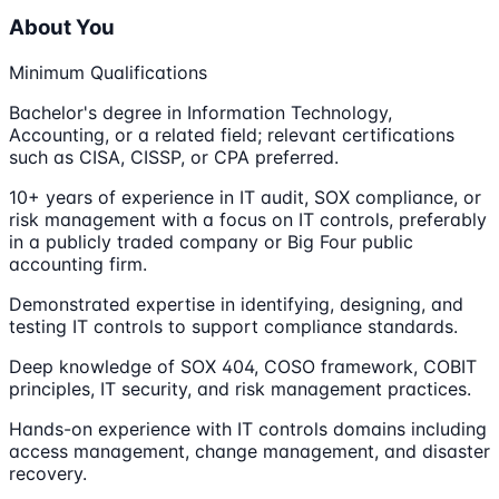
About You
Minimum Qualifications
Bachelor's degree in Information Technology,
Accounting, or a related field; relevant certifications
such as CISA, CISSP, or CPA preferred.
10+ years of experience in IT audit, SOX compliance, or
risk management with a focus on IT controls, preferably
in a publicly traded company or Big Four public
accounting firm.
Demonstrated expertise in identifying, designing, and
testing IT controls to support compliance standards.
Deep knowledge of SOX 404, COSO framework, COBIT
principles, IT security, and risk management practices.
Hands-on experience with IT controls domains including
access management, change management, and disaster
recovery.