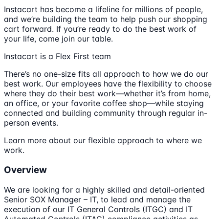
Instacart has become a lifeline for millions of people,
and we’re building the team to help push our shopping
cart forward. If you’re ready to do the best work of
your life, come join our table.
Instacart is a Flex First team
There’s no one-size fits all approach to how we do our
best work. Our employees have the flexibility to choose
where they do their best work—whether it’s from home,
an office, or your favorite coffee shop—while staying
connected and building community through regular in-
person events.
Learn more about our flexible approach to where we
work.
Overview
We are looking for a highly skilled and detail-oriented
Senior SOX Manager – IT, to lead and manage the
execution of our IT General Controls (ITGC) and IT
Automated Controls (ITAC) compliance activities as