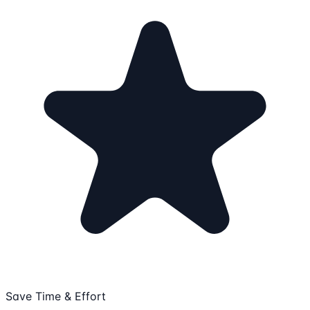
Save Time & Effort