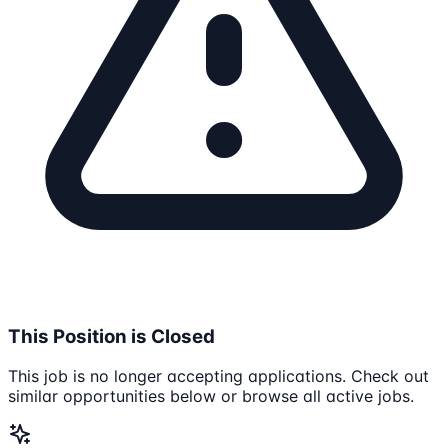
This Position is Closed
This job is no longer accepting applications. Check out
similar opportunities below or browse all active jobs.