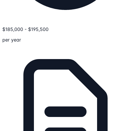
$
185,000
-
$
195,500
per year