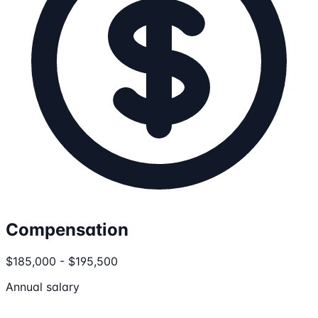
Compensation
$185,000 - $195,500
Annual salary