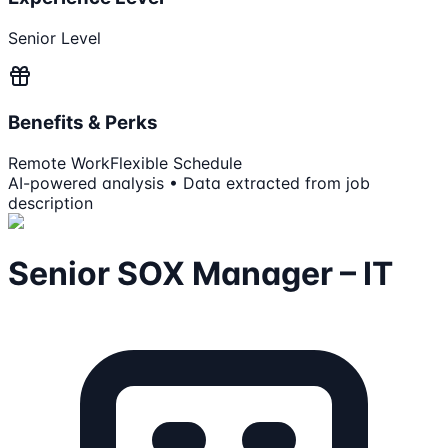
Senior Level
Benefits & Perks
Remote Work
Flexible Schedule
AI-powered analysis • Data extracted from job
description
Senior SOX Manager – IT