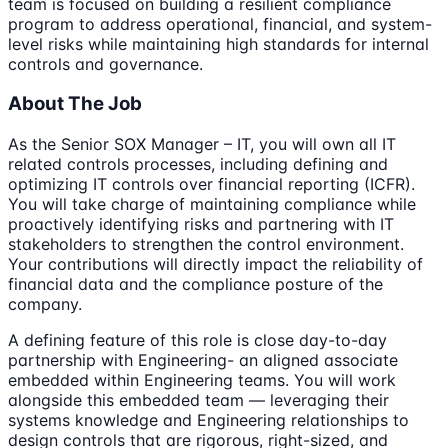
team is focused on building a resilient compliance
program to address operational, financial, and system-
level risks while maintaining high standards for internal
controls and governance.
About The Job
As the Senior SOX Manager – IT, you will own all IT
related controls processes, including defining and
optimizing IT controls over financial reporting (ICFR).
You will take charge of maintaining compliance while
proactively identifying risks and partnering with IT
stakeholders to strengthen the control environment.
Your contributions will directly impact the reliability of
financial data and the compliance posture of the
company.
A defining feature of this role is close day-to-day
partnership with Engineering- an aligned associate
embedded within Engineering teams. You will work
alongside this embedded team — leveraging their
systems knowledge and Engineering relationships to
design controls that are rigorous, right-sized, and