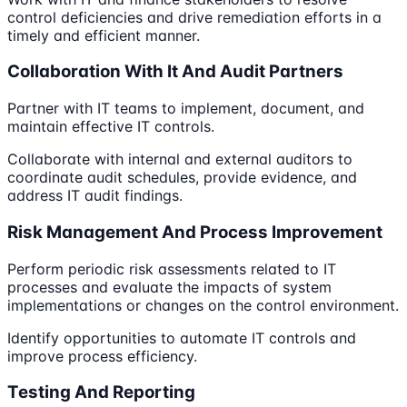
control deficiencies and drive remediation efforts in a
timely and efficient manner.
Collaboration With It And Audit Partners
Partner with IT teams to implement, document, and
maintain effective IT controls.
Collaborate with internal and external auditors to
coordinate audit schedules, provide evidence, and
address IT audit findings.
Risk Management And Process Improvement
Perform periodic risk assessments related to IT
processes and evaluate the impacts of system
implementations or changes on the control environment.
Identify opportunities to automate IT controls and
improve process efficiency.
Testing And Reporting