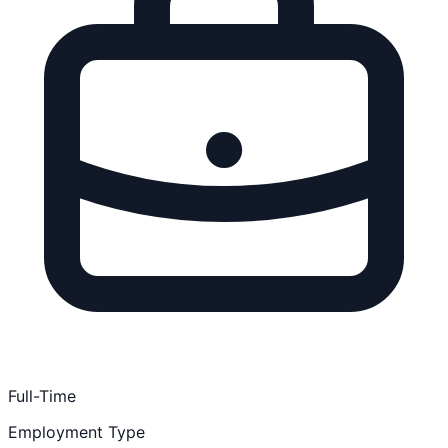
Full-Time
Employment Type