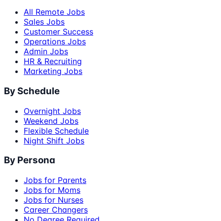
All Remote Jobs
Sales Jobs
Customer Success
Operations Jobs
Admin Jobs
HR & Recruiting
Marketing Jobs
By Schedule
Overnight Jobs
Weekend Jobs
Flexible Schedule
Night Shift Jobs
By Persona
Jobs for Parents
Jobs for Moms
Jobs for Nurses
Career Changers
No Degree Required