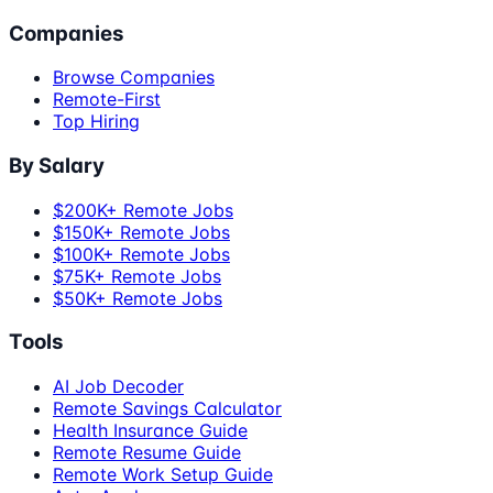
Companies
Browse Companies
Remote-First
Top Hiring
By Salary
$200K+ Remote Jobs
$150K+ Remote Jobs
$100K+ Remote Jobs
$75K+ Remote Jobs
$50K+ Remote Jobs
Tools
AI Job Decoder
Remote Savings Calculator
Health Insurance Guide
Remote Resume Guide
Remote Work Setup Guide