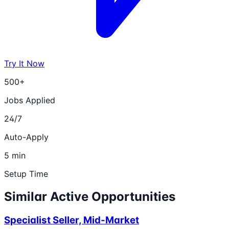
Try It Now
500+
Jobs Applied
24/7
Auto-Apply
5 min
Setup Time
Similar Active Opportunities
Specialist Seller, Mid-Market