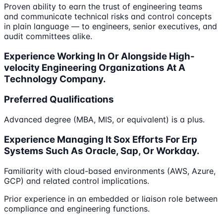
Proven ability to earn the trust of engineering teams
and communicate technical risks and control concepts
in plain language — to engineers, senior executives, and
audit committees alike.
Experience Working In Or Alongside High-
velocity Engineering Organizations At A
Technology Company.
Preferred Qualifications
Advanced degree (MBA, MIS, or equivalent) is a plus.
Experience Managing It Sox Efforts For Erp
Systems Such As Oracle, Sap, Or Workday.
Familiarity with cloud-based environments (AWS, Azure,
GCP) and related control implications.
Prior experience in an embedded or liaison role between
compliance and engineering functions.