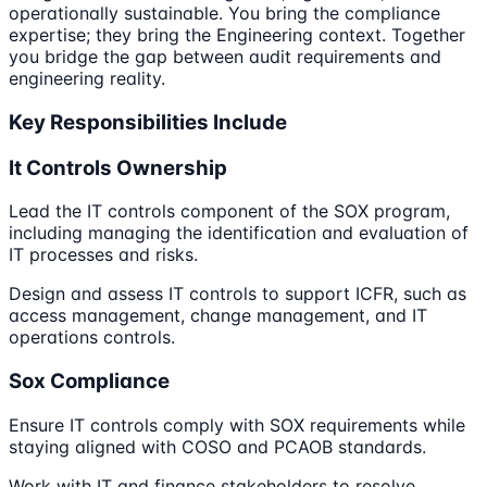
operationally sustainable. You bring the compliance
expertise; they bring the Engineering context. Together
you bridge the gap between audit requirements and
engineering reality.
Key Responsibilities Include
It Controls Ownership
Lead the IT controls component of the SOX program,
including managing the identification and evaluation of
IT processes and risks.
Design and assess IT controls to support ICFR, such as
access management, change management, and IT
operations controls.
Sox Compliance
Ensure IT controls comply with SOX requirements while
staying aligned with COSO and PCAOB standards.
Work with IT and finance stakeholders to resolve