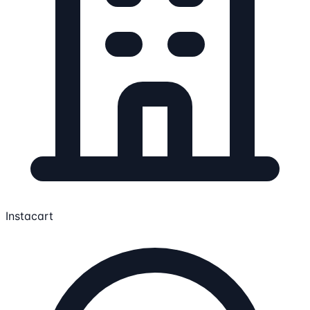
Instacart