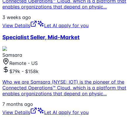
Connected Operations™ Cloud, which is a platform that
enables organizations that depend on physic
...
3 weeks ago
View Details
Let AI apply for you
Specialist Seller, Mid-Market
Samsara
Remote - US
$79k - $158k
Who we are Samsara (NYSE: IOT) is the pioneer of the
Connected Operations™ Cloud, which is a platform that
enables organizations that depend on physic
...
7 months ago
View Details
Let AI apply for you