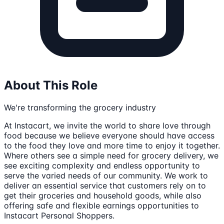
About This Role
We're transforming the grocery industry
At Instacart, we invite the world to share love through
food because we believe everyone should have access
to the food they love and more time to enjoy it together.
Where others see a simple need for grocery delivery, we
see exciting complexity and endless opportunity to
serve the varied needs of our community. We work to
deliver an essential service that customers rely on to
get their groceries and household goods, while also
offering safe and flexible earnings opportunities to
Instacart Personal Shoppers.