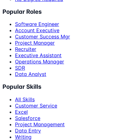
Popular Roles
Software Engineer
Account Executive
Customer Success Mgr
Project Manager
Recruiter
Executive Assistant
Operations Manager
SDR
Data Analyst
Popular Skills
All Skills
Customer Service
Excel
Salesforce
Project Management
Data Entry
Writing