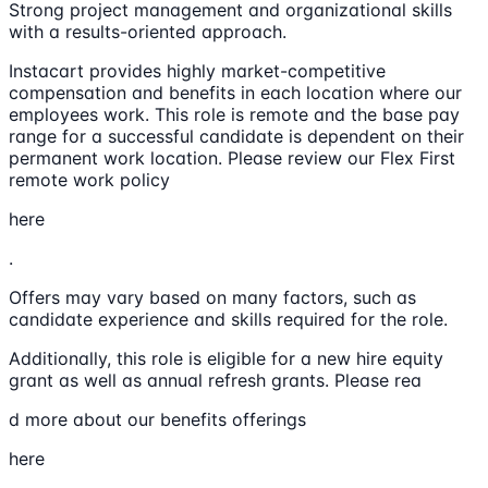
Strong project management and organizational skills
with a results-oriented approach.
Instacart provides highly market-competitive
compensation and benefits in each location where our
employees work. This role is remote and the base pay
range for a successful candidate is dependent on their
permanent work location. Please review our Flex First
remote work policy
here
.
Offers may vary based on many factors, such as
candidate experience and skills required for the role.
Additionally, this role is eligible for a new hire equity
grant as well as annual refresh grants. Please rea
d more about our benefits offerings
here