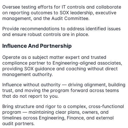
Oversee testing efforts for IT controls and collaborate
on reporting outcomes to SOX leadership, executive
management, and the Audit Committee.
Provide recommendations to address identified issues
and ensure robust controls are in place.
Influence And Partnership
Operate as a subject matter expert and trusted
compliance partner to Engineering-aligned associates,
providing SOX guidance and coaching without direct
management authority.
Influence without authority — driving alignment, building
trust, and moving the program forward across teams
that do not report to you.
Bring structure and rigor to a complex, cross-functional
program — maintaining clear plans, owners, and
timelines across Engineering, Finance, and external
audit partners.