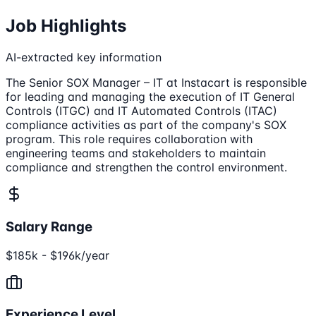
Job Highlights
AI-extracted key information
The Senior SOX Manager – IT at Instacart is responsible
for leading and managing the execution of IT General
Controls (ITGC) and IT Automated Controls (ITAC)
compliance activities as part of the company's SOX
program. This role requires collaboration with
engineering teams and stakeholders to maintain
compliance and strengthen the control environment.
Salary Range
$185k - $196k/year
Experience Level