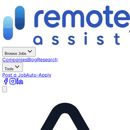
Browse Jobs
Companies
Blog
Research
Tools
Post a Job
Auto-Apply