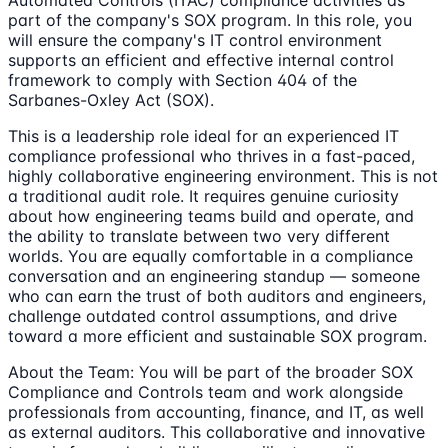
part of the company's SOX program. In this role, you
will ensure the company's IT control environment
supports an efficient and effective internal control
framework to comply with Section 404 of the
Sarbanes-Oxley Act (SOX).
This is a leadership role ideal for an experienced IT
compliance professional who thrives in a fast-paced,
highly collaborative engineering environment. This is not
a traditional audit role. It requires genuine curiosity
about how engineering teams build and operate, and
the ability to translate between two very different
worlds. You are equally comfortable in a compliance
conversation and an engineering standup — someone
who can earn the trust of both auditors and engineers,
challenge outdated control assumptions, and drive
toward a more efficient and sustainable SOX program.
About the Team: You will be part of the broader SOX
Compliance and Controls team and work alongside
professionals from accounting, finance, and IT, as well
as external auditors. This collaborative and innovative