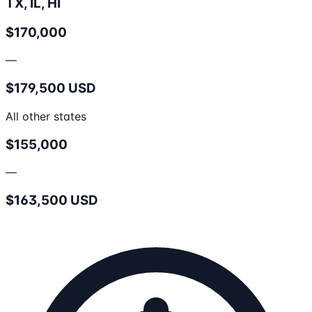
TX, IL, HI
$170,000
—
$179,500 USD
All other states
$155,000
—
$163,500 USD