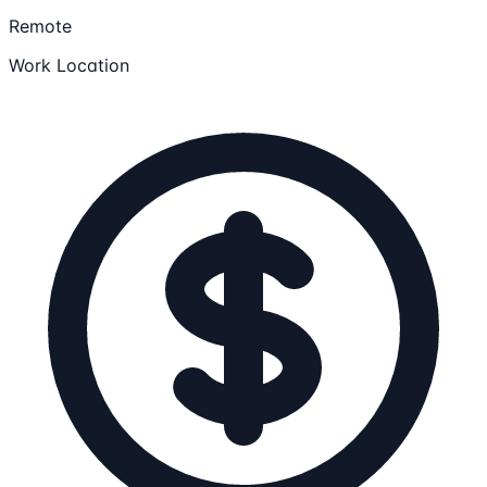
Remote
Work Location