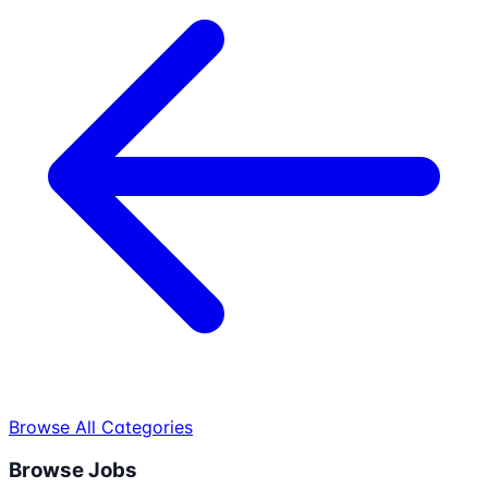
Browse All Categories
Browse Jobs