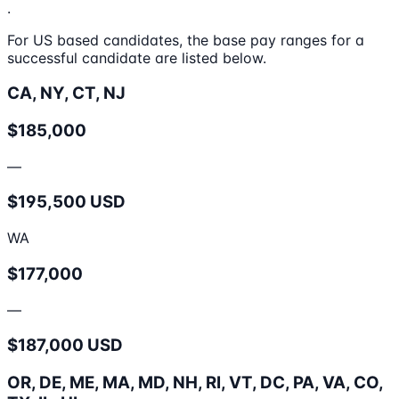
.
For US based candidates, the base pay ranges for a
successful candidate are listed below.
CA, NY, CT, NJ
$185,000
—
$195,500 USD
WA
$177,000
—
$187,000 USD
OR, DE, ME, MA, MD, NH, RI, VT, DC, PA, VA, CO,