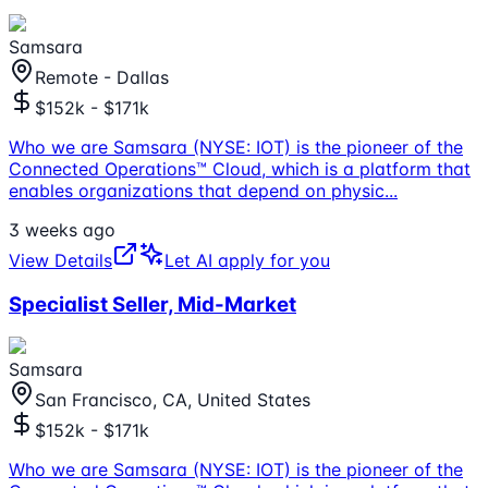
Samsara
Remote - Dallas
$152k - $171k
Who we are Samsara (NYSE: IOT) is the pioneer of the
Connected Operations™ Cloud, which is a platform that
enables organizations that depend on physic
...
3 weeks ago
View Details
Let AI apply for you
Specialist Seller, Mid-Market
Samsara
San Francisco, CA, United States
$152k - $171k
Who we are Samsara (NYSE: IOT) is the pioneer of the