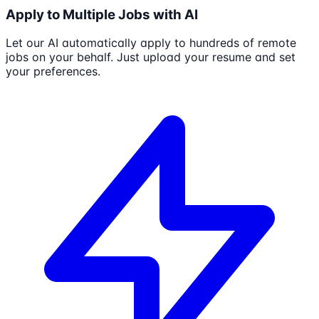
Apply to Multiple Jobs with AI
Let our AI automatically apply to hundreds of remote
jobs on your behalf. Just upload your resume and set
your preferences.