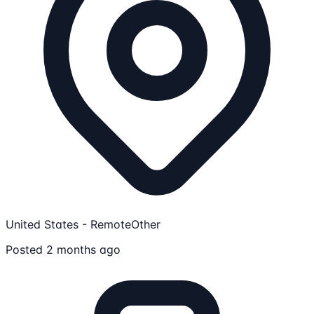
United States - Remote
Other
Posted 2 months ago