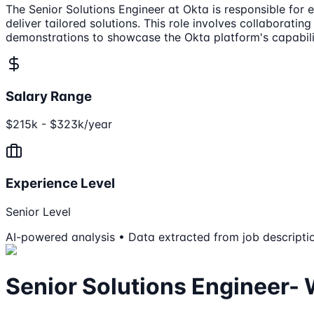
The Senior Solutions Engineer at Okta is responsible for 
deliver tailored solutions. This role involves collaborat
demonstrations to showcase the Okta platform's capabili
Salary Range
$215k - $323k/year
Experience Level
Senior Level
AI-powered analysis • Data extracted from job descripti
Senior Solutions Engineer-