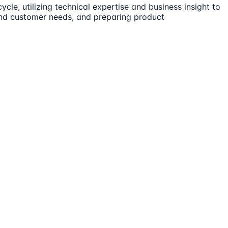
cle, utilizing technical expertise and business insight to
tand customer needs, and preparing product