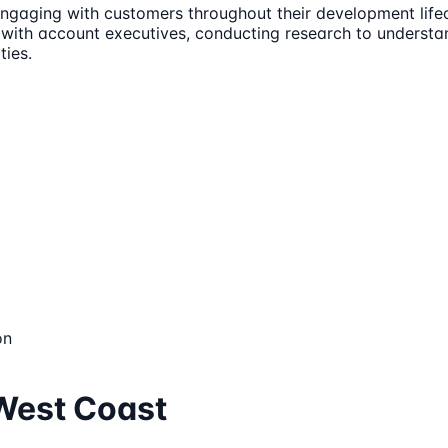
engaging with customers throughout their development lifecy
ing with account executives, conducting research to unders
ties.
on
 West Coast