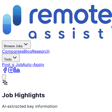
Browse Jobs
Companies
Blog
Research
Tools
Post a Job
Auto-Apply
Job Highlights
AI-extracted key information