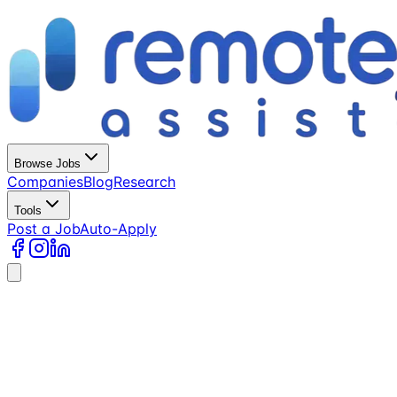
Browse Jobs
Companies
Blog
Research
Tools
Post a Job
Auto-Apply