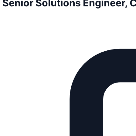
Senior Solutions Engineer,