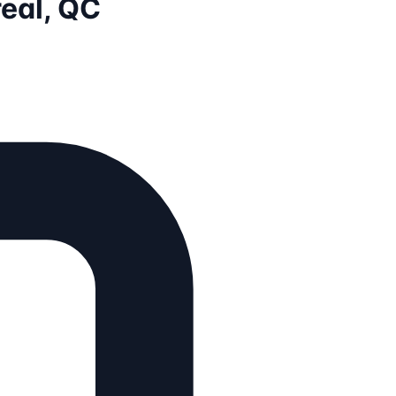
eal, QC