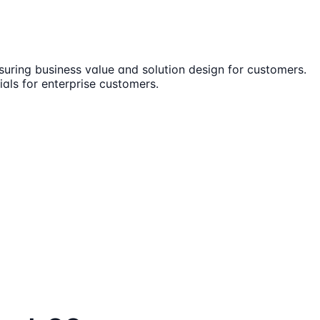
ensuring business value and solution design for customers.
ials for enterprise customers.