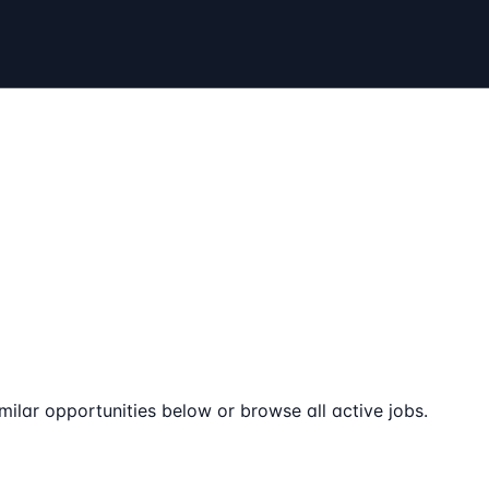
milar opportunities below or browse all active jobs.