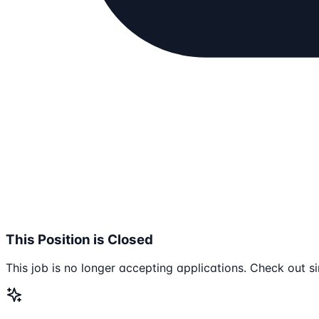
This Position is Closed
This job is no longer accepting applications. Check out si