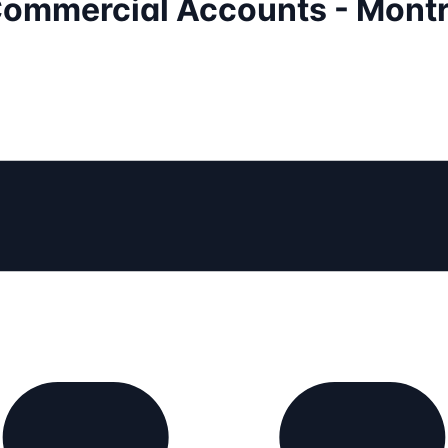
 Commercial Accounts - Montr