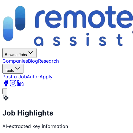
Browse Jobs
Companies
Blog
Research
Tools
Post a Job
Auto-Apply
Job Highlights
AI-extracted key information