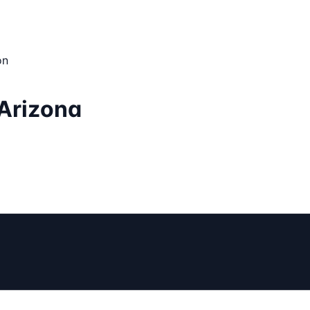
on
 Arizona