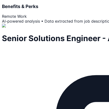
Benefits & Perks
Remote Work
AI-powered analysis • Data extracted from job descripti
Senior Solutions Engineer -