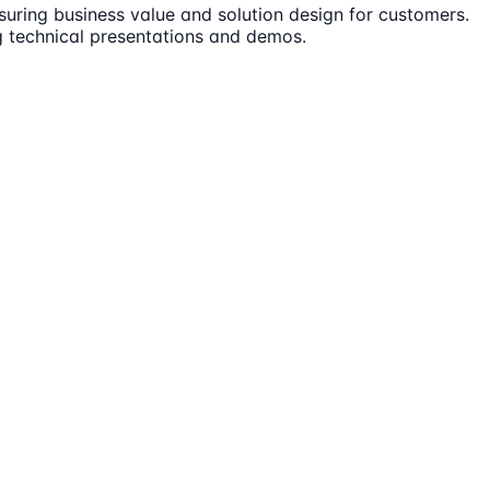
ensuring business value and solution design for customers.
ng technical presentations and demos.