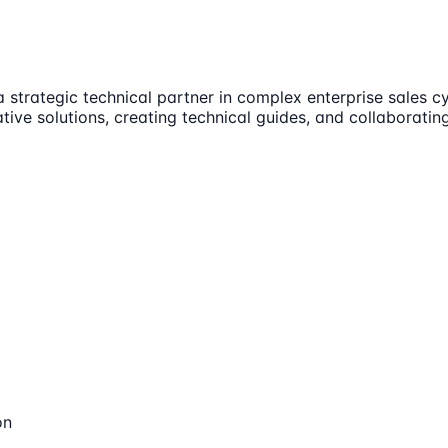
a strategic technical partner in complex enterprise sales c
ative solutions, creating technical guides, and collabora
on