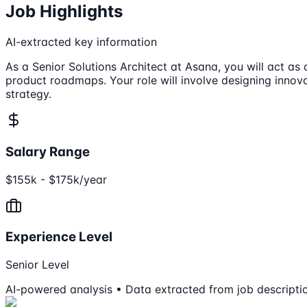
Job Highlights
AI-extracted key information
As a Senior Solutions Architect at Asana, you will act as 
product roadmaps. Your role will involve designing innov
strategy.
Salary Range
$155k - $175k/year
Experience Level
Senior Level
AI-powered analysis • Data extracted from job descripti