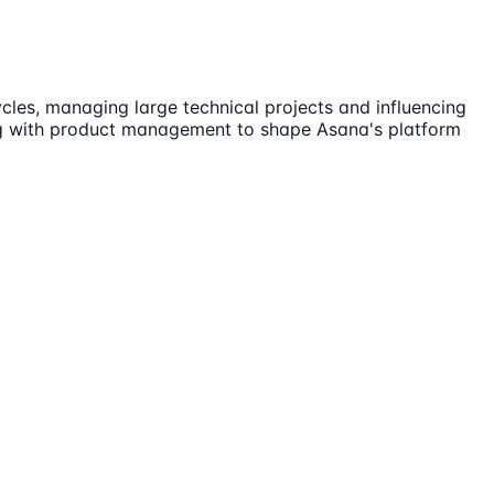
ycles, managing large technical projects and influencing
ting with product management to shape Asana's platform