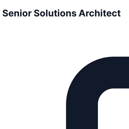
Senior Solutions Architect