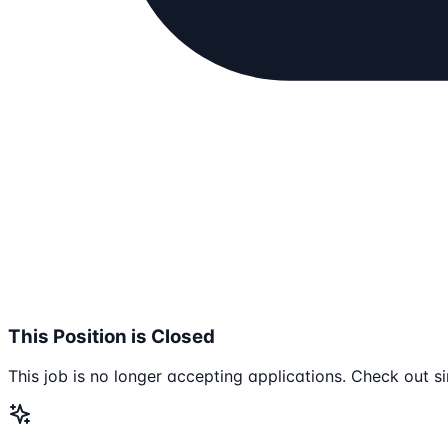
This Position is Closed
This job is no longer accepting applications. Check out si