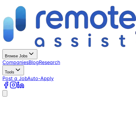
Browse Jobs
Companies
Blog
Research
Tools
Post a Job
Auto-Apply