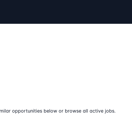
milar opportunities below or browse all active jobs.