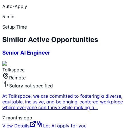
Auto-Apply
5 min
Setup Time
Similar Active Opportunities
Senior AI Engineer
Talkspace
Remote
Salary not specified
At Talkspace, we are committed to fostering a diverse,
equitable, inclusive, and belonging-centered workplace
where everyone can thrive while making a
...
7 months ago
View Details
Let AI apply for you