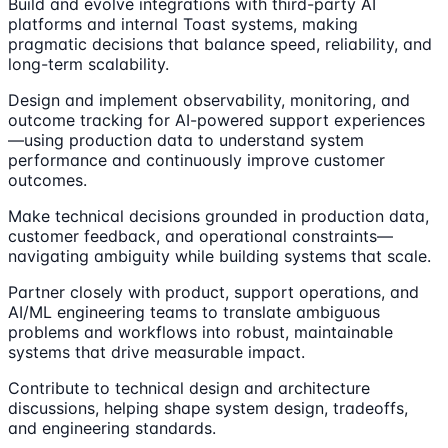
Build and evolve integrations with third-party AI
platforms and internal Toast systems, making
pragmatic decisions that balance speed, reliability, and
long-term scalability.
Design and implement observability, monitoring, and
outcome tracking for AI-powered support experiences
—using production data to understand system
performance and continuously improve customer
outcomes.
Make technical decisions grounded in production data,
customer feedback, and operational constraints—
navigating ambiguity while building systems that scale.
Partner closely with product, support operations, and
AI/ML engineering teams to translate ambiguous
problems and workflows into robust, maintainable
systems that drive measurable impact.
Contribute to technical design and architecture
discussions, helping shape system design, tradeoffs,
and engineering standards.