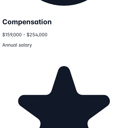
Compensation
$159,000 - $254,000
Annual salary