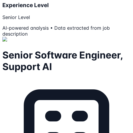
Experience Level
Senior Level
AI-powered analysis • Data extracted from job
description
Senior Software Engineer,
Support AI