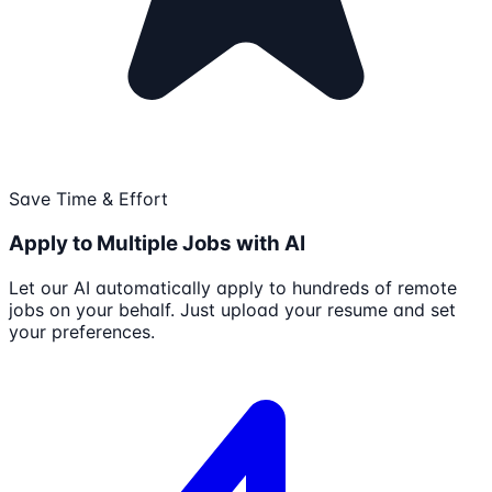
Save Time & Effort
Apply to Multiple Jobs with AI
Let our AI automatically apply to hundreds of remote
jobs on your behalf. Just upload your resume and set
your preferences.