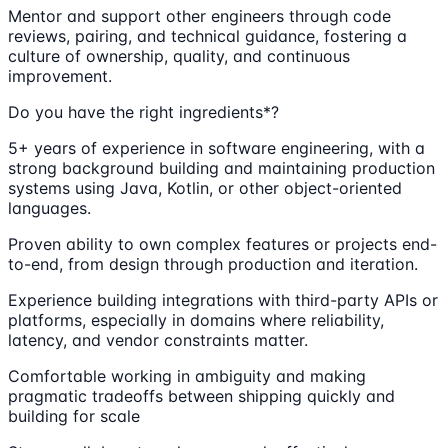
Mentor and support other engineers through code
reviews, pairing, and technical guidance, fostering a
culture of ownership, quality, and continuous
improvement.
Do you have the right ingredients*?
5+ years of experience in software engineering, with a
strong background building and maintaining production
systems using Java, Kotlin, or other object-oriented
languages.
Proven ability to own complex features or projects end-
to-end, from design through production and iteration.
Experience building integrations with third-party APIs or
platforms, especially in domains where reliability,
latency, and vendor constraints matter.
Comfortable working in ambiguity and making
pragmatic tradeoffs between shipping quickly and
building for scale