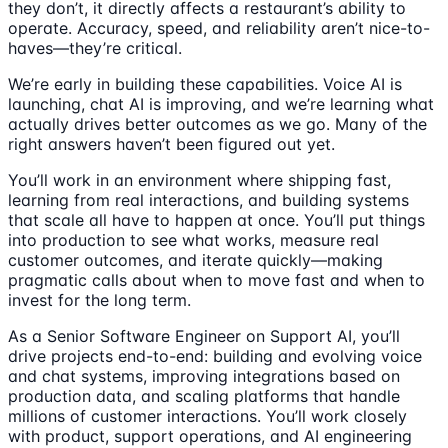
they don’t, it directly affects a restaurant’s ability to
operate. Accuracy, speed, and reliability aren’t nice-to-
haves—they’re critical.
We’re early in building these capabilities. Voice AI is
launching, chat AI is improving, and we’re learning what
actually drives better outcomes as we go. Many of the
right answers haven’t been figured out yet.
You’ll work in an environment where shipping fast,
learning from real interactions, and building systems
that scale all have to happen at once. You’ll put things
into production to see what works, measure real
customer outcomes, and iterate quickly—making
pragmatic calls about when to move fast and when to
invest for the long term.
As a Senior Software Engineer on Support AI, you’ll
drive projects end-to-end: building and evolving voice
and chat systems, improving integrations based on
production data, and scaling platforms that handle
millions of customer interactions. You’ll work closely
with product, support operations, and AI engineering