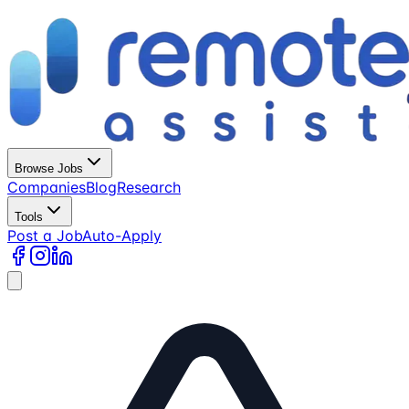
Browse Jobs
Companies
Blog
Research
Tools
Post a Job
Auto-Apply