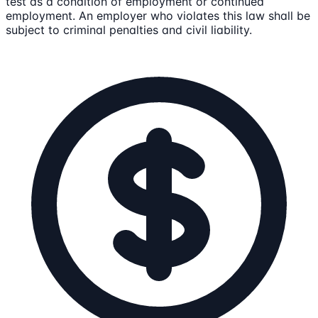
test as a condition of employment or continued
employment. An employer who violates this law shall be
subject to criminal penalties and civil liability.