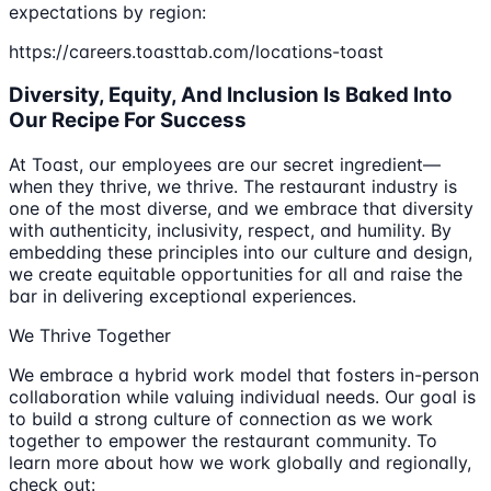
expectations by region:
https://careers.toasttab.com/locations-toast
Diversity, Equity, And Inclusion Is Baked Into
Our Recipe For Success
At Toast, our employees are our secret ingredient—
when they thrive, we thrive. The restaurant industry is
one of the most diverse, and we embrace that diversity
with authenticity, inclusivity, respect, and humility. By
embedding these principles into our culture and design,
we create equitable opportunities for all and raise the
bar in delivering exceptional experiences.
We Thrive Together
We embrace a hybrid work model that fosters in-person
collaboration while valuing individual needs. Our goal is
to build a strong culture of connection as we work
together to empower the restaurant community. To
learn more about how we work globally and regionally,
check out: