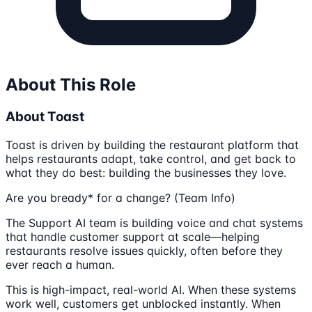
About This Role
About Toast
Toast is driven by building the restaurant platform that
helps restaurants adapt, take control, and get back to
what they do best: building the businesses they love.
Are you bready* for a change? (Team Info)
The Support AI team is building voice and chat systems
that handle customer support at scale—helping
restaurants resolve issues quickly, often before they
ever reach a human.
This is high-impact, real-world AI. When these systems
work well, customers get unblocked instantly. When