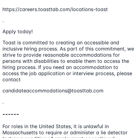
https://careers.toasttab.com/locations-toast
.
Apply today!
Toast is committed to creating an accessible and
inclusive hiring process. As part of this commitment, we
strive to provide reasonable accommodations for
persons with disabilities to enable them to access the
hiring process. If you need an accommodation to
access the job application or interview process, please
contact
candidateaccommodations@toasttab.com
.
------
For roles in the United States, it is unlawful in
Massachusetts to require or administer a lie detector