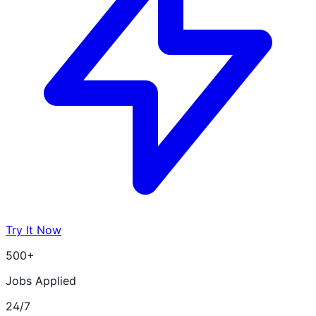
Try It Now
500+
Jobs Applied
24/7