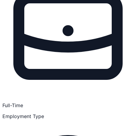
Full-Time
Employment Type