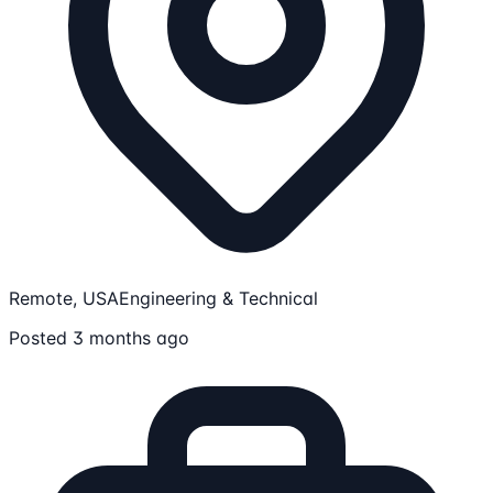
Remote, USA
Engineering & Technical
Posted 3 months ago