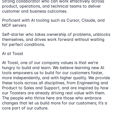
Strong collaborator who can work effectively across
product, operations, and technical teams to deliver
customer and business outcomes.
Proficient with AI tooling such as Cursor, Claude, and
MCP servers
Self-starter who takes ownership of problems, unblocks
themselves, and drives work forward without waiting
for perfect conditions.
AI at Toast
At Toast, one of our company values is that we're
hungry to build and learn. We believe learning new AI
tools empowers us to build for our customers faster,
more independently, and with higher quality. We provide
these tools across all disciplines, from Engineering and
Product to Sales and Support, and are inspired by how
our Toasters are already driving real value with them.
The people who thrive here are those who embrace
changes that let us build more for our customers; it’s a
core part of our culture.