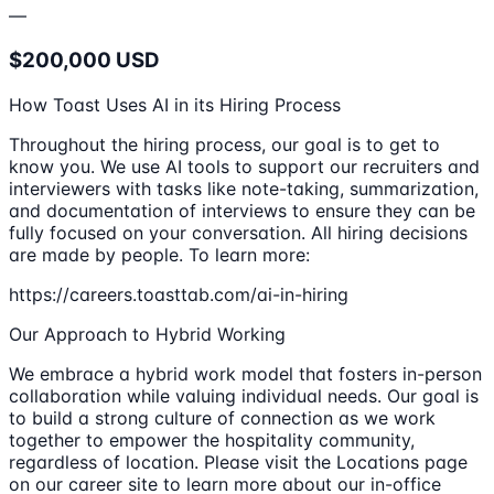
—
$200,000 USD
How Toast Uses AI in its Hiring Process
Throughout the hiring process, our goal is to get to
know you. We use AI tools to support our recruiters and
interviewers with tasks like note-taking, summarization,
and documentation of interviews to ensure they can be
fully focused on your conversation. All hiring decisions
are made by people. To learn more:
https://careers.toasttab.com/ai-in-hiring
Our Approach to Hybrid Working
We embrace a hybrid work model that fosters in-person
collaboration while valuing individual needs. Our goal is
to build a strong culture of connection as we work
together to empower the hospitality community,
regardless of location. Please visit the Locations page
on our career site to learn more about our in-office