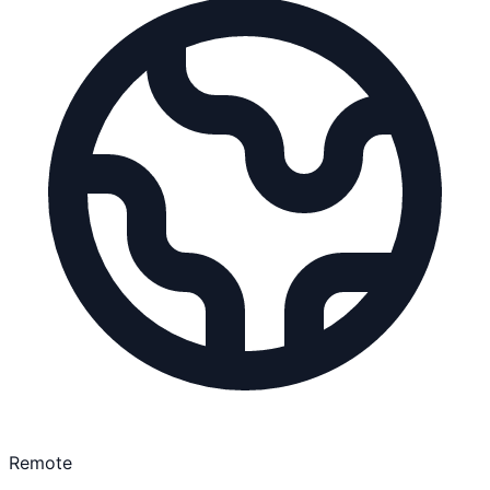
Remote