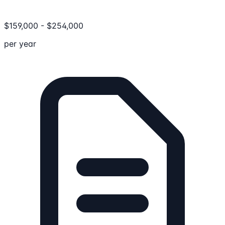
$
159,000
-
$
254,000
per year