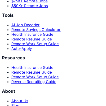
$75K+ Remote Jobs
$50K+ Remote Jobs
Tools
AI Job Decoder
Remote Savings Calculator
Health Insurance Guide
Remote Resume Guide
Remote Work Setup Guide
Auto-Apply
Resources
Health Insurance Guide
Remote Resume Guide
Remote Work Setup Guide
Reverse Recruiting Guide
About
About Us
Blog