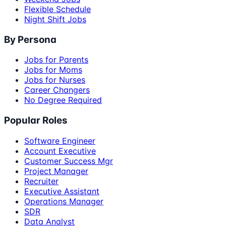
Flexible Schedule
Night Shift Jobs
By Persona
Jobs for Parents
Jobs for Moms
Jobs for Nurses
Career Changers
No Degree Required
Popular Roles
Software Engineer
Account Executive
Customer Success Mgr
Project Manager
Recruiter
Executive Assistant
Operations Manager
SDR
Data Analyst