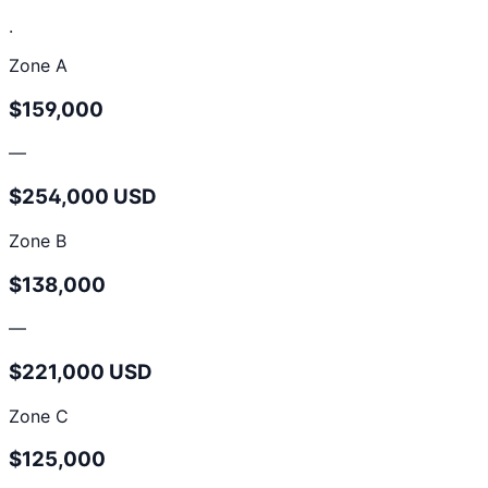
.
Zone A
$159,000
—
$254,000 USD
Zone B
$138,000
—
$221,000 USD
Zone C
$125,000