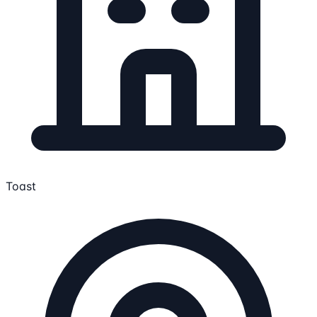
Toast