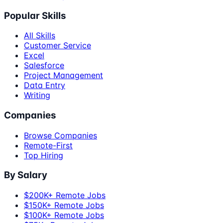
Popular Skills
All Skills
Customer Service
Excel
Salesforce
Project Management
Data Entry
Writing
Companies
Browse Companies
Remote-First
Top Hiring
By Salary
$200K+ Remote Jobs
$150K+ Remote Jobs
$100K+ Remote Jobs