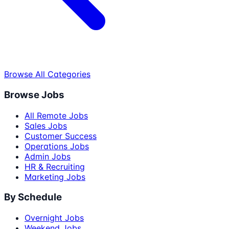
Browse All Categories
Browse Jobs
All Remote Jobs
Sales Jobs
Customer Success
Operations Jobs
Admin Jobs
HR & Recruiting
Marketing Jobs
By Schedule
Overnight Jobs
Weekend Jobs