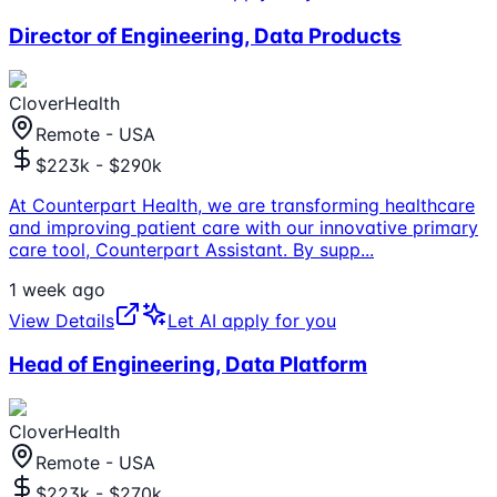
Director of Engineering, Data Products
CloverHealth
Remote - USA
$223k - $290k
At Counterpart Health, we are transforming healthcare
and improving patient care with our innovative primary
care tool, Counterpart Assistant. By supp
...
1 week ago
View Details
Let AI apply for you
Head of Engineering, Data Platform
CloverHealth
Remote - USA
$223k - $270k