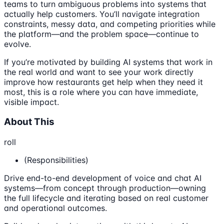
teams to turn ambiguous problems into systems that
actually help customers. You’ll navigate integration
constraints, messy data, and competing priorities while
the platform—and the problem space—continue to
evolve.
If you’re motivated by building AI systems that work in
the real world and want to see your work directly
improve how restaurants get help when they need it
most, this is a role where you can have immediate,
visible impact.
About This
roll
(Responsibilities)
Drive end-to-end development of voice and chat AI
systems—from concept through production—owning
the full lifecycle and iterating based on real customer
and operational outcomes.