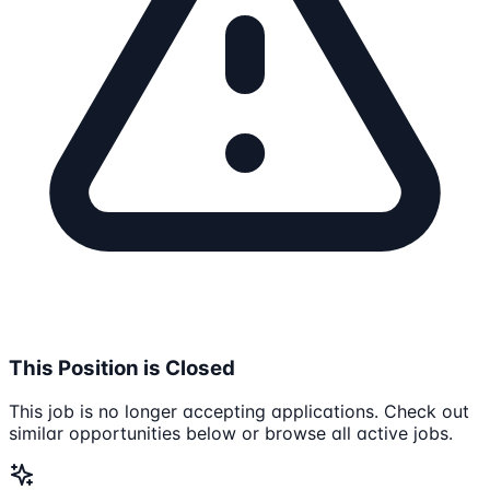
This Position is Closed
This job is no longer accepting applications. Check out
similar opportunities below or browse all active jobs.