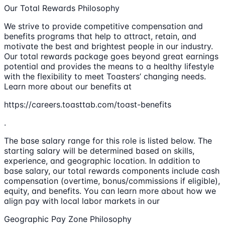
Our Total Rewards Philosophy
We strive to provide competitive compensation and
benefits programs that help to attract, retain, and
motivate the best and brightest people in our industry.
Our total rewards package goes beyond great earnings
potential and provides the means to a healthy lifestyle
with the flexibility to meet Toasters’ changing needs.
Learn more about our benefits at
https://careers.toasttab.com/toast-benefits
.
The base salary range for this role is listed below. The
starting salary will be determined based on skills,
experience, and geographic location. In addition to
base salary, our total rewards components include cash
compensation (overtime, bonus/commissions if eligible),
equity, and benefits. You can learn more about how we
align pay with local labor markets in our
Geographic Pay Zone Philosophy