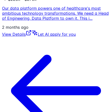
Our data platform powers one of healthcare's most
ambitious technology transformations. We need a Head
of Engineering, Data Platform to own it. This i
...
2 months ago
View Details
Let AI apply for you