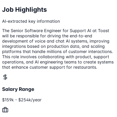
Job Highlights
AI-extracted key information
The Senior Software Engineer for Support AI at Toast
will be responsible for driving the end-to-end
development of voice and chat AI systems, improving
integrations based on production data, and scaling
platforms that handle millions of customer interactions.
This role involves collaborating with product, support
operations, and AI engineering teams to create systems
that enhance customer support for restaurants.
Salary Range
$159k - $254k/year