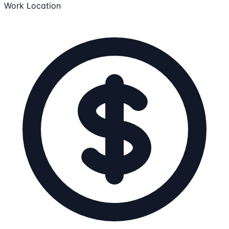
Work Location