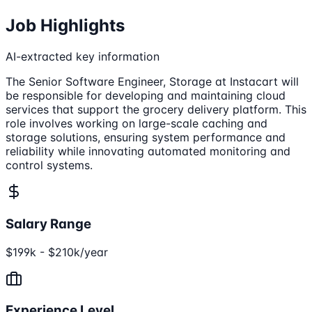
Job Highlights
AI-extracted key information
The Senior Software Engineer, Storage at Instacart will
be responsible for developing and maintaining cloud
services that support the grocery delivery platform. This
role involves working on large-scale caching and
storage solutions, ensuring system performance and
reliability while innovating automated monitoring and
control systems.
Salary Range
$199k - $210k/year
Experience Level