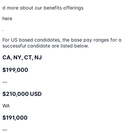
d more about our benefits offerings
here
.
For US based candidates, the base pay ranges for a
successful candidate are listed below.
CA, NY, CT, NJ
$199,000
—
$210,000 USD
WA
$191,000
—