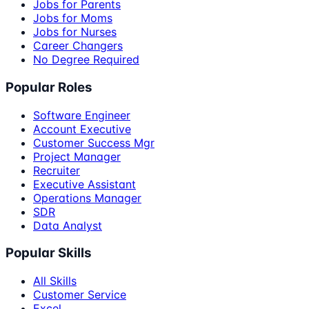
Jobs for Parents
Jobs for Moms
Jobs for Nurses
Career Changers
No Degree Required
Popular Roles
Software Engineer
Account Executive
Customer Success Mgr
Project Manager
Recruiter
Executive Assistant
Operations Manager
SDR
Data Analyst
Popular Skills
All Skills
Customer Service
Excel