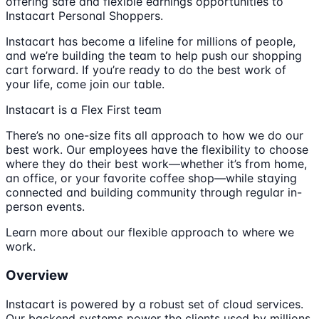
offering safe and flexible earnings opportunities to
Instacart Personal Shoppers.
Instacart has become a lifeline for millions of people,
and we’re building the team to help push our shopping
cart forward. If you’re ready to do the best work of
your life, come join our table.
Instacart is a Flex First team
There’s no one-size fits all approach to how we do our
best work. Our employees have the flexibility to choose
where they do their best work—whether it’s from home,
an office, or your favorite coffee shop—while staying
connected and building community through regular in-
person events.
Learn more about our flexible approach to where we
work.
Overview
Instacart is powered by a robust set of cloud services.
Our backend systems power the clients used by millions