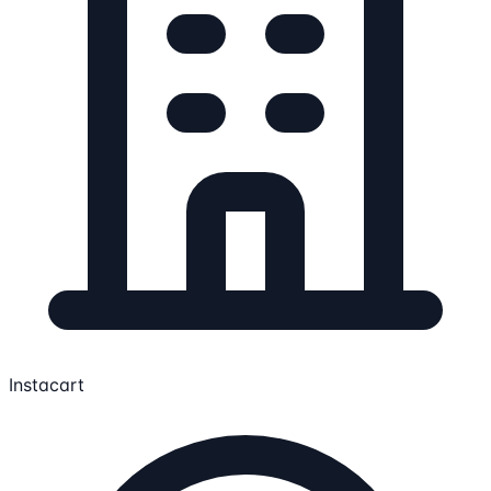
Instacart