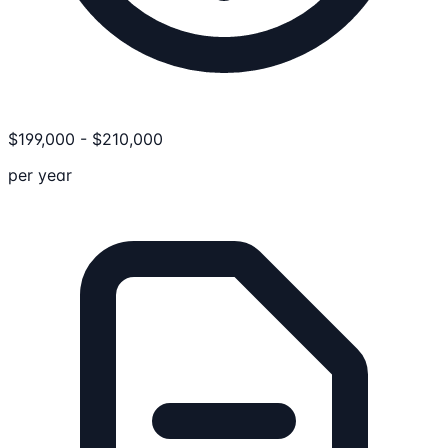
$
199,000
-
$
210,000
per year