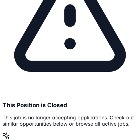
This Position is Closed
This job is no longer accepting applications. Check out
similar opportunities below or browse all active jobs.