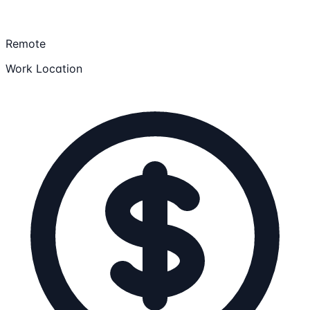
Remote
Work Location