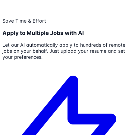
Save Time & Effort
Apply to Multiple Jobs with AI
Let our AI automatically apply to hundreds of remote
jobs on your behalf. Just upload your resume and set
your preferences.