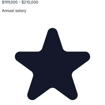
$199,000 - $210,000
Annual salary