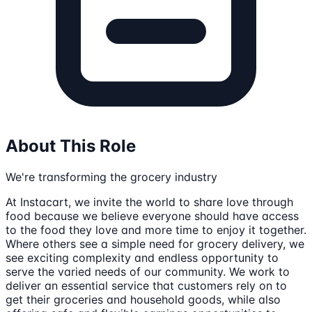
About This Role
We're transforming the grocery industry
At Instacart, we invite the world to share love through
food because we believe everyone should have access
to the food they love and more time to enjoy it together.
Where others see a simple need for grocery delivery, we
see exciting complexity and endless opportunity to
serve the varied needs of our community. We work to
deliver an essential service that customers rely on to
get their groceries and household goods, while also