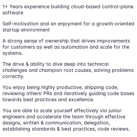
1+ Years experience building cloud-based control-plane
software
Self-motivation and an enjoyment for a growth-oriented
startup environment
A strong sense of ownership that drives improvements
for customers as well as automation and scale for the
systems.
The drive & ability to dive deep into technical
challenges and champion root causes, solving problems
correctly.
You enjoy being highly productive, shipping code,
reviewing others’ PRs and iteratively guiding code bases
towards best practices and excellence.
You are able to scale yourself effectively via junior
engineers and accelerate the team through effective
designs, written & communication, delegation,
establishing standards & best practices, code reviews.