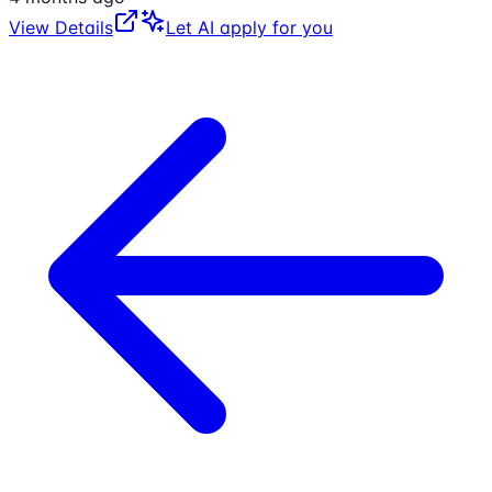
View Details
Let AI apply for you