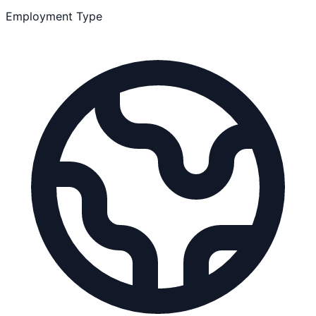
Employment Type