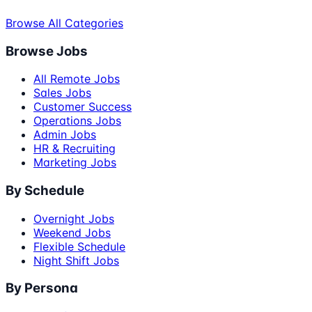
Browse All Categories
Browse Jobs
All Remote Jobs
Sales Jobs
Customer Success
Operations Jobs
Admin Jobs
HR & Recruiting
Marketing Jobs
By Schedule
Overnight Jobs
Weekend Jobs
Flexible Schedule
Night Shift Jobs
By Persona