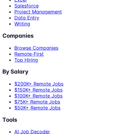
Salesforce
Project Management
Data Entry
Writing
Companies
Browse Companies
Remote-First
Top Hiring
By Salary
$200K+ Remote Jobs
$150K+ Remote Jobs
$100K+ Remote Jobs
$75K+ Remote Jobs
$50K+ Remote Jobs
Tools
AI Job Decoder