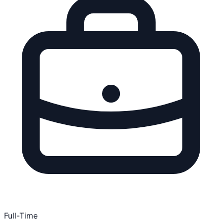
Full-Time