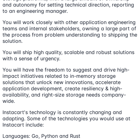
and autonomy for setting technical direction, reporting
to an engineering manager.
You will work closely with other application engineering
teams and internal stakeholders, owning a large part of
the process from problem understanding to shipping the
solution.
You will ship high quality, scalable and robust solutions
with a sense of urgency.
You will have the freedom to suggest and drive high-
impact initiatives related to in-memory storage
solutions that unlock new innovations, accelerate
application development, create resiliency & high-
availability, and right-size storage needs company-
wide.
Instacart's technology is constantly changing and
adapting. Some of the technologies you would use at
Instacart include:
Languages: Go, Python and Rust