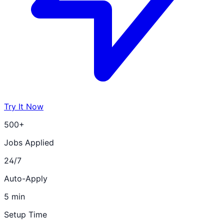
Try It Now
500+
Jobs Applied
24/7
Auto-Apply
5 min
Setup Time