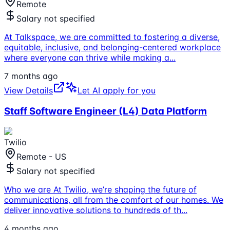
Remote
Salary not specified
At Talkspace, we are committed to fostering a diverse,
equitable, inclusive, and belonging-centered workplace
where everyone can thrive while making a
...
7 months ago
View Details
Let AI apply for you
Staff Software Engineer (L4) Data Platform
Twilio
Remote - US
Salary not specified
Who we are At Twilio, we’re shaping the future of
communications, all from the comfort of our homes. We
deliver innovative solutions to hundreds of th
...
4 months ago