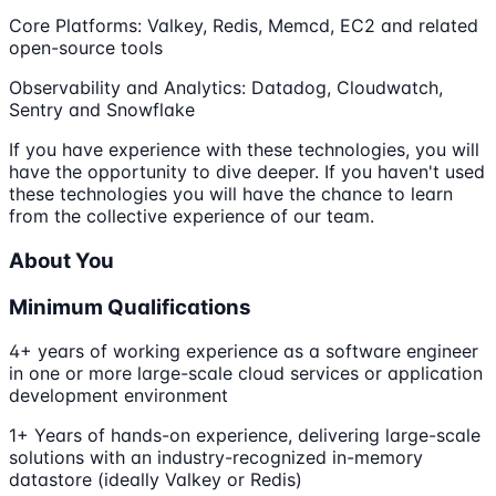
Core Platforms: Valkey, Redis, Memcd, EC2 and related
open-source tools
Observability and Analytics: Datadog, Cloudwatch,
Sentry and Snowflake
If you have experience with these technologies, you will
have the opportunity to dive deeper. If you haven't used
these technologies you will have the chance to learn
from the collective experience of our team.
About You
Minimum Qualifications
4+ years of working experience as a software engineer
in one or more large-scale cloud services or application
development environment
1+ Years of hands-on experience, delivering large-scale
solutions with an industry-recognized in-memory
datastore (ideally Valkey or Redis)