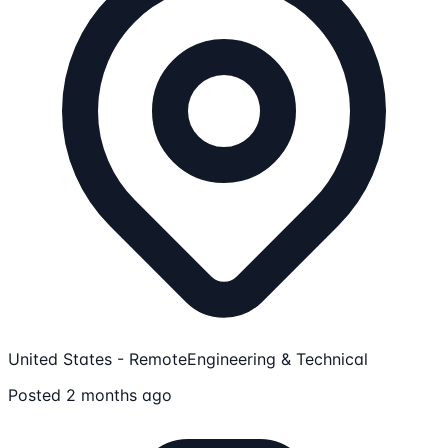
United States - Remote
Engineering & Technical
Posted 2 months ago