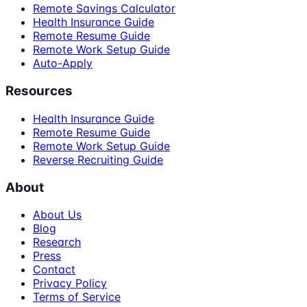
Remote Savings Calculator
Health Insurance Guide
Remote Resume Guide
Remote Work Setup Guide
Auto-Apply
Resources
Health Insurance Guide
Remote Resume Guide
Remote Work Setup Guide
Reverse Recruiting Guide
About
About Us
Blog
Research
Press
Contact
Privacy Policy
Terms of Service