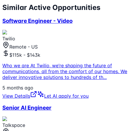
Similar Active Opportunities
Software Engineer - Video
Twilio
Remote - US
$115k - $143k
Who we are At Twilio, we’re shaping the future of
communications, all from the comfort of our homes. We
deliver innovative solutions to hundreds of th
...
5 months ago
View Details
Let AI apply for you
Senior AI Engineer
Talkspace