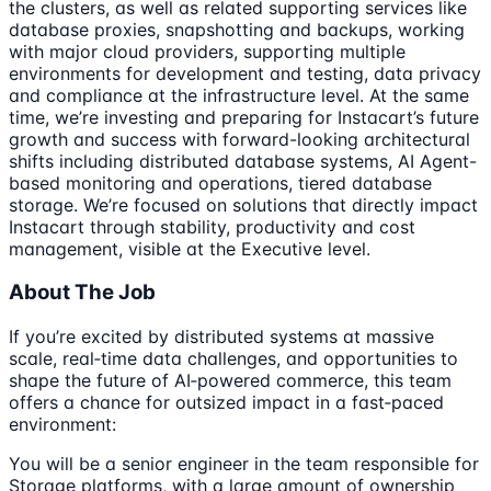
the clusters, as well as related supporting services like
database proxies, snapshotting and backups, working
with major cloud providers, supporting multiple
environments for development and testing, data privacy
and compliance at the infrastructure level. At the same
time, we’re investing and preparing for Instacart’s future
growth and success with forward-looking architectural
shifts including distributed database systems, AI Agent-
based monitoring and operations, tiered database
storage. We’re focused on solutions that directly impact
Instacart through stability, productivity and cost
management, visible at the Executive level.
About The Job
If you’re excited by distributed systems at massive
scale, real‑time data challenges, and opportunities to
shape the future of AI‑powered commerce, this team
offers a chance for outsized impact in a fast‑paced
environment:
You will be a senior engineer in the team responsible for
Storage platforms, with a large amount of ownership