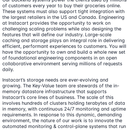
of customers every year to buy their groceries online.
These systems must also support tight integration with
the largest retailers in the US and Canada. Engineering
at Instacart provides the opportunity to work on
challenging scaling problems while also designing the
features that will define our industry. Large-scale
caching and storage plays an integral role in delivering
efficient, performant experiences to customers. You will
have the opportunity to own and build a whole new set
of foundational engineering components in an open
collaborative environment serving millions of requests
daily.
Instacart’s storage needs are ever-evolving and
growing. The Key-Value team are stewards of the in-
memory datastore infrastructure that supports
Instacart’s core lines of business. The scale of this
involves hundreds of clusters holding terabytes of data
in memory, with continuous 24/7 monitoring and uptime
requirements. In response to this dynamic, demanding
environment, the nature of our work is to innovate the
automated monitoring & control-plane systems that run