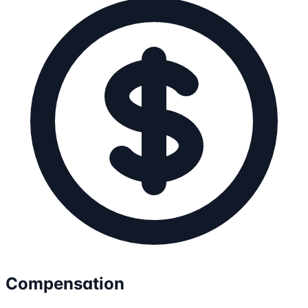
Compensation