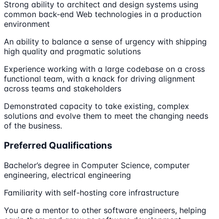
Strong ability to architect and design systems using
common back-end Web technologies in a production
environment
An ability to balance a sense of urgency with shipping
high quality and pragmatic solutions
Experience working with a large codebase on a cross
functional team, with a knack for driving alignment
across teams and stakeholders
Demonstrated capacity to take existing, complex
solutions and evolve them to meet the changing needs
of the business.
Preferred Qualifications
Bachelor’s degree in Computer Science, computer
engineering, electrical engineering
Familiarity with self-hosting core infrastructure
You are a mentor to other software engineers, helping