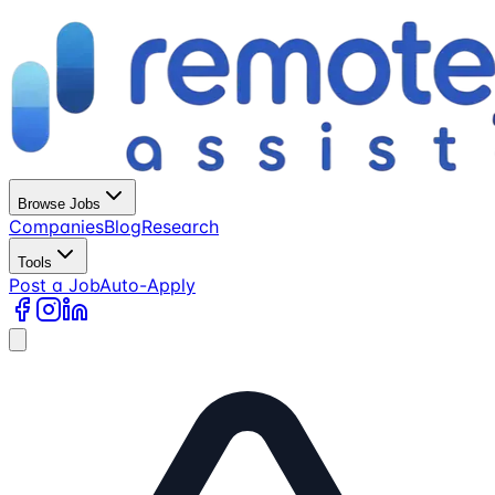
Browse Jobs
Companies
Blog
Research
Tools
Post a Job
Auto-Apply