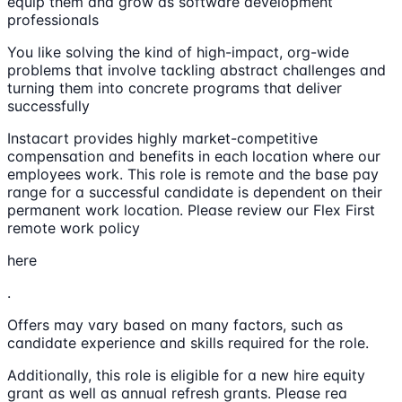
equip them and grow as software development
professionals
You like solving the kind of high-impact, org-wide
problems that involve tackling abstract challenges and
turning them into concrete programs that deliver
successfully
Instacart provides highly market-competitive
compensation and benefits in each location where our
employees work. This role is remote and the base pay
range for a successful candidate is dependent on their
permanent work location. Please review our Flex First
remote work policy
here
.
Offers may vary based on many factors, such as
candidate experience and skills required for the role.
Additionally, this role is eligible for a new hire equity
grant as well as annual refresh grants. Please rea