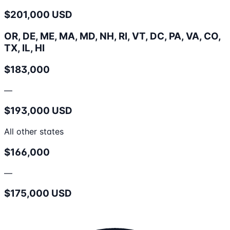
$201,000 USD
OR, DE, ME, MA, MD, NH, RI, VT, DC, PA, VA, CO,
TX, IL, HI
$183,000
—
$193,000 USD
All other states
$166,000
—
$175,000 USD