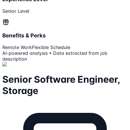
Senior Level
Benefits & Perks
Remote Work
Flexible Schedule
AI-powered analysis • Data extracted from job
description
Senior Software Engineer,
Storage