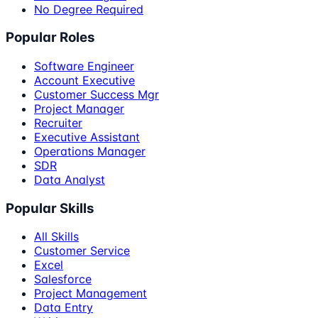
No Degree Required
Popular Roles
Software Engineer
Account Executive
Customer Success Mgr
Project Manager
Recruiter
Executive Assistant
Operations Manager
SDR
Data Analyst
Popular Skills
All Skills
Customer Service
Excel
Salesforce
Project Management
Data Entry