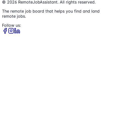
©
2026
RemoteJobAssistant. All rights reserved.
The remote job board that helps you find and land
remote jobs.
Follow us: