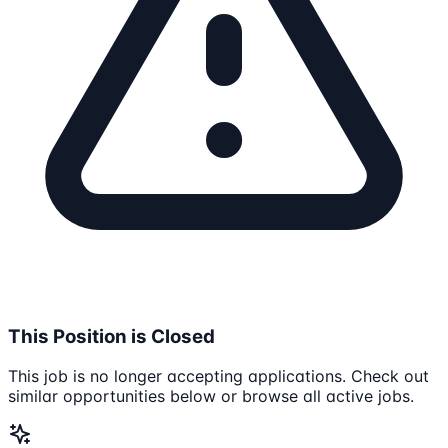
This Position is Closed
This job is no longer accepting applications. Check out
similar opportunities below or browse all active jobs.