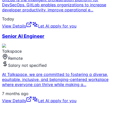
DevSecOps. GitLab enables organizations to increase
developer productivity, improve operational e
...
Today
View Details
Let AI apply for you
Senior AI Engineer
Talkspace
Remote
Salary not specified
At Talkspace, we are committed to fostering a diverse,
equitable, inclusive, and belonging-centered workplace
where everyone can thrive while making a
...
7 months ago
View Details
Let AI apply for you