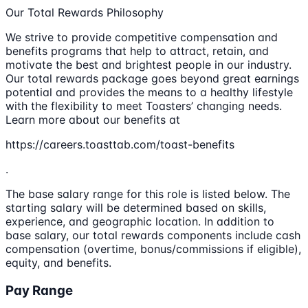
Our Total Rewards Philosophy
We strive to provide competitive compensation and
benefits programs that help to attract, retain, and
motivate the best and brightest people in our industry.
Our total rewards package goes beyond great earnings
potential and provides the means to a healthy lifestyle
with the flexibility to meet Toasters’ changing needs.
Learn more about our benefits at
https://careers.toasttab.com/toast-benefits
.
The base salary range for this role is listed below. The
starting salary will be determined based on skills,
experience, and geographic location. In addition to
base salary, our total rewards components include cash
compensation (overtime, bonus/commissions if eligible),
equity, and benefits.
Pay Range