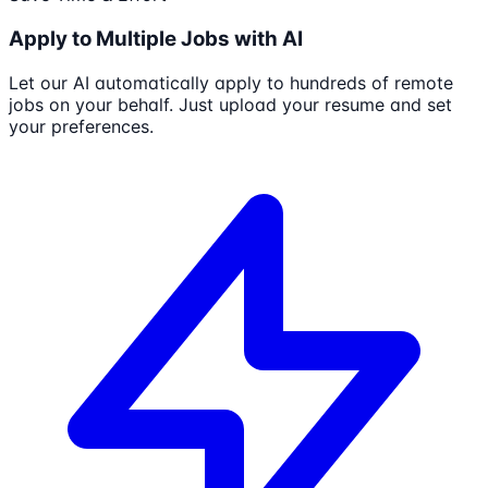
Apply to Multiple Jobs with AI
Let our AI automatically apply to hundreds of remote
jobs on your behalf. Just upload your resume and set
your preferences.