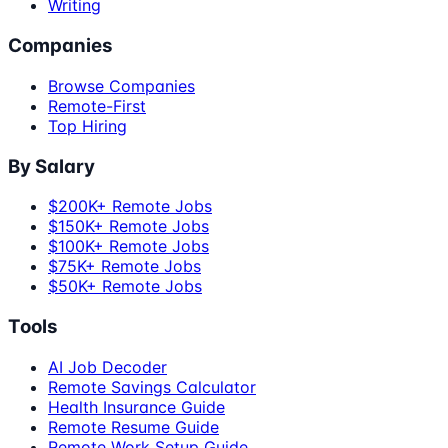
Writing
Companies
Browse Companies
Remote-First
Top Hiring
By Salary
$200K+ Remote Jobs
$150K+ Remote Jobs
$100K+ Remote Jobs
$75K+ Remote Jobs
$50K+ Remote Jobs
Tools
AI Job Decoder
Remote Savings Calculator
Health Insurance Guide
Remote Resume Guide
Remote Work Setup Guide