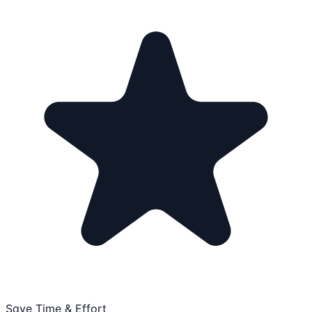
Save Time & Effort