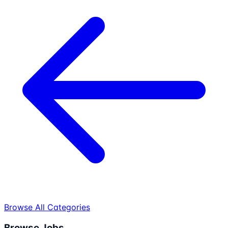
Browse All Categories
Browse Jobs