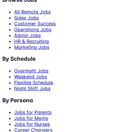
All Remote Jobs
Sales Jobs
Customer Success
Operations Jobs
Admin Jobs
HR & Recruiting
Marketing Jobs
By Schedule
Overnight Jobs
Weekend Jobs
Flexible Schedule
Night Shift Jobs
By Persona
Jobs for Parents
Jobs for Moms
Jobs for Nurses
Career Changers