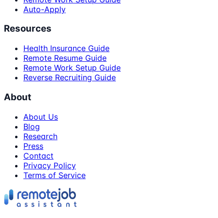
Auto-Apply
Resources
Health Insurance Guide
Remote Resume Guide
Remote Work Setup Guide
Reverse Recruiting Guide
About
About Us
Blog
Research
Press
Contact
Privacy Policy
Terms of Service