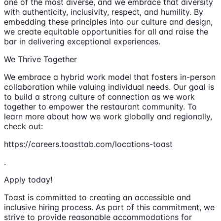
one of the most diverse, and we embrace that diversity
with authenticity, inclusivity, respect, and humility. By
embedding these principles into our culture and design,
we create equitable opportunities for all and raise the
bar in delivering exceptional experiences.
We Thrive Together
We embrace a hybrid work model that fosters in-person
collaboration while valuing individual needs. Our goal is
to build a strong culture of connection as we work
together to empower the restaurant community. To
learn more about how we work globally and regionally,
check out:
https://careers.toasttab.com/locations-toast
.
Apply today!
Toast is committed to creating an accessible and
inclusive hiring process. As part of this commitment, we
strive to provide reasonable accommodations for