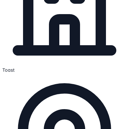
Toast