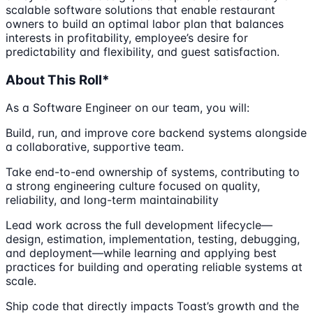
scalable software solutions that enable restaurant
owners to build an optimal labor plan that balances
interests in profitability, employee’s desire for
predictability and flexibility, and guest satisfaction.
About This Roll*
As a Software Engineer on our team, you will:
Build, run, and improve core backend systems alongside
a collaborative, supportive team.
Take end-to-end ownership of systems, contributing to
a strong engineering culture focused on quality,
reliability, and long-term maintainability
Lead work across the full development lifecycle—
design, estimation, implementation, testing, debugging,
and deployment—while learning and applying best
practices for building and operating reliable systems at
scale.
Ship code that directly impacts Toast’s growth and the