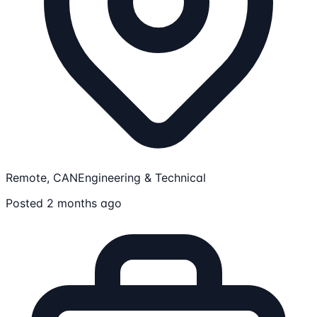
Remote, CAN
Engineering & Technical
Posted 2 months ago