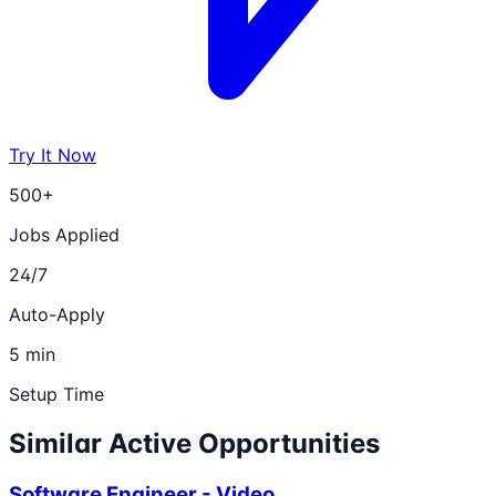
Try It Now
500+
Jobs Applied
24/7
Auto-Apply
5 min
Setup Time
Similar Active Opportunities
Software Engineer - Video