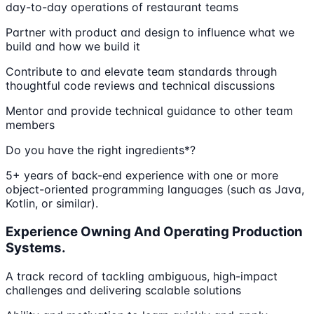
day-to-day operations of restaurant teams
Partner with product and design to influence what we
build and how we build it
Contribute to and elevate team standards through
thoughtful code reviews and technical discussions
Mentor and provide technical guidance to other team
members
Do you have the right ingredients*?
5+ years of back-end experience with one or more
object-oriented programming languages (such as Java,
Kotlin, or similar).
Experience Owning And Operating Production
Systems.
A track record of tackling ambiguous, high-impact
challenges and delivering scalable solutions