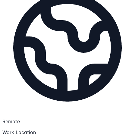
Remote
Work Location