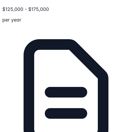
$
125,000
-
$
175,000
per year