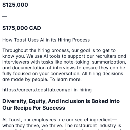
$125,000
—
$175,000 CAD
How Toast Uses AI in its Hiring Process
Throughout the hiring process, our goal is to get to
know you. We use AI tools to support our recruiters and
interviewers with tasks like note-taking, summarization,
and documentation of interviews to ensure they can be
fully focused on your conversation. All hiring decisions
are made by people. To learn more:
https://careers.toasttab.com/ai-in-hiring
Diversity, Equity, And Inclusion Is Baked Into
Our Recipe For Success
At Toast, our employees are our secret ingredient—
when they thrive, we thrive. The restaurant industry is