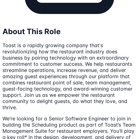
About This Role
Toast is a rapidly growing company that's
revolutionizing how the restaurant industry does
business by pairing technology with an extraordinary
commitment to customer success. We help restaurants
streamline operations, increase revenue, and deliver
amazing guest experiences through our platform that
combines restaurant point of sale, team management,
guest-facing technology, and award-winning customer
support. Join us as we empower the restaurant
community to delight guests, do what they love, and
thrive.
We’re looking for a Senior Software Engineer to join in
building the Scheduling product as part of Toast’s Team
Management Suite for restaurant employers. You’ll play
a key roll* in the design, development, and delivery of