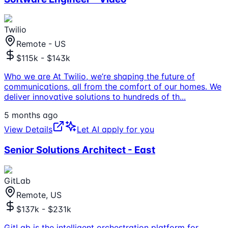
Twilio
Remote - US
$115k - $143k
Who we are At Twilio, we’re shaping the future of
communications, all from the comfort of our homes. We
deliver innovative solutions to hundreds of th
...
5 months ago
View Details
Let AI apply for you
Senior Solutions Architect - East
GitLab
Remote, US
$137k - $231k
GitLab is the intelligent orchestration platform for