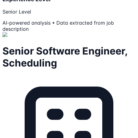
Senior Level
AI-powered analysis • Data extracted from job
description
Senior Software Engineer,
Scheduling