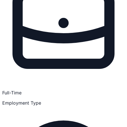
Full-Time
Employment Type