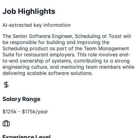
Job Highlights
AI-extracted key information
The Senior Software Engineer, Scheduling at Toast will
be responsible for building and improving the
Scheduling product as part of the Team Management
Suite for restaurant employers. This role involves end-
to-end ownership of systems, contributing to a strong
engineering culture, and mentoring team members while
delivering scalable software solutions.
Salary Range
$125k - $175k/year
Experience Level