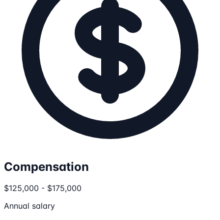
Compensation
$125,000 - $175,000
Annual salary