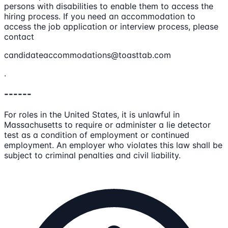
persons with disabilities to enable them to access the
hiring process. If you need an accommodation to
access the job application or interview process, please
contact
candidateaccommodations@toasttab.com
.
------
For roles in the United States, it is unlawful in
Massachusetts to require or administer a lie detector
test as a condition of employment or continued
employment. An employer who violates this law shall be
subject to criminal penalties and civil liability.