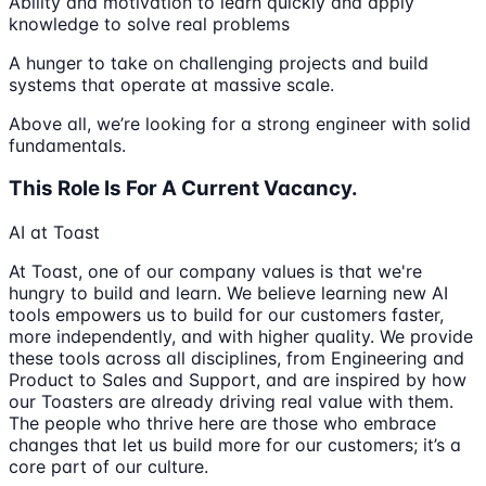
Ability and motivation to learn quickly and apply
knowledge to solve real problems
A hunger to take on challenging projects and build
systems that operate at massive scale.
Above all, we’re looking for a strong engineer with solid
fundamentals.
This Role Is For A Current Vacancy.
AI at Toast
At Toast, one of our company values is that we're
hungry to build and learn. We believe learning new AI
tools empowers us to build for our customers faster,
more independently, and with higher quality. We provide
these tools across all disciplines, from Engineering and
Product to Sales and Support, and are inspired by how
our Toasters are already driving real value with them.
The people who thrive here are those who embrace
changes that let us build more for our customers; it’s a
core part of our culture.