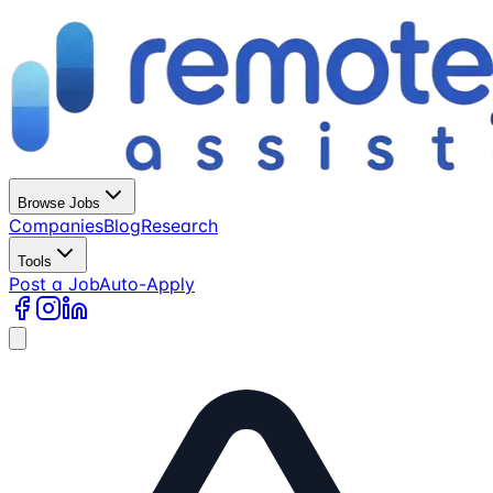
Browse Jobs
Companies
Blog
Research
Tools
Post a Job
Auto-Apply