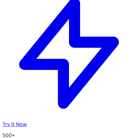
Try It Now
500+