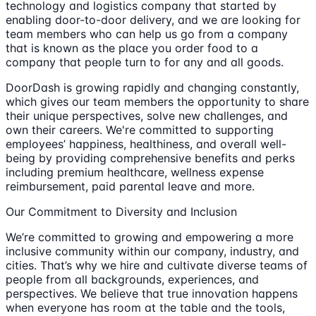
technology and logistics company that started by
enabling door-to-door delivery, and we are looking for
team members who can help us go from a company
that is known as the place you order food to a
company that people turn to for any and all goods.
DoorDash is growing rapidly and changing constantly,
which gives our team members the opportunity to share
their unique perspectives, solve new challenges, and
own their careers. We're committed to supporting
employees’ happiness, healthiness, and overall well-
being by providing comprehensive benefits and perks
including premium healthcare, wellness expense
reimbursement, paid parental leave and more.
Our Commitment to Diversity and Inclusion
We’re committed to growing and empowering a more
inclusive community within our company, industry, and
cities. That’s why we hire and cultivate diverse teams of
people from all backgrounds, experiences, and
perspectives. We believe that true innovation happens
when everyone has room at the table and the tools,