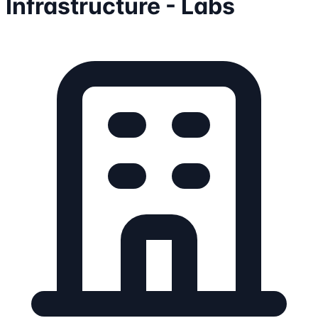
Infrastructure - Labs