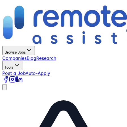
Browse Jobs
Companies
Blog
Research
Tools
Post a Job
Auto-Apply