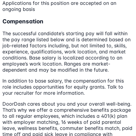
Applications for this position are accepted on an
ongoing basis
Compensation
The successful candidate’s starting pay will fall within
the pay range listed below and is determined based on
job-related factors including, but not limited to, skills,
experience, qualifications, work location, and market
conditions. Base salary is localized according to an
employee’s work location. Ranges are market-
dependent and may be modified in the future.
In addition to base salary, the compensation for this
role includes opportunities for equity grants. Talk to
your recruiter for more information.
DoorDash cares about you and your overall well-being.
That’s why we offer a comprehensive benefits package
to all regular employees, which includes a 401(k) plan
with employer matching, 16 weeks of paid parental
leave, wellness benefits, commuter benefits match, paid
time off and paid sick leave in compliance with