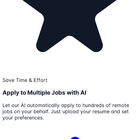
Save Time & Effort
Apply to Multiple Jobs with AI
Let our AI automatically apply to hundreds of remote
jobs on your behalf. Just upload your resume and set
your preferences.