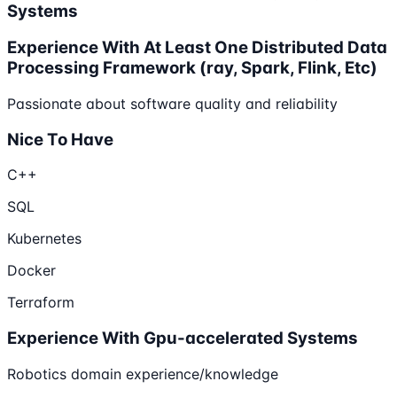
Systems
Experience With At Least One Distributed Data
Processing Framework (ray, Spark, Flink, Etc)
Passionate about software quality and reliability
Nice To Have
C++
SQL
Kubernetes
Docker
Terraform
Experience With Gpu-accelerated Systems
Robotics domain experience/knowledge