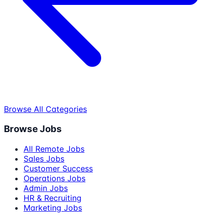
Browse All Categories
Browse Jobs
All Remote Jobs
Sales Jobs
Customer Success
Operations Jobs
Admin Jobs
HR & Recruiting
Marketing Jobs