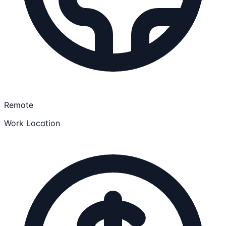
Remote
Work Location