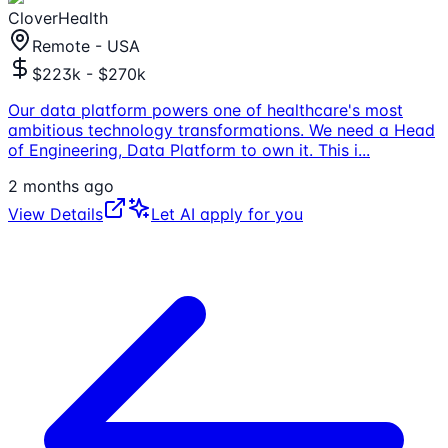
CloverHealth
Remote - USA
$223k - $270k
Our data platform powers one of healthcare's most
ambitious technology transformations. We need a Head
of Engineering, Data Platform to own it. This i
...
2 months ago
View Details
Let AI apply for you