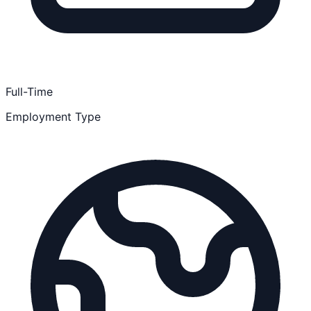
Full-Time
Employment Type