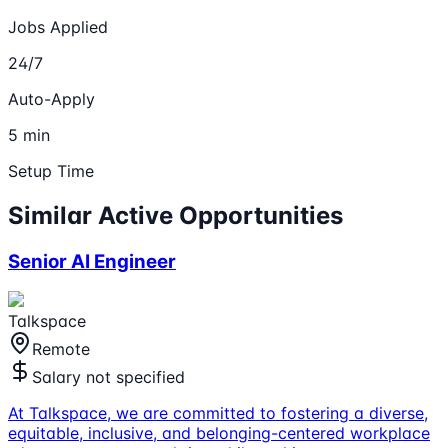
Jobs Applied
24/7
Auto-Apply
5 min
Setup Time
Similar Active Opportunities
Senior AI Engineer
Talkspace
Remote
Salary not specified
At Talkspace, we are committed to fostering a diverse,
equitable, inclusive, and belonging-centered workplace