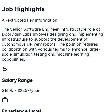
Job Highlights
AI-extracted key information
The Senior Software Engineer, Infrastructure role at
DoorDash Labs involves designing and implementing
infrastructure to support the development of
autonomous delivery robots. The position requires
collaboration with various teams to enhance large-
scale simulation testing and machine learning
capabilities.
Salary Range
$160k - $235k/year
Experience Level