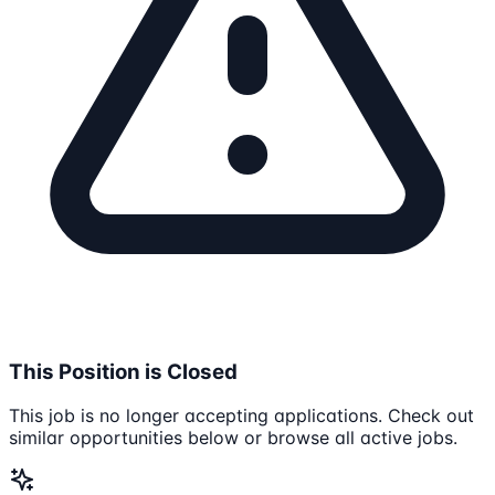
This Position is Closed
This job is no longer accepting applications. Check out
similar opportunities below or browse all active jobs.