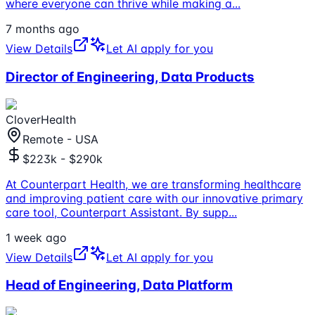
where everyone can thrive while making a
...
7 months ago
View Details
Let AI apply for you
Director of Engineering, Data Products
CloverHealth
Remote - USA
$223k - $290k
At Counterpart Health, we are transforming healthcare
and improving patient care with our innovative primary
care tool, Counterpart Assistant. By supp
...
1 week ago
View Details
Let AI apply for you
Head of Engineering, Data Platform