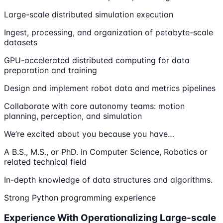
Large-scale distributed simulation execution
Ingest, processing, and organization of petabyte-scale
datasets
GPU-accelerated distributed computing for data
preparation and training
Design and implement robot data and metrics pipelines
Collaborate with core autonomy teams: motion
planning, perception, and simulation
We’re excited about you because you have…
A B.S., M.S., or PhD. in Computer Science, Robotics or
related technical field
In-depth knowledge of data structures and algorithms.
Strong Python programming experience
Experience With Operationalizing Large-scale