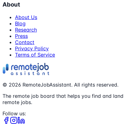
About
About Us
Blog
Research
Press
Contact
Privacy Policy
Terms of Service
©
2026
RemoteJobAssistant. All rights reserved.
The remote job board that helps you find and land
remote jobs.
Follow us: