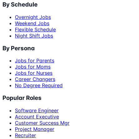
By Schedule
Overnight Jobs
Weekend Jobs
Flexible Schedule
Night Shift Jobs
By Persona
Jobs for Parents
Jobs for Moms
Jobs for Nurses
Career Changers
No Degree Required
Popular Roles
Software Engineer
Account Executive
Customer Success Mgr
Project Manager
Recruiter