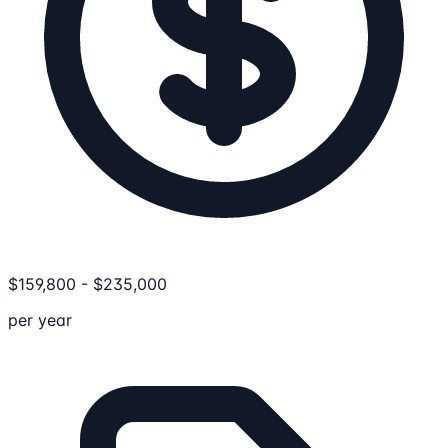
$
159,800
-
$
235,000
per year