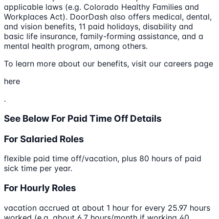
applicable laws (e.g. Colorado Healthy Families and
Workplaces Act). DoorDash also offers medical, dental,
and vision benefits, 11 paid holidays, disability and
basic life insurance, family-forming assistance, and a
mental health program, among others.
To learn more about our benefits, visit our careers page
here
.
See Below For Paid Time Off Details
For Salaried Roles
flexible paid time off/vacation, plus 80 hours of paid
sick time per year.
For Hourly Roles
vacation accrued at about 1 hour for every 25.97 hours
worked (e.g. about 6.7 hours/month if working 40