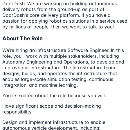
DoorDash. We are working on building autonomous
delivery robots from the ground-up as part of
DoorDash's core delivery platform. If you have a
passion for applying robotics solutions in a service used
by millions of people, then we want to talk to you!
About The Role
We’re hiring an Infrastructure Software Engineer. In this
role, you’ll work with multiple stakeholders, including
Autonomy Engineering and Operations, to develop and
improve our infrastructure. The Infrastructure team
designs, builds, and operates the infrastructure that
enables large-scale simulation testing, continuous
integration, and machine learning.
You’re excited about the role because you will…
Have significant scope and decision-making
responsibility
Design and implement infrastructure to enable
autonomous vehicle development, including: