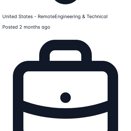
United States - Remote
Engineering & Technical
Posted 2 months ago