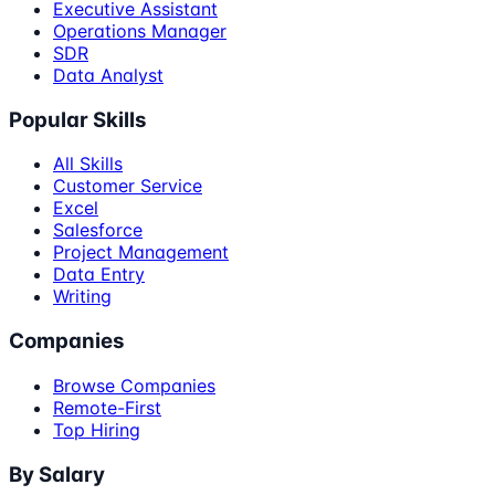
Executive Assistant
Operations Manager
SDR
Data Analyst
Popular Skills
All Skills
Customer Service
Excel
Salesforce
Project Management
Data Entry
Writing
Companies
Browse Companies
Remote-First
Top Hiring
By Salary