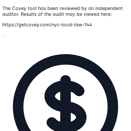
The Covey tool has been reviewed by an independent
auditor. Results of the audit may be viewed here:
https://getcovey.com/nyc-local-law-144
.