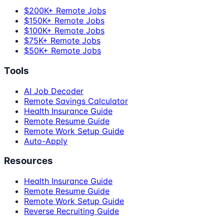
$200K+ Remote Jobs
$150K+ Remote Jobs
$100K+ Remote Jobs
$75K+ Remote Jobs
$50K+ Remote Jobs
Tools
AI Job Decoder
Remote Savings Calculator
Health Insurance Guide
Remote Resume Guide
Remote Work Setup Guide
Auto-Apply
Resources
Health Insurance Guide
Remote Resume Guide
Remote Work Setup Guide
Reverse Recruiting Guide