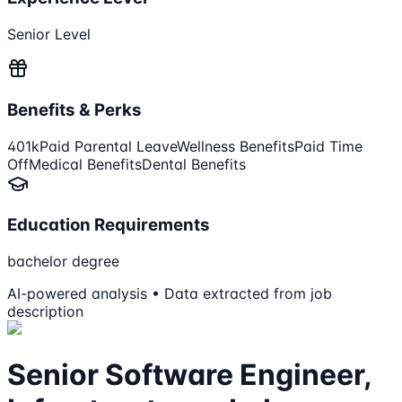
Senior Level
Benefits & Perks
401k
Paid Parental Leave
Wellness Benefits
Paid Time
Off
Medical Benefits
Dental Benefits
Education Requirements
bachelor degree
AI-powered analysis • Data extracted from job
description
Senior Software Engineer,