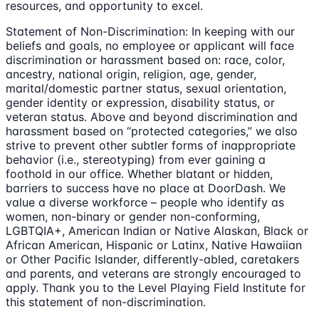
resources, and opportunity to excel.
Statement of Non-Discrimination: In keeping with our
beliefs and goals, no employee or applicant will face
discrimination or harassment based on: race, color,
ancestry, national origin, religion, age, gender,
marital/domestic partner status, sexual orientation,
gender identity or expression, disability status, or
veteran status. Above and beyond discrimination and
harassment based on “protected categories,” we also
strive to prevent other subtler forms of inappropriate
behavior (i.e., stereotyping) from ever gaining a
foothold in our office. Whether blatant or hidden,
barriers to success have no place at DoorDash. We
value a diverse workforce – people who identify as
women, non-binary or gender non-conforming,
LGBTQIA+, American Indian or Native Alaskan, Black or
African American, Hispanic or Latinx, Native Hawaiian
or Other Pacific Islander, differently-abled, caretakers
and parents, and veterans are strongly encouraged to
apply. Thank you to the Level Playing Field Institute for
this statement of non-discrimination.