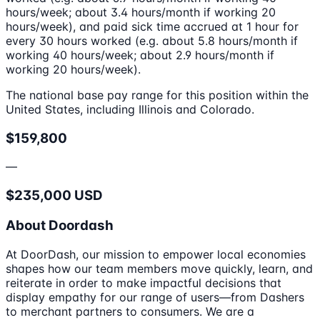
hours/week; about 3.4 hours/month if working 20
hours/week), and paid sick time accrued at 1 hour for
every 30 hours worked (e.g. about 5.8 hours/month if
working 40 hours/week; about 2.9 hours/month if
working 20 hours/week).
The national base pay range for this position within the
United States, including Illinois and Colorado.
$159,800
—
$235,000 USD
About Doordash
At DoorDash, our mission to empower local economies
shapes how our team members move quickly, learn, and
reiterate in order to make impactful decisions that
display empathy for our range of users—from Dashers
to merchant partners to consumers. We are a