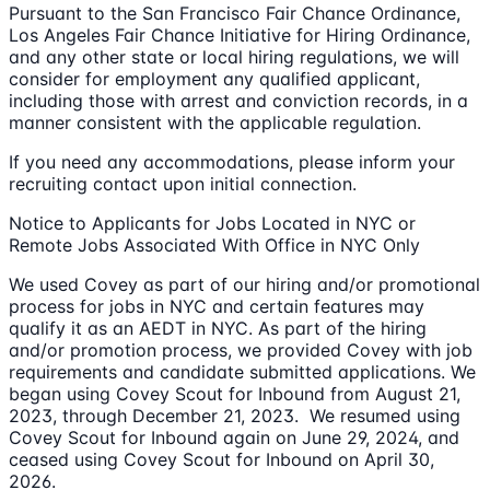
Pursuant to the San Francisco Fair Chance Ordinance,
Los Angeles Fair Chance Initiative for Hiring Ordinance,
and any other state or local hiring regulations, we will
consider for employment any qualified applicant,
including those with arrest and conviction records, in a
manner consistent with the applicable regulation.
If you need any accommodations, please inform your
recruiting contact upon initial connection.
Notice to Applicants for Jobs Located in NYC or
Remote Jobs Associated With Office in NYC Only
We used Covey as part of our hiring and/or promotional
process for jobs in NYC and certain features may
qualify it as an AEDT in NYC. As part of the hiring
and/or promotion process, we provided Covey with job
requirements and candidate submitted applications. We
began using Covey Scout for Inbound from August 21,
2023, through December 21, 2023. We resumed using
Covey Scout for Inbound again on June 29, 2024, and
ceased using Covey Scout for Inbound on April 30,
2026.