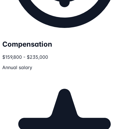
Compensation
$159,800 - $235,000
Annual salary