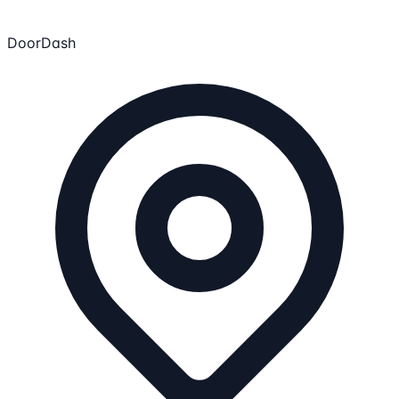
DoorDash