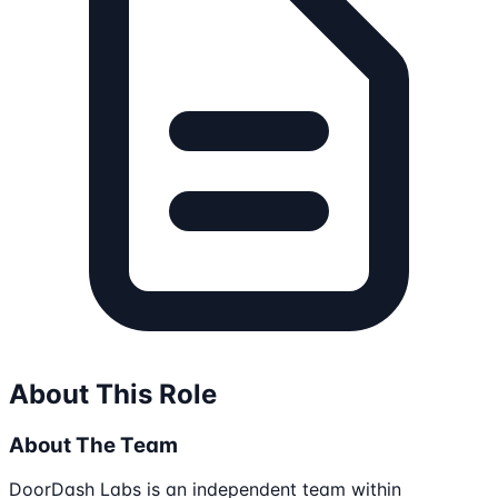
About This Role
About The Team
DoorDash Labs is an independent team within