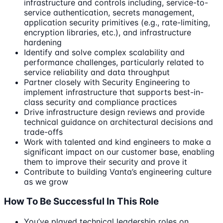
infrastructure and controls including, service-to-
service authentication, secrets management,
application security primitives (e.g., rate-limiting,
encryption libraries, etc.), and infrastructure
hardening
Identify and solve complex scalability and
performance challenges, particularly related to
service reliability and data throughput
Partner closely with Security Engineering to
implement infrastructure that supports best-in-
class security and compliance practices
Drive infrastructure design reviews and provide
technical guidance on architectural decisions and
trade-offs
Work with talented and kind engineers to make a
significant impact on our customer base, enabling
them to improve their security and prove it
Contribute to building Vanta’s engineering culture
as we grow
How To Be Successful In This Role
You’ve played technical leadership roles on