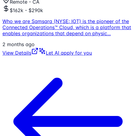
Remote - CA
$162k - $290k
Who we are Samsara (NYSE: IOT) is the pioneer of the
Connected Operations™ Cloud, which is a platform that
enables organizations that depend on physic
...
2 months ago
View Details
Let AI apply for you