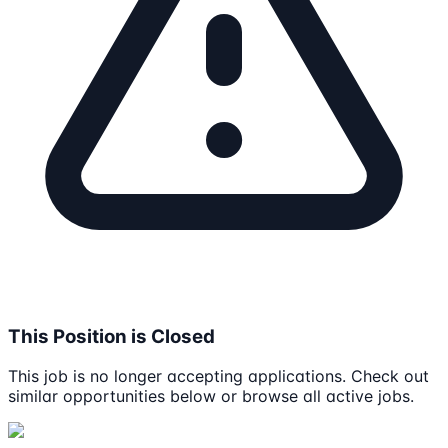
This Position is Closed
This job is no longer accepting applications. Check out
similar opportunities below or browse all active jobs.