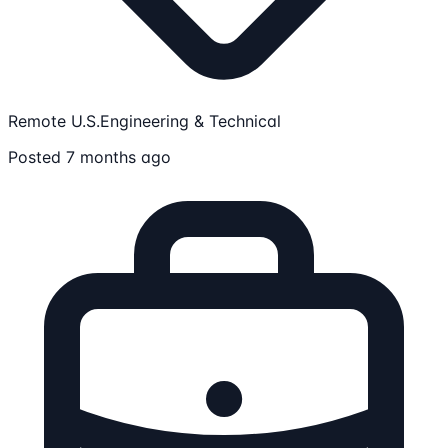
Remote U.S.
Engineering & Technical
Posted 7 months ago