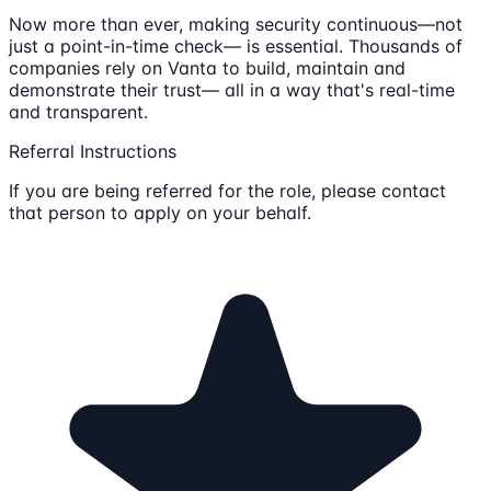
Now more than ever, making security continuous—not
just a point-in-time check— is essential. Thousands of
companies rely on Vanta to build, maintain and
demonstrate their trust— all in a way that's real-time
and transparent.
Referral Instructions
If you are being referred for the role, please contact
that person to apply on your behalf.