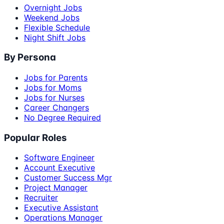
Overnight Jobs
Weekend Jobs
Flexible Schedule
Night Shift Jobs
By Persona
Jobs for Parents
Jobs for Moms
Jobs for Nurses
Career Changers
No Degree Required
Popular Roles
Software Engineer
Account Executive
Customer Success Mgr
Project Manager
Recruiter
Executive Assistant
Operations Manager