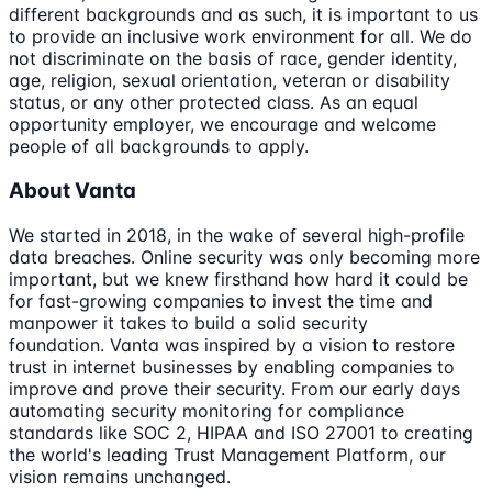
different backgrounds and as such, it is important to us
to provide an inclusive work environment for all. We do
not discriminate on the basis of race, gender identity,
age, religion, sexual orientation, veteran or disability
status, or any other protected class. As an equal
opportunity employer, we encourage and welcome
people of all backgrounds to apply.
About Vanta
We started in 2018, in the wake of several high-profile
data breaches. Online security was only becoming more
important, but we knew firsthand how hard it could be
for fast-growing companies to invest the time and
manpower it takes to build a solid security
foundation. Vanta was inspired by a vision to restore
trust in internet businesses by enabling companies to
improve and prove their security. From our early days
automating security monitoring for compliance
standards like SOC 2, HIPAA and ISO 27001 to creating
the world's leading Trust Management Platform, our
vision remains unchanged.