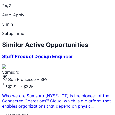
24/7
Auto-Apply
5 min
Setup Time
Similar Active Opportunities
Staff Product Design Engineer
Samsara
San Francisco - SF9
$191k - $225k
Who we are Samsara (NYSE: IOT) is the pioneer of the
Connected Operations™ Cloud, which is a platform that
enables organizations that depend on physic
...