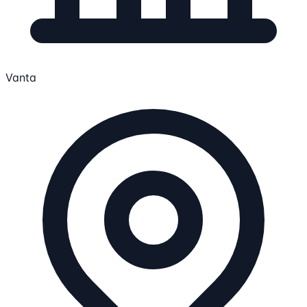
Vanta