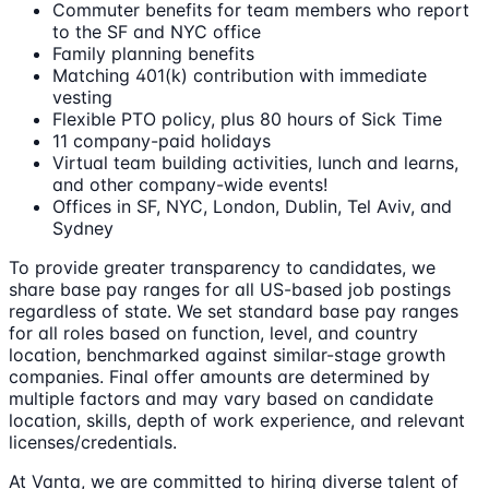
Commuter benefits for team members who report
to the SF and NYC office
Family planning benefits
Matching 401(k) contribution with immediate
vesting
Flexible PTO policy, plus 80 hours of Sick Time
11 company-paid holidays
Virtual team building activities, lunch and learns,
and other company-wide events!
Offices in SF, NYC, London, Dublin, Tel Aviv, and
Sydney
To provide greater transparency to candidates, we
share base pay ranges for all US-based job postings
regardless of state. We set standard base pay ranges
for all roles based on function, level, and country
location, benchmarked against similar-stage growth
companies. Final offer amounts are determined by
multiple factors and may vary based on candidate
location, skills, depth of work experience, and relevant
licenses/credentials.
At Vanta, we are committed to hiring diverse talent of