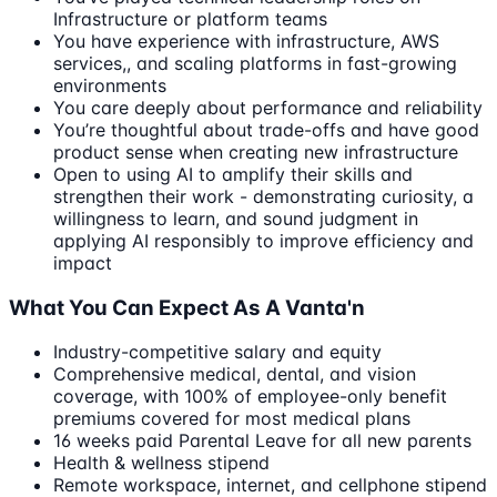
Infrastructure or platform teams
You have experience with infrastructure, AWS
services,, and scaling platforms in fast-growing
environments
You care deeply about performance and reliability
You’re thoughtful about trade-offs and have good
product sense when creating new infrastructure
Open to using AI to amplify their skills and
strengthen their work - demonstrating curiosity, a
willingness to learn, and sound judgment in
applying AI responsibly to improve efficiency and
impact
What You Can Expect As A Vanta'n
Industry-competitive salary and equity
Comprehensive medical, dental, and vision
coverage, with 100% of employee-only benefit
premiums covered for most medical plans
16 weeks paid Parental Leave for all new parents
Health & wellness stipend
Remote workspace, internet, and cellphone stipend