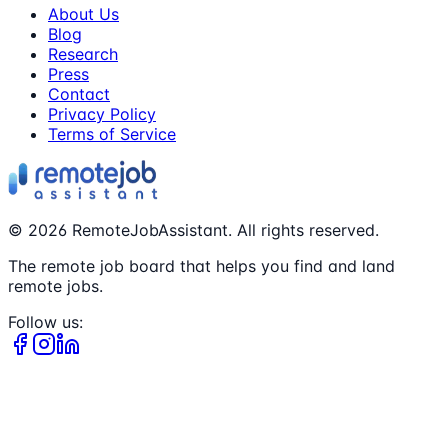
About Us
Blog
Research
Press
Contact
Privacy Policy
Terms of Service
©
2026
RemoteJobAssistant. All rights reserved.
The remote job board that helps you find and land
remote jobs.
Follow us: