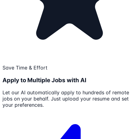
Save Time & Effort
Apply to Multiple Jobs with AI
Let our AI automatically apply to hundreds of remote
jobs on your behalf. Just upload your resume and set
your preferences.