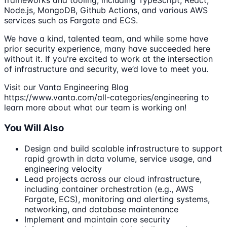
frameworks and tooling, including TypeScript, React,
Node.js, MongoDB, Github Actions, and various AWS
services such as Fargate and ECS.
We have a kind, talented team, and while some have
prior security experience, many have succeeded here
without it. If you're excited to work at the intersection
of infrastructure and security, we’d love to meet you.
Visit our Vanta Engineering Blog
https://www.vanta.com/all-categories/engineering to
learn more about what our team is working on!
You Will Also
Design and build scalable infrastructure to support
rapid growth in data volume, service usage, and
engineering velocity
Lead projects across our cloud infrastructure,
including container orchestration (e.g., AWS
Fargate, ECS), monitoring and alerting systems,
networking, and database maintenance
Implement and maintain core security