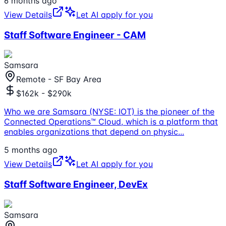
6 months ago
View Details
Let AI apply for you
Staff Software Engineer - CAM
Samsara
Remote - SF Bay Area
$162k - $290k
Who we are Samsara (NYSE: IOT) is the pioneer of the
Connected Operations™ Cloud, which is a platform that
enables organizations that depend on physic
...
5 months ago
View Details
Let AI apply for you
Staff Software Engineer, DevEx
Samsara