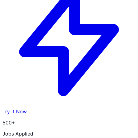
Try It Now
500+
Jobs Applied