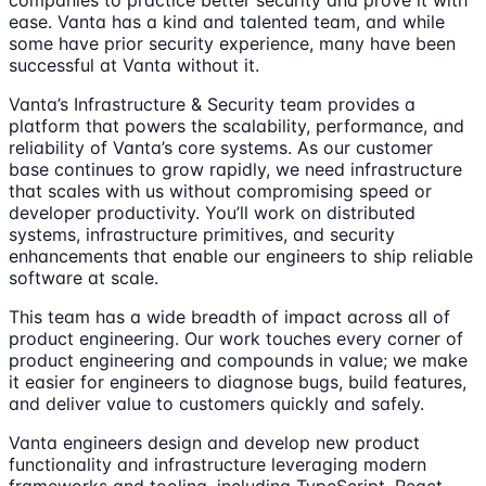
companies to practice better security and prove it with
ease. Vanta has a kind and talented team, and while
some have prior security experience, many have been
successful at Vanta without it.
Vanta’s Infrastructure & Security team provides a
platform that powers the scalability, performance, and
reliability of Vanta’s core systems. As our customer
base continues to grow rapidly, we need infrastructure
that scales with us without compromising speed or
developer productivity. You’ll work on distributed
systems, infrastructure primitives, and security
enhancements that enable our engineers to ship reliable
software at scale.
This team has a wide breadth of impact across all of
product engineering. Our work touches every corner of
product engineering and compounds in value; we make
it easier for engineers to diagnose bugs, build features,
and deliver value to customers quickly and safely.
Vanta engineers design and develop new product
functionality and infrastructure leveraging modern