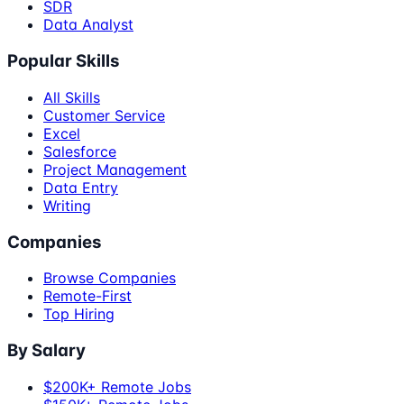
SDR
Data Analyst
Popular Skills
All Skills
Customer Service
Excel
Salesforce
Project Management
Data Entry
Writing
Companies
Browse Companies
Remote-First
Top Hiring
By Salary
$200K+ Remote Jobs