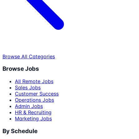
Browse All Categories
Browse Jobs
All Remote Jobs
Sales Jobs
Customer Success
Operations Jobs
Admin Jobs
HR & Recruiting
Marketing Jobs
By Schedule