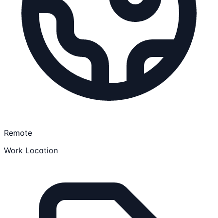
Remote
Work Location