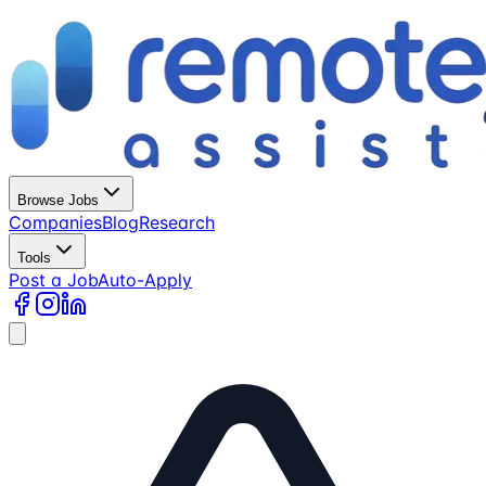
Browse Jobs
Companies
Blog
Research
Tools
Post a Job
Auto-Apply