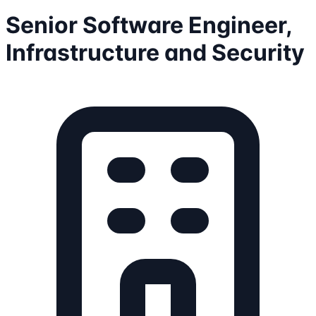
Senior Software Engineer,
Infrastructure and Security