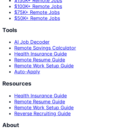
$150K+ Remote Jobs
$100K+ Remote Jobs
$75K+ Remote Jobs
$50K+ Remote Jobs
Tools
AI Job Decoder
Remote Savings Calculator
Health Insurance Guide
Remote Resume Guide
Remote Work Setup Guide
Auto-Apply
Resources
Health Insurance Guide
Remote Resume Guide
Remote Work Setup Guide
Reverse Recruiting Guide
About