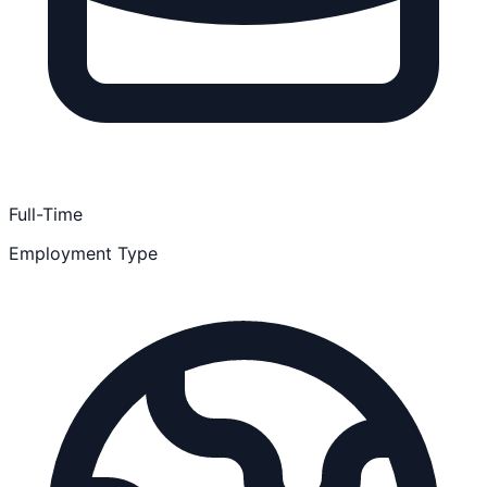
Full-Time
Employment Type