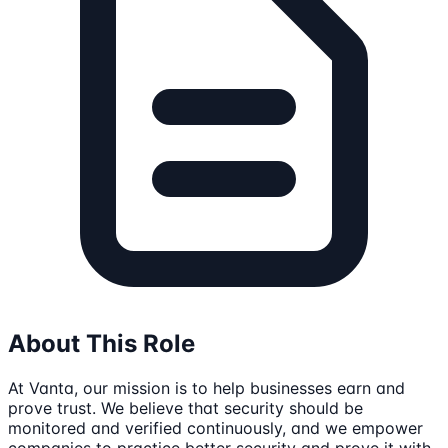
About This Role
At Vanta, our mission is to help businesses earn and
prove trust. We believe that security should be
monitored and verified continuously, and we empower