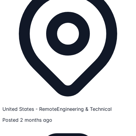
United States - Remote
Engineering & Technical
Posted 2 months ago