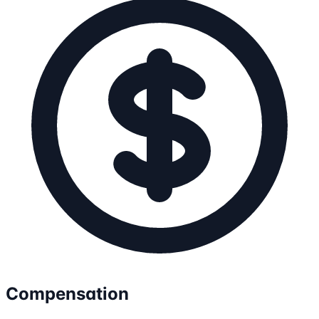
Compensation