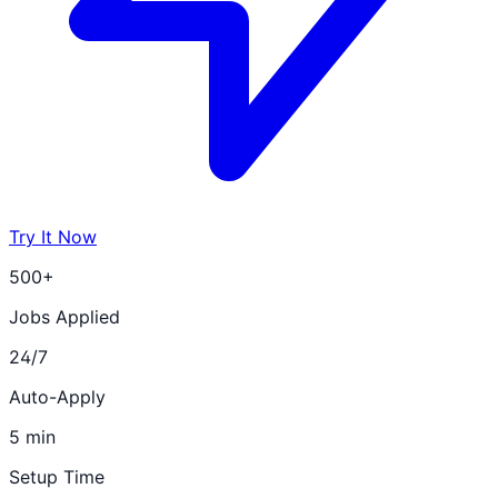
Try It Now
500+
Jobs Applied
24/7
Auto-Apply
5 min
Setup Time