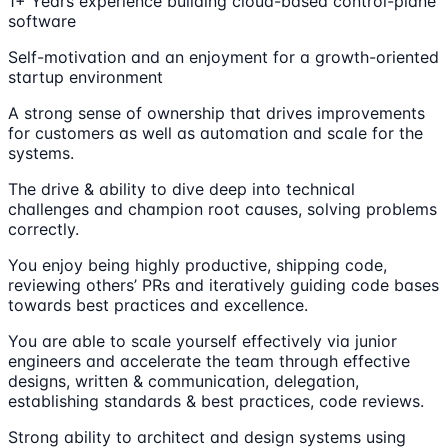
1+ Years experience building cloud-based control-plane
software
Self-motivation and an enjoyment for a growth-oriented
startup environment
A strong sense of ownership that drives improvements
for customers as well as automation and scale for the
systems.
The drive & ability to dive deep into technical
challenges and champion root causes, solving problems
correctly.
You enjoy being highly productive, shipping code,
reviewing others’ PRs and iteratively guiding code bases
towards best practices and excellence.
You are able to scale yourself effectively via junior
engineers and accelerate the team through effective
designs, written & communication, delegation,
establishing standards & best practices, code reviews.
Strong ability to architect and design systems using