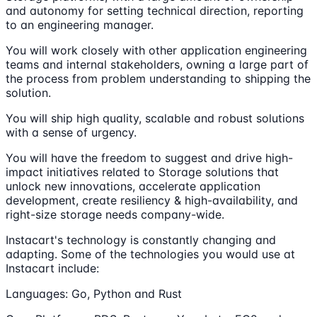
and autonomy for setting technical direction, reporting
to an engineering manager.
You will work closely with other application engineering
teams and internal stakeholders, owning a large part of
the process from problem understanding to shipping the
solution.
You will ship high quality, scalable and robust solutions
with a sense of urgency.
You will have the freedom to suggest and drive high-
impact initiatives related to Storage solutions that
unlock new innovations, accelerate application
development, create resiliency & high-availability, and
right-size storage needs company-wide.
Instacart's technology is constantly changing and
adapting. Some of the technologies you would use at
Instacart include:
Languages: Go, Python and Rust