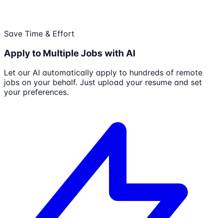
Save Time & Effort
Apply to Multiple Jobs with AI
Let our AI automatically apply to hundreds of remote
jobs on your behalf. Just upload your resume and set
your preferences.