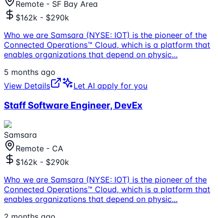
Remote - SF Bay Area
$162k - $290k
Who we are Samsara (NYSE: IOT) is the pioneer of the
Connected Operations™ Cloud, which is a platform that
enables organizations that depend on physic
...
5 months ago
View Details
Let AI apply for you
Staff Software Engineer, DevEx
Samsara
Remote - CA
$162k - $290k
Who we are Samsara (NYSE: IOT) is the pioneer of the
Connected Operations™ Cloud, which is a platform that
enables organizations that depend on physic
...
2 months ago