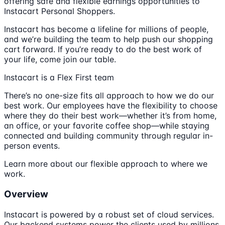
offering safe and flexible earnings opportunities to
Instacart Personal Shoppers.
Instacart has become a lifeline for millions of people,
and we’re building the team to help push our shopping
cart forward. If you’re ready to do the best work of
your life, come join our table.
Instacart is a Flex First team
There’s no one-size fits all approach to how we do our
best work. Our employees have the flexibility to choose
where they do their best work—whether it’s from home,
an office, or your favorite coffee shop—while staying
connected and building community through regular in-
person events.
Learn more about our flexible approach to where we
work.
Overview
Instacart is powered by a robust set of cloud services.
Our backend systems power the clients used by millions