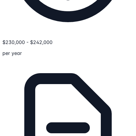
$
230,000
-
$
242,000
per year