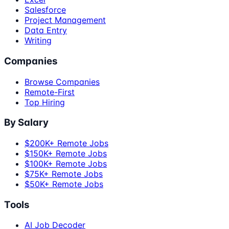
Salesforce
Project Management
Data Entry
Writing
Companies
Browse Companies
Remote-First
Top Hiring
By Salary
$200K+ Remote Jobs
$150K+ Remote Jobs
$100K+ Remote Jobs
$75K+ Remote Jobs
$50K+ Remote Jobs
Tools
AI Job Decoder