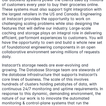
of customers every year to buy their groceries online.
These systems must also support tight integration with
the largest retailers in the US and Canada. Engineering
at Instacart provides the opportunity to work on
challenging scaling problems while also designing the
features that will define our industry. Large-scale
caching and storage plays an integral role in delivering
efficient, performant experiences to customers. You will
have the opportunity to own and build a whole new set
of foundational engineering components in an open
collaborative environment serving millions of requests
daily.
Instacart’s storage needs are ever-evolving and
growing. The Database Storage team are stewards of
the database infrastructure that supports Instacart’s
core lines of business. The scale of this involves
hundreds of clusters holding petabytes of data, with
continuous 24/7 monitoring and uptime requirements. In
response to this dynamic, demanding environment, the
nature of our work is to innovate the automated
monitoring & control-plane systems that run the