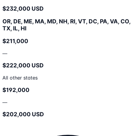
$232,000 USD
OR, DE, ME, MA, MD, NH, RI, VT, DC, PA, VA, CO,
TX, IL, HI
$211,000
—
$222,000 USD
All other states
$192,000
—
$202,000 USD