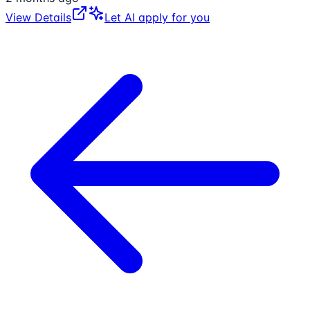
View Details
Let AI apply for you