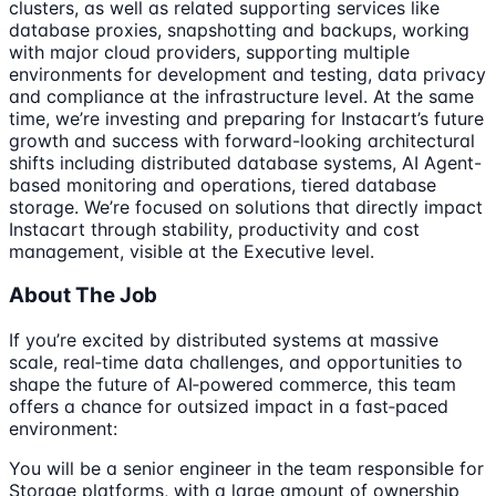
clusters, as well as related supporting services like
database proxies, snapshotting and backups, working
with major cloud providers, supporting multiple
environments for development and testing, data privacy
and compliance at the infrastructure level. At the same
time, we’re investing and preparing for Instacart’s future
growth and success with forward-looking architectural
shifts including distributed database systems, AI Agent-
based monitoring and operations, tiered database
storage. We’re focused on solutions that directly impact
Instacart through stability, productivity and cost
management, visible at the Executive level.
About The Job
If you’re excited by distributed systems at massive
scale, real‑time data challenges, and opportunities to
shape the future of AI‑powered commerce, this team
offers a chance for outsized impact in a fast‑paced
environment:
You will be a senior engineer in the team responsible for
Storage platforms, with a large amount of ownership