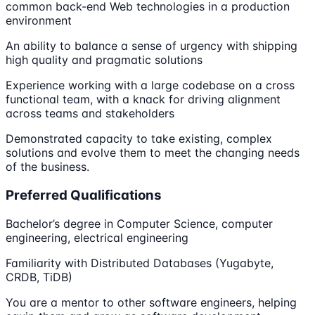
common back-end Web technologies in a production
environment
An ability to balance a sense of urgency with shipping
high quality and pragmatic solutions
Experience working with a large codebase on a cross
functional team, with a knack for driving alignment
across teams and stakeholders
Demonstrated capacity to take existing, complex
solutions and evolve them to meet the changing needs
of the business.
Preferred Qualifications
Bachelor’s degree in Computer Science, computer
engineering, electrical engineering
Familiarity with Distributed Databases (Yugabyte,
CRDB, TiDB)
You are a mentor to other software engineers, helping