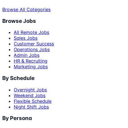
Browse All Categories
Browse Jobs
All Remote Jobs
Sales Jobs
Customer Success
Operations Jobs
Admin Jobs
HR & Recruiting
Marketing Jobs
By Schedule
Overnight Jobs
Weekend Jobs
Flexible Schedule
Night Shift Jobs
By Persona