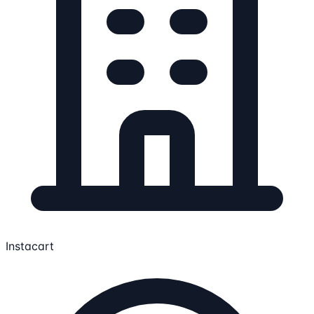
Instacart