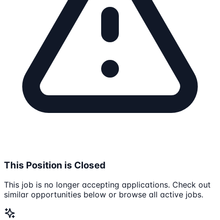
This Position is Closed
This job is no longer accepting applications. Check out
similar opportunities below or browse all active jobs.