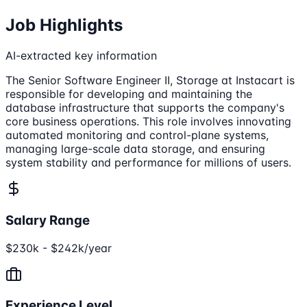
Job Highlights
AI-extracted key information
The Senior Software Engineer II, Storage at Instacart is
responsible for developing and maintaining the
database infrastructure that supports the company's
core business operations. This role involves innovating
automated monitoring and control-plane systems,
managing large-scale data storage, and ensuring
system stability and performance for millions of users.
Salary Range
$230k - $242k/year
Experience Level