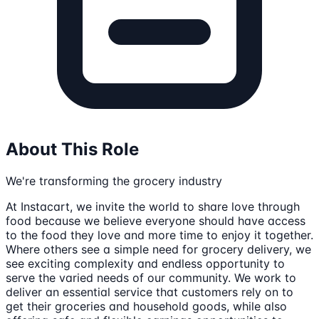
About This Role
We're transforming the grocery industry
At Instacart, we invite the world to share love through
food because we believe everyone should have access
to the food they love and more time to enjoy it together.
Where others see a simple need for grocery delivery, we
see exciting complexity and endless opportunity to
serve the varied needs of our community. We work to
deliver an essential service that customers rely on to
get their groceries and household goods, while also