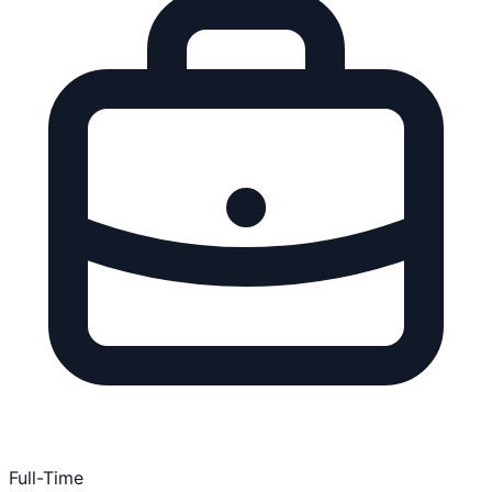
Full-Time