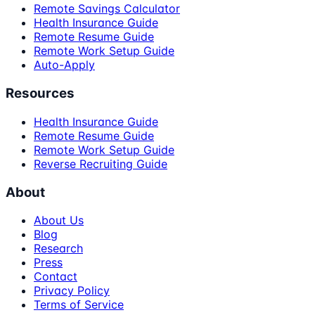
Remote Savings Calculator
Health Insurance Guide
Remote Resume Guide
Remote Work Setup Guide
Auto-Apply
Resources
Health Insurance Guide
Remote Resume Guide
Remote Work Setup Guide
Reverse Recruiting Guide
About
About Us
Blog
Research
Press
Contact
Privacy Policy
Terms of Service