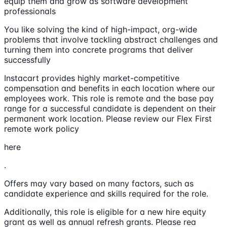
equip them and grow as software development
professionals
You like solving the kind of high-impact, org-wide
problems that involve tackling abstract challenges and
turning them into concrete programs that deliver
successfully
Instacart provides highly market-competitive
compensation and benefits in each location where our
employees work. This role is remote and the base pay
range for a successful candidate is dependent on their
permanent work location. Please review our Flex First
remote work policy
here
.
Offers may vary based on many factors, such as
candidate experience and skills required for the role.
Additionally, this role is eligible for a new hire equity
grant as well as annual refresh grants. Please rea