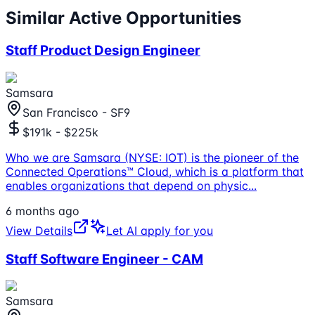
Similar Active Opportunities
Staff Product Design Engineer
Samsara
San Francisco - SF9
$191k - $225k
Who we are Samsara (NYSE: IOT) is the pioneer of the
Connected Operations™ Cloud, which is a platform that
enables organizations that depend on physic
...
6 months ago
View Details
Let AI apply for you
Staff Software Engineer - CAM
Samsara