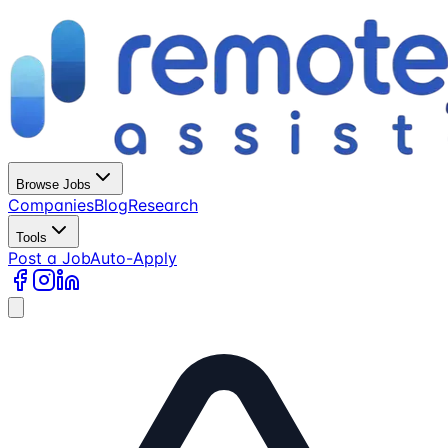
Browse Jobs
Companies
Blog
Research
Tools
Post a Job
Auto-Apply