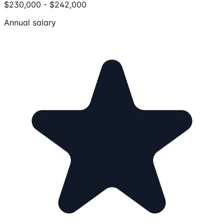
$230,000 - $242,000
Annual salary