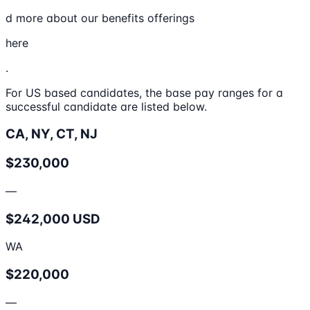
d more about our benefits offerings
here
.
For US based candidates, the base pay ranges for a
successful candidate are listed below.
CA, NY, CT, NJ
$230,000
—
$242,000 USD
WA
$220,000
—