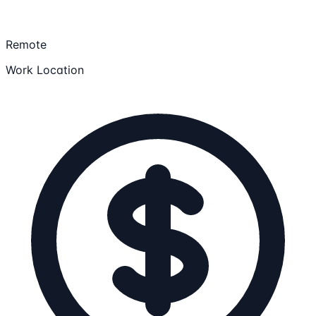
Remote
Work Location