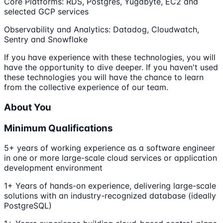
Core Platforms: RDS, Postgres, Yugabyte, EC2 and
selected GCP services
Observability and Analytics: Datadog, Cloudwatch,
Sentry and Snowflake
If you have experience with these technologies, you will
have the opportunity to dive deeper. If you haven't used
these technologies you will have the chance to learn
from the collective experience of our team.
About You
Minimum Qualifications
5+ years of working experience as a software engineer
in one or more large-scale cloud services or application
development environment
1+ Years of hands-on experience, delivering large-scale
solutions with an industry-recognized database (ideally
PostgreSQL)