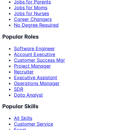
Jobs for Parents
Jobs for Moms
Jobs for Nurses
Career Changers
No Degree Required
Popular Roles
Software Engineer
Account Executive
Customer Success Mgr
Project Manager
Recruiter
Executive Assistant
Operations Manager
SDR
Data Analyst
Popular Skills
All Skills
Customer Service
Excel