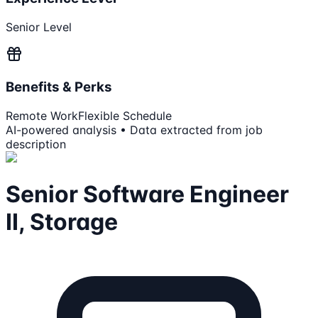
Senior Level
Benefits & Perks
Remote Work
Flexible Schedule
AI-powered analysis • Data extracted from job
description
Senior Software Engineer
II, Storage