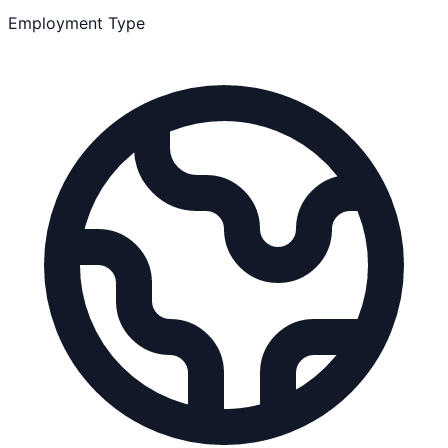
Employment Type