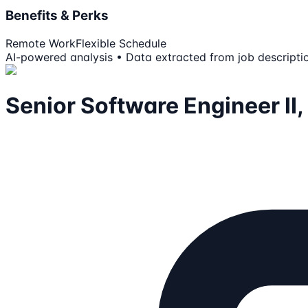
Benefits & Perks
Remote Work
Flexible Schedule
AI-powered analysis • Data extracted from job descripti
Senior Software Engineer II,