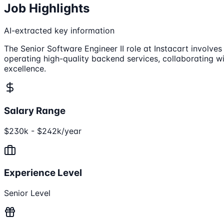
Job Highlights
AI-extracted key information
The Senior Software Engineer II role at Instacart involves
operating high-quality backend services, collaborating wi
excellence.
Salary Range
$230k - $242k/year
Experience Level
Senior Level