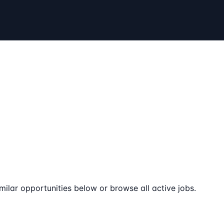
milar opportunities below or browse all active jobs.