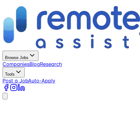
Browse Jobs
Companies
Blog
Research
Tools
Post a Job
Auto-Apply