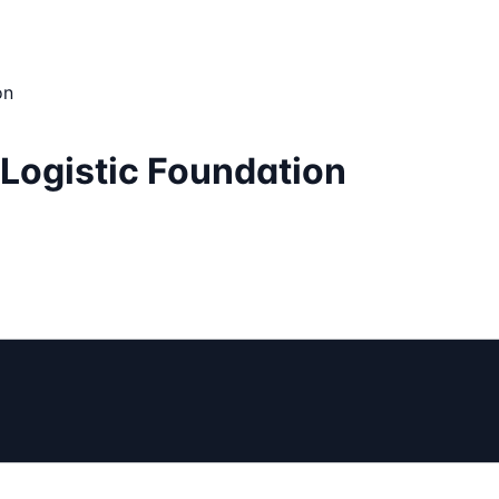
on
 Logistic Foundation