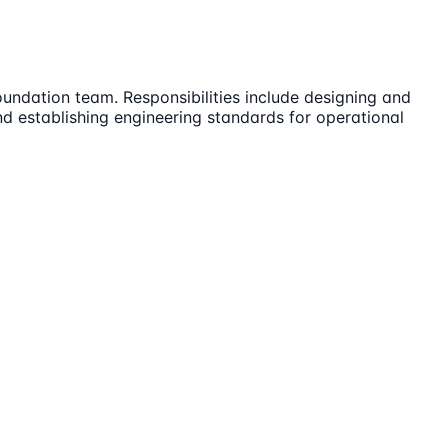
Foundation team. Responsibilities include designing and
and establishing engineering standards for operational