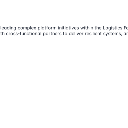
 leading complex platform initiatives within the Logistics 
th cross-functional partners to deliver resilient systems, 