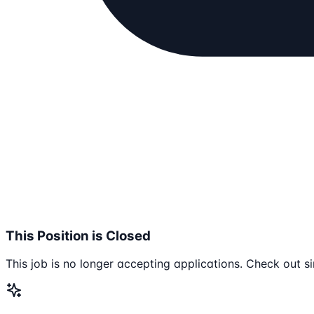
This Position is Closed
This job is no longer accepting applications. Check out si