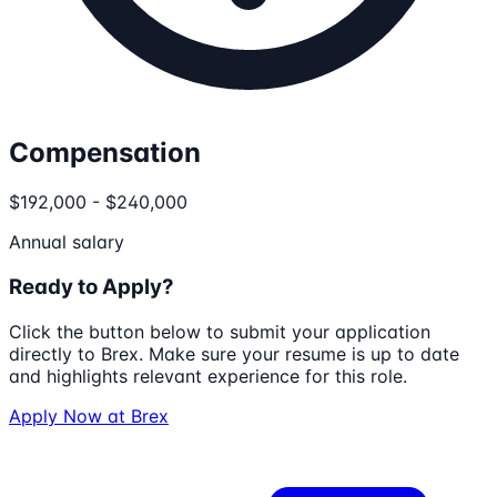
Compensation
$192,000 - $240,000
Annual salary
Ready to Apply?
Click the button below to submit your application
directly to
Brex
. Make sure your resume is up to date
and highlights relevant experience for this role.
Apply Now at
Brex