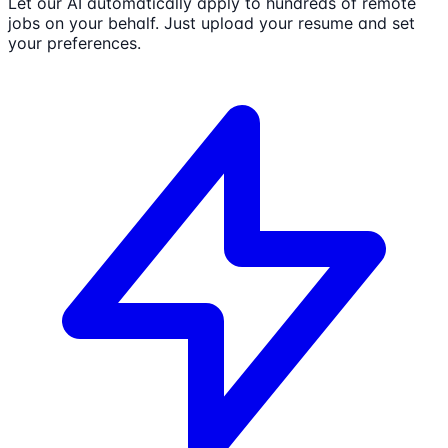
Let our AI automatically apply to hundreds of remote
jobs on your behalf. Just upload your resume and set
your preferences.