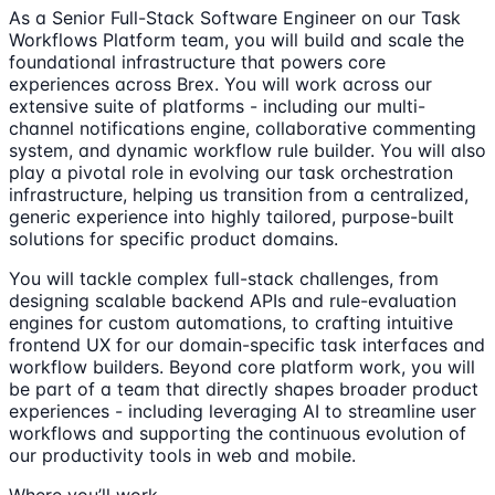
As a Senior Full-Stack Software Engineer on our Task
Workflows Platform team, you will build and scale the
foundational infrastructure that powers core
experiences across Brex. You will work across our
extensive suite of platforms - including our multi-
channel notifications engine, collaborative commenting
system, and dynamic workflow rule builder. You will also
play a pivotal role in evolving our task orchestration
infrastructure, helping us transition from a centralized,
generic experience into highly tailored, purpose-built
solutions for specific product domains.
You will tackle complex full-stack challenges, from
designing scalable backend APIs and rule-evaluation
engines for custom automations, to crafting intuitive
frontend UX for our domain-specific task interfaces and
workflow builders. Beyond core platform work, you will
be part of a team that directly shapes broader product
experiences - including leveraging AI to streamline user
workflows and supporting the continuous evolution of
our productivity tools in web and mobile.
Where you’ll work