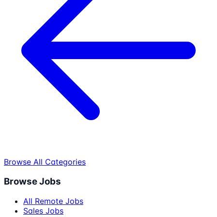
Browse All Categories
Browse Jobs
All Remote Jobs
Sales Jobs