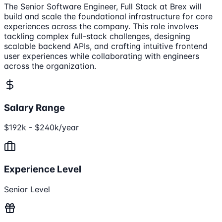
The Senior Software Engineer, Full Stack at Brex will
build and scale the foundational infrastructure for core
experiences across the company. This role involves
tackling complex full-stack challenges, designing
scalable backend APIs, and crafting intuitive frontend
user experiences while collaborating with engineers
across the organization.
Salary Range
$192k - $240k/year
Experience Level
Senior Level