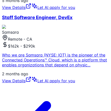
5 months ago
View Details
Let AI apply for you
Staff Software Engineer, DevEx
Samsara
Remote - CA
$162k - $290k
Who we are Samsara (NYSE: IOT) is the pioneer of the
Connected Operations™ Cloud, which is a platform that
enables organizations that depend on physic
...
2 months ago
View Details
Let AI apply for you