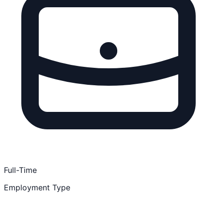
Full-Time
Employment Type