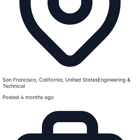
San Francisco, California, United States
Engineering &
Technical
Posted 4 months ago