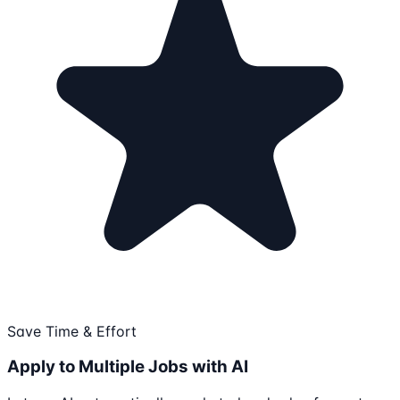
Save Time & Effort
Apply to Multiple Jobs with AI