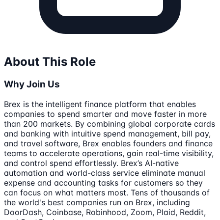
About This Role
Why Join Us
Brex is the intelligent finance platform that enables
companies to spend smarter and move faster in more
than 200 markets. By combining global corporate cards
and banking with intuitive spend management, bill pay,
and travel software, Brex enables founders and finance
teams to accelerate operations, gain real-time visibility,
and control spend effortlessly. Brex’s AI-native
automation and world-class service eliminate manual
expense and accounting tasks for customers so they
can focus on what matters most. Tens of thousands of
the world's best companies run on Brex, including
DoorDash, Coinbase, Robinhood, Zoom, Plaid, Reddit,