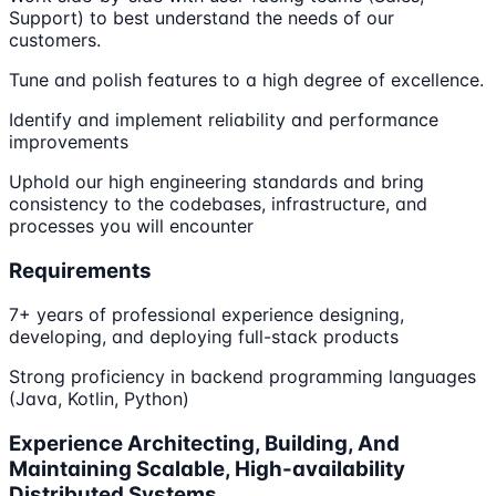
Support) to best understand the needs of our
customers.
Tune and polish features to a high degree of excellence.
Identify and implement reliability and performance
improvements
Uphold our high engineering standards and bring
consistency to the codebases, infrastructure, and
processes you will encounter
Requirements
7+ years of professional experience designing,
developing, and deploying full-stack products
Strong proficiency in backend programming languages
(Java, Kotlin, Python)
Experience Architecting, Building, And
Maintaining Scalable, High-availability
Distributed Systems