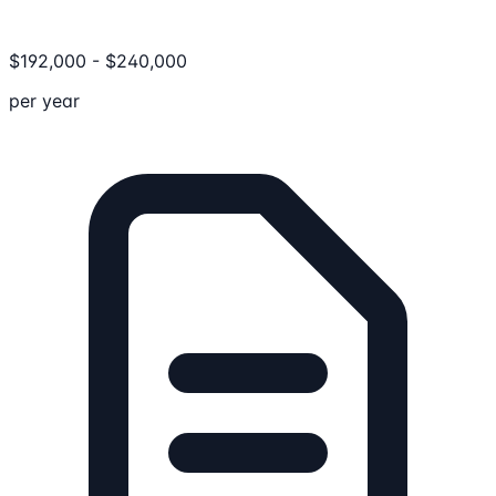
$
192,000
-
$
240,000
per year