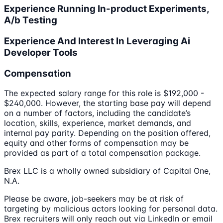
Experience Running In-product Experiments,
A/b Testing
Experience And Interest In Leveraging Ai
Developer Tools
Compensation
The expected salary range for this role is $192,000 -
$240,000. However, the starting base pay will depend
on a number of factors, including the candidate’s
location, skills, experience, market demands, and
internal pay parity. Depending on the position offered,
equity and other forms of compensation may be
provided as part of a total compensation package.
Brex LLC is a wholly owned subsidiary of Capital One,
N.A.
Please be aware, job-seekers may be at risk of
targeting by malicious actors looking for personal data.
Brex recruiters will only reach out via LinkedIn or email