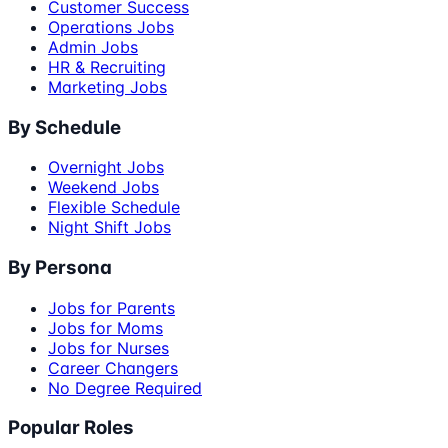
Customer Success
Operations Jobs
Admin Jobs
HR & Recruiting
Marketing Jobs
By Schedule
Overnight Jobs
Weekend Jobs
Flexible Schedule
Night Shift Jobs
By Persona
Jobs for Parents
Jobs for Moms
Jobs for Nurses
Career Changers
No Degree Required
Popular Roles