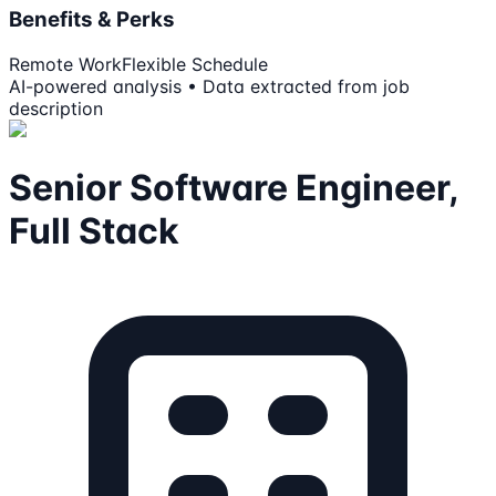
Benefits & Perks
Remote Work
Flexible Schedule
AI-powered analysis • Data extracted from job
description
Senior Software Engineer,
Full Stack