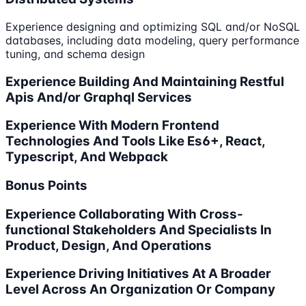
Experience designing and optimizing SQL and/or NoSQL
databases, including data modeling, query performance
tuning, and schema design
Experience Building And Maintaining Restful
Apis And/or Graphql Services
Experience With Modern Frontend
Technologies And Tools Like Es6+, React,
Typescript, And Webpack
Bonus Points
Experience Collaborating With Cross-
functional Stakeholders And Specialists In
Product, Design, And Operations
Experience Driving Initiatives At A Broader
Level Across An Organization Or Company