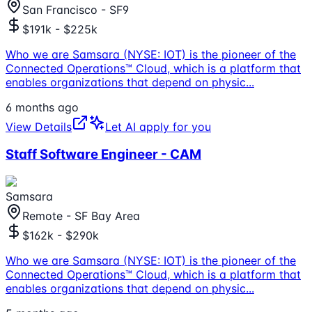
San Francisco - SF9
$191k - $225k
Who we are Samsara (NYSE: IOT) is the pioneer of the
Connected Operations™ Cloud, which is a platform that
enables organizations that depend on physic
...
6 months ago
View Details
Let AI apply for you
Staff Software Engineer - CAM
Samsara
Remote - SF Bay Area
$162k - $290k
Who we are Samsara (NYSE: IOT) is the pioneer of the
Connected Operations™ Cloud, which is a platform that
enables organizations that depend on physic
...