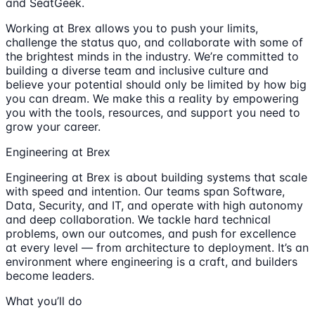
and SeatGeek.
Working at Brex allows you to push your limits,
challenge the status quo, and collaborate with some of
the brightest minds in the industry. We’re committed to
building a diverse team and inclusive culture and
believe your potential should only be limited by how big
you can dream. We make this a reality by empowering
you with the tools, resources, and support you need to
grow your career.
Engineering at Brex
Engineering at Brex is about building systems that scale
with speed and intention. Our teams span Software,
Data, Security, and IT, and operate with high autonomy
and deep collaboration. We tackle hard technical
problems, own our outcomes, and push for excellence
at every level — from architecture to deployment. It’s an
environment where engineering is a craft, and builders
become leaders.
What you’ll do