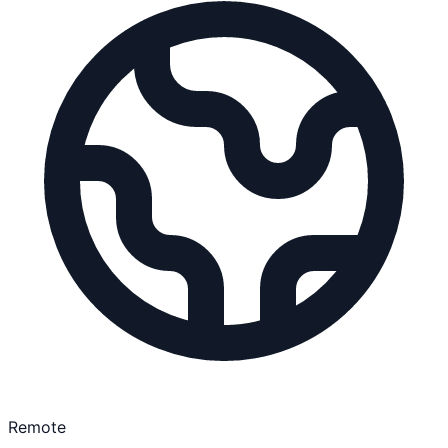
Remote