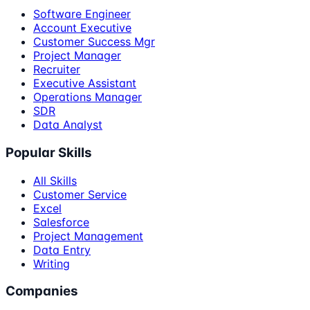
Software Engineer
Account Executive
Customer Success Mgr
Project Manager
Recruiter
Executive Assistant
Operations Manager
SDR
Data Analyst
Popular Skills
All Skills
Customer Service
Excel
Salesforce
Project Management
Data Entry
Writing
Companies