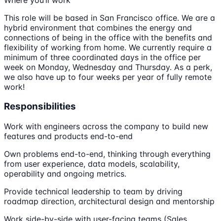
This role will be based in San Francisco office. We are a
hybrid environment that combines the energy and
connections of being in the office with the benefits and
flexibility of working from home. We currently require a
minimum of three coordinated days in the office per
week on Monday, Wednesday and Thursday. As a perk,
we also have up to four weeks per year of fully remote
work!
Responsibilities
Work with engineers across the company to build new
features and products end-to-end
Own problems end-to-end, thinking through everything
from user experience, data models, scalability,
operability and ongoing metrics.
Provide technical leadership to team by driving
roadmap direction, architectural design and mentorship
Work side-by-side with user-facing teams (Sales,