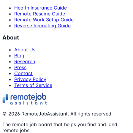
Health Insurance Guide
Remote Resume Guide
Remote Work Setup Guide
Reverse Recruiting Guide
About
About Us
Blog
Research
Press
Contact
Privacy Policy
Terms of Service
©
2026
RemoteJobAssistant. All rights reserved.
The remote job board that helps you find and land
remote jobs.