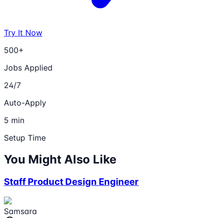
Try It Now
500+
Jobs Applied
24/7
Auto-Apply
5 min
Setup Time
You Might Also Like
Staff Product Design Engineer
Samsara