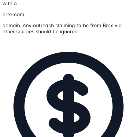
with a
brex.com
domain. Any outreach claiming to be from Brex via
other sources should be ignored.