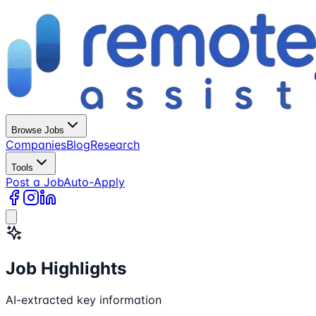
Browse Jobs
Companies
Blog
Research
Tools
Post a Job
Auto-Apply
Job Highlights
AI-extracted key information