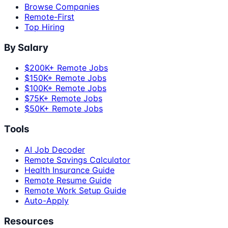
Browse Companies
Remote-First
Top Hiring
By Salary
$200K+ Remote Jobs
$150K+ Remote Jobs
$100K+ Remote Jobs
$75K+ Remote Jobs
$50K+ Remote Jobs
Tools
AI Job Decoder
Remote Savings Calculator
Health Insurance Guide
Remote Resume Guide
Remote Work Setup Guide
Auto-Apply
Resources