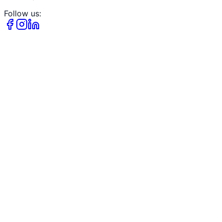
Follow us: