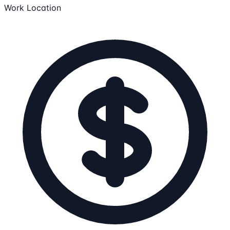
Work Location