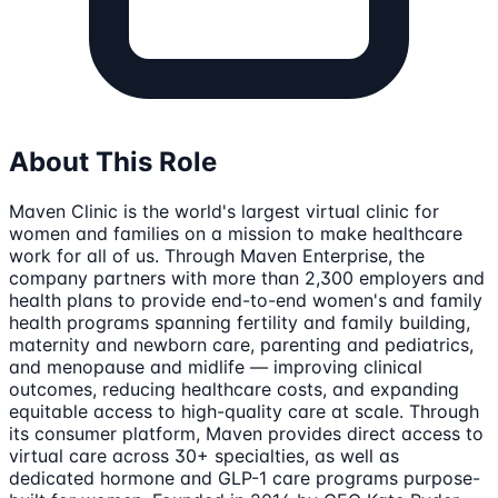
About This Role
Maven Clinic is the world's largest virtual clinic for
women and families on a mission to make healthcare
work for all of us. Through Maven Enterprise, the
company partners with more than 2,300 employers and
health plans to provide end-to-end women's and family
health programs spanning fertility and family building,
maternity and newborn care, parenting and pediatrics,
and menopause and midlife — improving clinical
outcomes, reducing healthcare costs, and expanding
equitable access to high-quality care at scale. Through
its consumer platform, Maven provides direct access to
virtual care across 30+ specialties, as well as
dedicated hormone and GLP-1 care programs purpose-