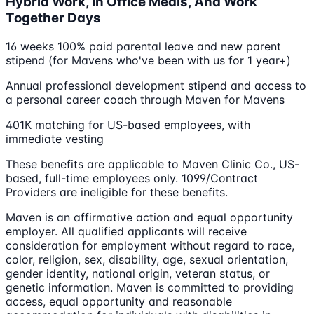
Hybrid Work, In Office Meals, And Work
Together Days
16 weeks 100% paid parental leave and new parent
stipend (for Mavens who've been with us for 1 year+)
Annual professional development stipend and access to
a personal career coach through Maven for Mavens
401K matching for US-based employees, with
immediate vesting
These benefits are applicable to Maven Clinic Co., US-
based, full-time employees only. 1099/Contract
Providers are ineligible for these benefits.
Maven is an affirmative action and equal opportunity
employer. All qualified applicants will receive
consideration for employment without regard to race,
color, religion, sex, disability, age, sexual orientation,
gender identity, national origin, veteran status, or
genetic information. Maven is committed to providing
access, equal opportunity and reasonable