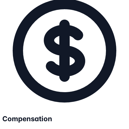
Compensation