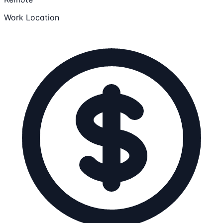
Work Location