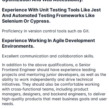
Experience With Unit Testing Tools Like Jest
And Automated Testing Frameworks Like
Selenium Or Cypress.
Proficiency in version control tools such as Git.
Experience Working In Agile Development
Environments.
Excellent communication and collaboration skills.
In addition to the above qualifications, a Senior
Frontend Engineer should have experience leading
projects and mentoring junior developers, as well as the
ability to work independently and drive technical
initiatives. They should also be comfortable working
with cross-functional teams, including product
managers, designers, and backend engineers, to deliver
high-quality products that meet business goals and user
needs.