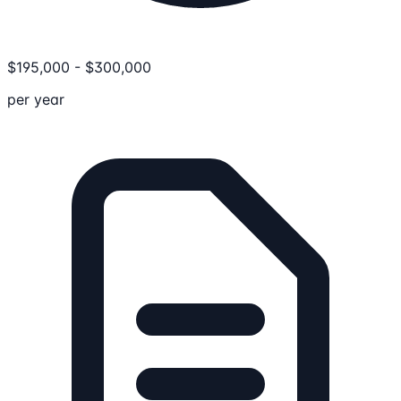
$
195,000
-
$
300,000
per year