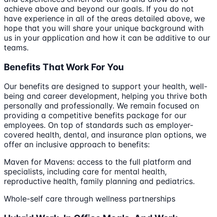
achieve above and beyond our goals. If you do not
have experience in all of the areas detailed above, we
hope that you will share your unique background with
us in your application and how it can be additive to our
teams.
Benefits That Work For You
Our benefits are designed to support your health, well-
being and career development, helping you thrive both
personally and professionally. We remain focused on
providing a competitive benefits package for our
employees. On top of standards such as employer-
covered health, dental, and insurance plan options, we
offer an inclusive approach to benefits:
Maven for Mavens: access to the full platform and
specialists, including care for mental health,
reproductive health, family planning and pediatrics.
Whole-self care through wellness partnerships