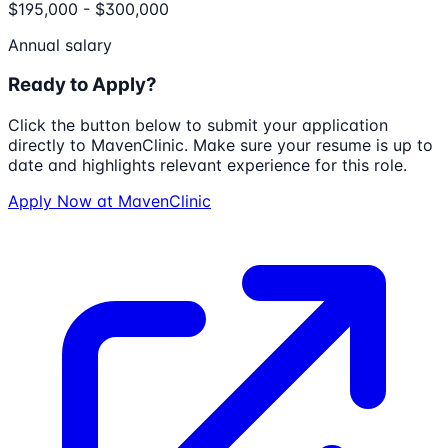
$195,000 - $300,000
Annual salary
Ready to Apply?
Click the button below to submit your application
directly to
MavenClinic
. Make sure your resume is up to
date and highlights relevant experience for this role.
Apply Now at
MavenClinic