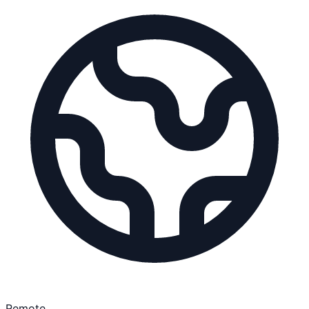
Remote