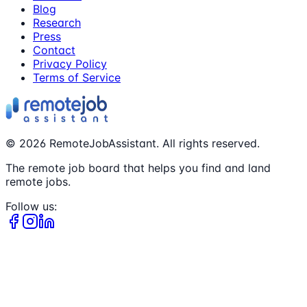
Blog
Research
Press
Contact
Privacy Policy
Terms of Service
©
2026
RemoteJobAssistant. All rights reserved.
The remote job board that helps you find and land
remote jobs.
Follow us: