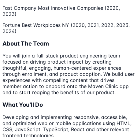
Fast Company Most Innovative Companies (2020,
2023)
Fortune Best Workplaces NY (2020, 2021, 2022, 2023,
2024)
About The Team
You will join a full-stack product engineering team
focused on driving product impact by creating
thoughtful, engaging, human-centered experiences
through enrollment, and product adoption. We build user
experiences with compelling content that drives
member action to onboard onto the Maven Clinic app
and to start reaping the benefits of our product.
What You’ll Do
Developing and implementing responsive, accessible,
and optimized web or mobile applications using HTML,
CSS, JavaScript, TypeScript, React and other relevant
frontend technologies.