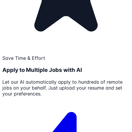
Save Time & Effort
Apply to Multiple Jobs with AI
Let our AI automatically apply to hundreds of remote
jobs on your behalf. Just upload your resume and set
your preferences.