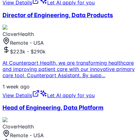
View Details
Let AI apply for you
Director of Engineering, Data Products
CloverHealth
Remote - USA
$223k - $290k
At Counterpart Health, we are transforming healthcare
and improving patient care with our innovative primary
care tool, Counterpart Assistant. By supp
...
1 week ago
View Details
Let AI apply for you
Head of Engineering, Data Platform
CloverHealth
Remote - USA