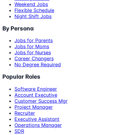
Weekend Jobs
Flexible Schedule
Night Shift Jobs
By Persona
Jobs for Parents
Jobs for Moms
Jobs for Nurses
Career Changers
No Degree Required
Popular Roles
Software Engineer
Account Executive
Customer Success Mgr
Project Manager
Recruiter
Executive Assistant
Operations Manager
SDR