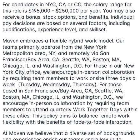
For candidates in NYC, CA or CO, the salary range for
this role is $195,000 - $250,000 per year. You may also
receive a bonus, stock options, and benefits. Individual
pay decisions are based on several factors, including
qualifications, experience level, and skillset.
Maven embraces a flexible hybrid work model. Our
teams primarily operate from the New York
Metropolitan area, NY, and remotely via San
Francisco/Bay Area, CA, Seattle, WA, Boston, MA,
Chicago, IL, and Washington, D.C. For those in our New
York City office, we encourage in-person collaboration
by requiring team members to work onsite three days a
week (Tuesday, Wednesday, Thursday). For those
based in San Francisco/Bay Area, CA, Seattle, WA,
Boston, MA, Chicago, IL, and Washington, D.C., we
encourage in-person collaboration by requiring team
members to attend quarterly Work Together Days within
these cities. This policy aims to balance remote work
flexibility with the benefits of face-to-face interaction.
At Maven we believe that a diverse set of backgrounds
and experiences enrich our teams and allow us to