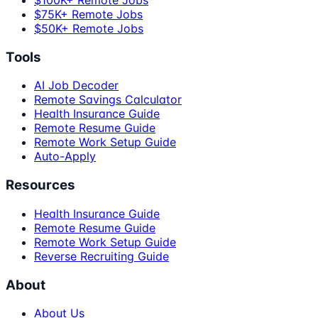
$100K+ Remote Jobs
$75K+ Remote Jobs
$50K+ Remote Jobs
Tools
AI Job Decoder
Remote Savings Calculator
Health Insurance Guide
Remote Resume Guide
Remote Work Setup Guide
Auto-Apply
Resources
Health Insurance Guide
Remote Resume Guide
Remote Work Setup Guide
Reverse Recruiting Guide
About
About Us