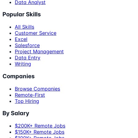
Data Analyst
Popular Skills
All Skills
Customer Service
Excel
Salesforce
Project Management
Data Entry
Writing
Companies
Browse Companies
Remote-First
Top Hiring
By Salary
$200K+ Remote Jobs
$150K+ Remote Jobs