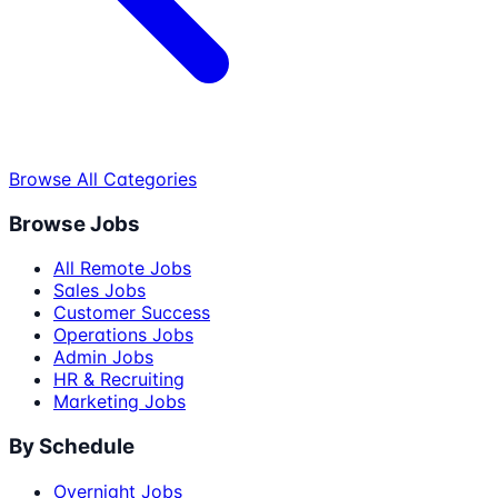
Browse All Categories
Browse Jobs
All Remote Jobs
Sales Jobs
Customer Success
Operations Jobs
Admin Jobs
HR & Recruiting
Marketing Jobs
By Schedule
Overnight Jobs