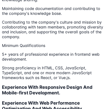
Maintaining code documentation and contributing to
the company's knowledge base.
Contributing to the company's culture and mission by
collaborating with team members, promoting diversity
and inclusion, and supporting the overall goals of the
company.
Minimum Qualifications
5+ years of professional experience in frontend web
development.
Strong proficiency in HTML, CSS, JavaScript,
TypeScript, and one or more modern JavaScript
frameworks such as React, or Vue.js.
Experience With Responsive Design And
Mobile-first Development.
Experience With Web Performance
Optimization And Web Accessibility.