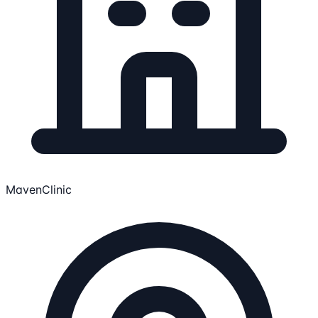
MavenClinic