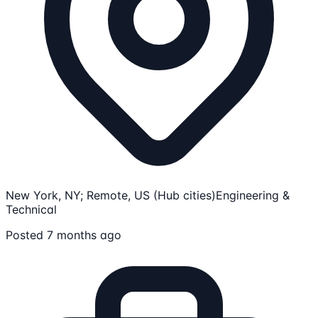
New York, NY; Remote, US (Hub cities)
Engineering &
Technical
Posted 7 months ago