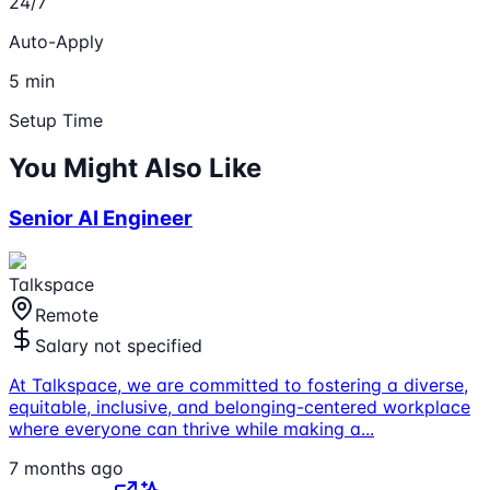
24/7
Auto-Apply
5 min
Setup Time
You Might Also Like
Senior AI Engineer
Talkspace
Remote
Salary not specified
At Talkspace, we are committed to fostering a diverse,
equitable, inclusive, and belonging-centered workplace
where everyone can thrive while making a
...
7 months ago