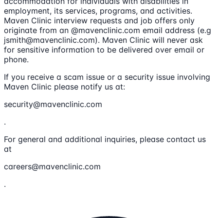
accommodation for individuals with disabilities in
employment, its services, programs, and activities.
Maven Clinic interview requests and job offers only
originate from an @mavenclinic.com email address (e.g
jsmith@mavenclinic.com). Maven Clinic will never ask
for sensitive information to be delivered over email or
phone.
If you receive a scam issue or a security issue involving
Maven Clinic please notify us at:
security@mavenclinic.com
.
For general and additional inquiries, please contact us
at
careers@mavenclinic.com
.