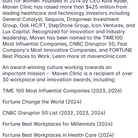
built for women. Founded in 2014 by CEO Kate Ryder,
Maven Clinic has raised more than $425 million from
leading healthcare and technology investors including
General Catalyst, Sequoia, Dragoneer Investment
Group, Oak HC/FT, StepStone Group, Icon Ventures, and
Lux Capital. Recognized for innovation and industry
leadership, Maven has been named to the TIME100
Most Influential Companies, CNBC Disruptor 50, Fast
Company's Most Innovative Companies, and FORTUNE
Best Places to Work. Learn more at mavenclinic.com
An award-winning culture working towards an
important mission – Maven Clinic is a recipient of over
30 workplace and innovation awards, including:
TIME 100 Most Influential Companies (2023, 2026)
Fortune Change the World (2024)
CNBC Disruptor 50 List (2022, 2023, 2024)
Fortune Best Workplaces for Millennials (2024)
Fortune Best Workplaces in Health Care (2024)