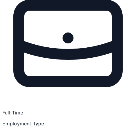
Full-Time
Employment Type