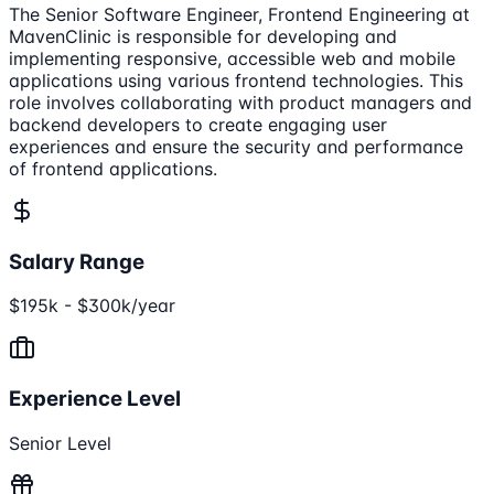
The Senior Software Engineer, Frontend Engineering at
MavenClinic is responsible for developing and
implementing responsive, accessible web and mobile
applications using various frontend technologies. This
role involves collaborating with product managers and
backend developers to create engaging user
experiences and ensure the security and performance
of frontend applications.
Salary Range
$195k - $300k/year
Experience Level
Senior Level