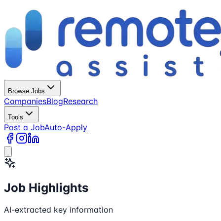
Browse Jobs
Companies
Blog
Research
Tools
Post a Job
Auto-Apply
Job Highlights
AI-extracted key information