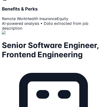
Benefits & Perks
Remote Work
Health Insurance
Equity
AI-powered analysis • Data extracted from job
description
Senior Software Engineer,
Frontend Engineering