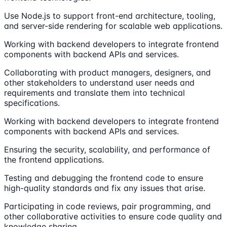
Use Node.js to support front-end architecture, tooling,
and server-side rendering for scalable web applications.
Working with backend developers to integrate frontend
components with backend APIs and services.
Collaborating with product managers, designers, and
other stakeholders to understand user needs and
requirements and translate them into technical
specifications.
Working with backend developers to integrate frontend
components with backend APIs and services.
Ensuring the security, scalability, and performance of
the frontend applications.
Testing and debugging the frontend code to ensure
high-quality standards and fix any issues that arise.
Participating in code reviews, pair programming, and
other collaborative activities to ensure code quality and
knowledge sharing.