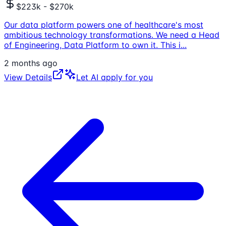
$223k - $270k
Our data platform powers one of healthcare's most
ambitious technology transformations. We need a Head
of Engineering, Data Platform to own it. This i
...
2 months ago
View Details
Let AI apply for you