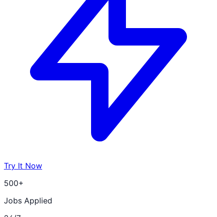
Try It Now
500+
Jobs Applied