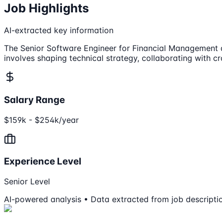
Job Highlights
AI-extracted key information
The Senior Software Engineer for Financial Management at To
involves shaping technical strategy, collaborating with c
Salary Range
$159k - $254k/year
Experience Level
Senior Level
AI-powered analysis • Data extracted from job descripti