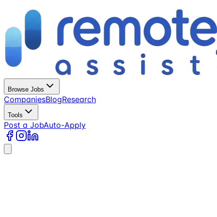
Browse Jobs
Companies
Blog
Research
Tools
Post a Job
Auto-Apply