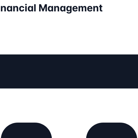
Financial Management