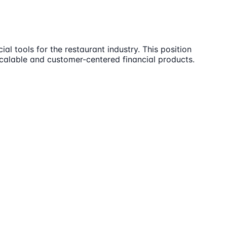
al tools for the restaurant industry. This position
scalable and customer-centered financial products.