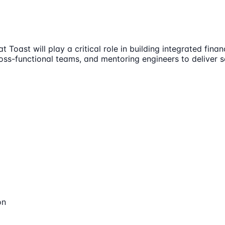
ast will play a critical role in building integrated financi
ross-functional teams, and mentoring engineers to deliver 
on