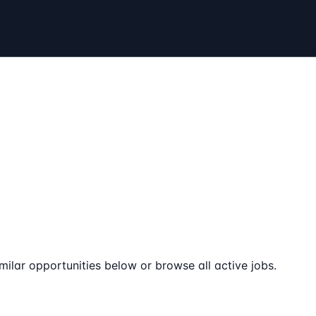
milar opportunities below or browse all active jobs.