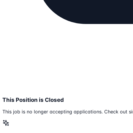
This Position is Closed
This job is no longer accepting applications. Check out si