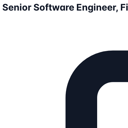
Senior Software Engineer, 