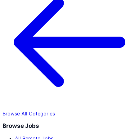
Browse All Categories
Browse Jobs
All Remote Jobs