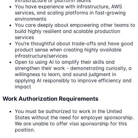
Infrastructure or platform teams
You have experience with infrastructure, AWS
services, and scaling platforms in fast-growing
environments
You care deeply about empowering other teams to
build highly resilient and scalable production
services
You’re thoughtful about trade-offs and have good
product sense when creating highly available
infrastructure/services
Open to using AI to amplify their skills and
strengthen their work - demonstrating curiosity, a
willingness to learn, and sound judgment in
applying AI responsibly to improve efficiency and
impact
Work Authorization Requirements
You must be authorized to work in the United
States without the need for employer sponsorship.
We are unable to offer visa sponsorship for this
position.