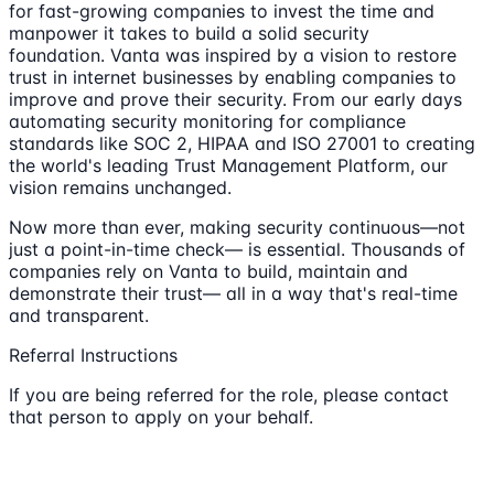
for fast-growing companies to invest the time and
manpower it takes to build a solid security
foundation. Vanta was inspired by a vision to restore
trust in internet businesses by enabling companies to
improve and prove their security. From our early days
automating security monitoring for compliance
standards like SOC 2, HIPAA and ISO 27001 to creating
the world's leading Trust Management Platform, our
vision remains unchanged.
Now more than ever, making security continuous—not
just a point-in-time check— is essential. Thousands of
companies rely on Vanta to build, maintain and
demonstrate their trust— all in a way that's real-time
and transparent.
Referral Instructions
If you are being referred for the role, please contact
that person to apply on your behalf.