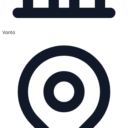
Vanta