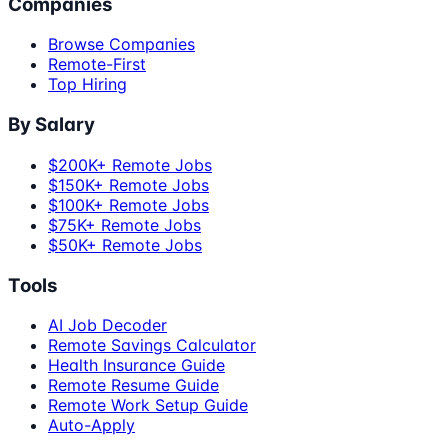
Companies
Browse Companies
Remote-First
Top Hiring
By Salary
$200K+ Remote Jobs
$150K+ Remote Jobs
$100K+ Remote Jobs
$75K+ Remote Jobs
$50K+ Remote Jobs
Tools
AI Job Decoder
Remote Savings Calculator
Health Insurance Guide
Remote Resume Guide
Remote Work Setup Guide
Auto-Apply