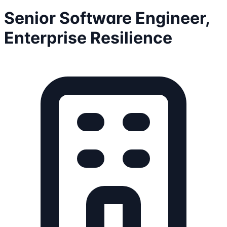
Senior Software Engineer,
Enterprise Resilience