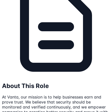
About This Role
At Vanta, our mission is to help businesses earn and
prove trust. We believe that security should be
monitored and verified continuously, and we empower