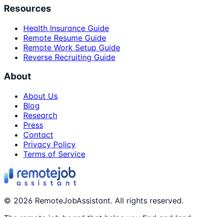
Resources
Health Insurance Guide
Remote Resume Guide
Remote Work Setup Guide
Reverse Recruiting Guide
About
About Us
Blog
Research
Press
Contact
Privacy Policy
Terms of Service
©
2026
RemoteJobAssistant. All rights reserved.