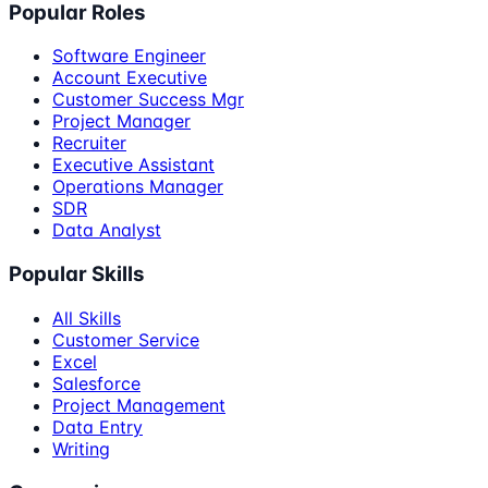
Popular Roles
Software Engineer
Account Executive
Customer Success Mgr
Project Manager
Recruiter
Executive Assistant
Operations Manager
SDR
Data Analyst
Popular Skills
All Skills
Customer Service
Excel
Salesforce
Project Management
Data Entry
Writing