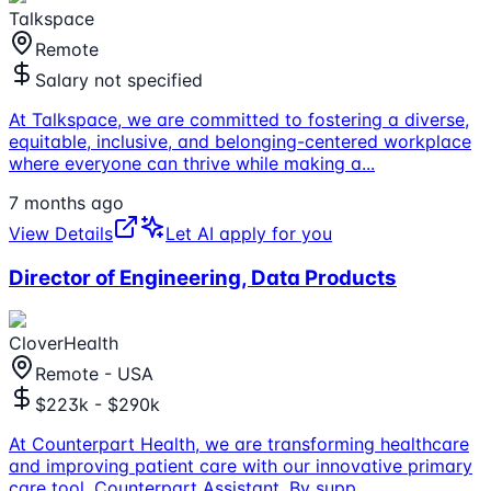
Talkspace
Remote
Salary not specified
At Talkspace, we are committed to fostering a diverse,
equitable, inclusive, and belonging-centered workplace
where everyone can thrive while making a
...
7 months ago
View Details
Let AI apply for you
Director of Engineering, Data Products
CloverHealth
Remote - USA
$223k - $290k
At Counterpart Health, we are transforming healthcare
and improving patient care with our innovative primary
care tool, Counterpart Assistant. By supp
...