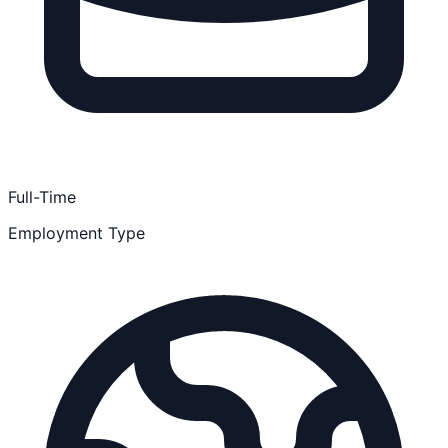
Full-Time
Employment Type