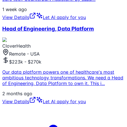
1 week ago
View Details
Let AI apply for you
Head of Engineering, Data Platform
CloverHealth
Remote - USA
$223k - $270k
Our data platform powers one of healthcare's most
ambitious technology transformations. We need a Head
of Engineering, Data Platform to own it. This i
...
2 months ago
View Details
Let AI apply for you