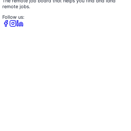
The remote job board that helps you find and land
remote jobs.
Follow us: