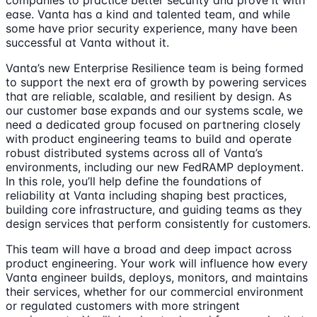
companies to practice better security and prove it with
ease. Vanta has a kind and talented team, and while
some have prior security experience, many have been
successful at Vanta without it.
Vanta’s new Enterprise Resilience team is being formed
to support the next era of growth by powering services
that are reliable, scalable, and resilient by design. As
our customer base expands and our systems scale, we
need a dedicated group focused on partnering closely
with product engineering teams to build and operate
robust distributed systems across all of Vanta’s
environments, including our new FedRAMP deployment.
In this role, you’ll help define the foundations of
reliability at Vanta including shaping best practices,
building core infrastructure, and guiding teams as they
design services that perform consistently for customers.
This team will have a broad and deep impact across
product engineering. Your work will influence how every
Vanta engineer builds, deploys, monitors, and maintains
their services, whether for our commercial environment
or regulated customers with more stringent