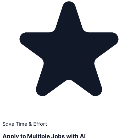
Save Time & Effort
Apply to Multiple Jobs with AI