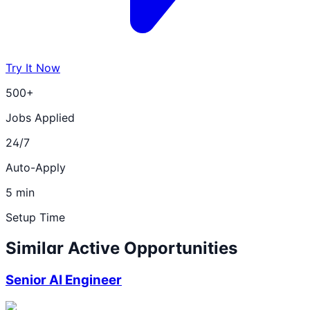
Try It Now
500+
Jobs Applied
24/7
Auto-Apply
5 min
Setup Time
Similar Active Opportunities
Senior AI Engineer