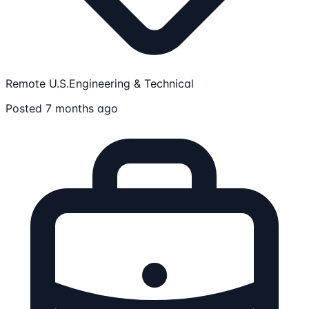
Remote U.S.
Engineering & Technical
Posted 7 months ago