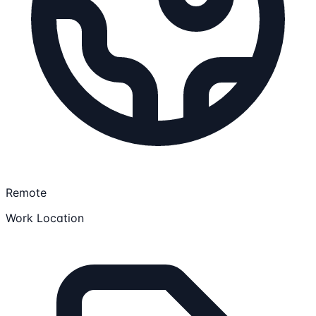
Remote
Work Location