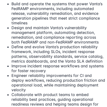
Build and operate the systems that power Vanta’s
FedRAMP environments, including automated
release, vulnerability remediation, and evidence
generation pipelines that meet strict compliance
timelines
Design and maintain Vanta’s vulnerability
management platform, automating detection,
remediation, and compliance reporting across
both FedRAMP and non-FedRAMP environments
Define and evolve Vanta’s production reliability
framework, including SLOs, incident response
patterns, observability standards, service catalog,
metrics dashboards, and the Vanta SLA definition
Improve incident response workflows and systems
for faster recovery
Engineer reliability improvements for CI and
deploy workflows, reducing production friction and
operational load, while maintaining deployment
velocity
Collaborate with product teams to embed
reliability best practices, guiding operational
readiness reviews and helping teams design for