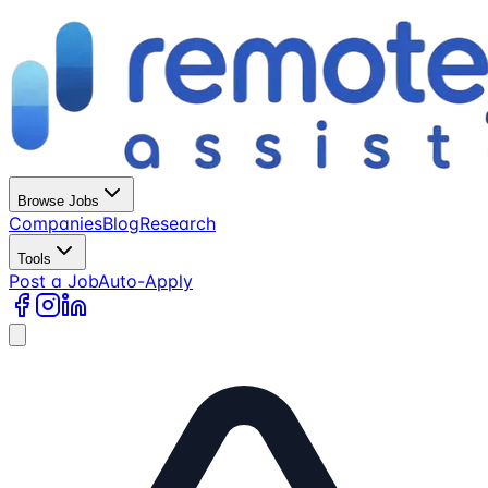
Browse Jobs
Companies
Blog
Research
Tools
Post a Job
Auto-Apply