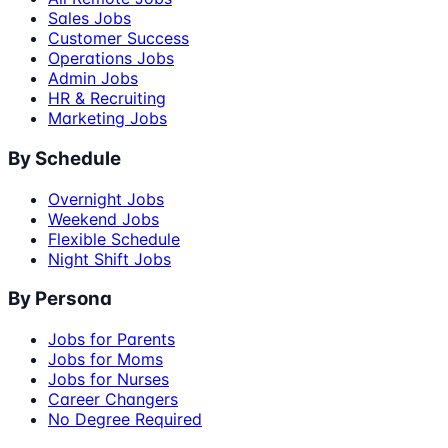
Sales Jobs
Customer Success
Operations Jobs
Admin Jobs
HR & Recruiting
Marketing Jobs
By Schedule
Overnight Jobs
Weekend Jobs
Flexible Schedule
Night Shift Jobs
By Persona
Jobs for Parents
Jobs for Moms
Jobs for Nurses
Career Changers
No Degree Required