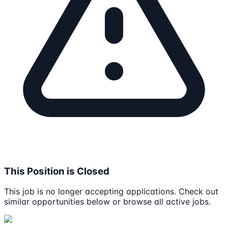
This Position is Closed
This job is no longer accepting applications. Check out
similar opportunities below or browse all active jobs.