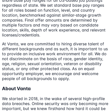
share base pay ranges for all US-based job postings
regardless of state. We set standard base pay ranges
for all roles based on function, level, and country
location, benchmarked against similar-stage growth
companies. Final offer amounts are determined by
multiple factors and may vary based on candidate
location, skills, depth of work experience, and relevant
licenses/credentials.
At Vanta, we are committed to hiring diverse talent of
different backgrounds and as such, it is important to us
to provide an inclusive work environment for all. We do
not discriminate on the basis of race, gender identity,
age, religion, sexual orientation, veteran or disability
status, or any other protected class. As an equal
opportunity employer, we encourage and welcome
people of all backgrounds to apply.
About Vanta
We started in 2018, in the wake of several high-profile
data breaches. Online security was only becoming more
important, but we knew firsthand how hard it could be