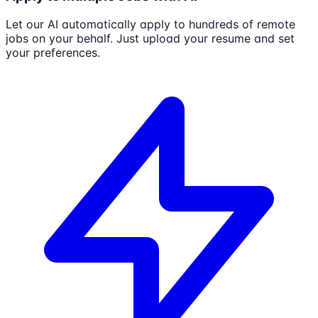
Let our AI automatically apply to hundreds of remote
jobs on your behalf. Just upload your resume and set
your preferences.