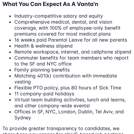
What You Can Expect As A Vanta'n
Industry-competitive salary and equity
Comprehensive medical, dental, and vision
coverage, with 100% of employee-only benefit
premiums covered for most medical plans
16 weeks paid Parental Leave for all new parents
Health & wellness stipend
Remote workspace, internet, and cellphone stipend
Commuter benefits for team members who report
to the SF and NYC office
Family planning benefits
Matching 401(k) contribution with immediate
vesting
Flexible PTO policy, plus 80 hours of Sick Time
11 company-paid holidays
Virtual team building activities, lunch and learns,
and other company-wide events!
Offices in SF, NYC, London, Dublin, Tel Aviv, and
Sydney
To provide greater transparency to candidates, we