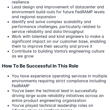
resilience
Lead design and improvement of datacenter and
environment build-outs for future FedRAMP levels
and regional expansion
Identify and solve complex scalability and
performance challenges, particularly related to
service reliability and data throughput
Work with talented and kind engineers to make a
significant impact on our customer base, enabling
them to improve their security and prove it
Contribute to building Vanta’s engineering culture
as we grow
How To Be Successful In This Role
You have experience operating services in multiple
environments requiring strict compliance including
FedRAMP
You’ve been the technical lead in successfully
driving large scale reliability initiatives across an
entire product engineering organization
You’ve played technical leadership roles on