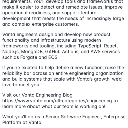
requirements. You’ll develop tools and frameworks that
make it easier to detect and remediate issues, improve
operational readiness, and support feature
development that meets the needs of increasingly large
and complex enterprise customers.
Vanta engineers design and develop new product
functionality and infrastructure using modern
frameworks and tooling, including TypeScript, React,
Node.js, MongoDB, GitHub Actions, and AWS services
such as Fargate and ECS.
If you're excited to help define a new function, raise the
reliability bar across an entire engineering organization,
and build systems that scale with Vanta’s growth, we’d
love to meet you.
Visit our Vanta Engineering Blog
https://www.vanta.com/all-categories/engineering to
learn more about what our team is working on!
What you’ll do as a Senior Software Engineer, Enterprise
Platform at Vanta: