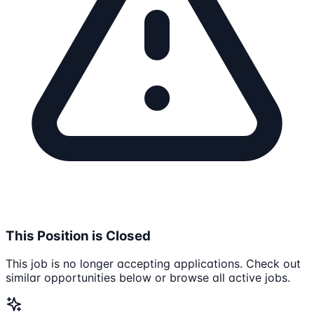
This Position is Closed
This job is no longer accepting applications. Check out
similar opportunities below or browse all active jobs.