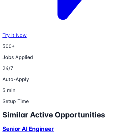
Try It Now
500+
Jobs Applied
24/7
Auto-Apply
5 min
Setup Time
Similar Active Opportunities
Senior AI Engineer