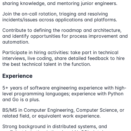
sharing knowledge, and mentoring junior engineers.
Join the on-call rotation, triaging and resolving
incidents/issues across applications and platforms.
Contribute to defining the roadmap and architecture,
and identify opportunities for process improvement and
automation.
Participate in hiring activities: take part in technical
interviews, live coding, share detailed feedback to hire
the best technical talent in the function.
Experience
5+ years of software engineering experience with high-
level programming languages; experience with Python
and Go is a plus.
BS/MS in Computer Engineering, Computer Science, or
related field, or equivalent work experience.
Strong background in distributed systems, and