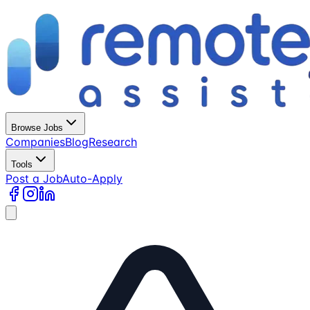
Browse Jobs
Companies
Blog
Research
Tools
Post a Job
Auto-Apply