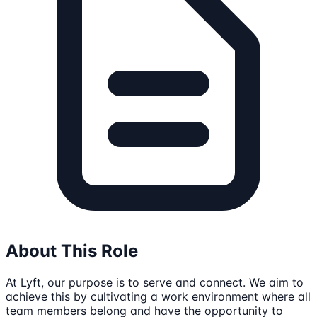
About This Role
At Lyft, our purpose is to serve and connect. We aim to
achieve this by cultivating a work environment where all
team members belong and have the opportunity to