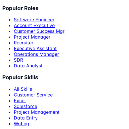
Popular Roles
Software Engineer
Account Executive
Customer Success Mgr
Project Manager
Recruiter
Executive Assistant
Operations Manager
SDR
Data Analyst
Popular Skills
All Skills
Customer Service
Excel
Salesforce
Project Management
Data Entry
Writing