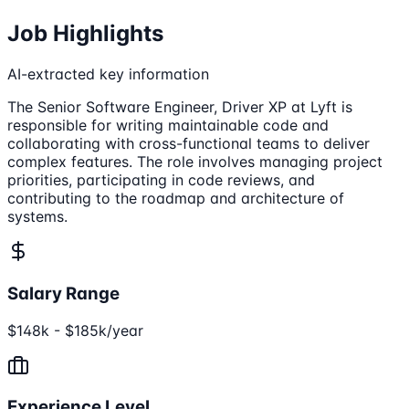
Job Highlights
AI-extracted key information
The Senior Software Engineer, Driver XP at Lyft is
responsible for writing maintainable code and
collaborating with cross-functional teams to deliver
complex features. The role involves managing project
priorities, participating in code reviews, and
contributing to the roadmap and architecture of
systems.
Salary Range
$148k - $185k/year
Experience Level