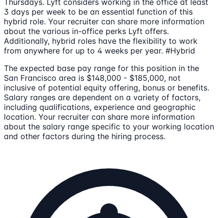
Thursdays. Lyft considers working in the office at least
3 days per week to be an essential function of this
hybrid role. Your recruiter can share more information
about the various in-office perks Lyft offers.
Additionally, hybrid roles have the flexibility to work
from anywhere for up to 4 weeks per year. #Hybrid
The expected base pay range for this position in the
San Francisco area is $148,000 - $185,000, not
inclusive of potential equity offering, bonus or benefits.
Salary ranges are dependent on a variety of factors,
including qualifications, experience and geographic
location. Your recruiter can share more information
about the salary range specific to your working location
and other factors during the hiring process.