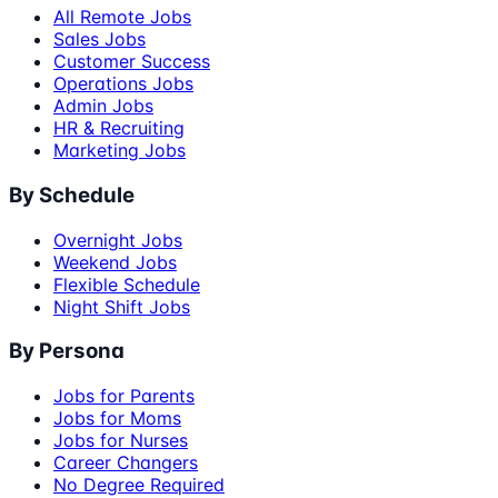
All Remote Jobs
Sales Jobs
Customer Success
Operations Jobs
Admin Jobs
HR & Recruiting
Marketing Jobs
By Schedule
Overnight Jobs
Weekend Jobs
Flexible Schedule
Night Shift Jobs
By Persona
Jobs for Parents
Jobs for Moms
Jobs for Nurses
Career Changers
No Degree Required