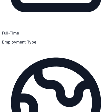
Full-Time
Employment Type