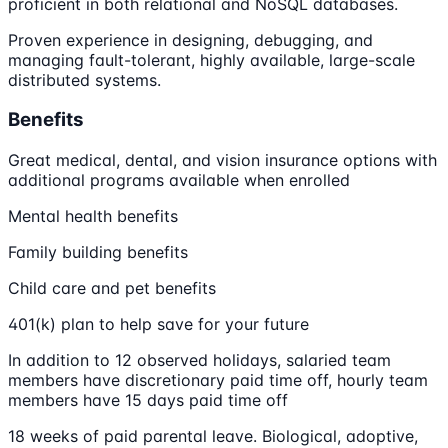
proficient in both relational and NoSQL databases.
Proven experience in designing, debugging, and
managing fault-tolerant, highly available, large-scale
distributed systems.
Benefits
Great medical, dental, and vision insurance options with
additional programs available when enrolled
Mental health benefits
Family building benefits
Child care and pet benefits
401(k) plan to help save for your future
In addition to 12 observed holidays, salaried team
members have discretionary paid time off, hourly team
members have 15 days paid time off
18 weeks of paid parental leave. Biological, adoptive,