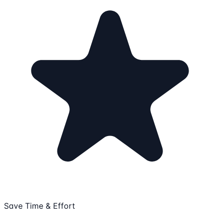
Save Time & Effort