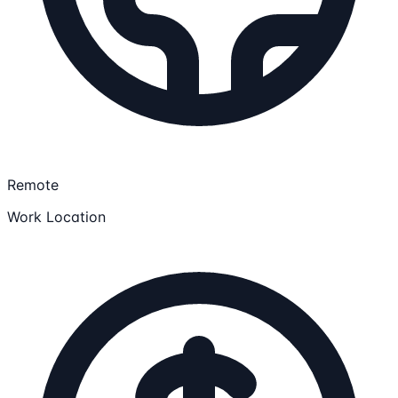
Remote
Work Location