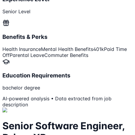
Senior Level
Benefits & Perks
Health Insurance
Mental Health Benefits
401k
Paid Time
Off
Parental Leave
Commuter Benefits
Education Requirements
bachelor degree
AI-powered analysis • Data extracted from job
description
Senior Software Engineer,