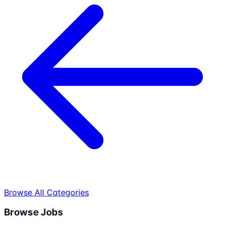
Browse All Categories
Browse Jobs