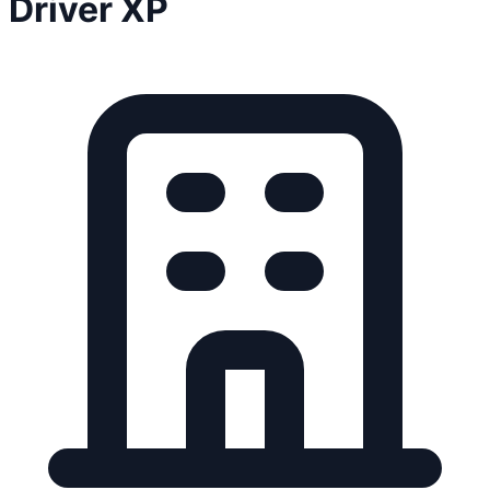
Driver XP