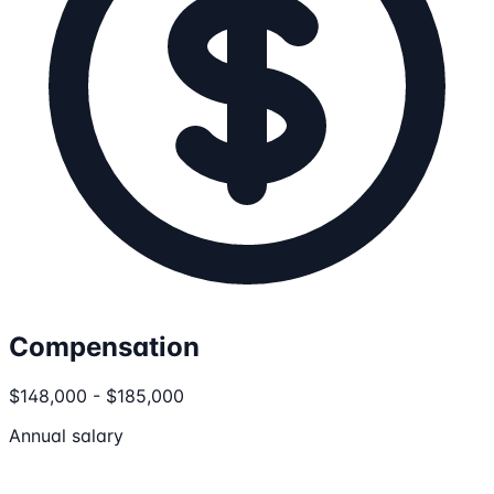
Compensation
$148,000 - $185,000
Annual salary