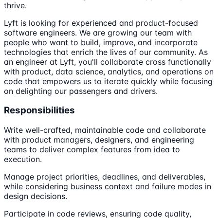
thrive.
Lyft is looking for experienced and product-focused
software engineers. We are growing our team with
people who want to build, improve, and incorporate
technologies that enrich the lives of our community. As
an engineer at Lyft, you'll collaborate cross functionally
with product, data science, analytics, and operations on
code that empowers us to iterate quickly while focusing
on delighting our passengers and drivers.
Responsibilities
Write well-crafted, maintainable code and collaborate
with product managers, designers, and engineering
teams to deliver complex features from idea to
execution.
Manage project priorities, deadlines, and deliverables,
while considering business context and failure modes in
design decisions.
Participate in code reviews, ensuring code quality,