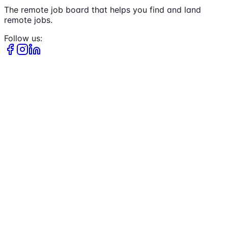
The remote job board that helps you find and land
remote jobs.
Follow us: