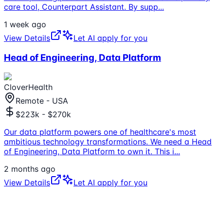
care tool, Counterpart Assistant. By supp
...
1 week ago
View Details
Let AI apply for you
Head of Engineering, Data Platform
CloverHealth
Remote - USA
$223k - $270k
Our data platform powers one of healthcare's most
ambitious technology transformations. We need a Head
of Engineering, Data Platform to own it. This i
...
2 months ago
View Details
Let AI apply for you