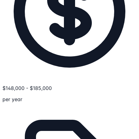
$
148,000
-
$
185,000
per year