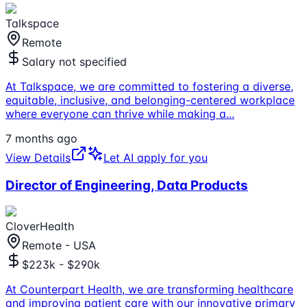
Talkspace
Remote
Salary not specified
At Talkspace, we are committed to fostering a diverse,
equitable, inclusive, and belonging-centered workplace
where everyone can thrive while making a
...
7 months ago
View Details
Let AI apply for you
Director of Engineering, Data Products
CloverHealth
Remote - USA
$223k - $290k
At Counterpart Health, we are transforming healthcare
and improving patient care with our innovative primary