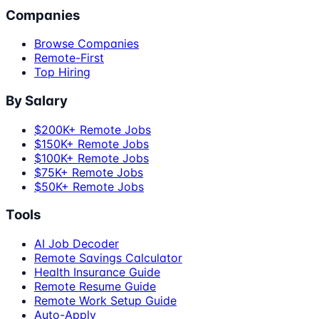
Companies
Browse Companies
Remote-First
Top Hiring
By Salary
$200K+ Remote Jobs
$150K+ Remote Jobs
$100K+ Remote Jobs
$75K+ Remote Jobs
$50K+ Remote Jobs
Tools
AI Job Decoder
Remote Savings Calculator
Health Insurance Guide
Remote Resume Guide
Remote Work Setup Guide
Auto-Apply