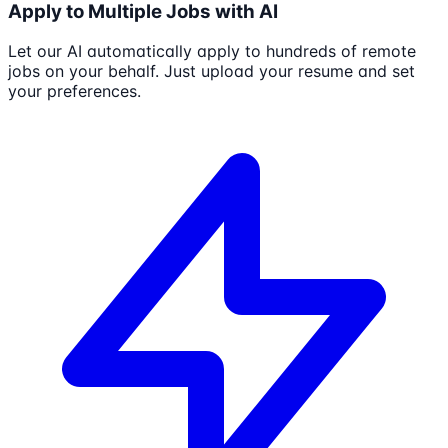
Apply to Multiple Jobs with AI
Let our AI automatically apply to hundreds of remote
jobs on your behalf. Just upload your resume and set
your preferences.