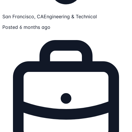
San Francisco, CA
Engineering & Technical
Posted 6 months ago