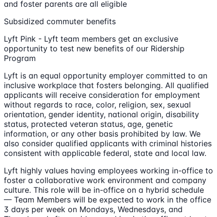
and foster parents are all eligible
Subsidized commuter benefits
Lyft Pink - Lyft team members get an exclusive
opportunity to test new benefits of our Ridership
Program
Lyft is an equal opportunity employer committed to an
inclusive workplace that fosters belonging. All qualified
applicants will receive consideration for employment
without regards to race, color, religion, sex, sexual
orientation, gender identity, national origin, disability
status, protected veteran status, age, genetic
information, or any other basis prohibited by law. We
also consider qualified applicants with criminal histories
consistent with applicable federal, state and local law.
Lyft highly values having employees working in-office to
foster a collaborative work environment and company
culture. This role will be in-office on a hybrid schedule
— Team Members will be expected to work in the office
3 days per week on Mondays, Wednesdays, and