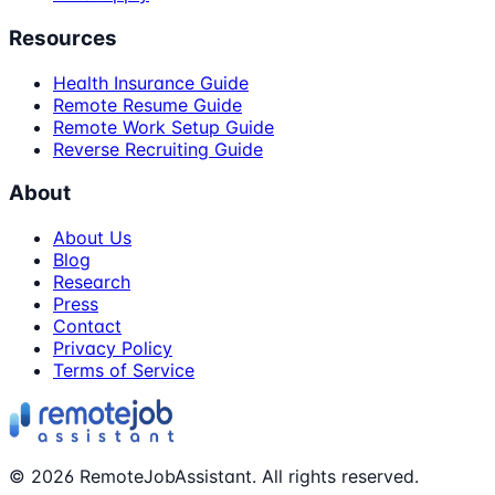
Resources
Health Insurance Guide
Remote Resume Guide
Remote Work Setup Guide
Reverse Recruiting Guide
About
About Us
Blog
Research
Press
Contact
Privacy Policy
Terms of Service
©
2026
RemoteJobAssistant. All rights reserved.