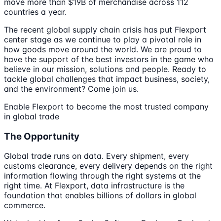
move more than $19B of merchandise across 112
countries a year.
The recent global supply chain crisis has put Flexport
center stage as we continue to play a pivotal role in
how goods move around the world. We are proud to
have the support of the best investors in the game who
believe in our mission, solutions and people. Ready to
tackle global challenges that impact business, society,
and the environment? Come join us.
Enable Flexport to become the most trusted company
in global trade
The Opportunity
Global trade runs on data. Every shipment, every
customs clearance, every delivery depends on the right
information flowing through the right systems at the
right time. At Flexport, data infrastructure is the
foundation that enables billions of dollars in global
commerce.