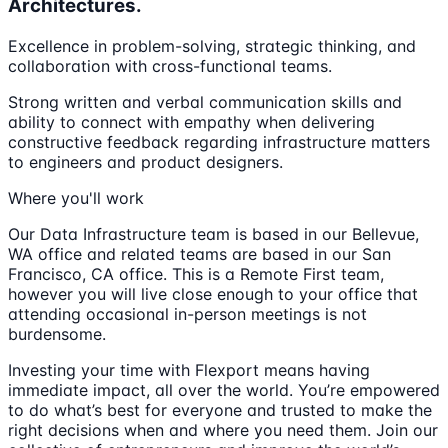
Architectures.
Excellence in problem-solving, strategic thinking, and
collaboration with cross-functional teams.
Strong written and verbal communication skills and
ability to connect with empathy when delivering
constructive feedback regarding infrastructure matters
to engineers and product designers.
Where you'll work
Our Data Infrastructure team is based in our Bellevue,
WA office and related teams are based in our San
Francisco, CA office. This is a Remote First team,
however you will live close enough to your office that
attending occasional in-person meetings is not
burdensome.
Investing your time with Flexport means having
immediate impact, all over the world. You’re empowered
to do what’s best for everyone and trusted to make the
right decisions when and where you need them. Join our