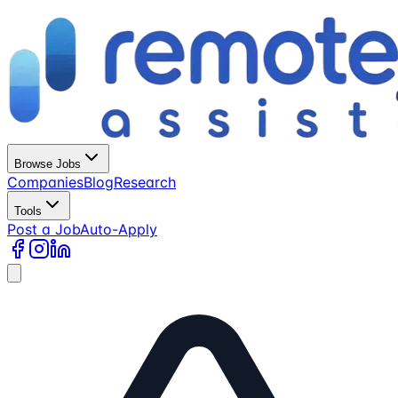
Browse Jobs
Companies
Blog
Research
Tools
Post a Job
Auto-Apply