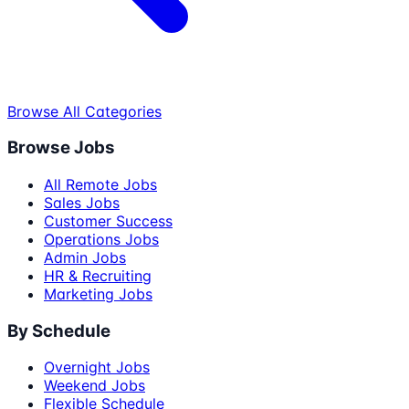
Browse All Categories
Browse Jobs
All Remote Jobs
Sales Jobs
Customer Success
Operations Jobs
Admin Jobs
HR & Recruiting
Marketing Jobs
By Schedule
Overnight Jobs
Weekend Jobs
Flexible Schedule