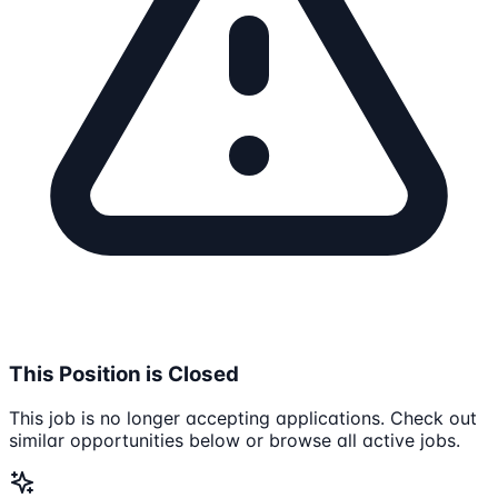
This Position is Closed
This job is no longer accepting applications. Check out
similar opportunities below or browse all active jobs.