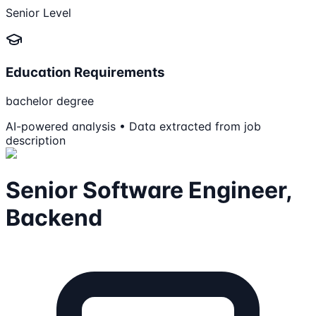
Senior Level
Education Requirements
bachelor degree
AI-powered analysis • Data extracted from job
description
Senior Software Engineer,
Backend