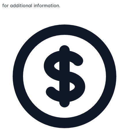
for additional information.