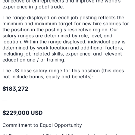
collective of entrepreneurs and improve the world’s
experience in global trade.
The range displayed on each job posting reflects the
minimum and maximum target for new hire salaries for
the position in the posting's respective region. Our
salary ranges are determined by role, level, and
location. Within the range displayed, individual pay is
determined by work location and additional factors,
including job-related skills, experience, and relevant
education and / or training.
The US base salary range for this position (this does
not include bonus, equity and benefits):
$183,272
—
$229,000 USD
Commitment to Equal Opportunity