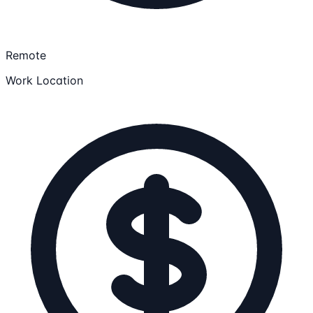
Remote
Work Location