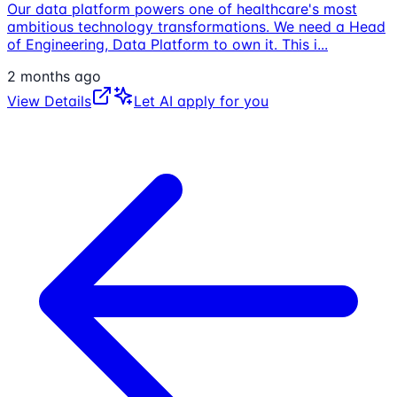
Our data platform powers one of healthcare's most
ambitious technology transformations. We need a Head
of Engineering, Data Platform to own it. This i
...
2 months ago
View Details
Let AI apply for you