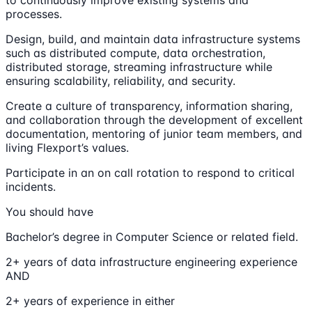
to continuously improve existing systems and
processes.
Design, build, and maintain data infrastructure systems
such as distributed compute, data orchestration,
distributed storage, streaming infrastructure while
ensuring scalability, reliability, and security.
Create a culture of transparency, information sharing,
and collaboration through the development of excellent
documentation, mentoring of junior team members, and
living Flexport’s values.
Participate in an on call rotation to respond to critical
incidents.
You should have
Bachelor’s degree in Computer Science or related field.
2+ years of data infrastructure engineering experience
AND
2+ years of experience in either