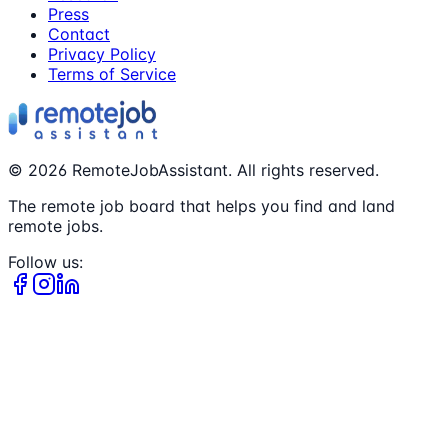
Press
Contact
Privacy Policy
Terms of Service
©
2026
RemoteJobAssistant. All rights reserved.
The remote job board that helps you find and land
remote jobs.
Follow us: