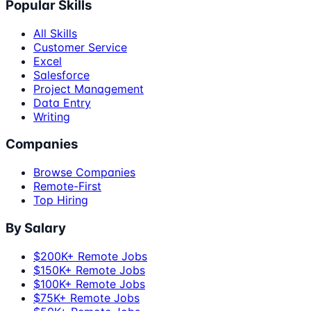
Popular Skills
All Skills
Customer Service
Excel
Salesforce
Project Management
Data Entry
Writing
Companies
Browse Companies
Remote-First
Top Hiring
By Salary
$200K+ Remote Jobs
$150K+ Remote Jobs
$100K+ Remote Jobs
$75K+ Remote Jobs