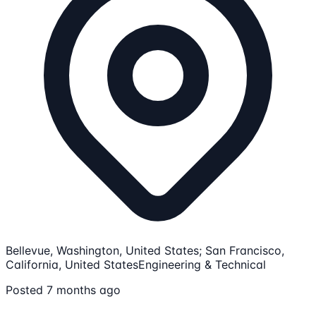
Bellevue, Washington, United States; San Francisco,
California, United States
Engineering & Technical
Posted 7 months ago