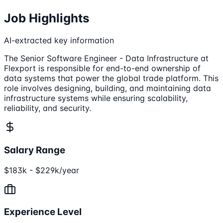
Job Highlights
AI-extracted key information
The Senior Software Engineer - Data Infrastructure at
Flexport is responsible for end-to-end ownership of
data systems that power the global trade platform. This
role involves designing, building, and maintaining data
infrastructure systems while ensuring scalability,
reliability, and security.
Salary Range
$183k - $229k/year
Experience Level