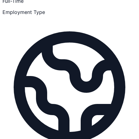
Full-Time
Employment Type