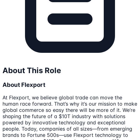
About This Role
About Flexport
At Flexport, we believe global trade can move the
human race forward. That’s why it’s our mission to make
global commerce so easy there will be more of it. We’re
shaping the future of a $10T industry with solutions
powered by innovative technology and exceptional
people. Today, companies of all sizes—from emerging
brands to Fortune 500s—use Flexport technology to