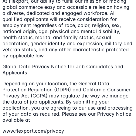
At Flexport, our ability to fulfill our mission of making
global commerce easy and accessible relies on having
a diverse, dedicated and engaged workforce. All
qualified applicants will receive consideration for
employment regardless of race, color, religion, sex,
national origin, age, physical and mental disability,
health status, marital and family status, sexual
orientation, gender identity and expression, military and
veteran status, and any other characteristic protected
by applicable law.
Global Data Privacy Notice for Job Candidates and
Applicants
Depending on your location, the General Data
Protection Regulation (GDPR) and California Consumer
Privacy Act (CCPA) may regulate the way we manage
the data of job applicants. By submitting your
application, you are agreeing to our use and processing
of your data as required. Please see our Privacy Notice
available at
www.flexport.com/privacy