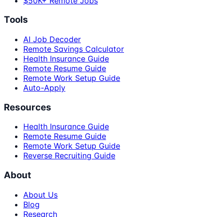
$50K+ Remote Jobs
Tools
AI Job Decoder
Remote Savings Calculator
Health Insurance Guide
Remote Resume Guide
Remote Work Setup Guide
Auto-Apply
Resources
Health Insurance Guide
Remote Resume Guide
Remote Work Setup Guide
Reverse Recruiting Guide
About
About Us
Blog
Research