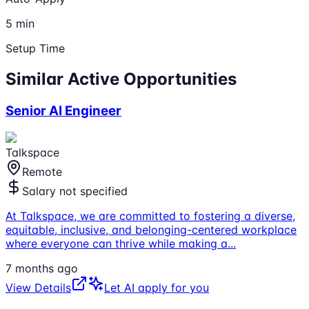
5 min
Setup Time
Similar Active Opportunities
Senior AI Engineer
Talkspace
Remote
Salary not specified
At Talkspace, we are committed to fostering a diverse,
equitable, inclusive, and belonging-centered workplace
where everyone can thrive while making a
...
7 months ago
View Details
Let AI apply for you