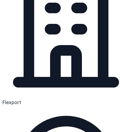
Flexport