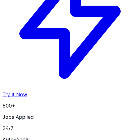
Try It Now
500+
Jobs Applied
24/7
Auto-Apply