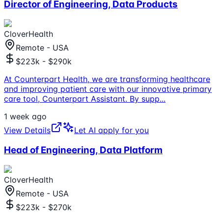
Director of Engineering, Data Products
CloverHealth
Remote - USA
$223k - $290k
At Counterpart Health, we are transforming healthcare
and improving patient care with our innovative primary
care tool, Counterpart Assistant. By supp
...
1 week ago
View Details
Let AI apply for you
Head of Engineering, Data Platform
CloverHealth
Remote - USA
$223k - $270k