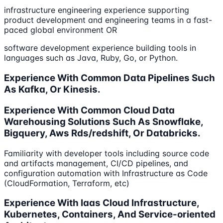
infrastructure engineering experience supporting
product development and engineering teams in a fast-
paced global environment OR
software development experience building tools in
languages such as Java, Ruby, Go, or Python.
Experience With Common Data Pipelines Such
As Kafka, Or Kinesis.
Experience With Common Cloud Data
Warehousing Solutions Such As Snowflake,
Bigquery, Aws Rds/redshift, Or Databricks.
Familiarity with developer tools including source code
and artifacts management, CI/CD pipelines, and
configuration automation with Infrastructure as Code
(CloudFormation, Terraform, etc)
Experience With Iaas Cloud Infrastructure,
Kubernetes, Containers, And Service-oriented