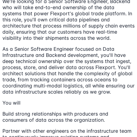
We're looking for a Senior Software Engineer, Backend
who will take end-to-end ownership of the data
systems that power Flexport's global trade platform. In
this role, you'll own critical data pipelines and
architecture that process millions of supply chain events
daily, ensuring that our customers have real-time
visibility into their shipments across the world.
As a Senior Software Engineer focused on Data
Infrastructure and Backend development, you'll have
deep technical ownership over the systems that ingest,
process, store, and deliver data across Flexport. You'll
architect solutions that handle the complexity of global
trade, from tracking containers across oceans to
coordinating multi-modal logistics, all while ensuring our
data infrastructure scales reliably as we grow.
You will
Build strong relationships with producers and
consumers of data across the organization.
Partner with other engineers on the infrastructure team