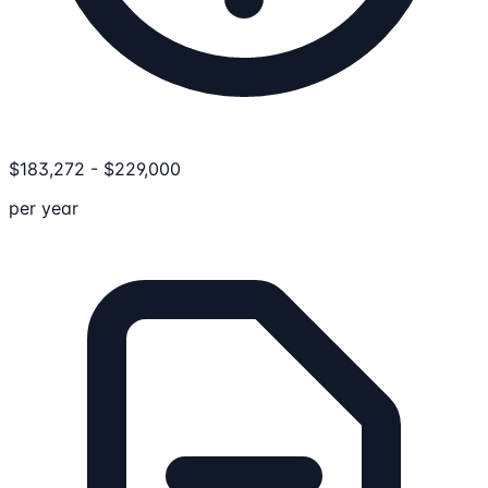
$
183,272
-
$
229,000
per year