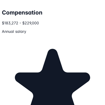
Compensation
$183,272 - $229,000
Annual salary