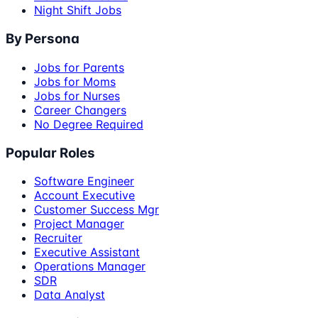
Night Shift Jobs
By Persona
Jobs for Parents
Jobs for Moms
Jobs for Nurses
Career Changers
No Degree Required
Popular Roles
Software Engineer
Account Executive
Customer Success Mgr
Project Manager
Recruiter
Executive Assistant
Operations Manager
SDR
Data Analyst