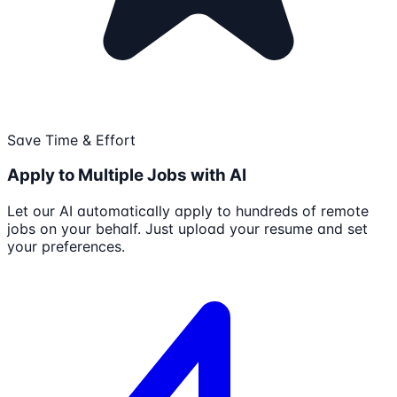
Save Time & Effort
Apply to Multiple Jobs with AI
Let our AI automatically apply to hundreds of remote
jobs on your behalf. Just upload your resume and set
your preferences.