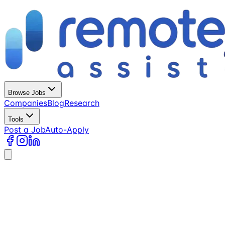
Browse Jobs
Companies
Blog
Research
Tools
Post a Job
Auto-Apply