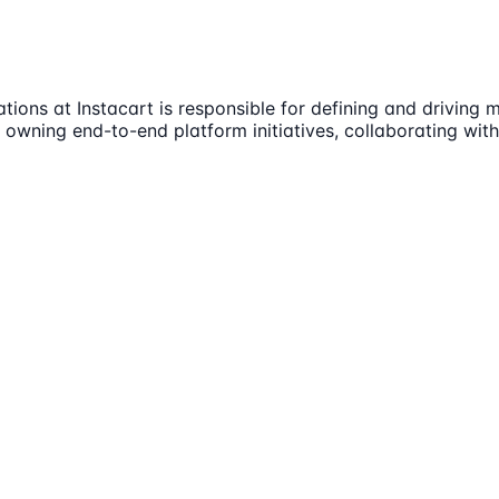
ons at Instacart is responsible for defining and driving m
ves owning end-to-end platform initiatives, collaborating