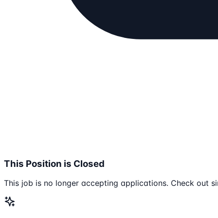
This Position is Closed
This job is no longer accepting applications. Check out si