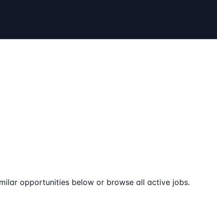
milar opportunities below or browse all active jobs.