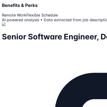
Benefits & Perks
Remote Work
Flexible Schedule
AI-powered analysis • Data extracted from job descripti
Senior Software Engineer, 