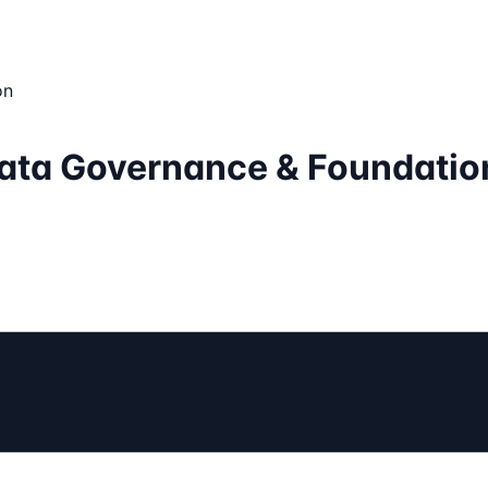
on
Data Governance & Foundatio