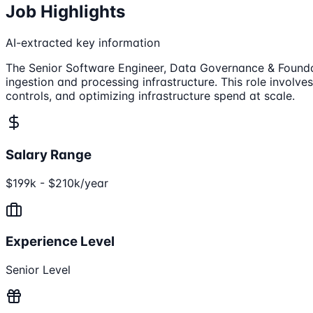
Job Highlights
AI-extracted key information
The Senior Software Engineer, Data Governance & Foundati
ingestion and processing infrastructure. This role invol
controls, and optimizing infrastructure spend at scale.
Salary Range
$199k - $210k/year
Experience Level
Senior Level