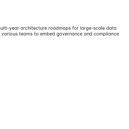
ulti-year architecture roadmaps for large-scale data
 with various teams to embed governance and compliance