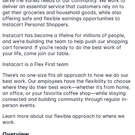
serve the varied needs of our community. We work to
deliver an essential service that customers rely on to
get their groceries and household goods, while also
offering safe and flexible earnings opportunities to
Instacart Personal Shoppers.
Instacart has become a lifeline for millions of people,
and we’re building the team to help push our shopping
cart forward. If you’re ready to do the best work of
your life, come join our table.
Instacart is a Flex First team
There’s no one-size fits all approach to how we do our
best work. Our employees have the flexibility to choose
where they do their best work—whether it’s from home,
an office, or your favorite coffee shop—while staying
connected and building community through regular in-
person events.
Learn more about our flexible approach to where we
work.
Overview