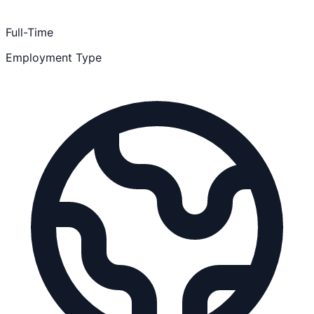
Full-Time
Employment Type