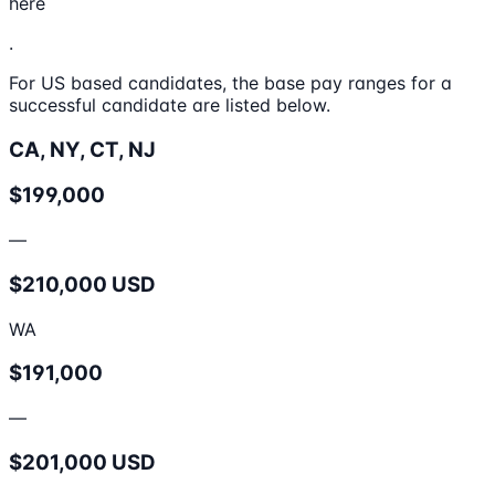
here
.
For US based candidates, the base pay ranges for a
successful candidate are listed below.
CA, NY, CT, NJ
$199,000
—
$210,000 USD
WA
$191,000
—
$201,000 USD