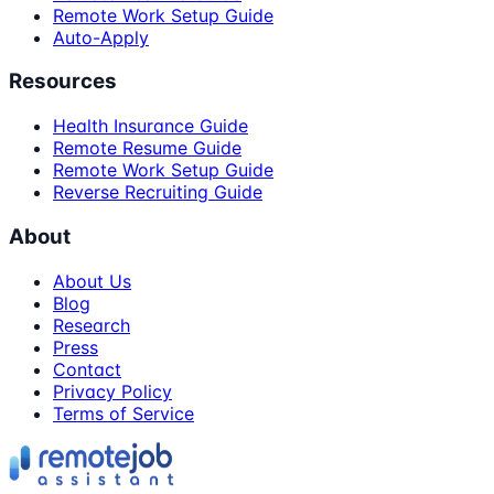
Remote Work Setup Guide
Auto-Apply
Resources
Health Insurance Guide
Remote Resume Guide
Remote Work Setup Guide
Reverse Recruiting Guide
About
About Us
Blog
Research
Press
Contact
Privacy Policy
Terms of Service