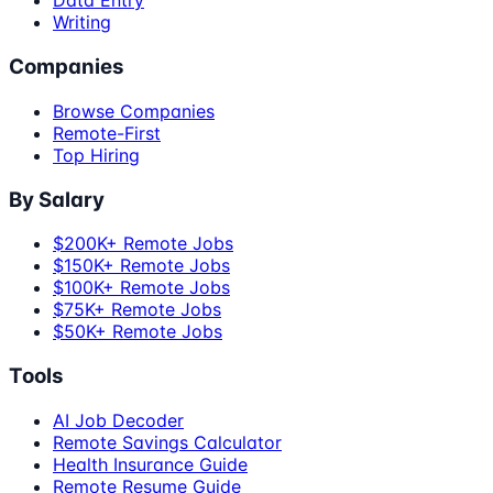
Data Entry
Writing
Companies
Browse Companies
Remote-First
Top Hiring
By Salary
$200K+ Remote Jobs
$150K+ Remote Jobs
$100K+ Remote Jobs
$75K+ Remote Jobs
$50K+ Remote Jobs
Tools
AI Job Decoder
Remote Savings Calculator
Health Insurance Guide
Remote Resume Guide