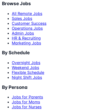
Browse Jobs
All Remote Jobs
Sales Jobs
Customer Success
Operations Jobs
Admin Jobs
HR & Recruiting
Marketing Jobs
By Schedule
Overnight Jobs
Weekend Jobs
Flexible Schedule
Night Shift Jobs
By Persona
Jobs for Parents
Jobs for Moms
Jobs for Nurses