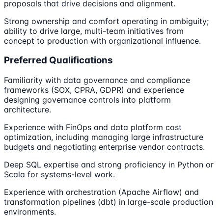
proposals that drive decisions and alignment.
Strong ownership and comfort operating in ambiguity;
ability to drive large, multi-team initiatives from
concept to production with organizational influence.
Preferred Qualifications
Familiarity with data governance and compliance
frameworks (SOX, CPRA, GDPR) and experience
designing governance controls into platform
architecture.
Experience with FinOps and data platform cost
optimization, including managing large infrastructure
budgets and negotiating enterprise vendor contracts.
Deep SQL expertise and strong proficiency in Python or
Scala for systems-level work.
Experience with orchestration (Apache Airflow) and
transformation pipelines (dbt) in large-scale production
environments.