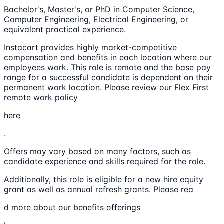
Bachelor's, Master's, or PhD in Computer Science,
Computer Engineering, Electrical Engineering, or
equivalent practical experience.
Instacart provides highly market-competitive
compensation and benefits in each location where our
employees work. This role is remote and the base pay
range for a successful candidate is dependent on their
permanent work location. Please review our Flex First
remote work policy
here
.
Offers may vary based on many factors, such as
candidate experience and skills required for the role.
Additionally, this role is eligible for a new hire equity
grant as well as annual refresh grants. Please rea
d more about our benefits offerings