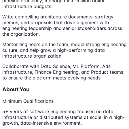
pipeline efficiency; manage multi-million dollar
infrastructure budgets.
Write compelling architecture documents, strategy
memos, and proposals that drive alignment with
engineering leadership and senior stakeholders across
the organization.
Mentor engineers on the team, model strong engineering
culture, and help grow a high-performing data
infrastructure organization.
Collaborate with Data Science, ML Platform, Ads
Infrastructure, Finance Engineering, and Product teams
to ensure the platform meets evolving needs.
About You
Minimum Qualifications
5+ years of software engineering focused on data
infrastructure or distributed systems at scale, in a high-
growth, data-intensive environment.