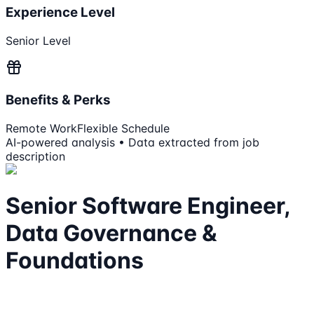
Experience Level
Senior Level
Benefits & Perks
Remote Work
Flexible Schedule
AI-powered analysis • Data extracted from job
description
Senior Software Engineer,
Data Governance &
Foundations