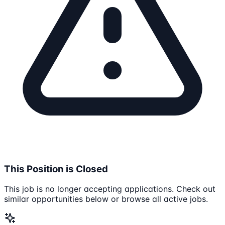
This Position is Closed
This job is no longer accepting applications. Check out
similar opportunities below or browse all active jobs.