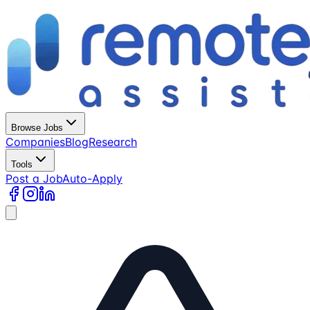
Browse Jobs
Companies
Blog
Research
Tools
Post a Job
Auto-Apply