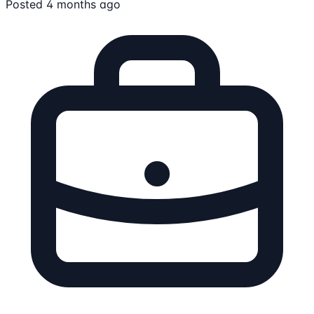
Posted 4 months ago