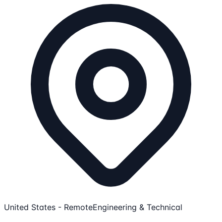
United States - Remote
Engineering & Technical