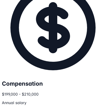
Compensation
$199,000 - $210,000
Annual salary