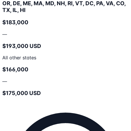
OR, DE, ME, MA, MD, NH, RI, VT, DC, PA, VA, CO,
TX, IL, HI
$183,000
—
$193,000 USD
All other states
$166,000
—
$175,000 USD