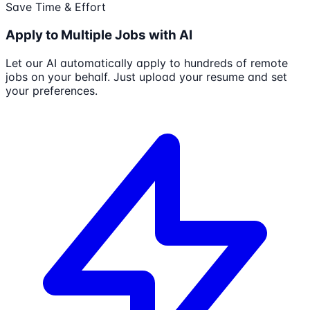
Save Time & Effort
Apply to Multiple Jobs with AI
Let our AI automatically apply to hundreds of remote
jobs on your behalf. Just upload your resume and set
your preferences.