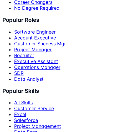
Career Changers
No Degree Required
Popular Roles
Software Engineer
Account Executive
Customer Success Mgr
Project Manager
Recruiter
Executive Assistant
Operations Manager
SDR
Data Analyst
Popular Skills
All Skills
Customer Service
Excel
Salesforce
Project Management