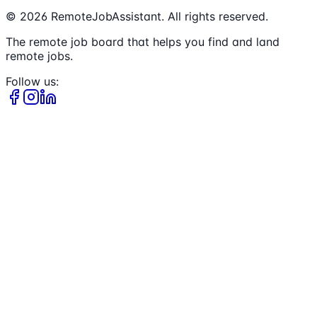
©
2026
RemoteJobAssistant. All rights reserved.
The remote job board that helps you find and land
remote jobs.
Follow us: