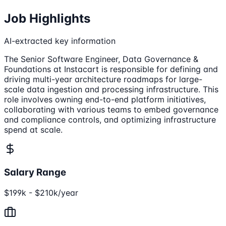
Job Highlights
AI-extracted key information
The Senior Software Engineer, Data Governance &
Foundations at Instacart is responsible for defining and
driving multi-year architecture roadmaps for large-
scale data ingestion and processing infrastructure. This
role involves owning end-to-end platform initiatives,
collaborating with various teams to embed governance
and compliance controls, and optimizing infrastructure
spend at scale.
Salary Range
$199k - $210k/year