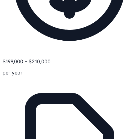
$
199,000
-
$
210,000
per year