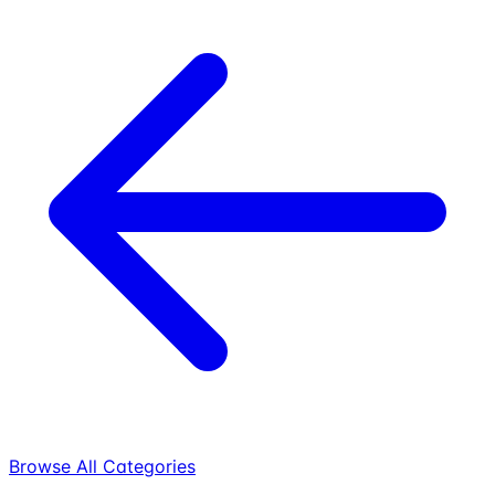
Browse All Categories