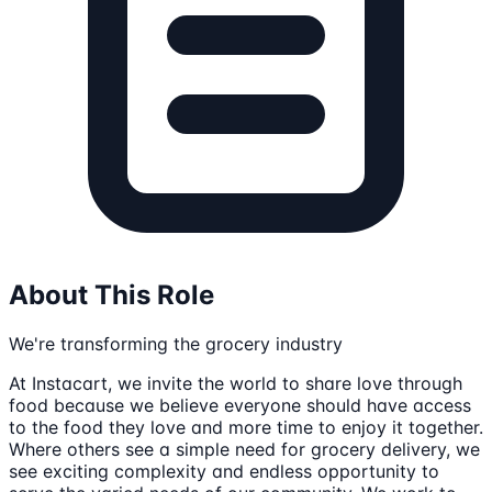
About This Role
We're transforming the grocery industry
At Instacart, we invite the world to share love through
food because we believe everyone should have access
to the food they love and more time to enjoy it together.
Where others see a simple need for grocery delivery, we
see exciting complexity and endless opportunity to