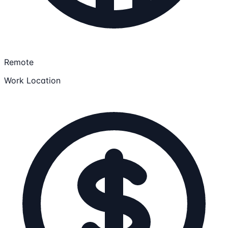
Remote
Work Location