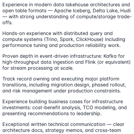
Experience in modern data lakehouse architectures and
open table formats — Apache Iceberg, Delta Lake, Hudi
— with strong understanding of compute/storage trade-
offs.
Hands-on experience with distributed query and
compute systems (Trino, Spark, ClickHouse) including
performance tuning and production reliability work.
Proven depth in event-driven infrastructure: Kafka for
high-throughput data ingestion and Flink (or equivalent)
for stream processing at scale.
Track record owning and executing major platform
transitions, including migration design, phased rollout,
and risk management under production constraints.
Experience building business cases for infrastructure
investments: cost-benefit analysis, TCO modeling, and
presenting recommendations to leadership.
Exceptional written technical communication — clear
architecture docs, strategy memos, and cross-team