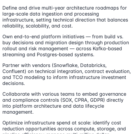
Define and drive multi-year architecture roadmaps for
large-scale data ingestion and processing
infrastructure, setting technical direction that balances
reliability, scalability, and cost.
Own end-to-end platform initiatives — from build vs.
buy decisions and migration design through production
rollout and risk management — across Kafka-based
streaming and Postgres-based systems.
Partner with vendors (Snowflake, Databricks,
Confluent) on technical integration, contract evaluation,
and TCO modeling to inform infrastructure investment
decisions.
Collaborate with various teams to embed governance
and compliance controls (SOX, CPRA, GDPR) directly
into platform architecture and data lifecycle
management.
Optimize infrastructure spend at scale: identify cost
reduction opportunities across compute, storage, and