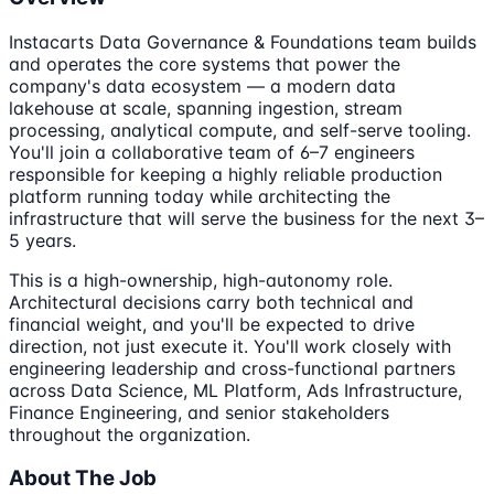
Instacarts Data Governance & Foundations team builds
and operates the core systems that power the
company's data ecosystem — a modern data
lakehouse at scale, spanning ingestion, stream
processing, analytical compute, and self-serve tooling.
You'll join a collaborative team of 6–7 engineers
responsible for keeping a highly reliable production
platform running today while architecting the
infrastructure that will serve the business for the next 3–
5 years.
This is a high-ownership, high-autonomy role.
Architectural decisions carry both technical and
financial weight, and you'll be expected to drive
direction, not just execute it. You'll work closely with
engineering leadership and cross-functional partners
across Data Science, ML Platform, Ads Infrastructure,
Finance Engineering, and senior stakeholders
throughout the organization.
About The Job