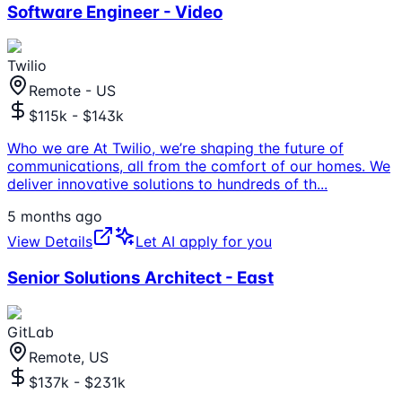
Software Engineer - Video
Twilio
Remote - US
$115k - $143k
Who we are At Twilio, we’re shaping the future of
communications, all from the comfort of our homes. We
deliver innovative solutions to hundreds of th
...
5 months ago
View Details
Let AI apply for you
Senior Solutions Architect - East
GitLab
Remote, US
$137k - $231k