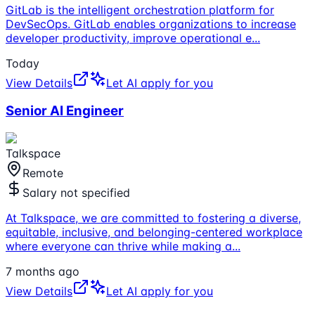
GitLab is the intelligent orchestration platform for
DevSecOps. GitLab enables organizations to increase
developer productivity, improve operational e
...
Today
View Details
Let AI apply for you
Senior AI Engineer
Talkspace
Remote
Salary not specified
At Talkspace, we are committed to fostering a diverse,
equitable, inclusive, and belonging-centered workplace
where everyone can thrive while making a
...
7 months ago
View Details
Let AI apply for you