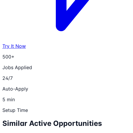
Try It Now
500+
Jobs Applied
24/7
Auto-Apply
5 min
Setup Time
Similar Active Opportunities