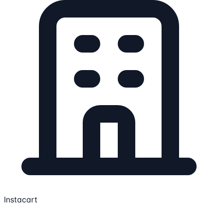
Instacart