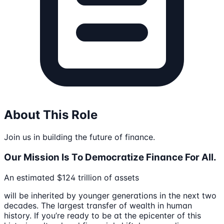
About This Role
Join us in building the future of finance.
Our Mission Is To Democratize Finance For All.
An estimated $124 trillion of assets
will be inherited by younger generations in the next two
decades. The largest transfer of wealth in human
history. If you’re ready to be at the epicenter of this