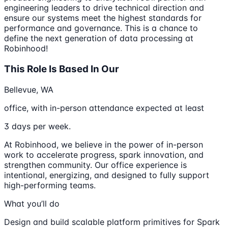
engineering leaders to drive technical direction and
ensure our systems meet the highest standards for
performance and governance. This is a chance to
define the next generation of data processing at
Robinhood!
This Role Is Based In Our
Bellevue, WA
office, with in-person attendance expected at least
3 days per week.
At Robinhood, we believe in the power of in-person
work to accelerate progress, spark innovation, and
strengthen community. Our office experience is
intentional, energizing, and designed to fully support
high-performing teams.
What you’ll do
Design and build scalable platform primitives for Spark