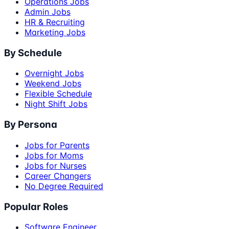
Operations Jobs
Admin Jobs
HR & Recruiting
Marketing Jobs
By Schedule
Overnight Jobs
Weekend Jobs
Flexible Schedule
Night Shift Jobs
By Persona
Jobs for Parents
Jobs for Moms
Jobs for Nurses
Career Changers
No Degree Required
Popular Roles
Software Engineer