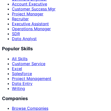
Account Executive
Customer Success Mgr
Project Manager
Recruiter
Executive Assistant
Operations Manager
SDR
Data Analyst
Popular Skills
All Skills
Customer Service
Excel
Salesforce
Project Management
Data Entry
Writing
Companies
Browse Companies