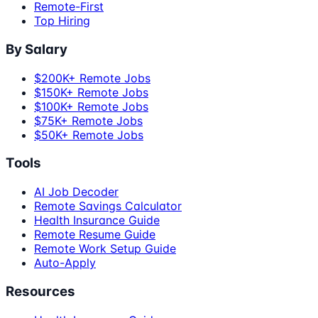
Remote-First
Top Hiring
By Salary
$200K+ Remote Jobs
$150K+ Remote Jobs
$100K+ Remote Jobs
$75K+ Remote Jobs
$50K+ Remote Jobs
Tools
AI Job Decoder
Remote Savings Calculator
Health Insurance Guide
Remote Resume Guide
Remote Work Setup Guide
Auto-Apply
Resources