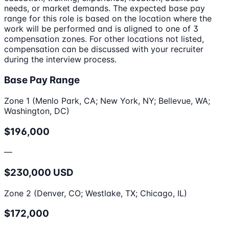
needs, or market demands. The expected base pay
range for this role is based on the location where the
work will be performed and is aligned to one of 3
compensation zones. For other locations not listed,
compensation can be discussed with your recruiter
during the interview process.
Base Pay Range
Zone 1 (Menlo Park, CA; New York, NY; Bellevue, WA;
Washington, DC)
$196,000
—
$230,000 USD
Zone 2 (Denver, CO; Westlake, TX; Chicago, IL)
$172,000