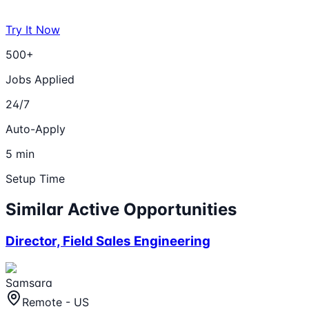
Try It Now
500+
Jobs Applied
24/7
Auto-Apply
5 min
Setup Time
Similar Active Opportunities
Director, Field Sales Engineering
Samsara
Remote - US