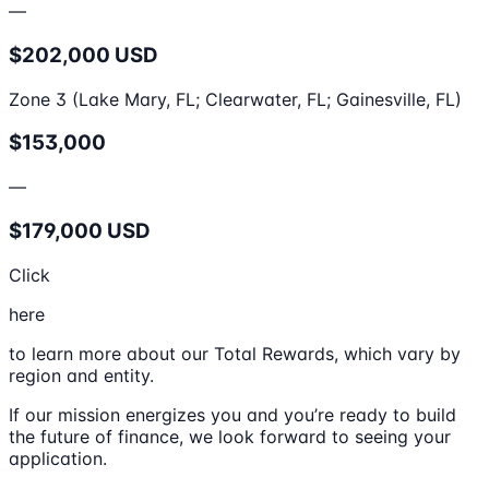
—
$202,000 USD
Zone 3 (Lake Mary, FL; Clearwater, FL; Gainesville, FL)
$153,000
—
$179,000 USD
Click
here
to learn more about our Total Rewards, which vary by
region and entity.
If our mission energizes you and you’re ready to build
the future of finance, we look forward to seeing your
application.