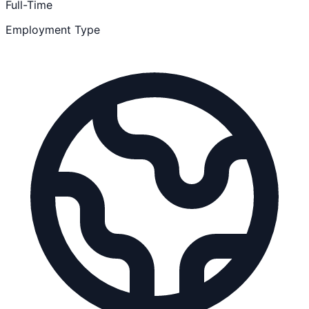
Full-Time
Employment Type