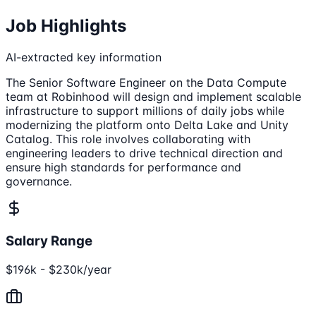
Job Highlights
AI-extracted key information
The Senior Software Engineer on the Data Compute
team at Robinhood will design and implement scalable
infrastructure to support millions of daily jobs while
modernizing the platform onto Delta Lake and Unity
Catalog. This role involves collaborating with
engineering leaders to drive technical direction and
ensure high standards for performance and
governance.
Salary Range
$196k - $230k/year