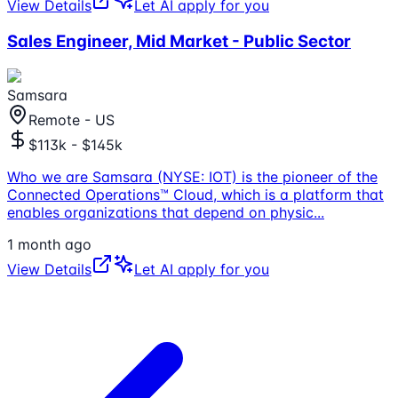
View Details
Let AI apply for you
Sales Engineer, Mid Market - Public Sector
Samsara
Remote - US
$113k - $145k
Who we are Samsara (NYSE: IOT) is the pioneer of the
Connected Operations™ Cloud, which is a platform that
enables organizations that depend on physic
...
1 month ago
View Details
Let AI apply for you