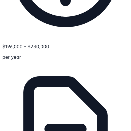
$
196,000
-
$
230,000
per year