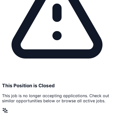
This Position is Closed
This job is no longer accepting applications. Check out
similar opportunities below or browse all active jobs.