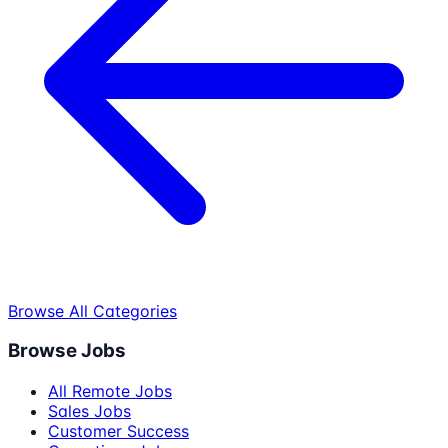
Browse All Categories
Browse Jobs
All Remote Jobs
Sales Jobs
Customer Success