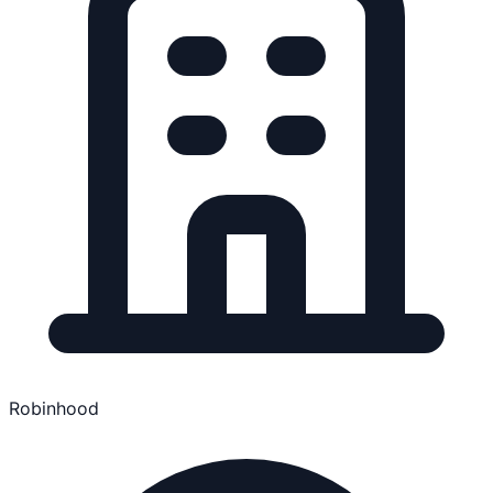
Robinhood