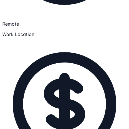
Remote
Work Location