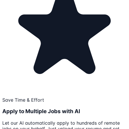
Save Time & Effort
Apply to Multiple Jobs with AI
Let our AI automatically apply to hundreds of remote
jobs on your behalf. Just upload your resume and set