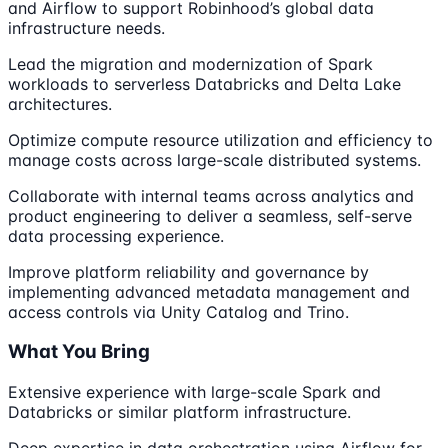
and Airflow to support Robinhood’s global data
infrastructure needs.
Lead the migration and modernization of Spark
workloads to serverless Databricks and Delta Lake
architectures.
Optimize compute resource utilization and efficiency to
manage costs across large-scale distributed systems.
Collaborate with internal teams across analytics and
product engineering to deliver a seamless, self-serve
data processing experience.
Improve platform reliability and governance by
implementing advanced metadata management and
access controls via Unity Catalog and Trino.
What You Bring
Extensive experience with large-scale Spark and
Databricks or similar platform infrastructure.