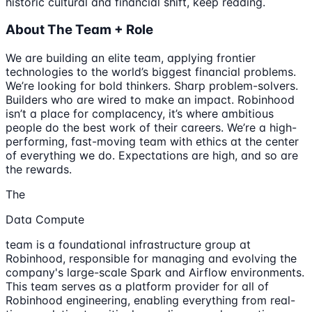
historic cultural and financial shift, keep reading.
About The Team + Role
We are building an elite team, applying frontier
technologies to the world’s biggest financial problems.
We’re looking for bold thinkers. Sharp problem-solvers.
Builders who are wired to make an impact. Robinhood
isn’t a place for complacency, it’s where ambitious
people do the best work of their careers. We’re a high-
performing, fast-moving team with ethics at the center
of everything we do. Expectations are high, and so are
the rewards.
The
Data Compute
team is a foundational infrastructure group at
Robinhood, responsible for managing and evolving the
company's large-scale Spark and Airflow environments.
This team serves as a platform provider for all of
Robinhood engineering, enabling everything from real-