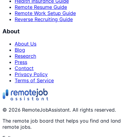
Health Insurance Guide
Remote Resume Guide
Remote Work Setup Guide
Reverse Recruiting Guide
About
About Us
Blog
Research
Press
Contact
Privacy Policy
Terms of Service
©
2026
RemoteJobAssistant. All rights reserved.
The remote job board that helps you find and land
remote jobs.