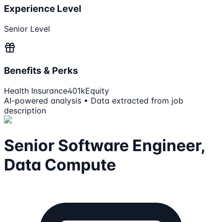
Experience Level
Senior Level
Benefits & Perks
Health Insurance
401k
Equity
AI-powered analysis • Data extracted from job
description
Senior Software Engineer,
Data Compute