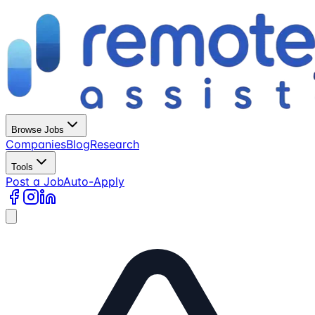
Browse Jobs
Companies
Blog
Research
Tools
Post a Job
Auto-Apply