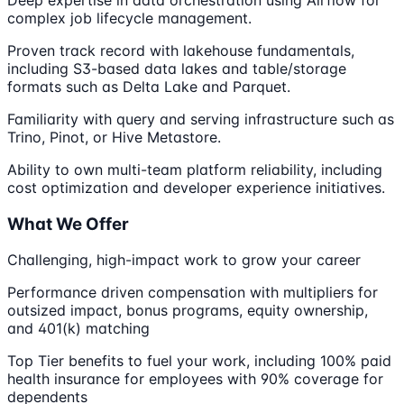
Deep expertise in data orchestration using Airflow for
complex job lifecycle management.
Proven track record with lakehouse fundamentals,
including S3-based data lakes and table/storage
formats such as Delta Lake and Parquet.
Familiarity with query and serving infrastructure such as
Trino, Pinot, or Hive Metastore.
Ability to own multi-team platform reliability, including
cost optimization and developer experience initiatives.
What We Offer
Challenging, high-impact work to grow your career
Performance driven compensation with multipliers for
outsized impact, bonus programs, equity ownership,
and 401(k) matching
Top Tier benefits to fuel your work, including 100% paid
health insurance for employees with 90% coverage for
dependents