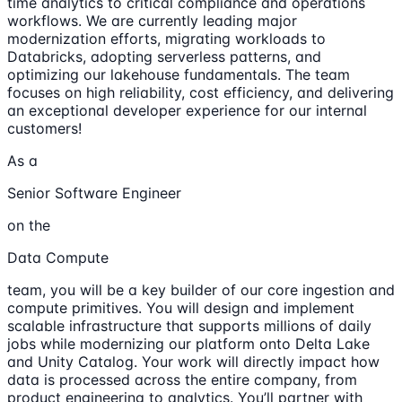
time analytics to critical compliance and operations
workflows. We are currently leading major
modernization efforts, migrating workloads to
Databricks, adopting serverless patterns, and
optimizing our lakehouse fundamentals. The team
focuses on high reliability, cost efficiency, and delivering
an exceptional developer experience for our internal
customers!
As a
Senior Software Engineer
on the
Data Compute
team, you will be a key builder of our core ingestion and
compute primitives. You will design and implement
scalable infrastructure that supports millions of daily
jobs while modernizing our platform onto Delta Lake
and Unity Catalog. Your work will directly impact how
data is processed across the entire company, from
product engineering to analytics. You’ll partner with