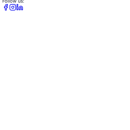
Follow us: