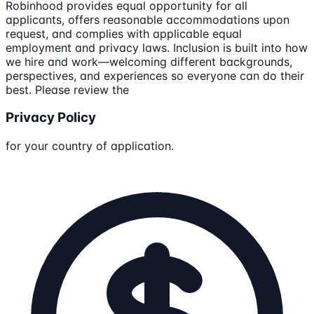
Robinhood provides equal opportunity for all
applicants, offers reasonable accommodations upon
request, and complies with applicable equal
employment and privacy laws. Inclusion is built into how
we hire and work—welcoming different backgrounds,
perspectives, and experiences so everyone can do their
best. Please review the
Privacy Policy
for your country of application.