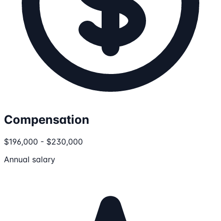
Compensation
$196,000 - $230,000
Annual salary