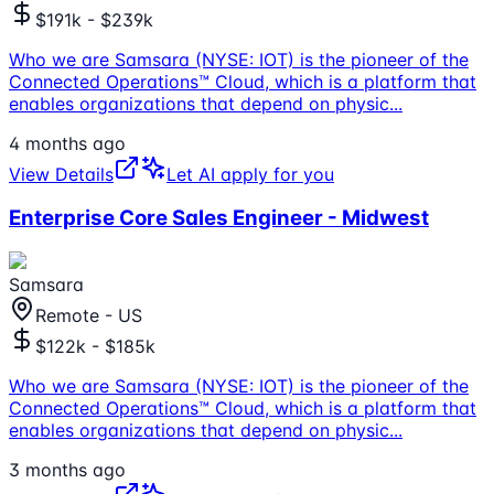
$191k - $239k
Who we are Samsara (NYSE: IOT) is the pioneer of the
Connected Operations™ Cloud, which is a platform that
enables organizations that depend on physic
...
4 months ago
View Details
Let AI apply for you
Enterprise Core Sales Engineer - Midwest
Samsara
Remote - US
$122k - $185k
Who we are Samsara (NYSE: IOT) is the pioneer of the
Connected Operations™ Cloud, which is a platform that
enables organizations that depend on physic
...
3 months ago