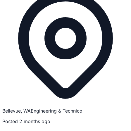
Bellevue, WA
Engineering & Technical
Posted 2 months ago