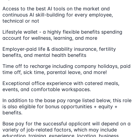
Access to the best AI tools on the market and
continuous AI skill-building for every employee,
technical or not
Lifestyle wallet - a highly flexible benefits spending
account for wellness, learning, and more
Employer-paid life & disability insurance, fertility
benefits, and mental health benefits
Time off to recharge including company holidays, paid
time off, sick time, parental leave, and more!
Exceptional office experience with catered meals,
events, and comfortable workspaces.
In addition to the base pay range listed below, this role
is also eligible for bonus opportunities + equity +
benefits.
Base pay for the successful applicant will depend on a
variety of job-related factors, which may include
education, training, experience, location, business