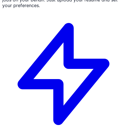
your preferences.