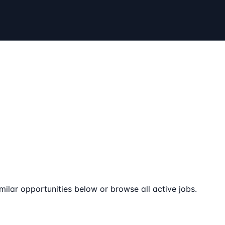
milar opportunities below or browse all active jobs.