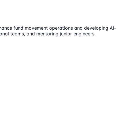
 enhance fund movement operations and developing AI-
ional teams, and mentoring junior engineers.