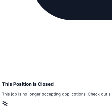
This Position is Closed
This job is no longer accepting applications. Check out si