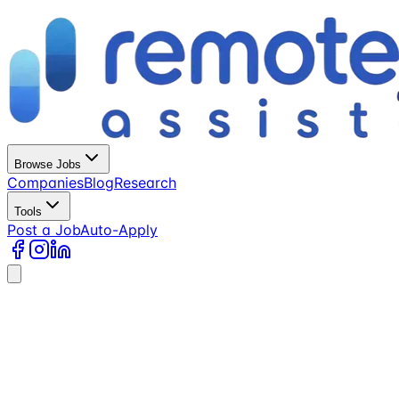
Browse Jobs
Companies
Blog
Research
Tools
Post a Job
Auto-Apply