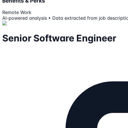
Benefits & Perks
Remote Work
AI-powered analysis • Data extracted from job descripti
Senior Software Engineer