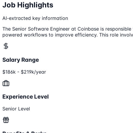
Job Highlights
AI-extracted key information
The Senior Software Engineer at Coinbase is responsible
powered workflows to improve efficiency. This role involv
Salary Range
$186k - $219k/year
Experience Level
Senior Level