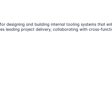
 for designing and building internal tooling systems that
es leading project delivery, collaborating with cross-funct