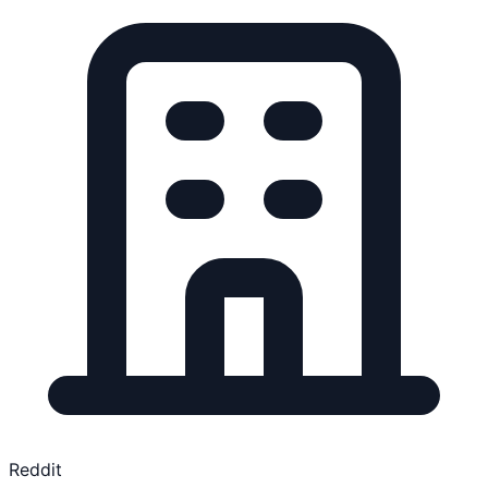
Reddit