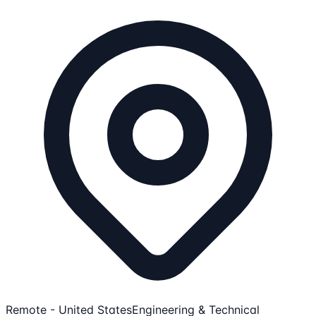
Remote - United States
Engineering & Technical