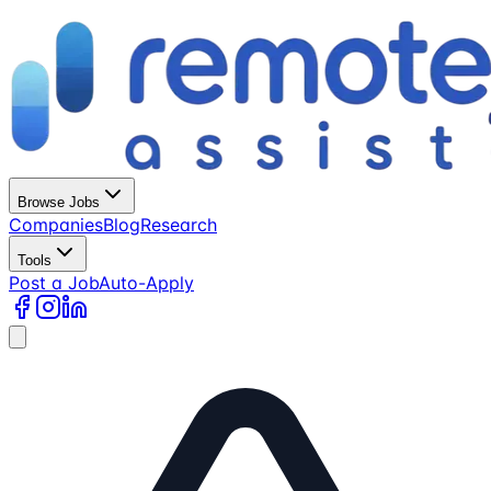
Browse Jobs
Companies
Blog
Research
Tools
Post a Job
Auto-Apply