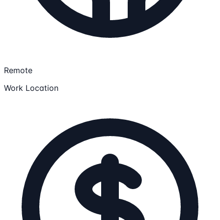
Remote
Work Location