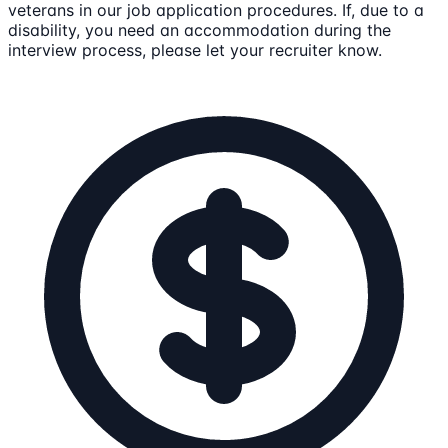
veterans in our job application procedures. If, due to a
disability, you need an accommodation during the
interview process, please let your recruiter know.