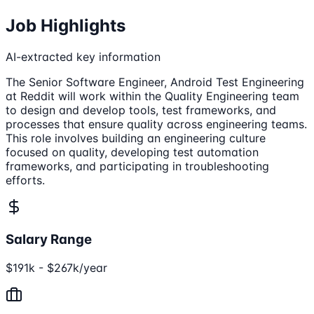
Job Highlights
AI-extracted key information
The Senior Software Engineer, Android Test Engineering
at Reddit will work within the Quality Engineering team
to design and develop tools, test frameworks, and
processes that ensure quality across engineering teams.
This role involves building an engineering culture
focused on quality, developing test automation
frameworks, and participating in troubleshooting
efforts.
Salary Range
$191k - $267k/year