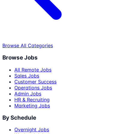
Browse All Categories
Browse Jobs
All Remote Jobs
Sales Jobs
Customer Success
Operations Jobs
Admin Jobs
HR & Recruiting
Marketing Jobs
By Schedule
Overnight Jobs