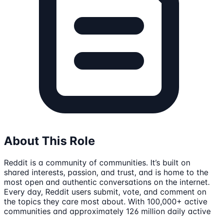
About This Role
Reddit is a community of communities. It’s built on
shared interests, passion, and trust, and is home to the
most open and authentic conversations on the internet.
Every day, Reddit users submit, vote, and comment on
the topics they care most about. With 100,000+ active
communities and approximately 126 million daily active