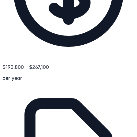
$
190,800
-
$
267,100
per year