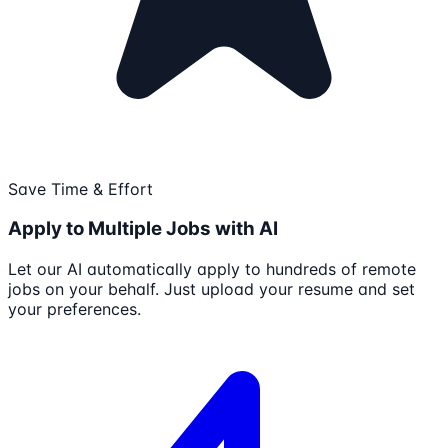
Save Time & Effort
Apply to Multiple Jobs with AI
Let our AI automatically apply to hundreds of remote
jobs on your behalf. Just upload your resume and set
your preferences.