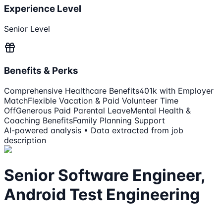
Experience Level
Senior Level
Benefits & Perks
Comprehensive Healthcare Benefits
401k with Employer
Match
Flexible Vacation & Paid Volunteer Time
Off
Generous Paid Parental Leave
Mental Health &
Coaching Benefits
Family Planning Support
AI-powered analysis • Data extracted from job
description
Senior Software Engineer,
Android Test Engineering