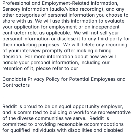
Professional and Employment-Related Information,
Sensory Information (audio/video recording), and any
other categories of personal information you choose to
share with us. We will use this information to evaluate
your application for employment or an independent
contractor role, as applicable. We will not sell your
personal information or disclose it to any third party for
their marketing purposes. We will delete any recording
of your interview promptly after making a hiring
decision. For more information about how we will
handle your personal information, including our
retention of it, please refer to our
Candidate Privacy Policy for Potential Employees and
Contractors
.
Reddit is proud to be an equal opportunity employer,
and is committed to building a workforce representative
of the diverse communities we serve. Reddit is
committed to providing reasonable accommodations
for qualified individuals with disabilities and disabled