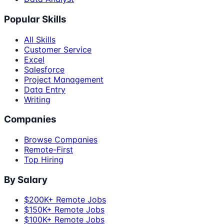
Popular Skills
All Skills
Customer Service
Excel
Salesforce
Project Management
Data Entry
Writing
Companies
Browse Companies
Remote-First
Top Hiring
By Salary
$200K+ Remote Jobs
$150K+ Remote Jobs
$100K+ Remote Jobs