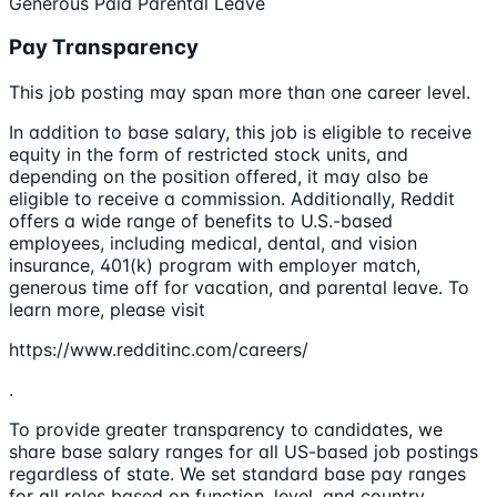
Generous Paid Parental Leave
Pay Transparency
This job posting may span more than one career level.
In addition to base salary, this job is eligible to receive
equity in the form of restricted stock units, and
depending on the position offered, it may also be
eligible to receive a commission. Additionally, Reddit
offers a wide range of benefits to U.S.-based
employees, including medical, dental, and vision
insurance, 401(k) program with employer match,
generous time off for vacation, and parental leave. To
learn more, please visit
https://www.redditinc.com/careers/
.
To provide greater transparency to candidates, we
share base salary ranges for all US-based job postings
regardless of state. We set standard base pay ranges
for all roles based on function, level, and country