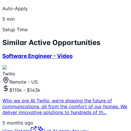
Auto-Apply
5 min
Setup Time
Similar Active Opportunities
Software Engineer - Video
Twilio
Remote - US
$115k - $143k
Who we are At Twilio, we’re shaping the future of
communications, all from the comfort of our homes. We
deliver innovative solutions to hundreds of th
...
5 months ago
View Details
Let AI apply for you