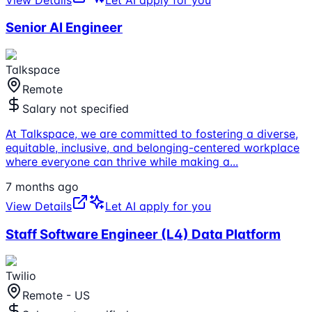
Senior AI Engineer
Talkspace
Remote
Salary not specified
At Talkspace, we are committed to fostering a diverse,
equitable, inclusive, and belonging-centered workplace
where everyone can thrive while making a
...
7 months ago
View Details
Let AI apply for you
Staff Software Engineer (L4) Data Platform
Twilio
Remote - US