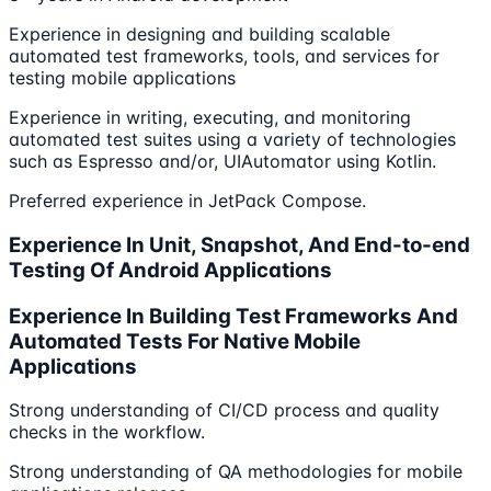
Experience in designing and building scalable
automated test frameworks, tools, and services for
testing mobile applications
Experience in writing, executing, and monitoring
automated test suites using a variety of technologies
such as Espresso and/or, UIAutomator using Kotlin.
Preferred experience in JetPack Compose.
Experience In Unit, Snapshot, And End-to-end
Testing Of Android Applications
Experience In Building Test Frameworks And
Automated Tests For Native Mobile
Applications
Strong understanding of CI/CD process and quality
checks in the workflow.
Strong understanding of QA methodologies for mobile