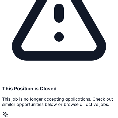
This Position is Closed
This job is no longer accepting applications. Check out
similar opportunities below or browse all active jobs.