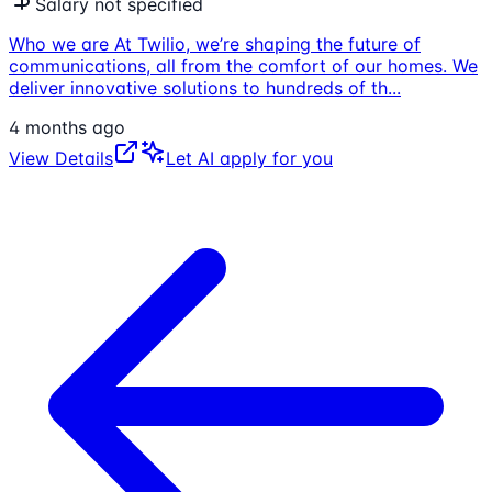
Salary not specified
Who we are At Twilio, we’re shaping the future of
communications, all from the comfort of our homes. We
deliver innovative solutions to hundreds of th
...
4 months ago
View Details
Let AI apply for you