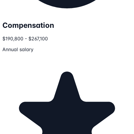
Compensation
$190,800 - $267,100
Annual salary