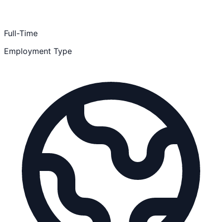
Full-Time
Employment Type