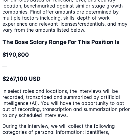
location, benchmarked against similar stage growth
companies. Final offer amounts are determined by
multiple factors including, skills, depth of work
experience and relevant licenses/credentials, and may
vary from the amounts listed below.
The Base Salary Range For This Position Is
$190,800
—
$267,100 USD
In select roles and locations, the interviews will be
recorded, transcribed and summarized by artificial
intelligence (AI). You will have the opportunity to opt
out of recording, transcription and summarization prior
to any scheduled interviews.
During the interview, we will collect the following
categories of personal information: Identifiers,