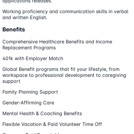
applications releases.
Working proficiency and communication skills in verbal
and written English.
Benefits
Comprehensive Healthcare Benefits and Income
Replacement Programs
401k with Employer Match
Global Benefit programs that fit your lifestyle, from
workspace to professional development to caregiving
support
Family Planning Support
Gender-Affirming Care
Mental Health & Coaching Benefits
Flexible Vacation & Paid Volunteer Time Off