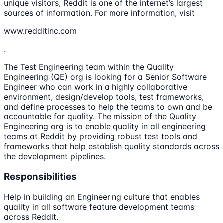
unique visitors, Reddit is one of the internet’s largest
sources of information. For more information, visit
www.redditinc.com
.
The Test Engineering team within the Quality
Engineering (QE) org is looking for a Senior Software
Engineer who can work in a highly collaborative
environment, design/develop tools, test frameworks,
and define processes to help the teams to own and be
accountable for quality. The mission of the Quality
Engineering org is to enable quality in all engineering
teams at Reddit by providing robust test tools and
frameworks that help establish quality standards across
the development pipelines.
Responsibilities
Help in building an Engineering culture that enables
quality in all software feature development teams
across Reddit.