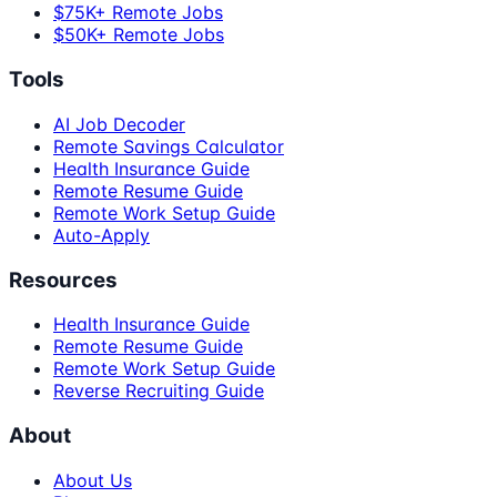
$75K+ Remote Jobs
$50K+ Remote Jobs
Tools
AI Job Decoder
Remote Savings Calculator
Health Insurance Guide
Remote Resume Guide
Remote Work Setup Guide
Auto-Apply
Resources
Health Insurance Guide
Remote Resume Guide
Remote Work Setup Guide
Reverse Recruiting Guide
About
About Us