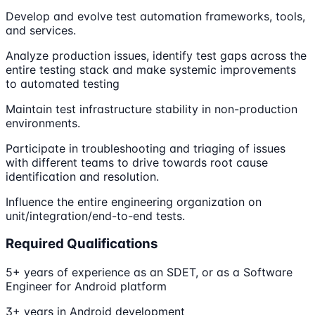
Develop and evolve test automation frameworks, tools,
and services.
Analyze production issues, identify test gaps across the
entire testing stack and make systemic improvements
to automated testing
Maintain test infrastructure stability in non-production
environments.
Participate in troubleshooting and triaging of issues
with different teams to drive towards root cause
identification and resolution.
Influence the entire engineering organization on
unit/integration/end-to-end tests.
Required Qualifications
5+ years of experience as an SDET, or as a Software
Engineer for Android platform
3+ years in Android development