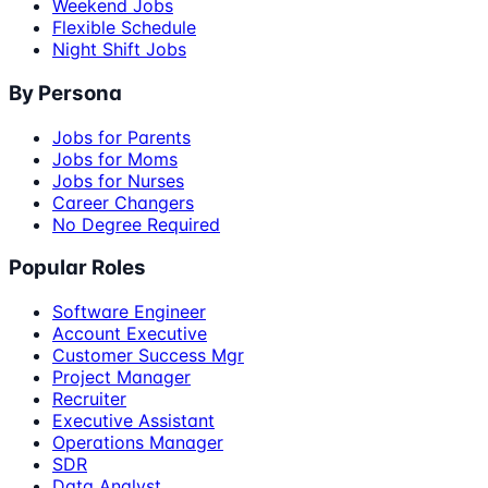
Weekend Jobs
Flexible Schedule
Night Shift Jobs
By Persona
Jobs for Parents
Jobs for Moms
Jobs for Nurses
Career Changers
No Degree Required
Popular Roles
Software Engineer
Account Executive
Customer Success Mgr
Project Manager
Recruiter
Executive Assistant
Operations Manager
SDR
Data Analyst