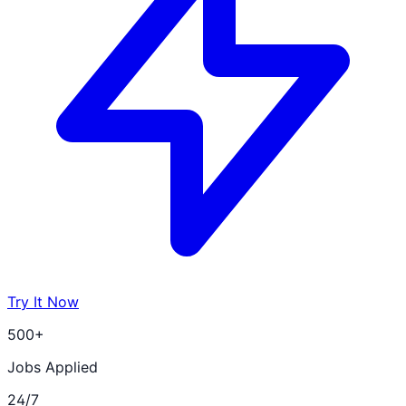
Try It Now
500+
Jobs Applied
24/7