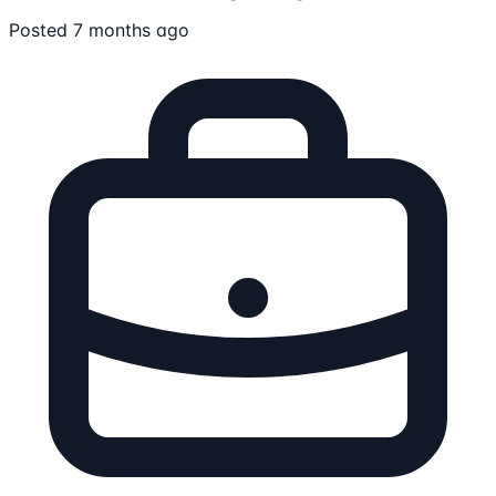
Posted 7 months ago