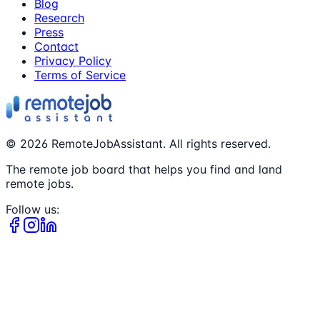
Blog
Research
Press
Contact
Privacy Policy
Terms of Service
©
2026
RemoteJobAssistant. All rights reserved.
The remote job board that helps you find and land
remote jobs.
Follow us: