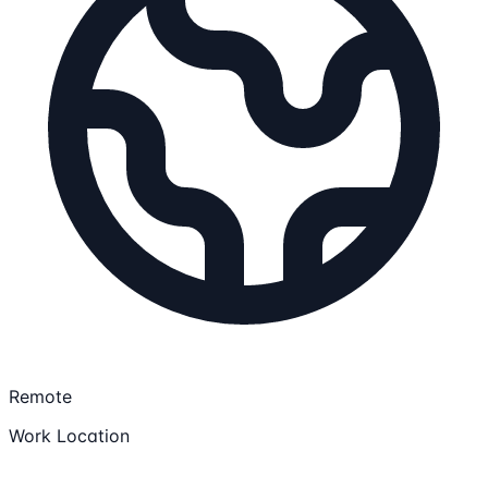
Remote
Work Location