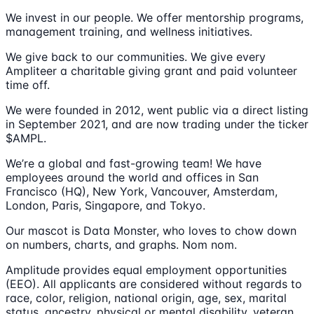
We invest in our people. We offer mentorship programs,
management training, and wellness initiatives.
We give back to our communities. We give every
Ampliteer a charitable giving grant and paid volunteer
time off.
We were founded in 2012, went public via a direct listing
in September 2021, and are now trading under the ticker
$AMPL.
We’re a global and fast-growing team! We have
employees around the world and offices in San
Francisco (HQ), New York, Vancouver, Amsterdam,
London, Paris, Singapore, and Tokyo.
Our mascot is Data Monster, who loves to chow down
on numbers, charts, and graphs. Nom nom.
Amplitude provides equal employment opportunities
(EEO). All applicants are considered without regards to
race, color, religion, national origin, age, sex, marital
status, ancestry, physical or mental disability, veteran