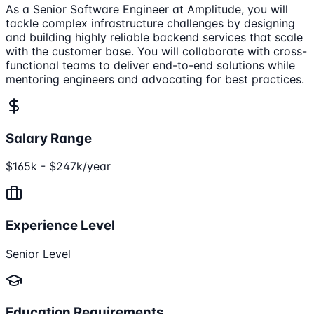
As a Senior Software Engineer at Amplitude, you will
tackle complex infrastructure challenges by designing
and building highly reliable backend services that scale
with the customer base. You will collaborate with cross-
functional teams to deliver end-to-end solutions while
mentoring engineers and advocating for best practices.
Salary Range
$165k - $247k/year
Experience Level
Senior Level
Education Requirements