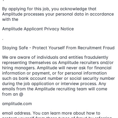
By applying for this job, you acknowledge that
Amplitude processes your personal data in accordance
with the
Amplitude Applicant Privacy Notice
.
Staying Safe - Protect Yourself From Recruitment Fraud
We are aware of individuals and entities fraudulently
representing themselves as Amplitude recruiters and/or
hiring managers. Amplitude will never ask for financial
information or payment, or for personal information
such as bank account number or social security number
during the job application or interview process. Any
emails from the Amplitude recruiting team will come
from an @
amplitude.com
email address. You can learn more about how to