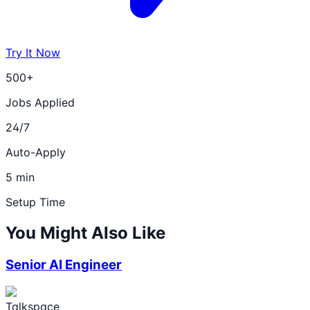
Try It Now
500+
Jobs Applied
24/7
Auto-Apply
5 min
Setup Time
You Might Also Like
Senior AI Engineer
Talkspace