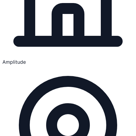
Amplitude