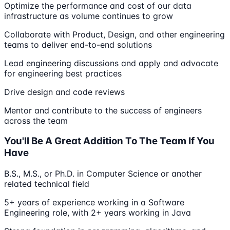
Optimize the performance and cost of our data
infrastructure as volume continues to grow
Collaborate with Product, Design, and other engineering
teams to deliver end-to-end solutions
Lead engineering discussions and apply and advocate
for engineering best practices
Drive design and code reviews
Mentor and contribute to the success of engineers
across the team
You'll Be A Great Addition To The Team If You
Have
B.S., M.S., or Ph.D. in Computer Science or another
related technical field
5+ years of experience working in a Software
Engineering role, with 2+ years working in Java