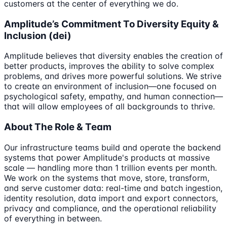
customers at the center of everything we do.
Amplitude’s Commitment To Diversity Equity &
Inclusion (dei)
Amplitude believes that diversity enables the creation of
better products, improves the ability to solve complex
problems, and drives more powerful solutions. We strive
to create an environment of inclusion—one focused on
psychological safety, empathy, and human connection—
that will allow employees of all backgrounds to thrive.
About The Role & Team
Our infrastructure teams build and operate the backend
systems that power Amplitude's products at massive
scale — handling more than 1 trillion events per month.
We work on the systems that move, store, transform,
and serve customer data: real-time and batch ingestion,
identity resolution, data import and export connectors,
privacy and compliance, and the operational reliability
of everything in between.