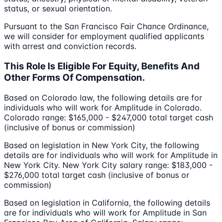
status, or sexual orientation.
Pursuant to the San Francisco Fair Chance Ordinance,
we will consider for employment qualified applicants
with arrest and conviction records.
This Role Is Eligible For Equity, Benefits And
Other Forms Of Compensation.
Based on Colorado law, the following details are for
individuals who will work for Amplitude in Colorado.
Colorado range: $165,000 - $247,000 total target cash
(inclusive of bonus or commission)
Based on legislation in New York City, the following
details are for individuals who will work for Amplitude in
New York City. New York City salary range: $183,000 -
$276,000 total target cash (inclusive of bonus or
commission)
Based on legislation in California, the following details
are for individuals who will work for Amplitude in San