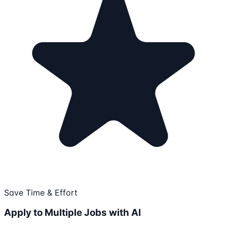
Save Time & Effort
Apply to Multiple Jobs with AI