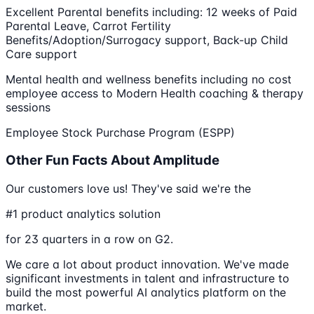
Excellent Parental benefits including​:​ 12 weeks of Paid
Parental Leave, Carrot Fertility
Benefits/Adoption/Surrogacy support, Back-up Child
Care support
Mental health and wellness benefits including no cost
employee access to Modern Health coaching & therapy
sessions
Employee Stock Purchase Program​ (ESPP)
Other Fun Facts About Amplitude
Our customers love us! They've said we're the
#1 product analytics solution
for 23 quarters in a row on G2.
We care a lot about product innovation. We've made
significant investments in talent and infrastructure to
build the most powerful AI analytics platform on the
market.