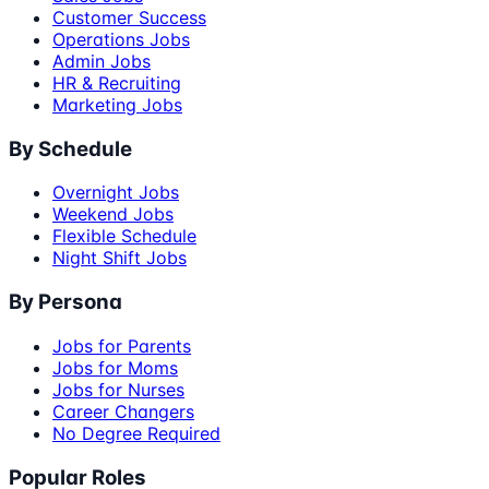
Customer Success
Operations Jobs
Admin Jobs
HR & Recruiting
Marketing Jobs
By Schedule
Overnight Jobs
Weekend Jobs
Flexible Schedule
Night Shift Jobs
By Persona
Jobs for Parents
Jobs for Moms
Jobs for Nurses
Career Changers
No Degree Required
Popular Roles