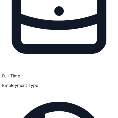
Full-Time
Employment Type