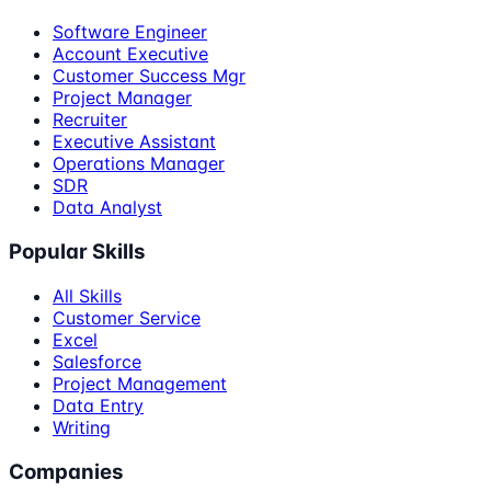
Software Engineer
Account Executive
Customer Success Mgr
Project Manager
Recruiter
Executive Assistant
Operations Manager
SDR
Data Analyst
Popular Skills
All Skills
Customer Service
Excel
Salesforce
Project Management
Data Entry
Writing
Companies