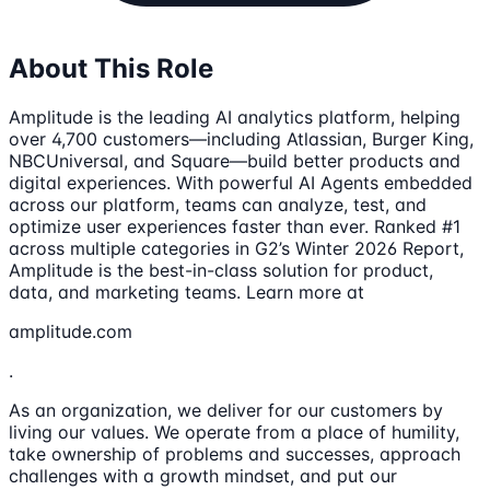
About This Role
Amplitude is the leading AI analytics platform, helping
over 4,700 customers—including Atlassian, Burger King,
NBCUniversal, and Square—build better products and
digital experiences. With powerful AI Agents embedded
across our platform, teams can analyze, test, and
optimize user experiences faster than ever. Ranked #1
across multiple categories in G2’s Winter 2026 Report,
Amplitude is the best-in-class solution for product,
data, and marketing teams. Learn more at
amplitude.com
.
As an organization, we deliver for our customers by
living our values. We operate from a place of humility,
take ownership of problems and successes, approach
challenges with a growth mindset, and put our