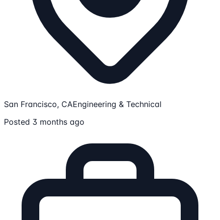
San Francisco, CA
Engineering & Technical
Posted 3 months ago