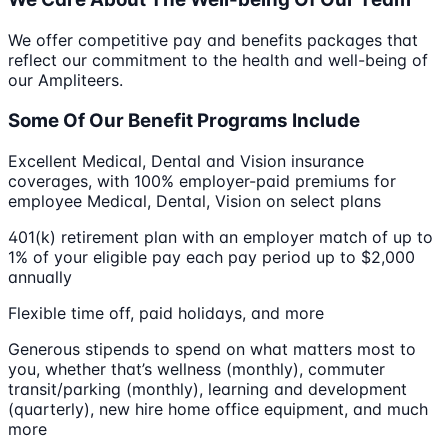
We offer competitive pay and benefits packages that
reflect our commitment to the health and well-being of
our Ampliteers.
Some Of Our Benefit Programs Include
Excellent ​M​edical, ​D​ental and ​V​ision insurance
coverages, with 100% employer-paid premiums for
employee Medical, ​Dental,​ ​​​​​​​​Vision on select plans
401(k) retirement plan with an employer match of up to
1% of your eligible pay each pay period up to $2,000
annually
Flexible time off, ​p​aid holidays, and more
Generous stipends to spend on what matters most to
you, whether that’s wellness (monthly), commuter
transit/parking (monthly), learning and development
(quarterly), new hire home office equipment, and much
more