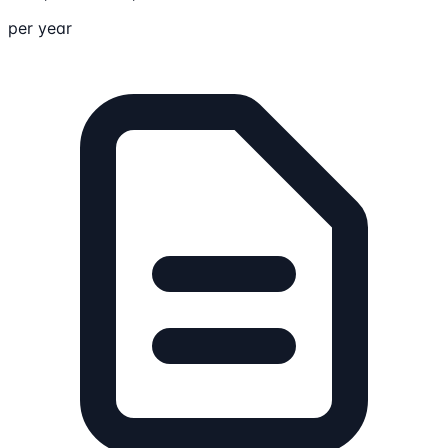
per year