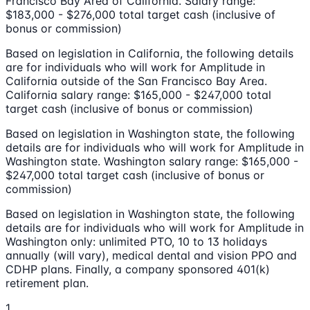
Francisco Bay Area of California. Salary range:
$183,000 - $276,000 total target cash (inclusive of
bonus or commission)
Based on legislation in California, the following details
are for individuals who will work for Amplitude in
California outside of the San Francisco Bay Area.
California salary range: $165,000 - $247,000 total
target cash (inclusive of bonus or commission)
Based on legislation in Washington state, the following
details are for individuals who will work for Amplitude in
Washington state. Washington salary range: $165,000 -
$247,000 total target cash (inclusive of bonus or
commission)
Based on legislation in Washington state, the following
details are for individuals who will work for Amplitude in
Washington only: unlimited PTO, 10 to 13 holidays
annually (will vary), medical dental and vision PPO and
CDHP plans. Finally, a company sponsored 401(k)
retirement plan.
1