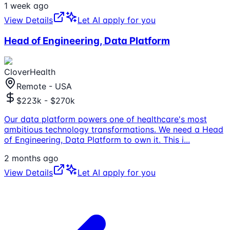
1 week ago
View Details
Let AI apply for you
Head of Engineering, Data Platform
CloverHealth
Remote - USA
$223k - $270k
Our data platform powers one of healthcare's most
ambitious technology transformations. We need a Head
of Engineering, Data Platform to own it. This i
...
2 months ago
View Details
Let AI apply for you