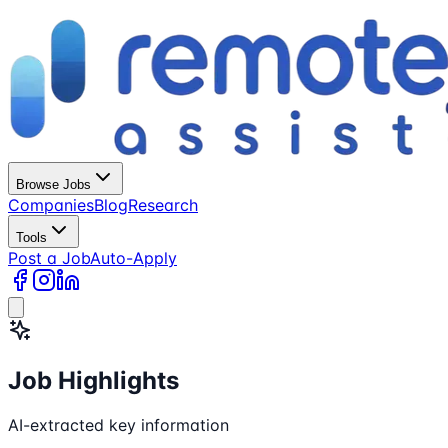
Browse Jobs
Companies
Blog
Research
Tools
Post a Job
Auto-Apply
Job Highlights
AI-extracted key information