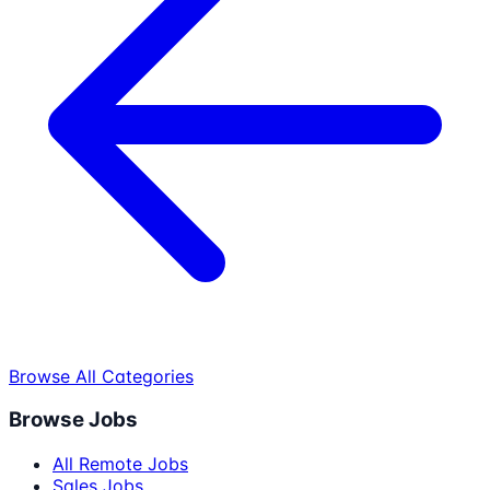
Browse All Categories
Browse Jobs
All Remote Jobs
Sales Jobs