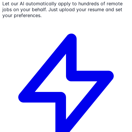
Let our AI automatically apply to hundreds of remote
jobs on your behalf. Just upload your resume and set
your preferences.