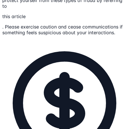
protect yourself from these types of fraud by referring
to
this article
. Please exercise caution and cease communications if
something feels suspicious about your interactions.