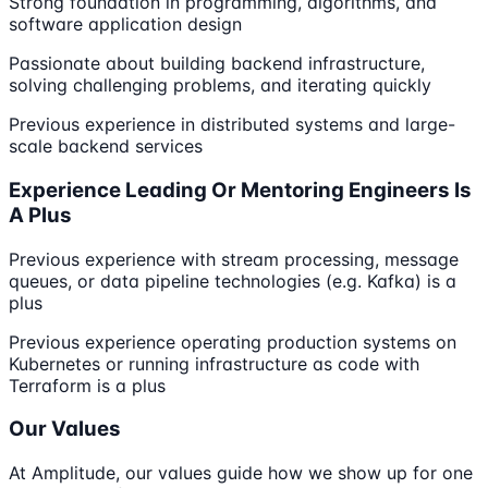
Strong foundation in programming, algorithms, and
software application design
Passionate about building backend infrastructure,
solving challenging problems, and iterating quickly
Previous experience in distributed systems and large-
scale backend services
Experience Leading Or Mentoring Engineers Is
A Plus
Previous experience with stream processing, message
queues, or data pipeline technologies (e.g. Kafka) is a
plus
Previous experience operating production systems on
Kubernetes or running infrastructure as code with
Terraform is a plus
Our Values
At Amplitude, our values guide how we show up for one