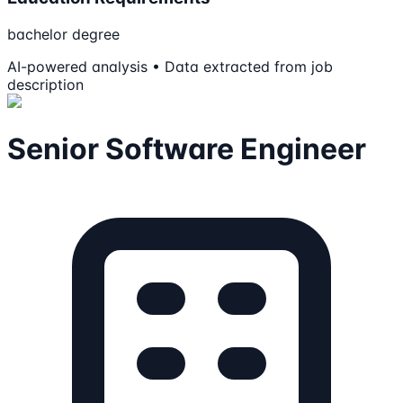
bachelor degree
AI-powered analysis • Data extracted from job
description
Senior Software Engineer