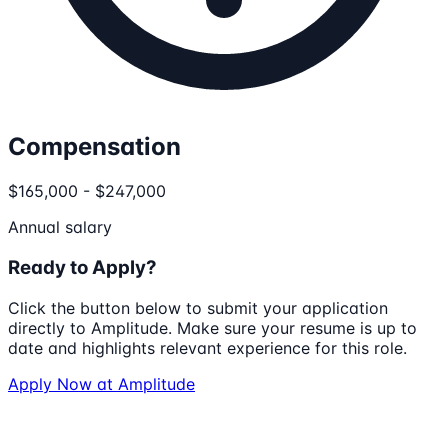
Compensation
$165,000 - $247,000
Annual salary
Ready to Apply?
Click the button below to submit your application
directly to
Amplitude
. Make sure your resume is up to
date and highlights relevant experience for this role.
Apply Now at
Amplitude