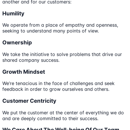
another and for our customers:
Humility
We operate from a place of empathy and openness,
seeking to understand many points of view.
Ownership
We take the initiative to solve problems that drive our
shared company success.
Growth Mindset
We’re tenacious in the face of challenges and seek
feedback in order to grow ourselves and others.
Customer Centricity
We put the customer at the center of everything we do
and are deeply committed to their success.
We Care About The Well-being Of Our Team