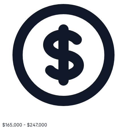
$
165,000
-
$
247,000