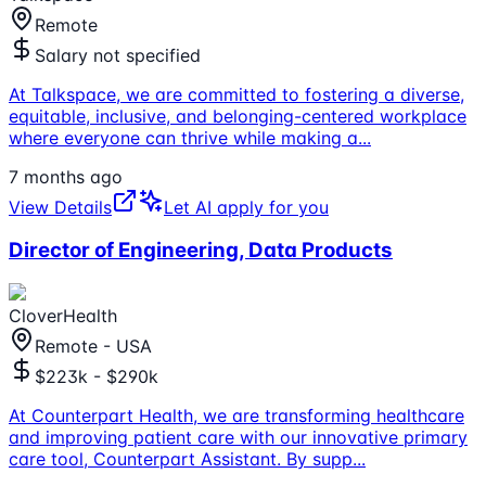
Remote
Salary not specified
At Talkspace, we are committed to fostering a diverse,
equitable, inclusive, and belonging-centered workplace
where everyone can thrive while making a
...
7 months ago
View Details
Let AI apply for you
Director of Engineering, Data Products
CloverHealth
Remote - USA
$223k - $290k
At Counterpart Health, we are transforming healthcare
and improving patient care with our innovative primary
care tool, Counterpart Assistant. By supp
...