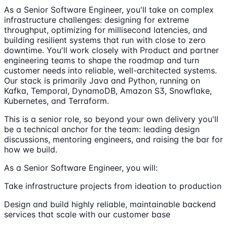
As a Senior Software Engineer, you'll take on complex
infrastructure challenges: designing for extreme
throughput, optimizing for millisecond latencies, and
building resilient systems that run with close to zero
downtime. You'll work closely with Product and partner
engineering teams to shape the roadmap and turn
customer needs into reliable, well-architected systems.
Our stack is primarily Java and Python, running on
Kafka, Temporal, DynamoDB, Amazon S3, Snowflake,
Kubernetes, and Terraform.
This is a senior role, so beyond your own delivery you'll
be a technical anchor for the team: leading design
discussions, mentoring engineers, and raising the bar for
how we build.
As a Senior Software Engineer, you will:
Take infrastructure projects from ideation to production
Design and build highly reliable, maintainable backend
services that scale with our customer base