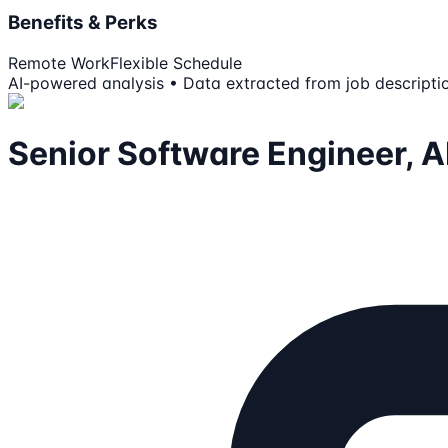
Benefits & Perks
Remote Work
Flexible Schedule
AI-powered analysis • Data extracted from job descripti
Senior Software Engineer, AI