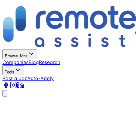
Browse Jobs
Companies
Blog
Research
Tools
Post a Job
Auto-Apply