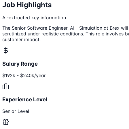
Job Highlights
AI-extracted key information
The Senior Software Engineer, AI - Simulation at Brex wil
scrutinized under realistic conditions. This role involves
customer impact.
Salary Range
$192k - $240k/year
Experience Level
Senior Level