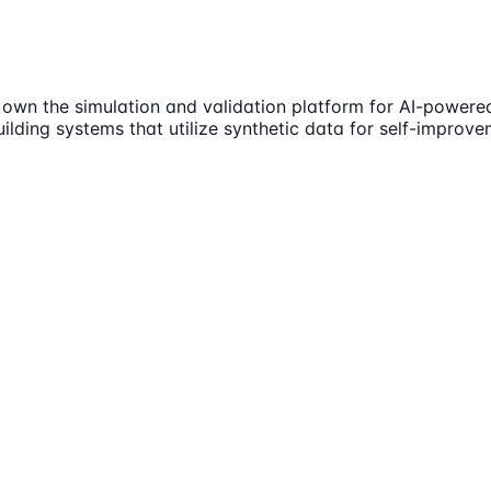
l own the simulation and validation platform for AI-powered
 building systems that utilize synthetic data for self-impro