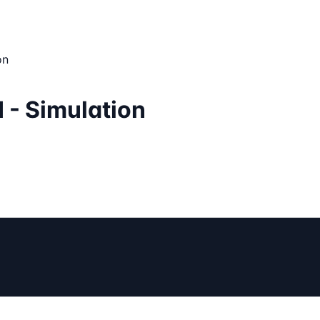
on
 - Simulation