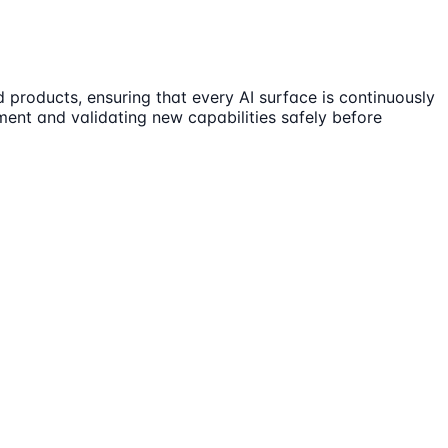
 products, ensuring that every AI surface is continuously
vement and validating new capabilities safely before