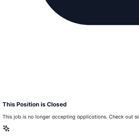
This Position is Closed
This job is no longer accepting applications. Check out si