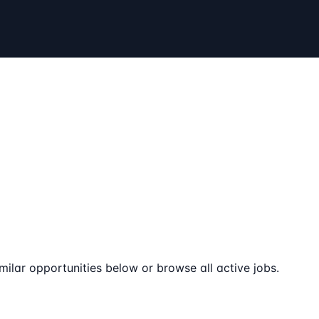
milar opportunities below or browse all active jobs.