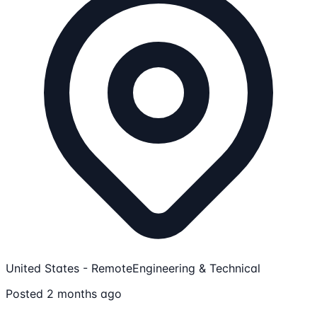
United States - Remote
Engineering & Technical
Posted 2 months ago