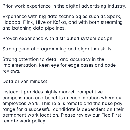
Prior work experience in the digital advertising industry.
Experience with big data technologies such as Spark,
Hadoop, Flink, Hive or Kafka, and with both streaming
and batching data pipelines.
Proven experience with distributed system design.
Strong general programming and algorithm skills.
Strong attention to detail and accuracy in the
implementation, keen eye for edge cases and code
reviews.
Data driven mindset.
Instacart provides highly market-competitive
compensation and benefits in each location where our
employees work. This role is remote and the base pay
range for a successful candidate is dependent on their
permanent work location. Please review our Flex First
remote work policy