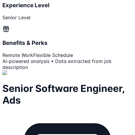
Experience Level
Senior Level
Benefits & Perks
Remote Work
Flexible Schedule
AI-powered analysis • Data extracted from job
description
Senior Software Engineer,
Ads