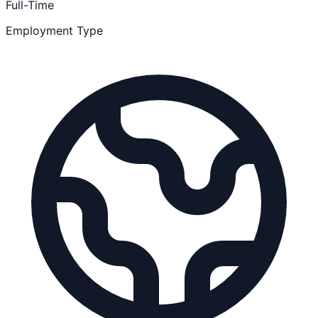
Full-Time
Employment Type