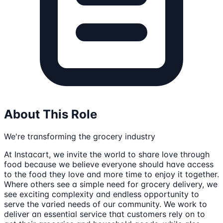
About This Role
We're transforming the grocery industry
At Instacart, we invite the world to share love through
food because we believe everyone should have access
to the food they love and more time to enjoy it together.
Where others see a simple need for grocery delivery, we
see exciting complexity and endless opportunity to
serve the varied needs of our community. We work to
deliver an essential service that customers rely on to