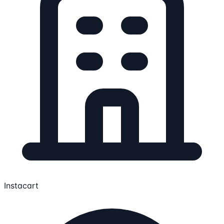
Instacart