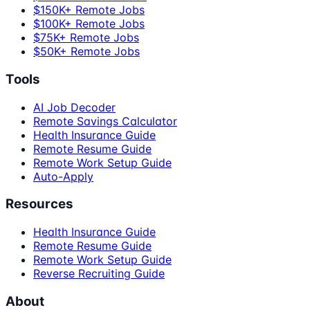
$150K+ Remote Jobs
$100K+ Remote Jobs
$75K+ Remote Jobs
$50K+ Remote Jobs
Tools
AI Job Decoder
Remote Savings Calculator
Health Insurance Guide
Remote Resume Guide
Remote Work Setup Guide
Auto-Apply
Resources
Health Insurance Guide
Remote Resume Guide
Remote Work Setup Guide
Reverse Recruiting Guide
About