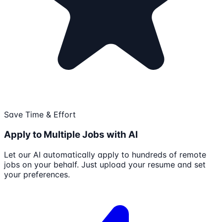
Save Time & Effort
Apply to Multiple Jobs with AI
Let our AI automatically apply to hundreds of remote
jobs on your behalf. Just upload your resume and set
your preferences.