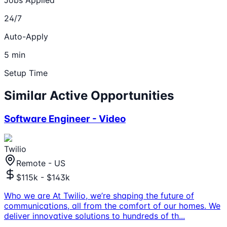
24/7
Auto-Apply
5 min
Setup Time
Similar Active Opportunities
Software Engineer - Video
Twilio
Remote - US
$115k - $143k
Who we are At Twilio, we’re shaping the future of
communications, all from the comfort of our homes. We
deliver innovative solutions to hundreds of th
...