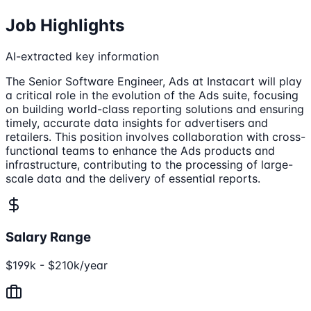
Job Highlights
AI-extracted key information
The Senior Software Engineer, Ads at Instacart will play
a critical role in the evolution of the Ads suite, focusing
on building world-class reporting solutions and ensuring
timely, accurate data insights for advertisers and
retailers. This position involves collaboration with cross-
functional teams to enhance the Ads products and
infrastructure, contributing to the processing of large-
scale data and the delivery of essential reports.
Salary Range
$199k - $210k/year