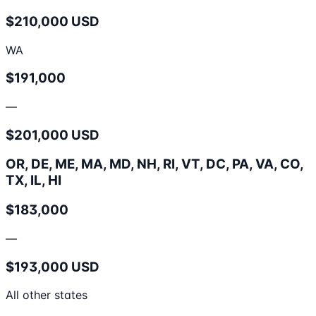
$210,000 USD
WA
$191,000
—
$201,000 USD
OR, DE, ME, MA, MD, NH, RI, VT, DC, PA, VA, CO,
TX, IL, HI
$183,000
—
$193,000 USD
All other states