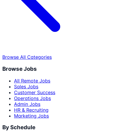
Browse All Categories
Browse Jobs
All Remote Jobs
Sales Jobs
Customer Success
Operations Jobs
Admin Jobs
HR & Recruiting
Marketing Jobs
By Schedule