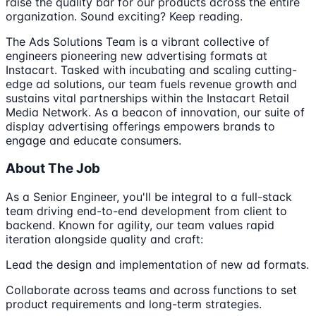
raise the quality bar for our products across the entire
organization. Sound exciting? Keep reading.
The Ads Solutions Team is a vibrant collective of
engineers pioneering new advertising formats at
Instacart. Tasked with incubating and scaling cutting-
edge ad solutions, our team fuels revenue growth and
sustains vital partnerships within the Instacart Retail
Media Network. As a beacon of innovation, our suite of
display advertising offerings empowers brands to
engage and educate consumers.
About The Job
As a Senior Engineer, you'll be integral to a full-stack
team driving end-to-end development from client to
backend. Known for agility, our team values rapid
iteration alongside quality and craft:
Lead the design and implementation of new ad formats.
Collaborate across teams and across functions to set
product requirements and long-term strategies.