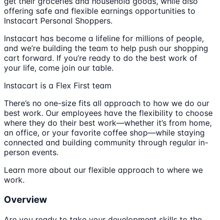
get their groceries and household goods, while also
offering safe and flexible earnings opportunities to
Instacart Personal Shoppers.
Instacart has become a lifeline for millions of people,
and we’re building the team to help push our shopping
cart forward. If you’re ready to do the best work of
your life, come join our table.
Instacart is a Flex First team
There’s no one-size fits all approach to how we do our
best work. Our employees have the flexibility to choose
where they do their best work—whether it’s from home,
an office, or your favorite coffee shop—while staying
connected and building community through regular in-
person events.
Learn more about our flexible approach to where we
work.
Overview
Are you ready to take your development skills to the