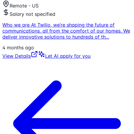
Remote - US
Salary not specified
Who we are At Twilio, we’re shaping the future of
communications, all from the comfort of our homes. We
deliver innovative solutions to hundreds of th
...
4 months ago
View Details
Let AI apply for you