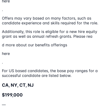
here
.
Offers may vary based on many factors, such as
candidate experience and skills required for the role.
Additionally, this role is eligible for a new hire equity
grant as well as annual refresh grants. Please rea
d more about our benefits offerings
here
.
For US based candidates, the base pay ranges for a
successful candidate are listed below.
CA, NY, CT, NJ
$199,000
—