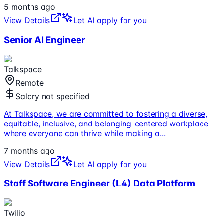
5 months ago
View Details
Let AI apply for you
Senior AI Engineer
Talkspace
Remote
Salary not specified
At Talkspace, we are committed to fostering a diverse,
equitable, inclusive, and belonging-centered workplace
where everyone can thrive while making a
...
7 months ago
View Details
Let AI apply for you
Staff Software Engineer (L4) Data Platform
Twilio