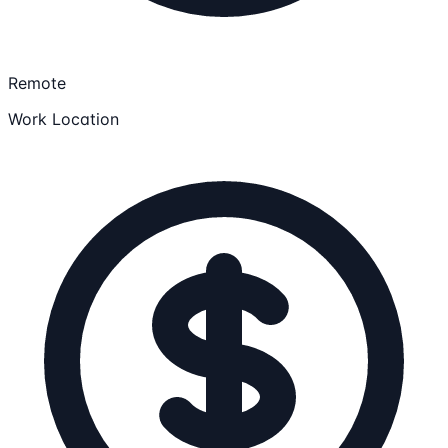
Remote
Work Location