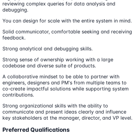
reviewing complex queries for data analysis and
debugging.
You can design for scale with the entire system in mind.
Solid communicator, comfortable seeking and receiving
feedback.
Strong analytical and debugging skills.
Strong sense of ownership working with a large
codebase and diverse suite of products.
A collaborative mindset to be able to partner with
engineers, designers and PM's from multiple teams to
co-create impactful solutions while supporting system
contributions.
Strong organizational skills with the ability to
communicate and present ideas clearly and influence
key stakeholders at the manager, director, and VP level.
Preferred Qualifications