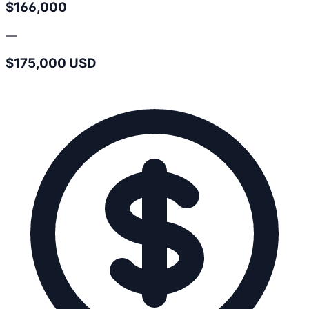
$166,000
—
$175,000 USD