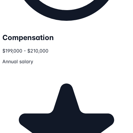
Compensation
$199,000 - $210,000
Annual salary