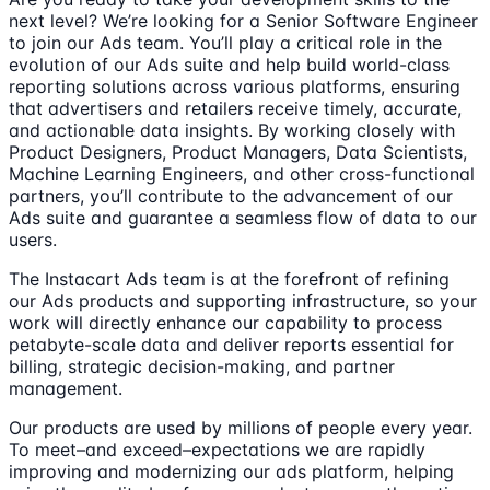
next level? We’re looking for a Senior Software Engineer
to join our Ads team. You’ll play a critical role in the
evolution of our Ads suite and help build world-class
reporting solutions across various platforms, ensuring
that advertisers and retailers receive timely, accurate,
and actionable data insights. By working closely with
Product Designers, Product Managers, Data Scientists,
Machine Learning Engineers, and other cross-functional
partners, you’ll contribute to the advancement of our
Ads suite and guarantee a seamless flow of data to our
users.
The Instacart Ads team is at the forefront of refining
our Ads products and supporting infrastructure, so your
work will directly enhance our capability to process
petabyte-scale data and deliver reports essential for
billing, strategic decision-making, and partner
management.
Our products are used by millions of people every year.
To meet–and exceed–expectations we are rapidly
improving and modernizing our ads platform, helping