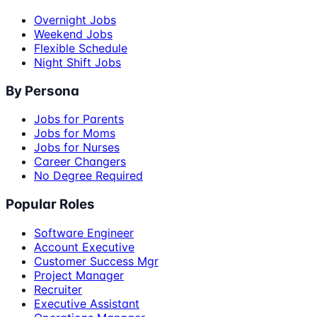
Overnight Jobs
Weekend Jobs
Flexible Schedule
Night Shift Jobs
By Persona
Jobs for Parents
Jobs for Moms
Jobs for Nurses
Career Changers
No Degree Required
Popular Roles
Software Engineer
Account Executive
Customer Success Mgr
Project Manager
Recruiter
Executive Assistant