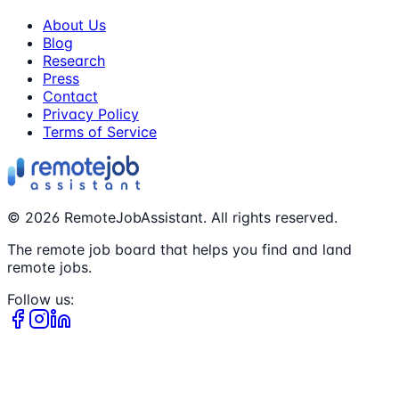
About Us
Blog
Research
Press
Contact
Privacy Policy
Terms of Service
©
2026
RemoteJobAssistant. All rights reserved.
The remote job board that helps you find and land
remote jobs.
Follow us: