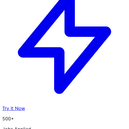
Try It Now
500+
Jobs Applied