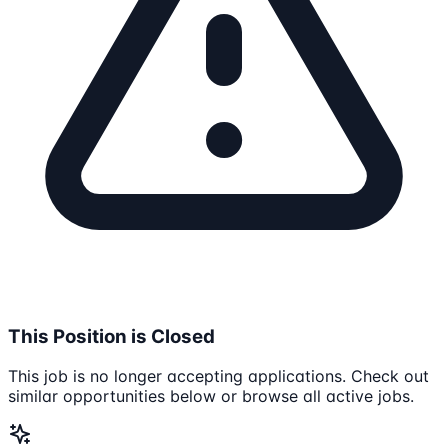
This Position is Closed
This job is no longer accepting applications. Check out
similar opportunities below or browse all active jobs.