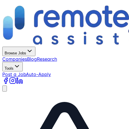
Browse Jobs
Companies
Blog
Research
Tools
Post a Job
Auto-Apply