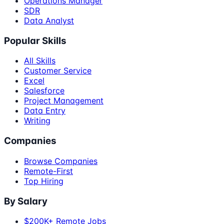
Operations Manager
SDR
Data Analyst
Popular Skills
All Skills
Customer Service
Excel
Salesforce
Project Management
Data Entry
Writing
Companies
Browse Companies
Remote-First
Top Hiring
By Salary
$200K+ Remote Jobs