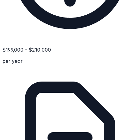
$
199,000
-
$
210,000
per year