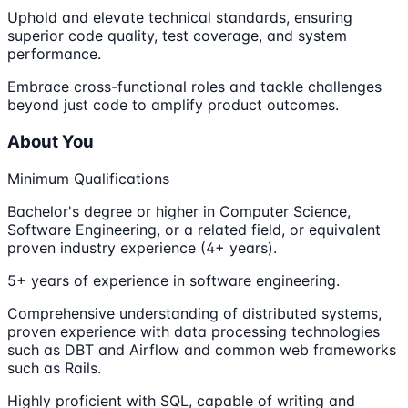
Uphold and elevate technical standards, ensuring
superior code quality, test coverage, and system
performance.
Embrace cross-functional roles and tackle challenges
beyond just code to amplify product outcomes.
About You
Minimum Qualifications
Bachelor's degree or higher in Computer Science,
Software Engineering, or a related field, or equivalent
proven industry experience (4+ years).
5+ years of experience in software engineering.
Comprehensive understanding of distributed systems,
proven experience with data processing technologies
such as DBT and Airflow and common web frameworks
such as Rails.
Highly proficient with SQL, capable of writing and