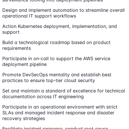
Design and implement automation to streamline overall
operational IT support workflows
Action Kubernetes deployment, implementation, and
support
Build a technological roadmap based on product
requirements
Participate in on-call to support the AWS service
deployment pipeline
Promote DevSecOps mentality and establish best
practices to ensure top-tier cloud security
Set and maintain a standard of excellence for technical
documentation across IT engineering
Participate in an operational environment with strict
SLAs and managed incident response and disaster
recovery strategies
Facilitate incident response, conduct root cause