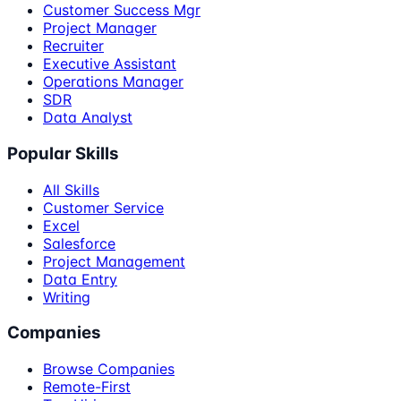
Customer Success Mgr
Project Manager
Recruiter
Executive Assistant
Operations Manager
SDR
Data Analyst
Popular Skills
All Skills
Customer Service
Excel
Salesforce
Project Management
Data Entry
Writing
Companies
Browse Companies
Remote-First