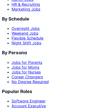
HR & Recruiting
Marketing Jobs
By Schedule
Overnight Jobs
Weekend Jobs
Flexible Schedule
Night Shift Jobs
By Persona
Jobs for Parents
Jobs for Moms
Jobs for Nurses
Career Changers
No Degree Required
Popular Roles
Software Engineer
Account Executive