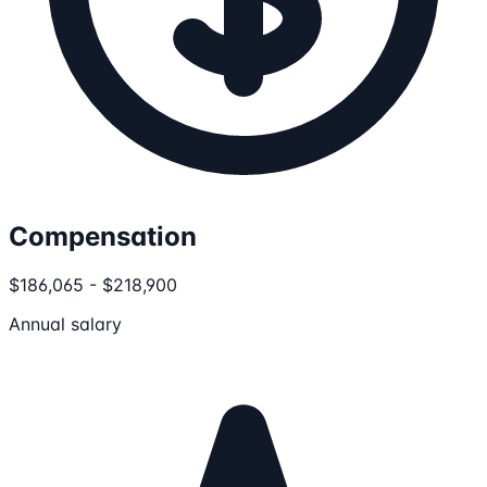
Compensation
$186,065 - $218,900
Annual salary