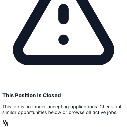
This Position is Closed
This job is no longer accepting applications. Check out
similar opportunities below or browse all active jobs.