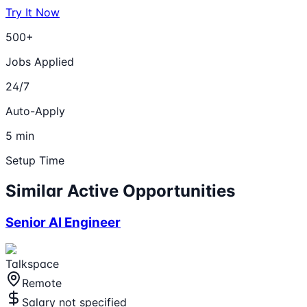
Try It Now
500+
Jobs Applied
24/7
Auto-Apply
5 min
Setup Time
Similar Active Opportunities
Senior AI Engineer
Talkspace
Remote
Salary not specified