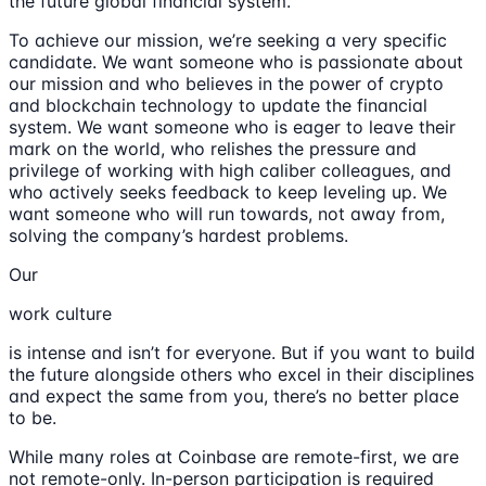
the future global financial system.
To achieve our mission, we’re seeking a very specific
candidate. We want someone who is passionate about
our mission and who believes in the power of crypto
and blockchain technology to update the financial
system. We want someone who is eager to leave their
mark on the world, who relishes the pressure and
privilege of working with high caliber colleagues, and
who actively seeks feedback to keep leveling up. We
want someone who will run towards, not away from,
solving the company’s hardest problems.
Our
work culture
is intense and isn’t for everyone. But if you want to build
the future alongside others who excel in their disciplines
and expect the same from you, there’s no better place
to be.
While many roles at Coinbase are remote-first, we are
not remote-only. In-person participation is required