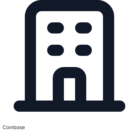
Coinbase