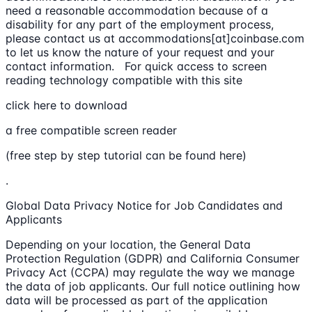
need a reasonable accommodation because of a
disability for any part of the employment process,
please contact us at accommodations[at]coinbase.com
to let us know the nature of your request and your
contact information. For quick access to screen
reading technology compatible with this site
click here to download
a free compatible screen reader
(free step by step tutorial can be found here)
.
Global Data Privacy Notice for Job Candidates and
Applicants
Depending on your location, the General Data
Protection Regulation (GDPR) and California Consumer
Privacy Act (CCPA) may regulate the way we manage
the data of job applicants. Our full notice outlining how
data will be processed as part of the application