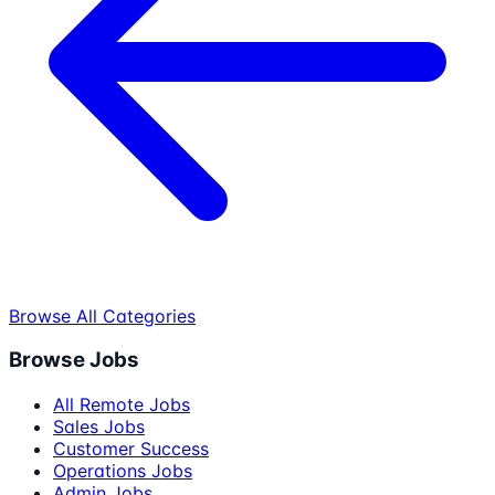
Browse All Categories
Browse Jobs
All Remote Jobs
Sales Jobs
Customer Success
Operations Jobs
Admin Jobs