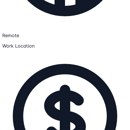
Remote
Work Location