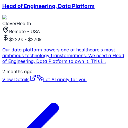
Head of Engineering, Data Platform
CloverHealth
Remote - USA
$223k - $270k
Our data platform powers one of healthcare's most
ambitious technology transformations. We need a Head
of Engineering, Data Platform to own it. This i
...
2 months ago
View Details
Let AI apply for you