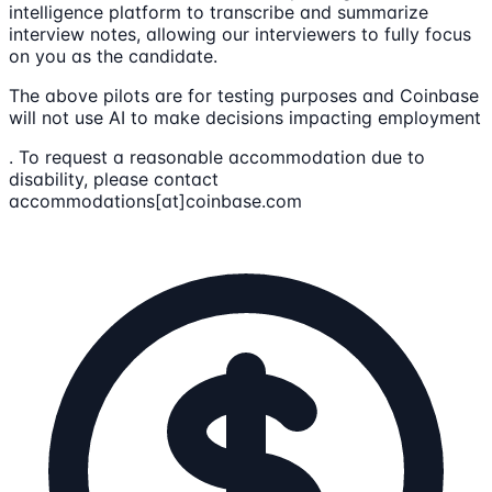
intelligence platform to transcribe and summarize
interview notes, allowing our interviewers to fully focus
on you as the candidate.
The above pilots are for testing purposes and Coinbase
will not use AI to make decisions impacting employment
. To request a reasonable accommodation due to
disability, please contact
accommodations[at]coinbase.com