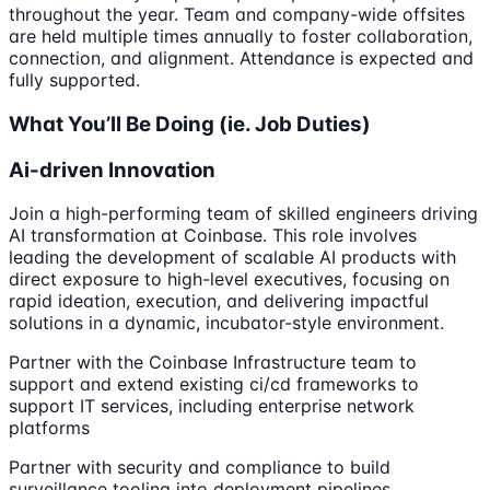
throughout the year. Team and company-wide offsites
are held multiple times annually to foster collaboration,
connection, and alignment. Attendance is expected and
fully supported.
What You’ll Be Doing (ie. Job Duties)
Ai-driven Innovation
Join a high-performing team of skilled engineers driving
AI transformation at Coinbase. This role involves
leading the development of scalable AI products with
direct exposure to high-level executives, focusing on
rapid ideation, execution, and delivering impactful
solutions in a dynamic, incubator-style environment.
Partner with the Coinbase Infrastructure team to
support and extend existing ci/cd frameworks to
support IT services, including enterprise network
platforms
Partner with security and compliance to build
surveillance tooling into deployment pipelines