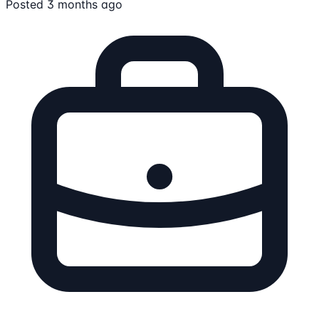
Posted 3 months ago