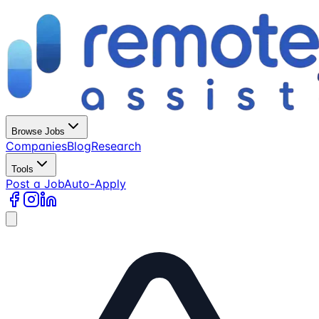
Browse Jobs
Companies
Blog
Research
Tools
Post a Job
Auto-Apply