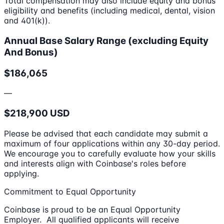
Total compensation may also include equity and bonus
eligibility and benefits (including medical, dental, vision
and 401(k)).
Annual Base Salary Range (excluding Equity
And Bonus)
$186,065
—
$218,900 USD
Please be advised that each candidate may submit a
maximum of four applications within any 30-day period.
We encourage you to carefully evaluate how your skills
and interests align with Coinbase's roles before
applying.
Commitment to Equal Opportunity
Coinbase is proud to be an Equal Opportunity
Employer. All qualified applicants will receive