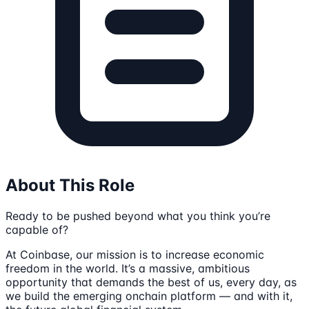
About This Role
Ready to be pushed beyond what you think you’re
capable of?
At Coinbase, our mission is to increase economic
freedom in the world. It’s a massive, ambitious
opportunity that demands the best of us, every day, as
we build the emerging onchain platform — and with it,