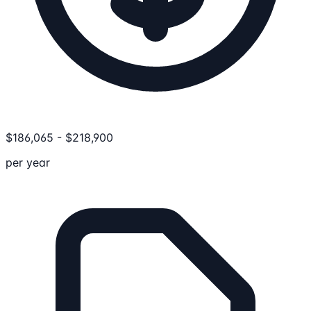
$
186,065
-
$
218,900
per year