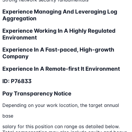
Experience Managing And Leveraging Log
Aggregation
Experience Working In A Highly Regulated
Environment
Experience In A Fast-paced, High-growth
Company
Experience In A Remote-first It Environment
ID: P76833
Pay Transparency Notice
Depending on your work location, the target annual
base
salary for this position can range as detailed below.