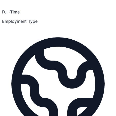
Full-Time
Employment Type