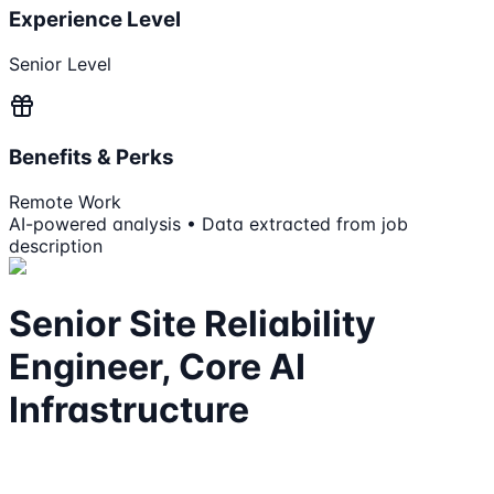
Experience Level
Senior Level
Benefits & Perks
Remote Work
AI-powered analysis • Data extracted from job
description
Senior Site Reliability
Engineer, Core AI
Infrastructure