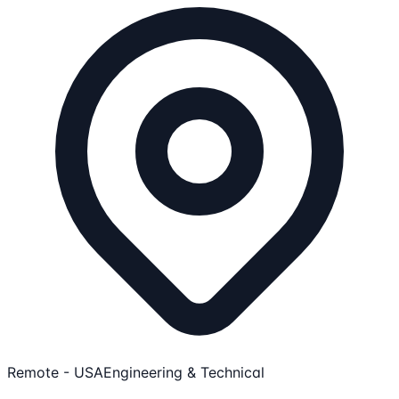
Remote - USA
Engineering & Technical