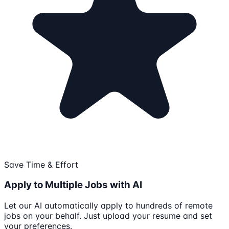
Save Time & Effort
Apply to Multiple Jobs with AI
Let our AI automatically apply to hundreds of remote
jobs on your behalf. Just upload your resume and set
your preferences.