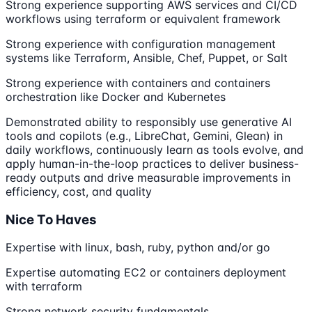
Strong experience supporting AWS services and CI/CD
workflows using terraform or equivalent framework
Strong experience with configuration management
systems like Terraform, Ansible, Chef, Puppet, or Salt
Strong experience with containers and containers
orchestration like Docker and Kubernetes
Demonstrated ability to responsibly use generative AI
tools and copilots (e.g., LibreChat, Gemini, Glean) in
daily workflows, continuously learn as tools evolve, and
apply human-in-the-loop practices to deliver business-
ready outputs and drive measurable improvements in
efficiency, cost, and quality
Nice To Haves
Expertise with linux, bash, ruby, python and/or go
Expertise automating EC2 or containers deployment
with terraform
Strong network security fundamentals