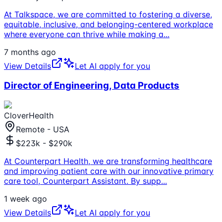
At Talkspace, we are committed to fostering a diverse,
equitable, inclusive, and belonging-centered workplace
where everyone can thrive while making a
...
7 months ago
View Details
Let AI apply for you
Director of Engineering, Data Products
CloverHealth
Remote - USA
$223k - $290k
At Counterpart Health, we are transforming healthcare
and improving patient care with our innovative primary
care tool, Counterpart Assistant. By supp
...
1 week ago
View Details
Let AI apply for you