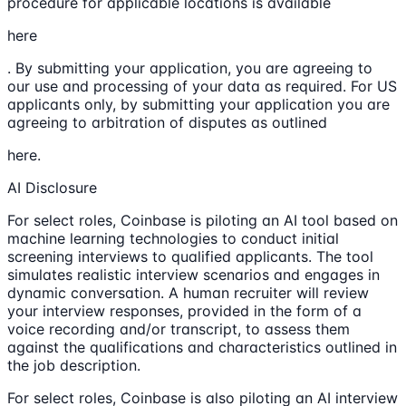
procedure for applicable locations is available
here
. By submitting your application, you are agreeing to
our use and processing of your data as required. For US
applicants only, by submitting your application you are
agreeing to arbitration of disputes as outlined
here.
AI Disclosure
For select roles, Coinbase is piloting an AI tool based on
machine learning technologies to conduct initial
screening interviews to qualified applicants. The tool
simulates realistic interview scenarios and engages in
dynamic conversation. A human recruiter will review
your interview responses, provided in the form of a
voice recording and/or transcript, to assess them
against the qualifications and characteristics outlined in
the job description.
For select roles, Coinbase is also piloting an AI interview