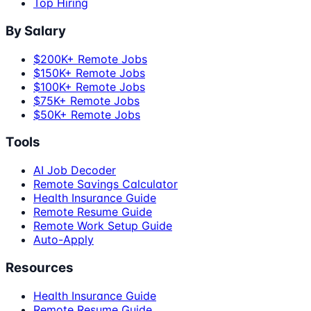
Top Hiring
By Salary
$200K+ Remote Jobs
$150K+ Remote Jobs
$100K+ Remote Jobs
$75K+ Remote Jobs
$50K+ Remote Jobs
Tools
AI Job Decoder
Remote Savings Calculator
Health Insurance Guide
Remote Resume Guide
Remote Work Setup Guide
Auto-Apply
Resources
Health Insurance Guide
Remote Resume Guide