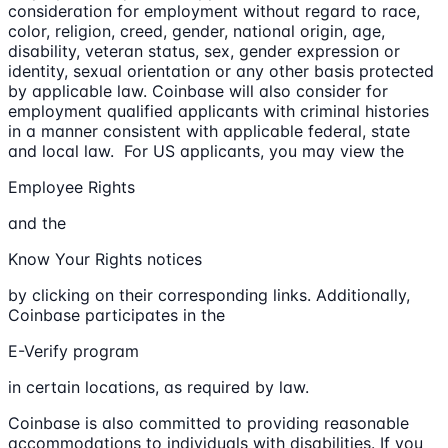
consideration for employment without regard to race,
color, religion, creed, gender, national origin, age,
disability, veteran status, sex, gender expression or
identity, sexual orientation or any other basis protected
by applicable law. Coinbase will also consider for
employment qualified applicants with criminal histories
in a manner consistent with applicable federal, state
and local law. For US applicants, you may view the
Employee Rights
and the
Know Your Rights notices
by clicking on their corresponding links. Additionally,
Coinbase participates in the
E-Verify program
in certain locations, as required by law.
Coinbase is also committed to providing reasonable
accommodations to individuals with disabilities. If you