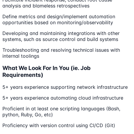
analysis and blameless retrospectives
Define metrics and design/implement automation
opportunities based on monitoring/observability
Developing and maintaining integrations with other
systems, such as source control and build systems
Troubleshooting and resolving technical issues with
internal toolings
What We Look For In You (ie. Job
Requirements)
5+ years experience supporting network infrastructure
5+ years experience automating cloud infrastructure
Proficient in at least one scripting languages (Bash,
python, Ruby, Go, etc)
Proficiency with version control using CI/CD (Git)