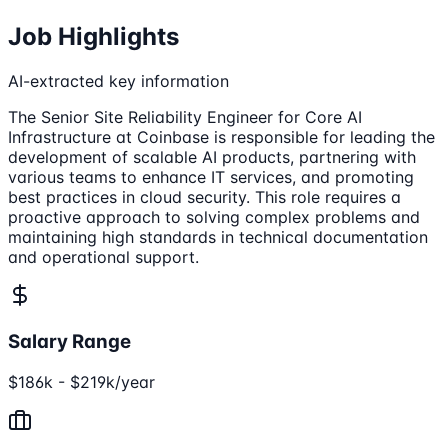
Job Highlights
AI-extracted key information
The Senior Site Reliability Engineer for Core AI
Infrastructure at Coinbase is responsible for leading the
development of scalable AI products, partnering with
various teams to enhance IT services, and promoting
best practices in cloud security. This role requires a
proactive approach to solving complex problems and
maintaining high standards in technical documentation
and operational support.
Salary Range
$186k - $219k/year