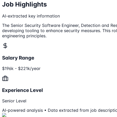
Job Highlights
AI-extracted key information
The Senior Security Software Engineer, Detection and Res
developing tooling to enhance security measures. This rol
engineering principles.
Salary Range
$196k - $221k/year
Experience Level
Senior Level
AI-powered analysis • Data extracted from job descripti