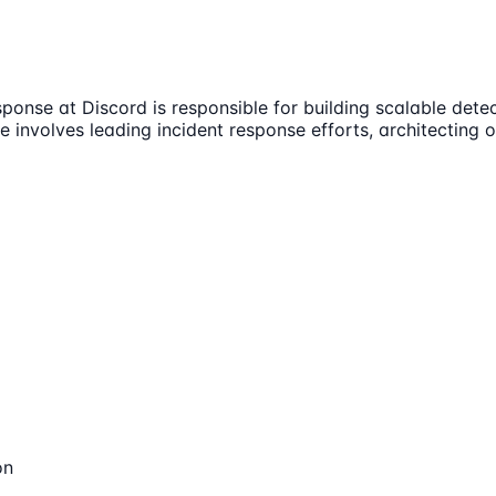
ponse at Discord is responsible for building scalable det
e involves leading incident response efforts, architecting
on