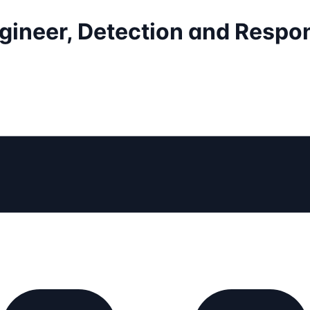
ngineer, Detection and Respo