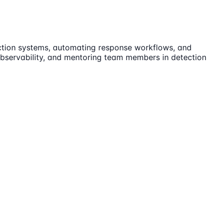
ection systems, automating response workflows, and
 observability, and mentoring team members in detection