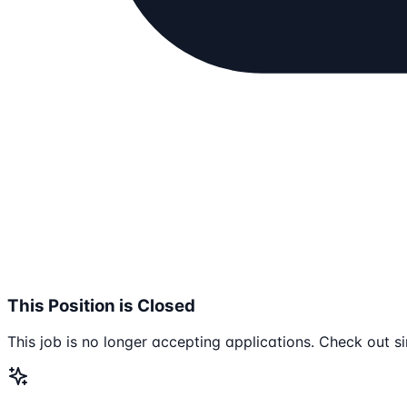
This Position is Closed
This job is no longer accepting applications. Check out si