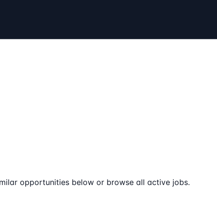
milar opportunities below or browse all active jobs.