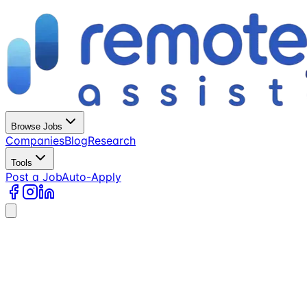
Browse Jobs
Companies
Blog
Research
Tools
Post a Job
Auto-Apply