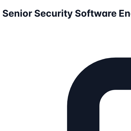
Senior Security Software E