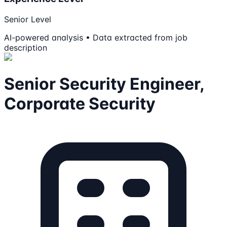
Senior Level
AI-powered analysis • Data extracted from job
description
Senior Security Engineer,
Corporate Security