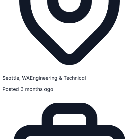
Seattle, WA
Engineering & Technical
Posted 3 months ago