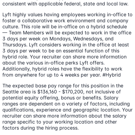
consistent with applicable federal, state and local law.
Lyft highly values having employees working in-office to
foster a collaborative work environment and company
culture. This role will be in-office on a hybrid schedule
— Team Members will be expected to work in the office
3 days per week on Mondays, Wednesdays, and
Thursdays. Lyft considers working in the office at least
3 days per week to be an essential function of this
hybrid role. Your recruiter can share more information
about the various in-office perks Lyft offers.
Additionally, hybrid roles have the flexibility to work
from anywhere for up to 4 weeks per year. #Hybrid
The expected base pay range for this position in the
Seattle area is $136,160 - $170,200, not inclusive of
potential equity offering, bonus or benefits. Salary
ranges are dependent on a variety of factors, including
qualifications, experience and geographic location. Your
recruiter can share more information about the salary
range specific to your working location and other
factors during the hiring process.