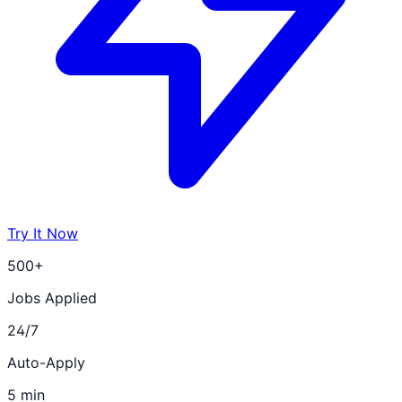
Try It Now
500+
Jobs Applied
24/7
Auto-Apply
5 min