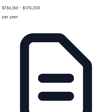
$
136,160
-
$
170,200
per year