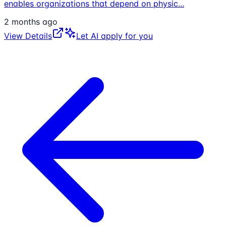
enables organizations that depend on physic
...
2 months ago
View Details
Let AI apply for you