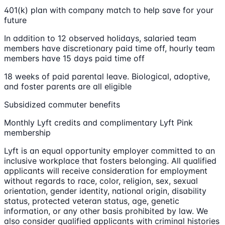
401(k) plan with company match to help save for your
future
In addition to 12 observed holidays, salaried team
members have discretionary paid time off, hourly team
members have 15 days paid time off
18 weeks of paid parental leave. Biological, adoptive,
and foster parents are all eligible
Subsidized commuter benefits
Monthly Lyft credits and complimentary Lyft Pink
membership
Lyft is an equal opportunity employer committed to an
inclusive workplace that fosters belonging. All qualified
applicants will receive consideration for employment
without regards to race, color, religion, sex, sexual
orientation, gender identity, national origin, disability
status, protected veteran status, age, genetic
information, or any other basis prohibited by law. We
also consider qualified applicants with criminal histories