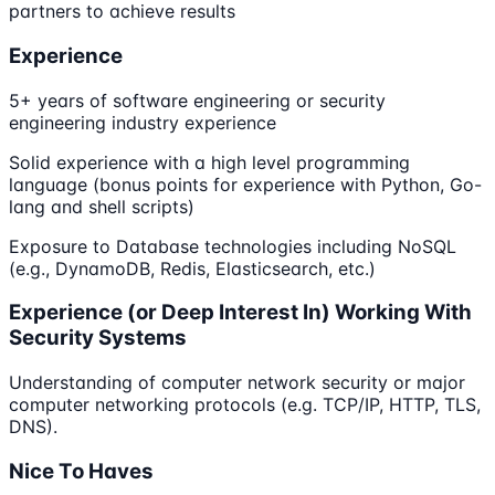
partners to achieve results
Experience
5+ years of software engineering or security
engineering industry experience
Solid experience with a high level programming
language (bonus points for experience with Python, Go-
lang and shell scripts)
Exposure to Database technologies including NoSQL
(e.g., DynamoDB, Redis, Elasticsearch, etc.)
Experience (or Deep Interest In) Working With
Security Systems
Understanding of computer network security or major
computer networking protocols (e.g. TCP/IP, HTTP, TLS,
DNS).
Nice To Haves