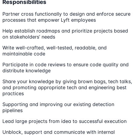
Responsibilities
Partner cross functionally to design and enforce secure
processes that empower Lyft employees
Help establish roadmaps and prioritize projects based
on stakeholders’ needs
Write well-crafted, well-tested, readable, and
maintainable code
Participate in code reviews to ensure code quality and
distribute knowledge
Share your knowledge by giving brown bags, tech talks,
and promoting appropriate tech and engineering best
practices
Supporting and improving our existing detection
pipelines
Lead large projects from idea to successful execution
Unblock, support and communicate with internal