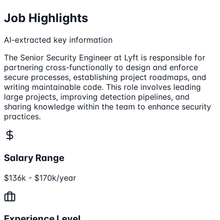
Job Highlights
AI-extracted key information
The Senior Security Engineer at Lyft is responsible for
partnering cross-functionally to design and enforce
secure processes, establishing project roadmaps, and
writing maintainable code. This role involves leading
large projects, improving detection pipelines, and
sharing knowledge within the team to enhance security
practices.
Salary Range
$136k - $170k/year
Experience Level