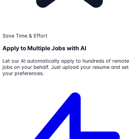
Save Time & Effort
Apply to Multiple Jobs with AI
Let our AI automatically apply to hundreds of remote
jobs on your behalf. Just upload your resume and set
your preferences.