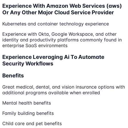
Experience With Amazon Web Services (aws)
Or Any Other Major Cloud Service Provider
Kubernetes and container technology experience
Experience with Okta, Google Workspace, and other
identity and productivity platforms commonly found in
enterprise SaaS environments
Experience Leveraging Ai To Automate
Security Workflows
Benefits
Great medical, dental, and vision insurance options with
additional programs available when enrolled
Mental health benefits
Family building benefits
Child care and pet benefits