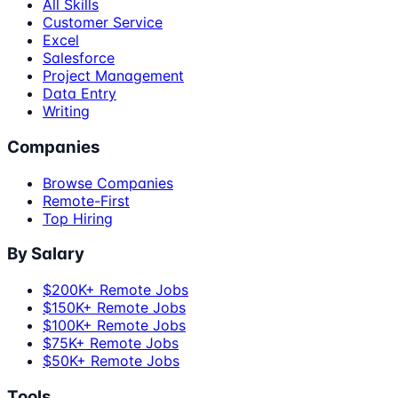
All Skills
Customer Service
Excel
Salesforce
Project Management
Data Entry
Writing
Companies
Browse Companies
Remote-First
Top Hiring
By Salary
$200K+ Remote Jobs
$150K+ Remote Jobs
$100K+ Remote Jobs
$75K+ Remote Jobs
$50K+ Remote Jobs
Tools