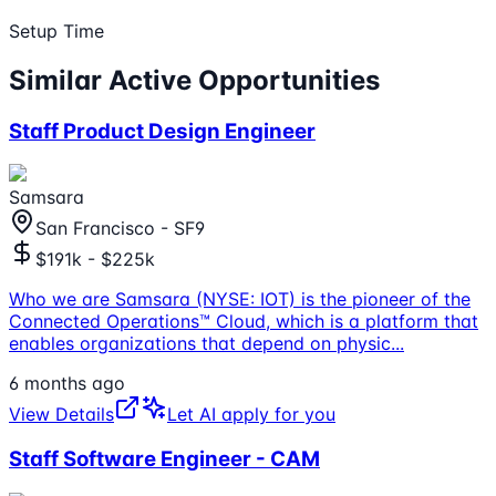
Setup Time
Similar Active Opportunities
Staff Product Design Engineer
Samsara
San Francisco - SF9
$191k - $225k
Who we are Samsara (NYSE: IOT) is the pioneer of the
Connected Operations™ Cloud, which is a platform that
enables organizations that depend on physic
...
6 months ago
View Details
Let AI apply for you
Staff Software Engineer - CAM