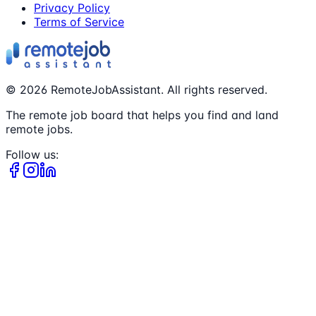
Privacy Policy
Terms of Service
©
2026
RemoteJobAssistant. All rights reserved.
The remote job board that helps you find and land
remote jobs.
Follow us: