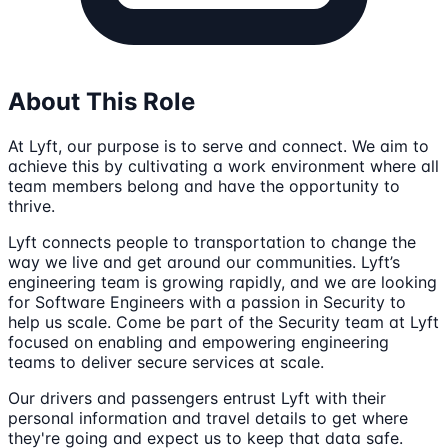
About This Role
At Lyft, our purpose is to serve and connect. We aim to
achieve this by cultivating a work environment where all
team members belong and have the opportunity to
thrive.
Lyft connects people to transportation to change the
way we live and get around our communities. Lyft’s
engineering team is growing rapidly, and we are looking
for Software Engineers with a passion in Security to
help us scale. Come be part of the Security team at Lyft
focused on enabling and empowering engineering
teams to deliver secure services at scale.
Our drivers and passengers entrust Lyft with their
personal information and travel details to get where
they're going and expect us to keep that data safe.