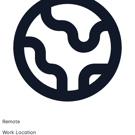
Remote
Work Location