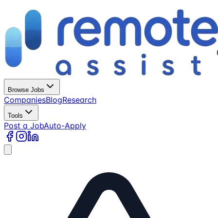
Browse Jobs
Companies
Blog
Research
Tools
Post a Job
Auto-Apply