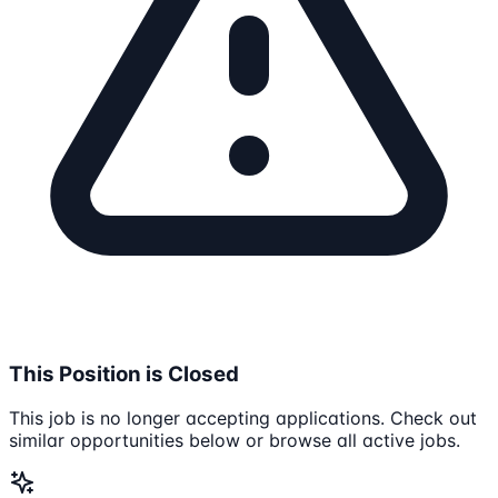
This Position is Closed
This job is no longer accepting applications. Check out
similar opportunities below or browse all active jobs.