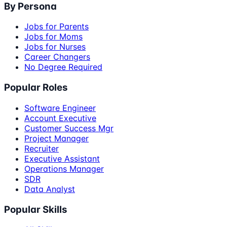
By Persona
Jobs for Parents
Jobs for Moms
Jobs for Nurses
Career Changers
No Degree Required
Popular Roles
Software Engineer
Account Executive
Customer Success Mgr
Project Manager
Recruiter
Executive Assistant
Operations Manager
SDR
Data Analyst
Popular Skills