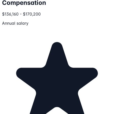
Compensation
$136,160 - $170,200
Annual salary