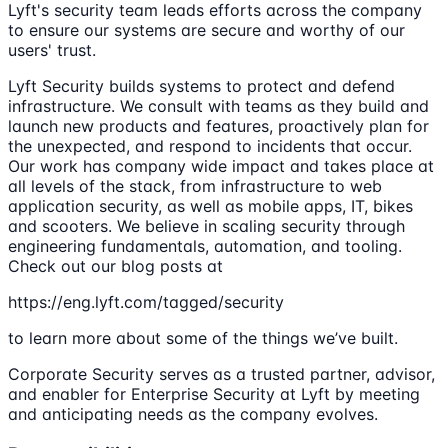
Lyft's security team leads efforts across the company
to ensure our systems are secure and worthy of our
users' trust.
Lyft Security builds systems to protect and defend
infrastructure. We consult with teams as they build and
launch new products and features, proactively plan for
the unexpected, and respond to incidents that occur.
Our work has company wide impact and takes place at
all levels of the stack, from infrastructure to web
application security, as well as mobile apps, IT, bikes
and scooters. We believe in scaling security through
engineering fundamentals, automation, and tooling.
Check out our blog posts at
https://eng.lyft.com/tagged/security
to learn more about some of the things we’ve built.
Corporate Security serves as a trusted partner, advisor,
and enabler for Enterprise Security at Lyft by meeting
and anticipating needs as the company evolves.