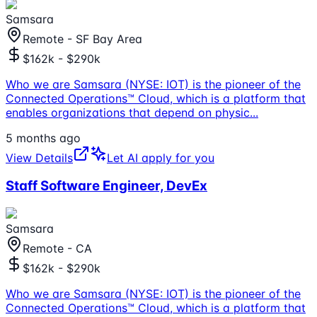
Samsara
Remote - SF Bay Area
$162k - $290k
Who we are Samsara (NYSE: IOT) is the pioneer of the
Connected Operations™ Cloud, which is a platform that
enables organizations that depend on physic
...
5 months ago
View Details
Let AI apply for you
Staff Software Engineer, DevEx
Samsara
Remote - CA
$162k - $290k
Who we are Samsara (NYSE: IOT) is the pioneer of the
Connected Operations™ Cloud, which is a platform that