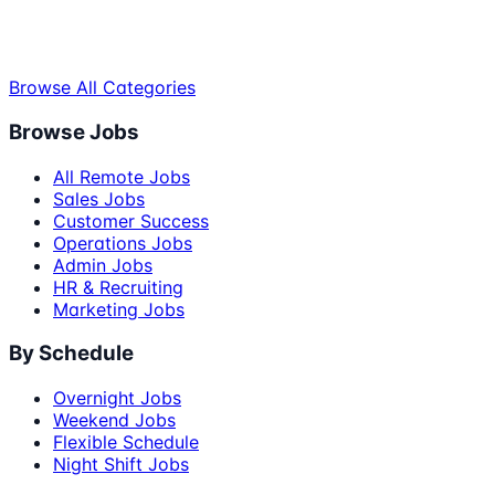
Browse All Categories
Browse Jobs
All Remote Jobs
Sales Jobs
Customer Success
Operations Jobs
Admin Jobs
HR & Recruiting
Marketing Jobs
By Schedule
Overnight Jobs
Weekend Jobs
Flexible Schedule
Night Shift Jobs