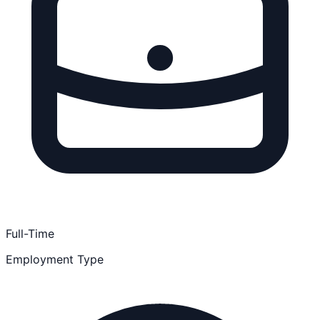
Full-Time
Employment Type