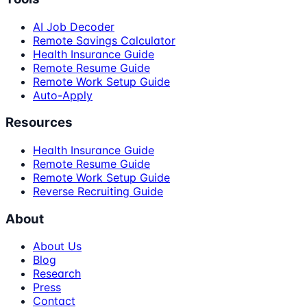
AI Job Decoder
Remote Savings Calculator
Health Insurance Guide
Remote Resume Guide
Remote Work Setup Guide
Auto-Apply
Resources
Health Insurance Guide
Remote Resume Guide
Remote Work Setup Guide
Reverse Recruiting Guide
About
About Us
Blog
Research
Press
Contact