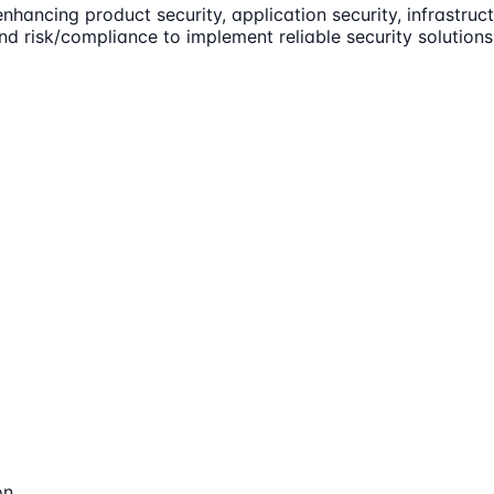
enhancing product security, application security, infrastr
and risk/compliance to implement reliable security solution
on