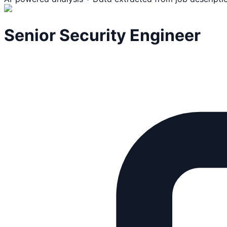
Senior Security Engineer