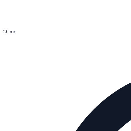
Chime