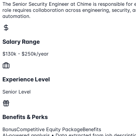
The Senior Security Engineer at Chime is responsible for 
role requires collaboration across engineering, security, 
automation.
Salary Range
$130k - $250k/year
Experience Level
Senior Level
Benefits & Perks
Bonus
Competitive Equity Package
Benefits
AI-powered analysis • Data extracted from job descripti