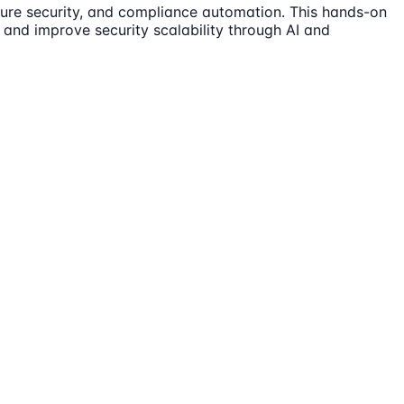
ucture security, and compliance automation. This hands-on
s and improve security scalability through AI and