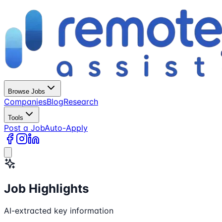
Browse Jobs
Companies
Blog
Research
Tools
Post a Job
Auto-Apply
Job Highlights
AI-extracted key information