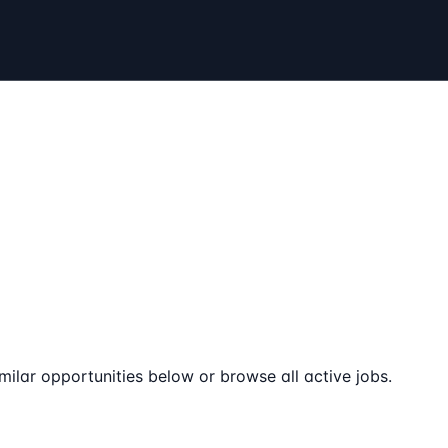
milar opportunities below or browse all active jobs.