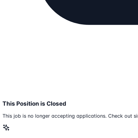
This Position is Closed
This job is no longer accepting applications. Check out si