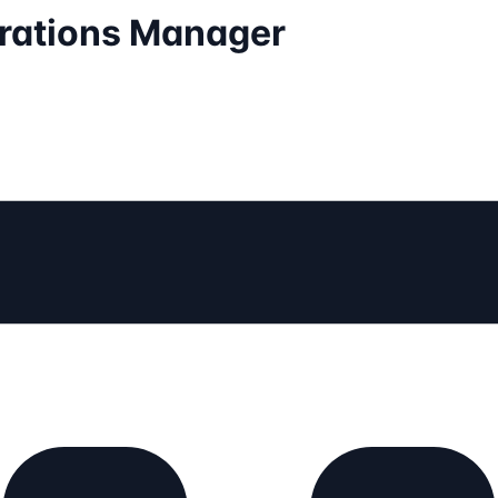
erations Manager