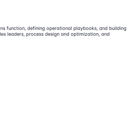
ns function, defining operational playbooks, and building
ales leaders, process design and optimization, and