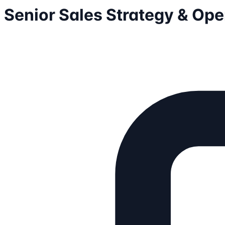
Senior Sales Strategy & Op