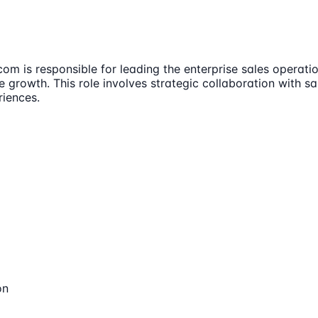
m is responsible for leading the enterprise sales operatio
e growth. This role involves strategic collaboration with s
iences.
on