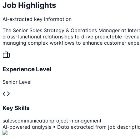
Job Highlights
AI-extracted key information
The Senior Sales Strategy & Operations Manager at Interco
cross-functional relationships to drive predictable revenu
managing complex workflows to enhance customer exper
Experience Level
Senior Level
Key Skills
sales
communication
project-management
AI-powered analysis • Data extracted from job descripti