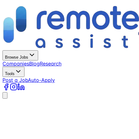
Browse Jobs
Companies
Blog
Research
Tools
Post a Job
Auto-Apply