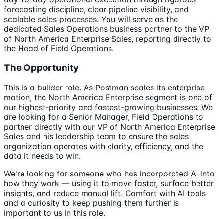
forecasting discipline, clear pipeline visibility, and
scalable sales processes. You will serve as the
dedicated Sales Operations business partner to the VP
of North America Enterprise Sales, reporting directly to
the Head of Field Operations.
The Opportunity
This is a builder role. As Postman scales its enterprise
motion, the North America Enterprise segment is one of
our highest-priority and fastest-growing businesses. We
are looking for a Senior Manager, Field Operations to
partner directly with our VP of North America Enterprise
Sales and his leadership team to ensure the sales
organization operates with clarity, efficiency, and the
data it needs to win.
We're looking for someone who has incorporated AI into
how they work — using it to move faster, surface better
insights, and reduce manual lift. Comfort with AI tools
and a curiosity to keep pushing them further is
important to us in this role.