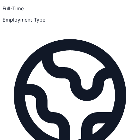
Full-Time
Employment Type