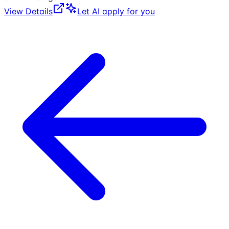
View Details
Let AI apply for you