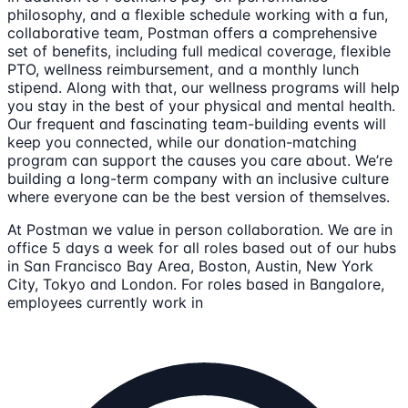
philosophy, and a flexible schedule working with a fun,
collaborative team, Postman offers a comprehensive
set of benefits, including full medical coverage, flexible
PTO, wellness reimbursement, and a monthly lunch
stipend. Along with that, our wellness programs will help
you stay in the best of your physical and mental health.
Our frequent and fascinating team-building events will
keep you connected, while our donation-matching
program can support the causes you care about. We’re
building a long-term company with an inclusive culture
where everyone can be the best version of themselves.
At Postman we value in person collaboration. We are in
office 5 days a week for all roles based out of our hubs
in San Francisco Bay Area, Boston, Austin, New York
City, Tokyo and London. For roles based in Bangalore,
employees currently work in