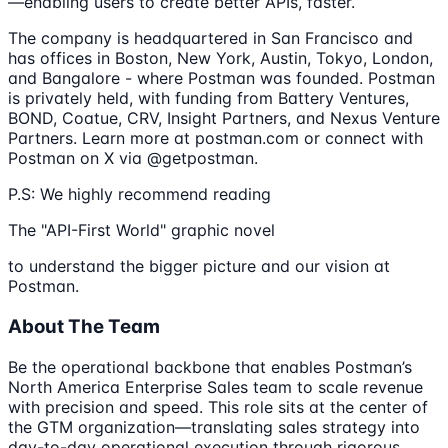
—enabling users to create better APIs, faster.
The company is headquartered in San Francisco and
has offices in Boston, New York, Austin, Tokyo, London,
and Bangalore - where Postman was founded. Postman
is privately held, with funding from Battery Ventures,
BOND, Coatue, CRV, Insight Partners, and Nexus Venture
Partners. Learn more at postman.com or connect with
Postman on X via @getpostman.
P.S: We highly recommend reading
The "API-First World" graphic novel
to understand the bigger picture and our vision at
Postman.
About The Team
Be the operational backbone that enables Postman’s
North America Enterprise Sales team to scale revenue
with precision and speed. This role sits at the center of
the GTM organization—translating sales strategy into
day-to-day operational execution through rigorous