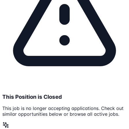
This Position is Closed
This job is no longer accepting applications. Check out
similar opportunities below or browse all active jobs.