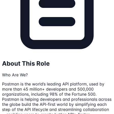
About This Role
Who Are We?
Postman is the world’s leading API platform, used by
more than 45 million+ developers and 500,000
organizations, including 98% of the Fortune 500.
Postman is helping developers and professionals across
the globe build the API-first world by simplifying each
step of the API lifecycle and streamlining collaboration