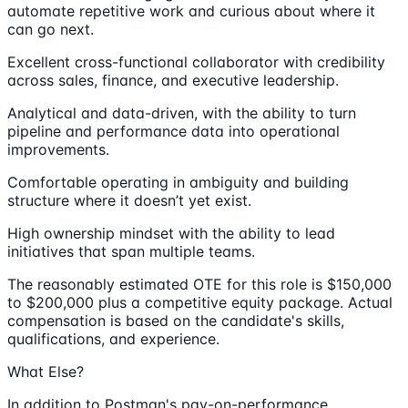
automate repetitive work and curious about where it
can go next.
Excellent cross-functional collaborator with credibility
across sales, finance, and executive leadership.
Analytical and data-driven, with the ability to turn
pipeline and performance data into operational
improvements.
Comfortable operating in ambiguity and building
structure where it doesn’t yet exist.
High ownership mindset with the ability to lead
initiatives that span multiple teams.
The reasonably estimated OTE for this role is $150,000
to $200,000 plus a competitive equity package. Actual
compensation is based on the candidate's skills,
qualifications, and experience.
What Else?
In addition to Postman's pay-on-performance