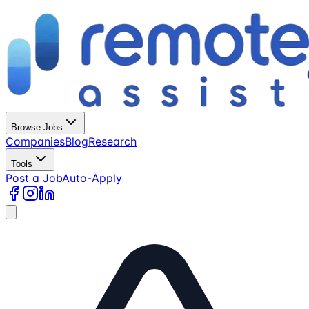
Browse Jobs
Companies
Blog
Research
Tools
Post a Job
Auto-Apply