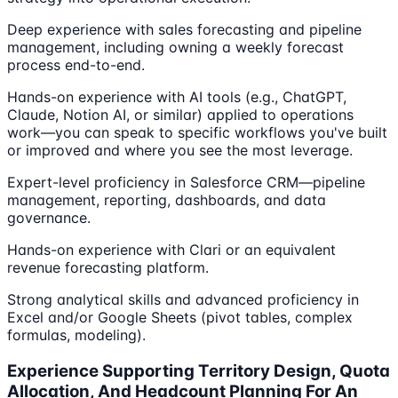
Deep experience with sales forecasting and pipeline
management, including owning a weekly forecast
process end-to-end.
Hands-on experience with AI tools (e.g., ChatGPT,
Claude, Notion AI, or similar) applied to operations
work––you can speak to specific workflows you've built
or improved and where you see the most leverage.
Expert-level proficiency in Salesforce CRM—pipeline
management, reporting, dashboards, and data
governance.
Hands-on experience with Clari or an equivalent
revenue forecasting platform.
Strong analytical skills and advanced proficiency in
Excel and/or Google Sheets (pivot tables, complex
formulas, modeling).
Experience Supporting Territory Design, Quota
Allocation, And Headcount Planning For An