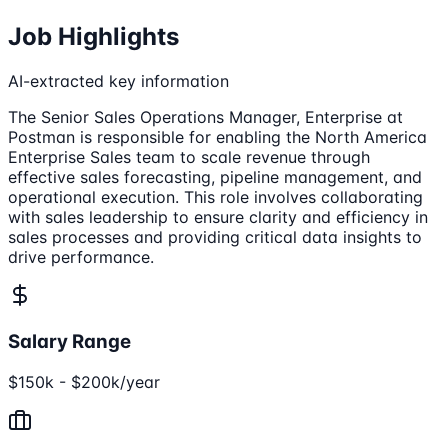
Job Highlights
AI-extracted key information
The Senior Sales Operations Manager, Enterprise at
Postman is responsible for enabling the North America
Enterprise Sales team to scale revenue through
effective sales forecasting, pipeline management, and
operational execution. This role involves collaborating
with sales leadership to ensure clarity and efficiency in
sales processes and providing critical data insights to
drive performance.
Salary Range
$150k - $200k/year