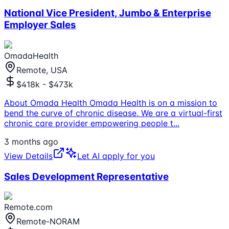
National Vice President, Jumbo & Enterprise
Employer Sales
OmadaHealth
Remote, USA
$418k - $473k
About Omada Health Omada Health is on a mission to
bend the curve of chronic disease. We are a virtual-first
chronic care provider empowering people t
...
3 months ago
View Details
Let AI apply for you
Sales Development Representative
Remote.com
Remote-NORAM