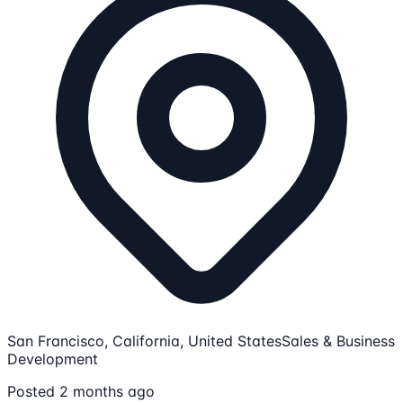
San Francisco, California, United States
Sales & Business
Development
Posted 2 months ago