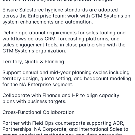
Ensure Salesforce hygiene standards are adopted
across the Enterprise team; work with GTM Systems on
system enhancements and automation.
Define operational requirements for sales tooling and
workflows across CRM, forecasting platforms, and
sales engagement tools, in close partnership with the
GTM Systems organization.
Territory, Quota & Planning
Support annual and mid-year planning cycles including
territory design, quota setting, and headcount modeling
for the NA Enterprise segment.
Collaborate with Finance and HR to align capacity
plans with business targets.
Cross-Functional Collaboration
Partner with Field Ops counterparts supporting ADR,
Partnerships, NA Corporate, and International Sales to