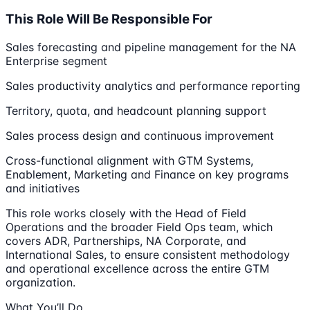
This Role Will Be Responsible For
Sales forecasting and pipeline management for the NA
Enterprise segment
Sales productivity analytics and performance reporting
Territory, quota, and headcount planning support
Sales process design and continuous improvement
Cross-functional alignment with GTM Systems,
Enablement, Marketing and Finance on key programs
and initiatives
This role works closely with the Head of Field
Operations and the broader Field Ops team, which
covers ADR, Partnerships, NA Corporate, and
International Sales, to ensure consistent methodology
and operational excellence across the entire GTM
organization.
What You’ll Do