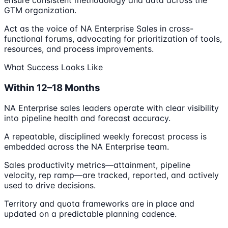
ensure consistent methodology and data across the
GTM organization.
Act as the voice of NA Enterprise Sales in cross-
functional forums, advocating for prioritization of tools,
resources, and process improvements.
What Success Looks Like
Within 12–18 Months
NA Enterprise sales leaders operate with clear visibility
into pipeline health and forecast accuracy.
A repeatable, disciplined weekly forecast process is
embedded across the NA Enterprise team.
Sales productivity metrics—attainment, pipeline
velocity, rep ramp—are tracked, reported, and actively
used to drive decisions.
Territory and quota frameworks are in place and
updated on a predictable planning cadence.