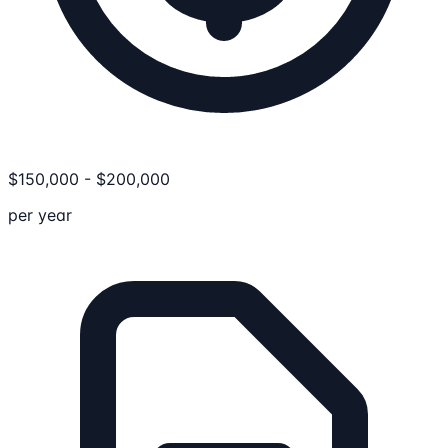
$
150,000
-
$
200,000
per year