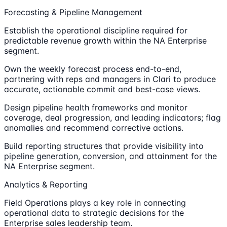
Forecasting & Pipeline Management
Establish the operational discipline required for
predictable revenue growth within the NA Enterprise
segment.
Own the weekly forecast process end-to-end,
partnering with reps and managers in Clari to produce
accurate, actionable commit and best-case views.
Design pipeline health frameworks and monitor
coverage, deal progression, and leading indicators; flag
anomalies and recommend corrective actions.
Build reporting structures that provide visibility into
pipeline generation, conversion, and attainment for the
NA Enterprise segment.
Analytics & Reporting
Field Operations plays a key role in connecting
operational data to strategic decisions for the
Enterprise sales leadership team.