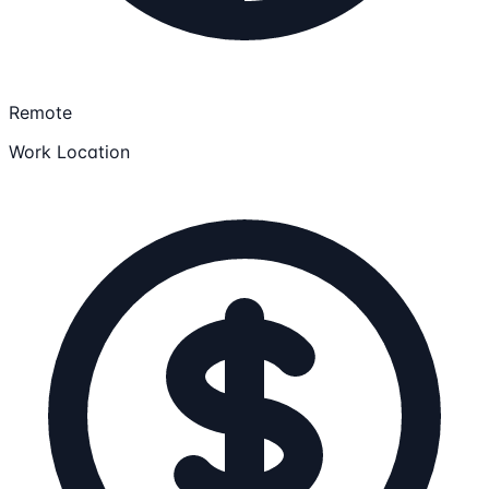
Remote
Work Location