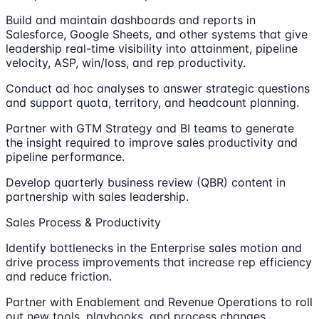
Build and maintain dashboards and reports in
Salesforce, Google Sheets, and other systems that give
leadership real-time visibility into attainment, pipeline
velocity, ASP, win/loss, and rep productivity.
Conduct ad hoc analyses to answer strategic questions
and support quota, territory, and headcount planning.
Partner with GTM Strategy and BI teams to generate
the insight required to improve sales productivity and
pipeline performance.
Develop quarterly business review (QBR) content in
partnership with sales leadership.
Sales Process & Productivity
Identify bottlenecks in the Enterprise sales motion and
drive process improvements that increase rep efficiency
and reduce friction.
Partner with Enablement and Revenue Operations to roll
out new tools, playbooks, and process changes.