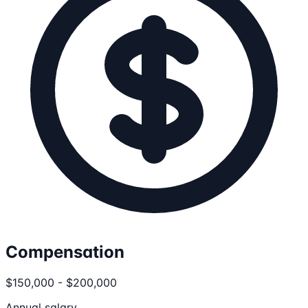
Compensation
$150,000 - $200,000
Annual salary