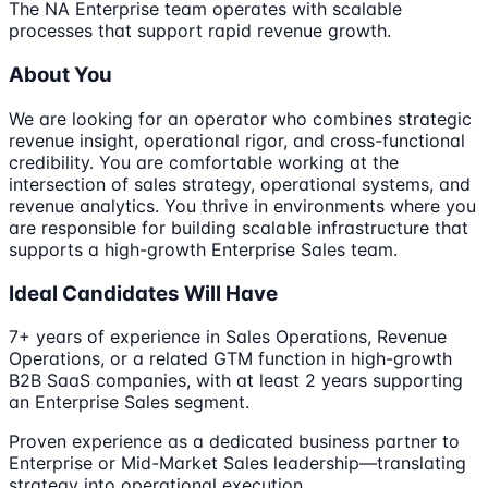
The NA Enterprise team operates with scalable
processes that support rapid revenue growth.
About You
We are looking for an operator who combines strategic
revenue insight, operational rigor, and cross-functional
credibility. You are comfortable working at the
intersection of sales strategy, operational systems, and
revenue analytics. You thrive in environments where you
are responsible for building scalable infrastructure that
supports a high-growth Enterprise Sales team.
Ideal Candidates Will Have
7+ years of experience in Sales Operations, Revenue
Operations, or a related GTM function in high-growth
B2B SaaS companies, with at least 2 years supporting
an Enterprise Sales segment.
Proven experience as a dedicated business partner to
Enterprise or Mid-Market Sales leadership—translating
strategy into operational execution.