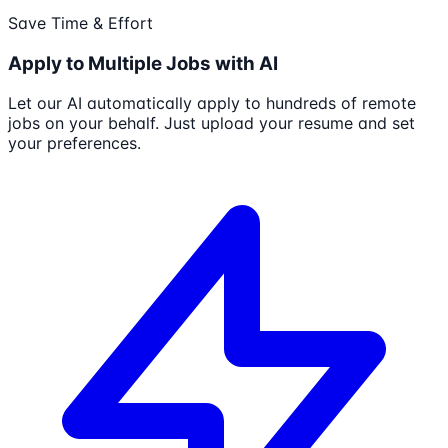
Save Time & Effort
Apply to Multiple Jobs with AI
Let our AI automatically apply to hundreds of remote
jobs on your behalf. Just upload your resume and set
your preferences.