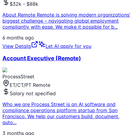
$32k - $88k
About Remote Remote is solving modern organizations’
biggest challenge – navigating global employment
compliantly with ease. We make it possible for b
...
6 months ago
View Details
Let AI apply for you
Account Executive (Remote)
ProcessStreet
ET/CT/PT Remote
Salary not specified
Who we are Process Street is an AI software and
compliance operations platform startup from San
Francisco. We help our customers build, document,
auto
...
3 months ago