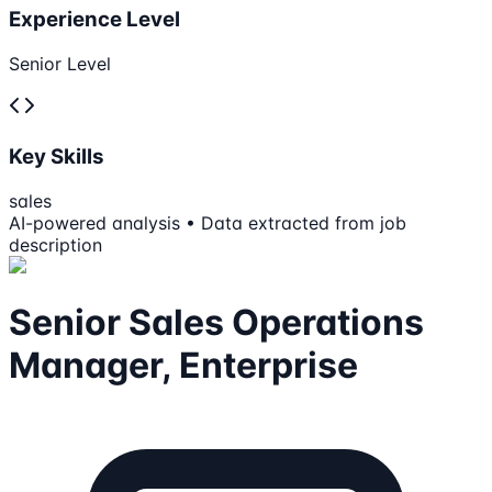
Experience Level
Senior Level
Key Skills
sales
AI-powered analysis • Data extracted from job
description
Senior Sales Operations
Manager, Enterprise