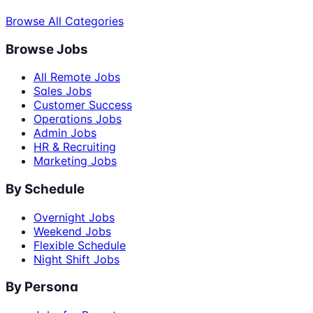
Browse All Categories
Browse Jobs
All Remote Jobs
Sales Jobs
Customer Success
Operations Jobs
Admin Jobs
HR & Recruiting
Marketing Jobs
By Schedule
Overnight Jobs
Weekend Jobs
Flexible Schedule
Night Shift Jobs
By Persona