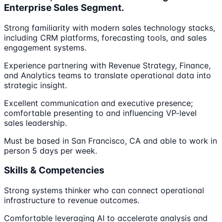
Enterprise Sales Segment.
Strong familiarity with modern sales technology stacks,
including CRM platforms, forecasting tools, and sales
engagement systems.
Experience partnering with Revenue Strategy, Finance,
and Analytics teams to translate operational data into
strategic insight.
Excellent communication and executive presence;
comfortable presenting to and influencing VP-level
sales leadership.
Must be based in San Francisco, CA and able to work in
person 5 days per week.
Skills & Competencies
Strong systems thinker who can connect operational
infrastructure to revenue outcomes.
Comfortable leveraging AI to accelerate analysis and