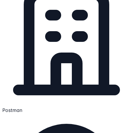
Postman