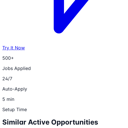
Try It Now
500+
Jobs Applied
24/7
Auto-Apply
5 min
Setup Time
Similar Active Opportunities