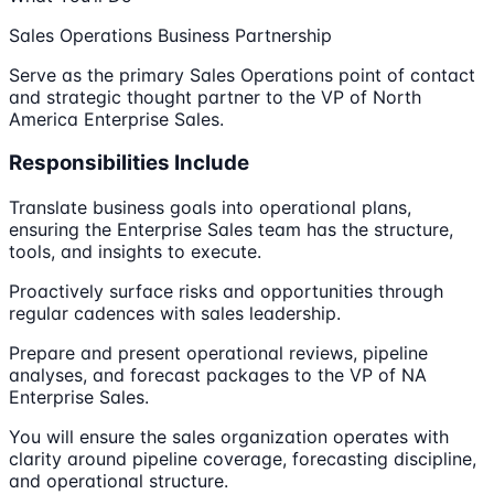
Sales Operations Business Partnership
Serve as the primary Sales Operations point of contact
and strategic thought partner to the VP of North
America Enterprise Sales.
Responsibilities Include
Translate business goals into operational plans,
ensuring the Enterprise Sales team has the structure,
tools, and insights to execute.
Proactively surface risks and opportunities through
regular cadences with sales leadership.
Prepare and present operational reviews, pipeline
analyses, and forecast packages to the VP of NA
Enterprise Sales.
You will ensure the sales organization operates with
clarity around pipeline coverage, forecasting discipline,
and operational structure.