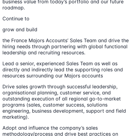
business value from today’s portfolio and our future
roadmap.
Continue to
grow and build
the France Majors Accounts’ Sales Team and drive the
hiring needs through partnering with global functional
leadership and recruiting resources.
Lead a senior, experienced Sales Team as well as
directly and indirectly lead the supporting roles and
resources surrounding our Majors accounts
Drive sales growth through successful leadership,
organisational planning, customer service, and
outstanding execution of all regional go-to-market
programs (sales, customer success, solutions
engineering, business development, support and field
marketing).
Adopt and influence the company’s sales
methodology/process and drive best practices on