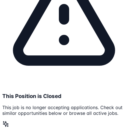
This Position is Closed
This job is no longer accepting applications. Check out
similar opportunities below or browse all active jobs.