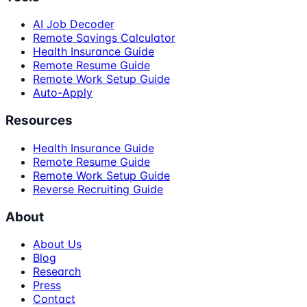
AI Job Decoder
Remote Savings Calculator
Health Insurance Guide
Remote Resume Guide
Remote Work Setup Guide
Auto-Apply
Resources
Health Insurance Guide
Remote Resume Guide
Remote Work Setup Guide
Reverse Recruiting Guide
About
About Us
Blog
Research
Press
Contact