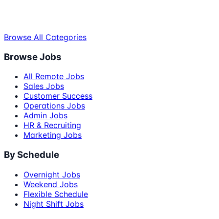
Browse All Categories
Browse Jobs
All Remote Jobs
Sales Jobs
Customer Success
Operations Jobs
Admin Jobs
HR & Recruiting
Marketing Jobs
By Schedule
Overnight Jobs
Weekend Jobs
Flexible Schedule
Night Shift Jobs