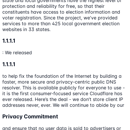
state and local governments have the highest level of
protection and reliability for free, so that their
constituents have access to election information and
voter registration. Since the project, we've provided
services to more than 425 local government election
websites in 33 states.
1.1.1.1
: We released
1.1.1.1
to help fix the foundation of the Internet by building a
faster, more secure and privacy-centric public DNS
resolver. This is available publicly for everyone to use -
it is the first consumer-focused service Cloudflare has
ever released. Here’s the deal - we don’t store client IP
addresses never, ever. We will continue to abide by our
Privacy Commitment
and ensure that no user data is sold to advertisers or