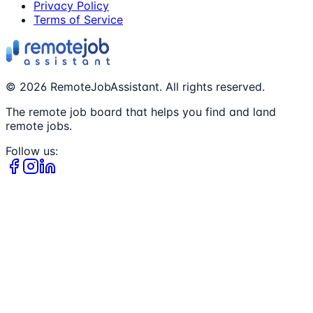
Privacy Policy
Terms of Service
©
2026
RemoteJobAssistant. All rights reserved.
The remote job board that helps you find and land
remote jobs.
Follow us: