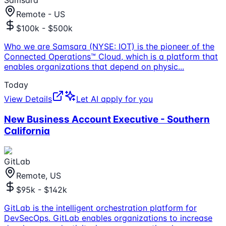
Samsara
Remote - US
$100k - $500k
Who we are Samsara (NYSE: IOT) is the pioneer of the
Connected Operations™ Cloud, which is a platform that
enables organizations that depend on physic
...
Today
View Details
Let AI apply for you
New Business Account Executive - Southern
California
GitLab
Remote, US
$95k - $142k
GitLab is the intelligent orchestration platform for
DevSecOps. GitLab enables organizations to increase