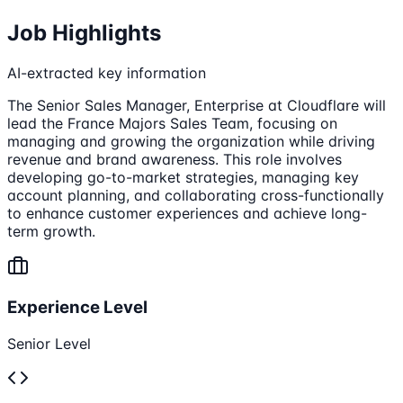
Job Highlights
AI-extracted key information
The Senior Sales Manager, Enterprise at Cloudflare will
lead the France Majors Sales Team, focusing on
managing and growing the organization while driving
revenue and brand awareness. This role involves
developing go-to-market strategies, managing key
account planning, and collaborating cross-functionally
to enhance customer experiences and achieve long-
term growth.
Experience Level
Senior Level