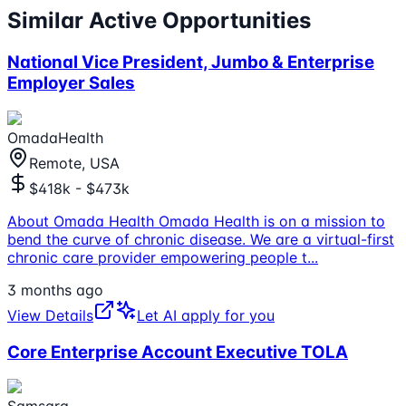
Similar Active Opportunities
National Vice President, Jumbo & Enterprise
Employer Sales
OmadaHealth
Remote, USA
$418k - $473k
About Omada Health Omada Health is on a mission to
bend the curve of chronic disease. We are a virtual-first
chronic care provider empowering people t
...
3 months ago
View Details
Let AI apply for you
Core Enterprise Account Executive TOLA