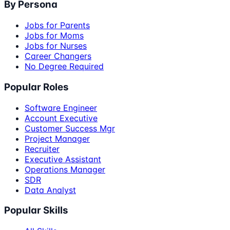
By Persona
Jobs for Parents
Jobs for Moms
Jobs for Nurses
Career Changers
No Degree Required
Popular Roles
Software Engineer
Account Executive
Customer Success Mgr
Project Manager
Recruiter
Executive Assistant
Operations Manager
SDR
Data Analyst
Popular Skills