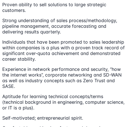
Proven ability to sell solutions to large strategic
customers.
Strong understanding of sales process/methodology,
pipeline management, accurate forecasting and
delivering results quarterly.
Individuals that have been promoted to sales leadership
within companies is a plus with a proven track record of
significant over-quota achievement and demonstrated
career stability.
Experience in network performance and security, “how
the internet works”, corporate networking and SD-WAN
as well as industry concepts such as Zero Trust and
SASE.
Aptitude for learning technical concepts/terms
(technical background in engineering, computer science,
or IT is a plus).
Self-motivated; entrepreneurial spirit.