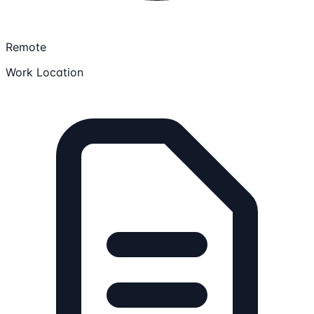
Remote
Work Location