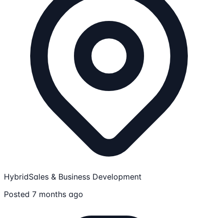
Hybrid
Sales & Business Development
Posted 7 months ago