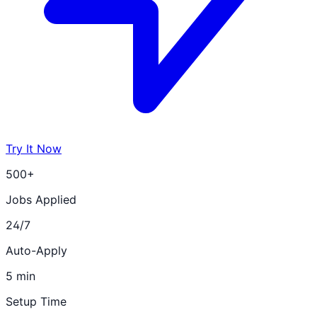
Try It Now
500+
Jobs Applied
24/7
Auto-Apply
5 min
Setup Time