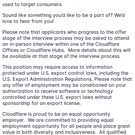
used to target consumers.
Sound like something you’d like to be a part of? We’d
love to hear from you!
Please note that applicants who progress to the offer
stage of the interview process may be asked to attend
an in-person interview within one of the Cloudflare
Offices or Cloudflare Hubs. More details about this will
be available at that stage of the interview process.
This position may require access to information
protected under U.S. export control laws, including the
U.S. Export Administration Regulations. Please note that
any offer of employment may be conditioned on your
authorization to receive software or technology
controlled under these U.S. export laws without
sponsorship for an export license.
Cloudflare is proud to be an equal opportunity
employer. We are committed to providing equal
employment opportunity for all people and place great
value in both diversity and inclusiveness. All qualified