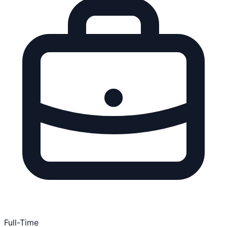
Full-Time