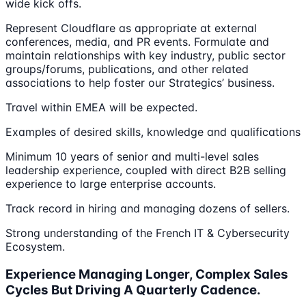
wide kick offs.
Represent Cloudflare as appropriate at external
conferences, media, and PR events. Formulate and
maintain relationships with key industry, public sector
groups/forums, publications, and other related
associations to help foster our Strategics’ business.
Travel within EMEA will be expected.
Examples of desired skills, knowledge and qualifications
Minimum 10 years of senior and multi-level sales
leadership experience, coupled with direct B2B selling
experience to large enterprise accounts.
Track record in hiring and managing dozens of sellers.
Strong understanding of the French IT & Cybersecurity
Ecosystem.
Experience Managing Longer, Complex Sales
Cycles But Driving A Quarterly Cadence.