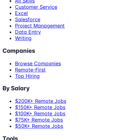
All Skills
Customer Service
Excel
Salesforce
Project Management
Data Entry
Writing
Companies
Browse Companies
Remote-First
Top Hiring
By Salary
$200K+ Remote Jobs
$150K+ Remote Jobs
$100K+ Remote Jobs
$75K+ Remote Jobs
$50K+ Remote Jobs
Tools