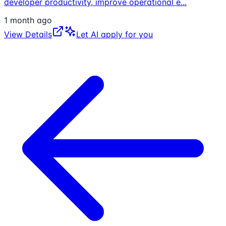
developer productivity, improve operational e
...
1 month ago
View Details
Let AI apply for you