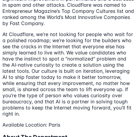
in spam and other attacks. Cloudflare was named to
Entrepreneur Magazine’s Top Company Cultures list and
ranked among the World’s Most Innovative Companies
by Fast Company.
At Cloudflare, we’re not looking for people who wait for
a polished roadmap; we’re looking for the builders who
see the cracks in the Internet that everyone else has
simply learned to live with. We value candidates who
have the instinct to spot a "normalized" problem and
the AI-native curiosity to create a solution using the
latest tools. Our culture is built on iteration, leveraging
AI to ship faster today to make it better tomorrow,
while ensuring that every improvement, no matter how
small, is shared across the team to lift everyone up. If
you’re the type of person who values curiosity over
bureaucracy, and that AI is a partner in solving tough
problems to keep the Internet moving forward, you’ll fit
right in.
Available Location: Paris