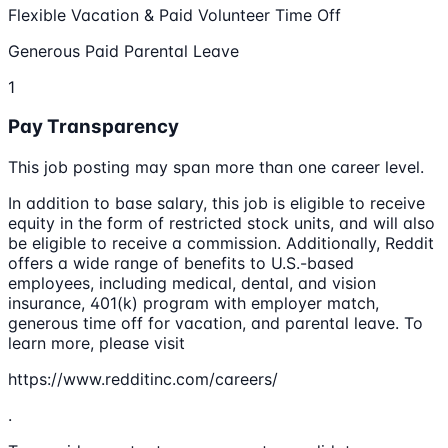
Flexible Vacation & Paid Volunteer Time Off
Generous Paid Parental Leave
1
Pay Transparency
This job posting may span more than one career level.
In addition to base salary, this job is eligible to receive
equity in the form of restricted stock units, and will also
be eligible to receive a commission. Additionally, Reddit
offers a wide range of benefits to U.S.-based
employees, including medical, dental, and vision
insurance, 401(k) program with employer match,
generous time off for vacation, and parental leave. To
learn more, please visit
https://www.redditinc.com/careers/
.