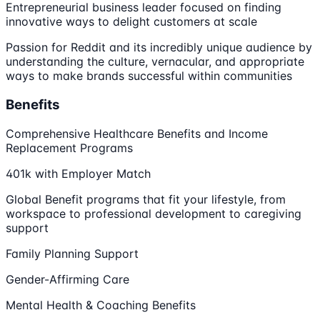
Entrepreneurial business leader focused on finding
innovative ways to delight customers at scale
Passion for Reddit and its incredibly unique audience by
understanding the culture, vernacular, and appropriate
ways to make brands successful within communities
Benefits
Comprehensive Healthcare Benefits and Income
Replacement Programs
401k with Employer Match
Global Benefit programs that fit your lifestyle, from
workspace to professional development to caregiving
support
Family Planning Support
Gender-Affirming Care
Mental Health & Coaching Benefits