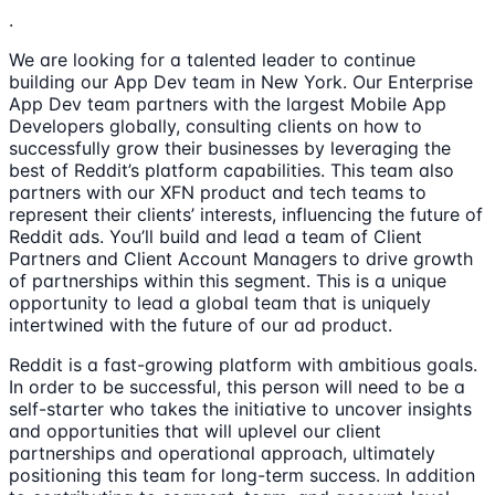
.
We are looking for a talented leader to continue
building our App Dev team in New York. Our Enterprise
App Dev team partners with the largest Mobile App
Developers globally, consulting clients on how to
successfully grow their businesses by leveraging the
best of Reddit’s platform capabilities. This team also
partners with our XFN product and tech teams to
represent their clients’ interests, influencing the future of
Reddit ads. You’ll build and lead a team of Client
Partners and Client Account Managers to drive growth
of partnerships within this segment. This is a unique
opportunity to lead a global team that is uniquely
intertwined with the future of our ad product.
Reddit is a fast-growing platform with ambitious goals.
In order to be successful, this person will need to be a
self-starter who takes the initiative to uncover insights
and opportunities that will uplevel our client
partnerships and operational approach, ultimately
positioning this team for long-term success. In addition