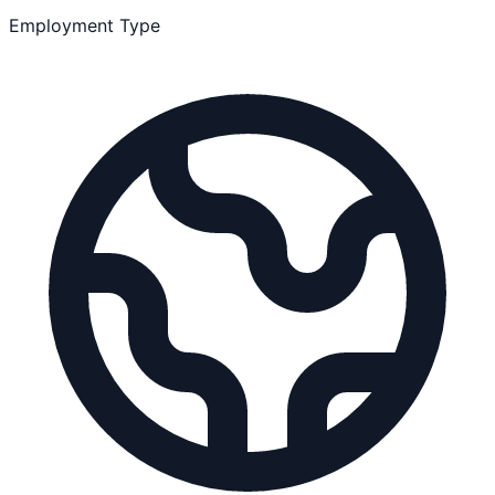
Employment Type