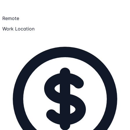
Remote
Work Location