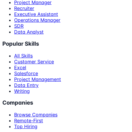
Project Manager
Recruiter
Executive Assistant
Operations Manager
SDR
Data Analyst
Popular Skills
All Skills
Customer Service
Excel
Salesforce
Project Management
Data Entry
Writing
Companies
Browse Companies
Remote-First
Top Hiring