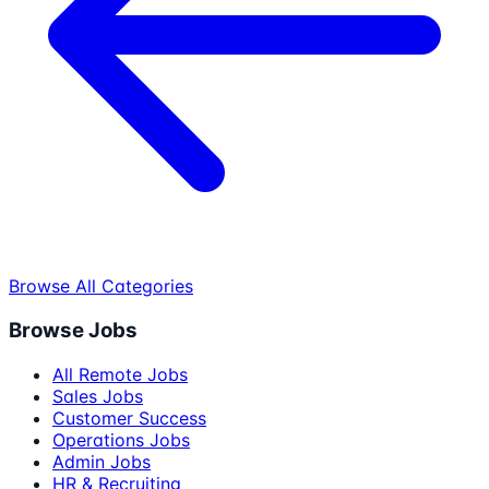
Browse All Categories
Browse Jobs
All Remote Jobs
Sales Jobs
Customer Success
Operations Jobs
Admin Jobs
HR & Recruiting