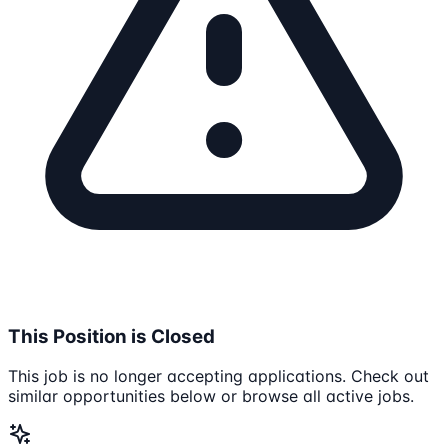
This Position is Closed
This job is no longer accepting applications. Check out
similar opportunities below or browse all active jobs.