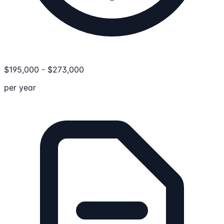
$
195,000
-
$
273,000
per year