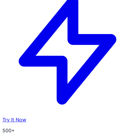
Try It Now
500+