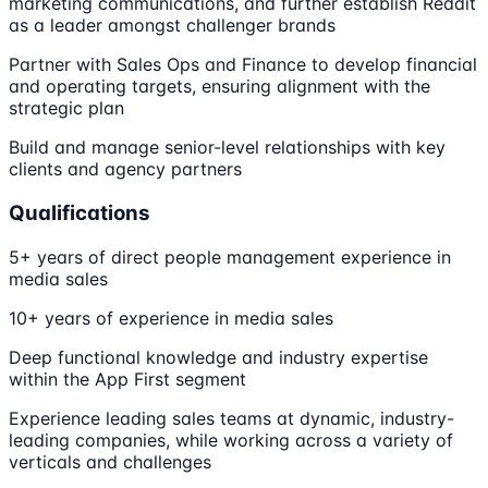
marketing communications, and further establish Reddit
as a leader amongst challenger brands
Partner with Sales Ops and Finance to develop financial
and operating targets, ensuring alignment with the
strategic plan
Build and manage senior-level relationships with key
clients and agency partners
Qualifications
5+ years of direct people management experience in
media sales
10+ years of experience in media sales
Deep functional knowledge and industry expertise
within the App First segment
Experience leading sales teams at dynamic, industry-
leading companies, while working across a variety of
verticals and challenges