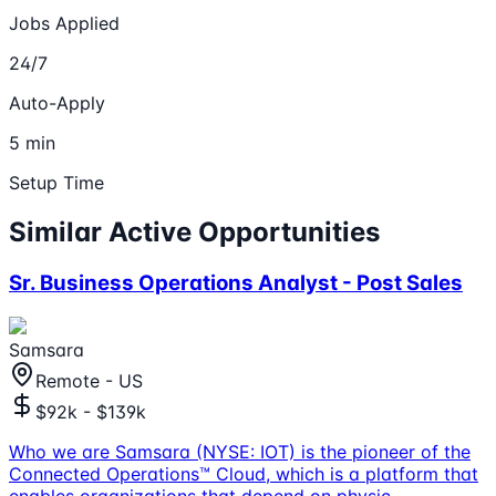
Jobs Applied
24/7
Auto-Apply
5 min
Setup Time
Similar Active Opportunities
Sr. Business Operations Analyst - Post Sales
Samsara
Remote - US
$92k - $139k
Who we are Samsara (NYSE: IOT) is the pioneer of the
Connected Operations™ Cloud, which is a platform that
enables organizations that depend on physic
...