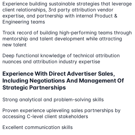
Experience building sustainable strategies that leverage
client relationships, 3rd party attribution vendor
expertise, and partnership with internal Product &
Engineering teams
Track record of building high-performing teams through
mentorship and talent development while attracting
new talent
Deep functional knowledge of technical attribution
nuances and attribution industry expertise
Experience With Direct Advertiser Sales,
Including Negotiations And Management Of
Strategic Partnerships
Strong analytical and problem-solving skills
Proven experience upleveling sales partnerships by
accessing C-level client stakeholders
Excellent communication skills