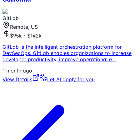
GitLab
Remote, US
$95k - $142k
GitLab is the intelligent orchestration platform for
DevSecOps. GitLab enables organizations to increase
developer productivity, improve operational e
...
1 month ago
View Details
Let AI apply for you