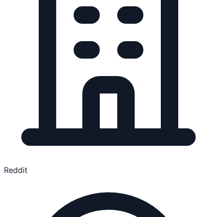
Reddit