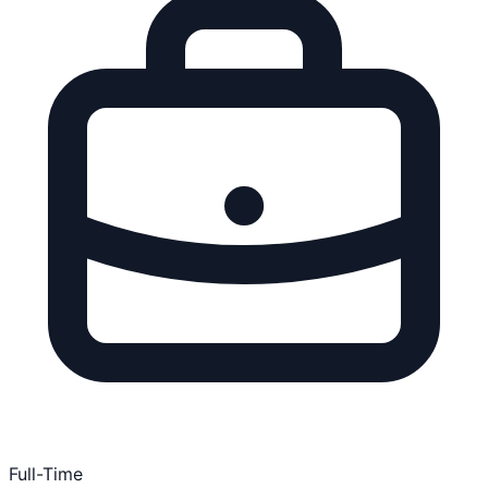
Full-Time