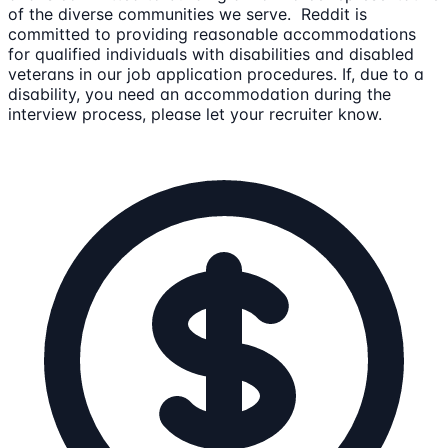
of the diverse communities we serve. Reddit is
committed to providing reasonable accommodations
for qualified individuals with disabilities and disabled
veterans in our job application procedures. If, due to a
disability, you need an accommodation during the
interview process, please let your recruiter know.