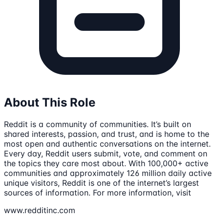
About This Role
Reddit is a community of communities. It’s built on
shared interests, passion, and trust, and is home to the
most open and authentic conversations on the internet.
Every day, Reddit users submit, vote, and comment on
the topics they care most about. With 100,000+ active
communities and approximately 126 million daily active
unique visitors, Reddit is one of the internet’s largest
sources of information. For more information, visit
www.redditinc.com