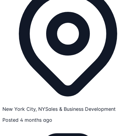
New York City, NY
Sales & Business Development
Posted 4 months ago