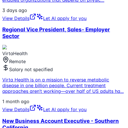
3 days ago
View Details
Let AI apply for you
Regional Vice President, Sales- Employer
Sector
VirtaHealth
Remote
Salary not specified
Virta Health is on a mission to reverse metabolic
disease in one billion people. Current treatment
approaches aren’t working—over half of US adults ha
...
1 month ago
View Details
Let AI apply for you
New Business Account Executive - Southern
California