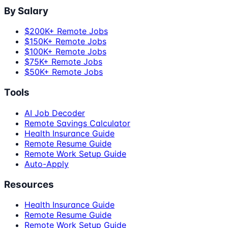
By Salary
$200K+ Remote Jobs
$150K+ Remote Jobs
$100K+ Remote Jobs
$75K+ Remote Jobs
$50K+ Remote Jobs
Tools
AI Job Decoder
Remote Savings Calculator
Health Insurance Guide
Remote Resume Guide
Remote Work Setup Guide
Auto-Apply
Resources
Health Insurance Guide
Remote Resume Guide
Remote Work Setup Guide