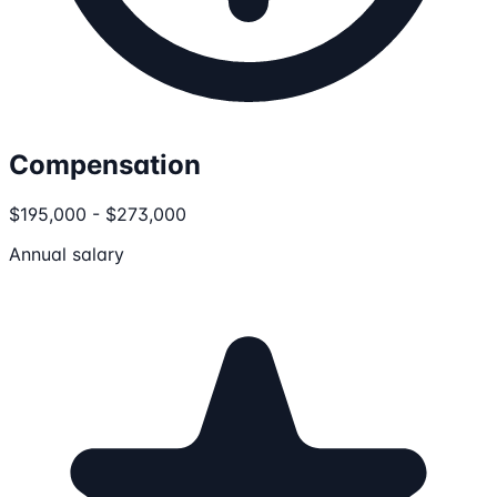
Compensation
$195,000 - $273,000
Annual salary