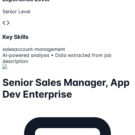
Senior Level
Key Skills
sales
account-management
AI-powered analysis • Data extracted from job
description
Senior Sales Manager, App
Dev Enterprise