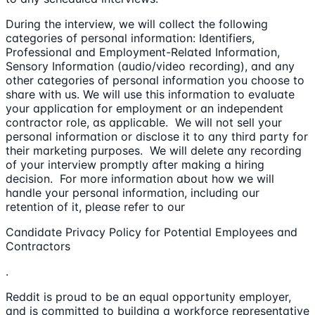
During the interview, we will collect the following
categories of personal information: Identifiers,
Professional and Employment-Related Information,
Sensory Information (audio/video recording), and any
other categories of personal information you choose to
share with us. We will use this information to evaluate
your application for employment or an independent
contractor role, as applicable. We will not sell your
personal information or disclose it to any third party for
their marketing purposes. We will delete any recording
of your interview promptly after making a hiring
decision. For more information about how we will
handle your personal information, including our
retention of it, please refer to our
Candidate Privacy Policy for Potential Employees and
Contractors
.
Reddit is proud to be an equal opportunity employer,
and is committed to building a workforce representative