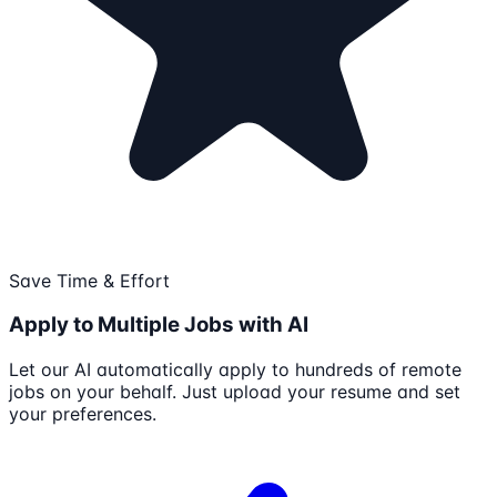
Save Time & Effort
Apply to Multiple Jobs with AI
Let our AI automatically apply to hundreds of remote
jobs on your behalf. Just upload your resume and set
your preferences.