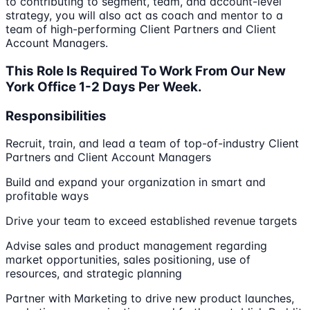
to contributing to segment, team, and account-level
strategy, you will also act as coach and mentor to a
team of high-performing Client Partners and Client
Account Managers.
This Role Is Required To Work From Our New
York Office 1-2 Days Per Week.
Responsibilities
Recruit, train, and lead a team of top-of-industry Client
Partners and Client Account Managers
Build and expand your organization in smart and
profitable ways
Drive your team to exceed established revenue targets
Advise sales and product management regarding
market opportunities, sales positioning, use of
resources, and strategic planning
Partner with Marketing to drive new product launches,