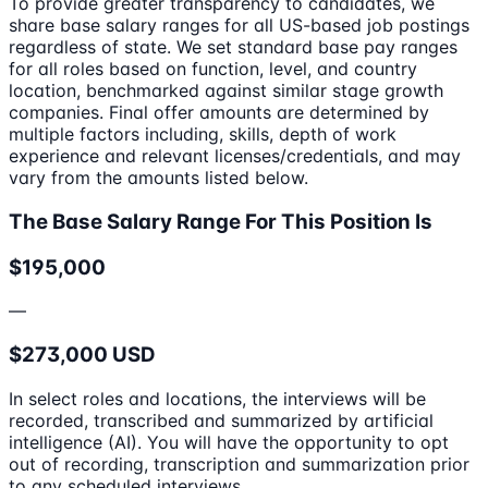
To provide greater transparency to candidates, we
share base salary ranges for all US-based job postings
regardless of state. We set standard base pay ranges
for all roles based on function, level, and country
location, benchmarked against similar stage growth
companies. Final offer amounts are determined by
multiple factors including, skills, depth of work
experience and relevant licenses/credentials, and may
vary from the amounts listed below.
The Base Salary Range For This Position Is
$195,000
—
$273,000 USD
In select roles and locations, the interviews will be
recorded, transcribed and summarized by artificial
intelligence (AI). You will have the opportunity to opt
out of recording, transcription and summarization prior
to any scheduled interviews.