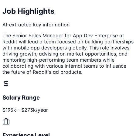
Job Highlights
AI-extracted key information
The Senior Sales Manager for App Dev Enterprise at
Reddit will lead a team focused on building partnerships
with mobile app developers globally. This role involves
driving growth, advising on market opportunities, and
mentoring high-performing team members while
collaborating with various internal teams to influence
the future of Reddit's ad products.
Salary Range
$195k - $273k/year
Experience Level