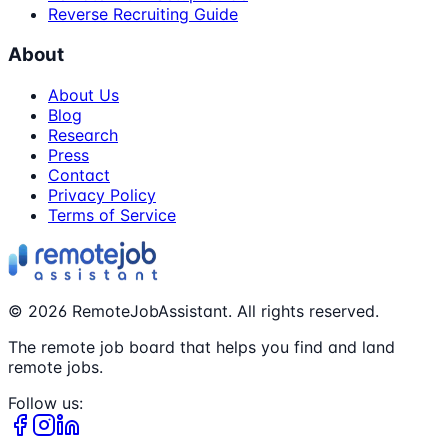
Reverse Recruiting Guide
About
About Us
Blog
Research
Press
Contact
Privacy Policy
Terms of Service
©
2026
RemoteJobAssistant. All rights reserved.
The remote job board that helps you find and land
remote jobs.
Follow us: