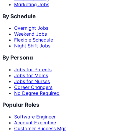
Marketing Jobs
By Schedule
Overnight Jobs
Weekend Jobs
Flexible Schedule
Night Shift Jobs
By Persona
Jobs for Parents
Jobs for Moms
Jobs for Nurses
Career Changers
No Degree Required
Popular Roles
Software Engineer
Account Executive
Customer Success Mgr