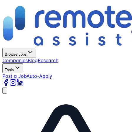
Browse Jobs
Companies
Blog
Research
Tools
Post a Job
Auto-Apply