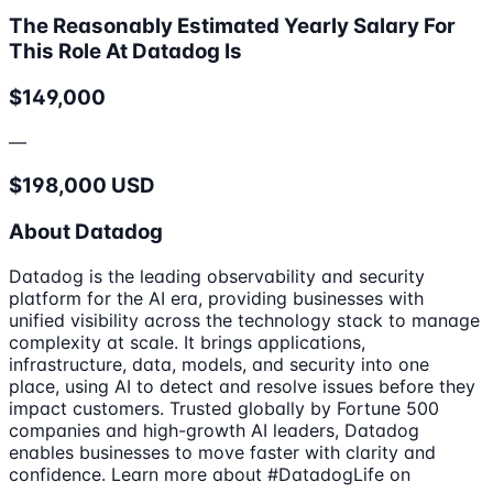
The Reasonably Estimated Yearly Salary For
This Role At Datadog Is
$149,000
—
$198,000 USD
About Datadog
Datadog is the leading observability and security
platform for the AI era, providing businesses with
unified visibility across the technology stack to manage
complexity at scale. It brings applications,
infrastructure, data, models, and security into one
place, using AI to detect and resolve issues before they
impact customers. Trusted globally by Fortune 500
companies and high-growth AI leaders, Datadog
enables businesses to move faster with clarity and
confidence. Learn more about #DatadogLife on