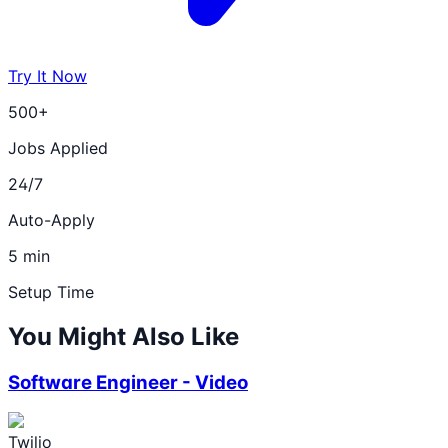
Try It Now
500+
Jobs Applied
24/7
Auto-Apply
5 min
Setup Time
You Might Also Like
Software Engineer - Video
Twilio