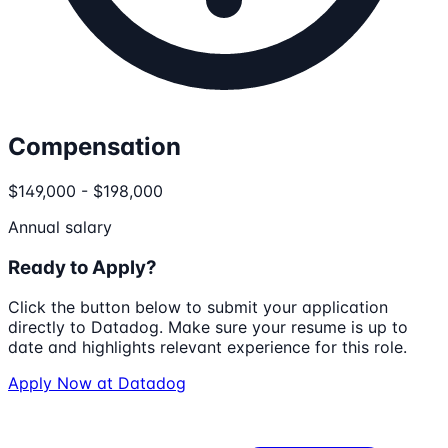
Compensation
$149,000 - $198,000
Annual salary
Ready to Apply?
Click the button below to submit your application
directly to
Datadog
. Make sure your resume is up to
date and highlights relevant experience for this role.
Apply Now at
Datadog