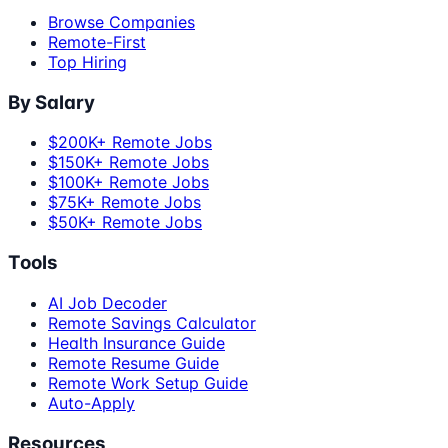
Browse Companies
Remote-First
Top Hiring
By Salary
$200K+ Remote Jobs
$150K+ Remote Jobs
$100K+ Remote Jobs
$75K+ Remote Jobs
$50K+ Remote Jobs
Tools
AI Job Decoder
Remote Savings Calculator
Health Insurance Guide
Remote Resume Guide
Remote Work Setup Guide
Auto-Apply
Resources