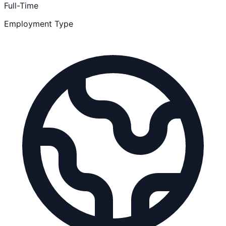
Full-Time
Employment Type