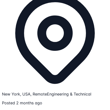
New York, USA, Remote
Engineering & Technical
Posted 2 months ago