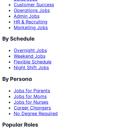
Customer Success
Operations Jobs
Admin Jobs
HR & Recruiting
Marketing Jobs
By Schedule
Overnight Jobs
Weekend Jobs
Flexible Schedule
Night Shift Jobs
By Persona
Jobs for Parents
Jobs for Moms
Jobs for Nurses
Career Changers
No Degree Required
Popular Roles