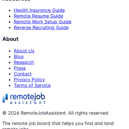
Health Insurance Guide
Remote Resume Guide
Remote Work Setup Guide
Reverse Recruiting Guide
About
About Us
Blog
Research
Press
Contact
Privacy Policy
Terms of Service
©
2026
RemoteJobAssistant. All rights reserved.
The remote job board that helps you find and land
remote jobs.