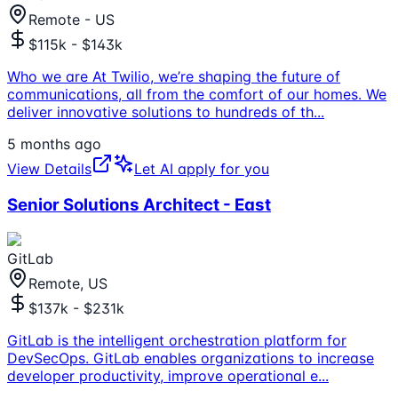
Remote - US
$115k - $143k
Who we are At Twilio, we’re shaping the future of
communications, all from the comfort of our homes. We
deliver innovative solutions to hundreds of th
...
5 months ago
View Details
Let AI apply for you
Senior Solutions Architect - East
GitLab
Remote, US
$137k - $231k
GitLab is the intelligent orchestration platform for
DevSecOps. GitLab enables organizations to increase
developer productivity, improve operational e
...