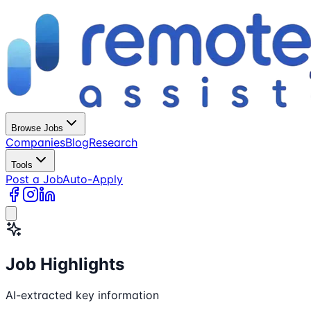
Browse Jobs
Companies
Blog
Research
Tools
Post a Job
Auto-Apply
Job Highlights
AI-extracted key information