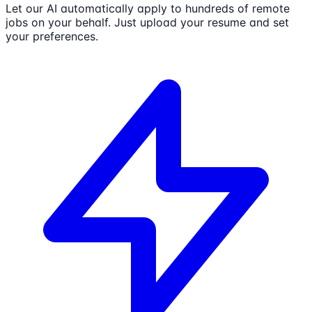
Let our AI automatically apply to hundreds of remote
jobs on your behalf. Just upload your resume and set
your preferences.