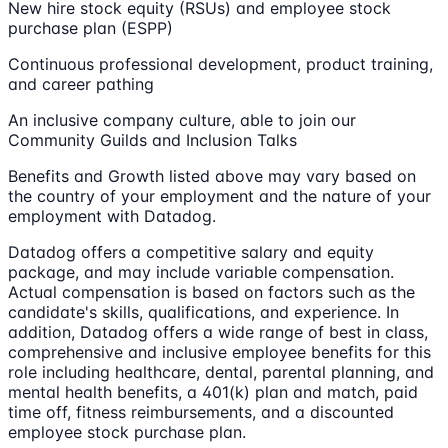
New hire stock equity (RSUs) and employee stock
purchase plan (ESPP)
Continuous professional development, product training,
and career pathing
An inclusive company culture, able to join our
Community Guilds and Inclusion Talks
Benefits and Growth listed above may vary based on
the country of your employment and the nature of your
employment with Datadog.
Datadog offers a competitive salary and equity
package, and may include variable compensation.
Actual compensation is based on factors such as the
candidate's skills, qualifications, and experience. In
addition, Datadog offers a wide range of best in class,
comprehensive and inclusive employee benefits for this
role including healthcare, dental, parental planning, and
mental health benefits, a 401(k) plan and match, paid
time off, fitness reimbursements, and a discounted
employee stock purchase plan.