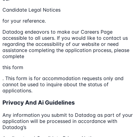
Candidate Legal Notices
for your reference.
Datadog endeavors to make our Careers Page
accessible to all users. If you would like to contact us
regarding the accessibility of our website or need
assistance completing the application process, please
complete
this form
. This form is for accommodation requests only and
cannot be used to inquire about the status of
applications.
Privacy And Ai Guidelines
Any information you submit to Datadog as part of your
application will be processed in accordance with
Datadog’s