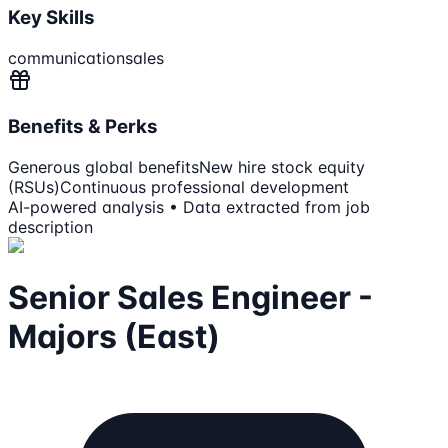
Key Skills
communication
sales
Benefits & Perks
Generous global benefits
New hire stock equity
(RSUs)
Continuous professional development
AI-powered analysis • Data extracted from job
description
Senior Sales Engineer -
Majors (East)