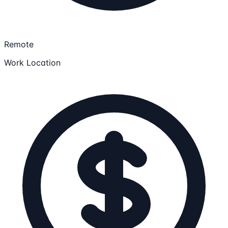
Remote
Work Location