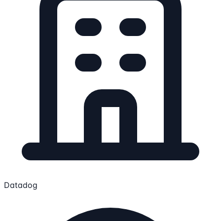
Datadog