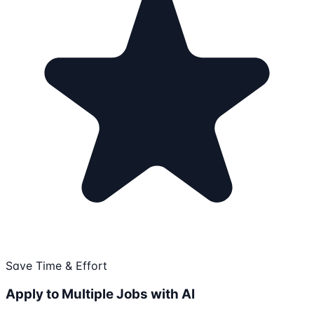
Save Time & Effort
Apply to Multiple Jobs with AI