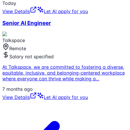
Today
View Details
Let AI apply for you
Senior AI Engineer
Talkspace
Remote
Salary not specified
At Talkspace, we are committed to fostering a diverse,
equitable, inclusive, and belonging-centered workplace
where everyone can thrive while making a
...
7 months ago
View Details
Let AI apply for you