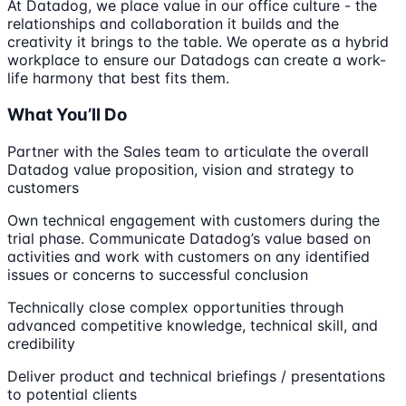
At Datadog, we place value in our office culture - the
relationships and collaboration it builds and the
creativity it brings to the table. We operate as a hybrid
workplace to ensure our Datadogs can create a work-
life harmony that best fits them.
What You’ll Do
Partner with the Sales team to articulate the overall
Datadog value proposition, vision and strategy to
customers
Own technical engagement with customers during the
trial phase. Communicate Datadog’s value based on
activities and work with customers on any identified
issues or concerns to successful conclusion
Technically close complex opportunities through
advanced competitive knowledge, technical skill, and
credibility
Deliver product and technical briefings / presentations
to potential clients