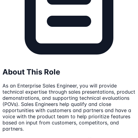
About This Role
As an Enterprise Sales Engineer, you will provide
technical expertise through sales presentations, product
demonstrations, and supporting technical evaluations
(POVs). Sales Engineers help qualify and close
opportunities with customers and partners and have a
voice with the product team to help prioritize features
based on input from customers, competitors, and
partners.