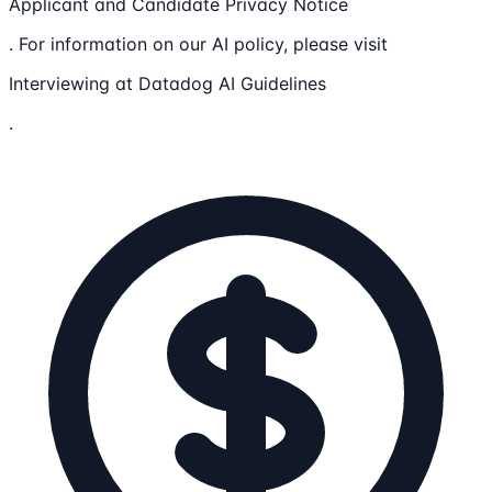
Applicant and Candidate Privacy Notice
. For information on our AI policy, please visit
Interviewing at Datadog AI Guidelines
.