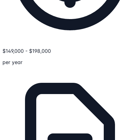
$
149,000
-
$
198,000
per year