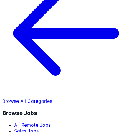
Browse All Categories
Browse Jobs
All Remote Jobs
Sales Jobs