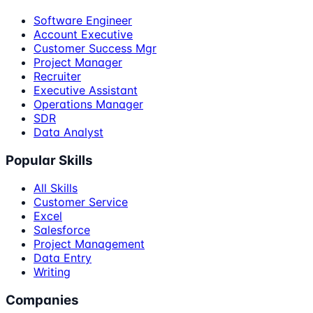
Software Engineer
Account Executive
Customer Success Mgr
Project Manager
Recruiter
Executive Assistant
Operations Manager
SDR
Data Analyst
Popular Skills
All Skills
Customer Service
Excel
Salesforce
Project Management
Data Entry
Writing
Companies