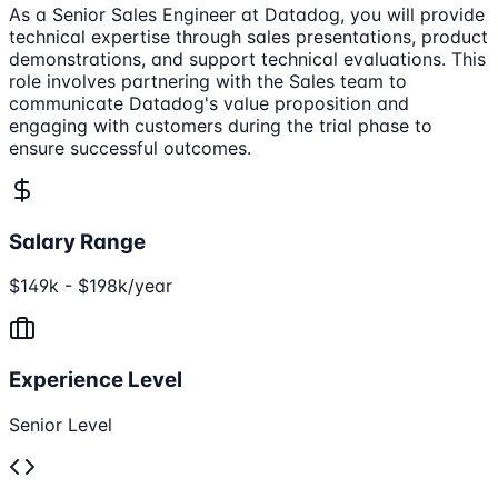
As a Senior Sales Engineer at Datadog, you will provide
technical expertise through sales presentations, product
demonstrations, and support technical evaluations. This
role involves partnering with the Sales team to
communicate Datadog's value proposition and
engaging with customers during the trial phase to
ensure successful outcomes.
Salary Range
$149k - $198k/year
Experience Level
Senior Level