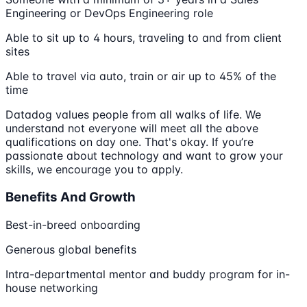
Engineering or DevOps Engineering role
Able to sit up to 4 hours, traveling to and from client
sites
Able to travel via auto, train or air up to 45% of the
time
Datadog values people from all walks of life. We
understand not everyone will meet all the above
qualifications on day one. That's okay. If you’re
passionate about technology and want to grow your
skills, we encourage you to apply.
Benefits And Growth
Best-in-breed onboarding
Generous global benefits
Intra-departmental mentor and buddy program for in-
house networking