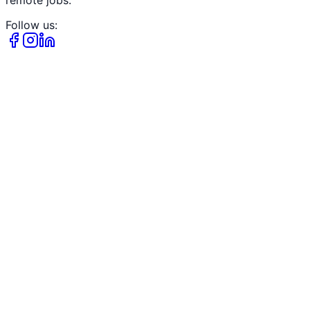
Follow us: