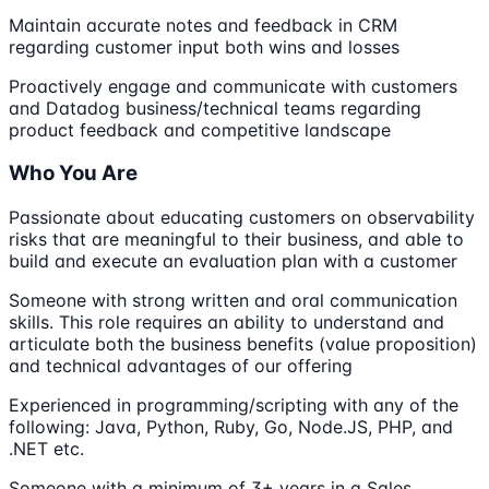
Maintain accurate notes and feedback in CRM
regarding customer input both wins and losses
Proactively engage and communicate with customers
and Datadog business/technical teams regarding
product feedback and competitive landscape
Who You Are
Passionate about educating customers on observability
risks that are meaningful to their business, and able to
build and execute an evaluation plan with a customer
Someone with strong written and oral communication
skills. This role requires an ability to understand and
articulate both the business benefits (value proposition)
and technical advantages of our offering
Experienced in programming/scripting with any of the
following: Java, Python, Ruby, Go, Node.JS, PHP, and
.NET etc.
Someone with a minimum of 3+ years in a Sales