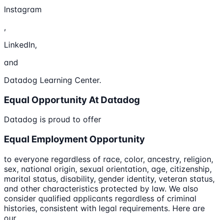
Instagram
,
LinkedIn,
and
Datadog Learning Center.
Equal Opportunity At Datadog
Datadog is proud to offer
Equal Employment Opportunity
to everyone regardless of race, color, ancestry, religion,
sex, national origin, sexual orientation, age, citizenship,
marital status, disability, gender identity, veteran status,
and other characteristics protected by law. We also
consider qualified applicants regardless of criminal
histories, consistent with legal requirements. Here are
our