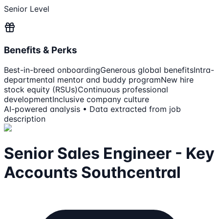
Senior Level
Benefits & Perks
Best-in-breed onboarding
Generous global benefits
Intra-
departmental mentor and buddy program
New hire
stock equity (RSUs)
Continuous professional
development
Inclusive company culture
AI-powered analysis • Data extracted from job
description
Senior Sales Engineer - Key
Accounts Southcentral