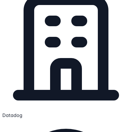
Datadog