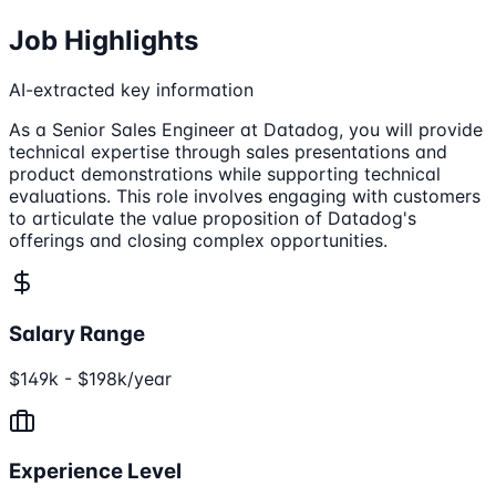
Job Highlights
AI-extracted key information
As a Senior Sales Engineer at Datadog, you will provide
technical expertise through sales presentations and
product demonstrations while supporting technical
evaluations. This role involves engaging with customers
to articulate the value proposition of Datadog's
offerings and closing complex opportunities.
Salary Range
$149k - $198k/year
Experience Level