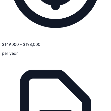
$
149,000
-
$
198,000
per year