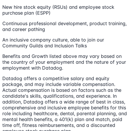
New hire stock equity (RSUs) and employee stock
purchase plan (ESPP)
Continuous professional development, product training,
and career pathing
An inclusive company culture, able to join our
Community Guilds and Inclusion Talks
Benefits and Growth listed above may vary based on
the country of your employment and the nature of your
employment with Datadog.
Datadog offers a competitive salary and equity
package, and may include variable compensation.
Actual compensation is based on factors such as the
candidate's skills, qualifications, and experience. In
addition, Datadog offers a wide range of best in class,
comprehensive and inclusive employee benefits for this
role including healthcare, dental, parental planning, and
mental health benefits, a 401(k) plan and match, paid
time off, fitness reimbursements, and a discounted
employee stock purchase plan.