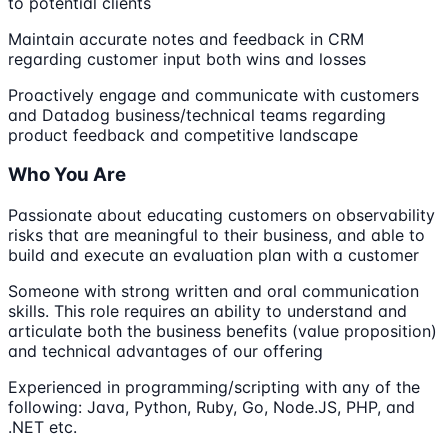
to potential clients
Maintain accurate notes and feedback in CRM
regarding customer input both wins and losses
Proactively engage and communicate with customers
and Datadog business/technical teams regarding
product feedback and competitive landscape
Who You Are
Passionate about educating customers on observability
risks that are meaningful to their business, and able to
build and execute an evaluation plan with a customer
Someone with strong written and oral communication
skills. This role requires an ability to understand and
articulate both the business benefits (value proposition)
and technical advantages of our offering
Experienced in programming/scripting with any of the
following: Java, Python, Ruby, Go, Node.JS, PHP, and
.NET etc.