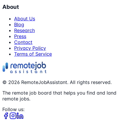
About
About Us
Blog
Research
Press
Contact
Privacy Policy
Terms of Service
©
2026
RemoteJobAssistant. All rights reserved.
The remote job board that helps you find and land
remote jobs.
Follow us: