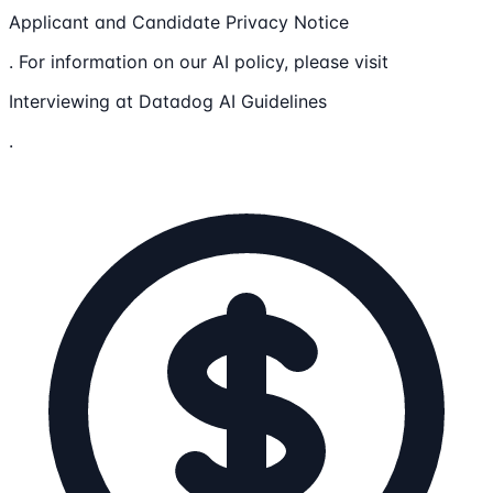
Applicant and Candidate Privacy Notice
. For information on our AI policy, please visit
Interviewing at Datadog AI Guidelines
.