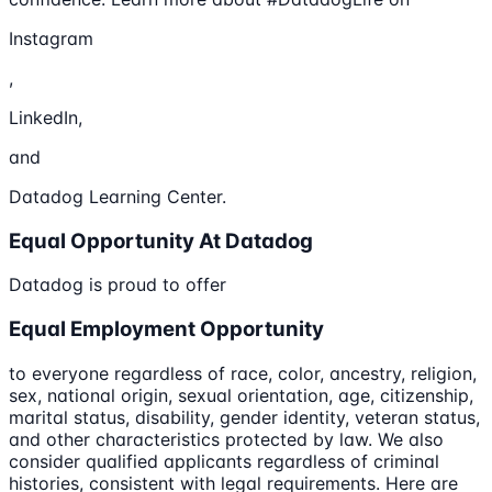
Instagram
,
LinkedIn,
and
Datadog Learning Center.
Equal Opportunity At Datadog
Datadog is proud to offer
Equal Employment Opportunity
to everyone regardless of race, color, ancestry, religion,
sex, national origin, sexual orientation, age, citizenship,
marital status, disability, gender identity, veteran status,
and other characteristics protected by law. We also
consider qualified applicants regardless of criminal
histories, consistent with legal requirements. Here are