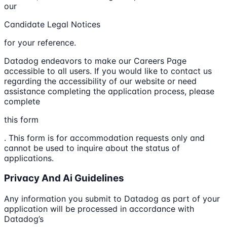
our
Candidate Legal Notices
for your reference.
Datadog endeavors to make our Careers Page
accessible to all users. If you would like to contact us
regarding the accessibility of our website or need
assistance completing the application process, please
complete
this form
. This form is for accommodation requests only and
cannot be used to inquire about the status of
applications.
Privacy And Ai Guidelines
Any information you submit to Datadog as part of your
application will be processed in accordance with
Datadog’s