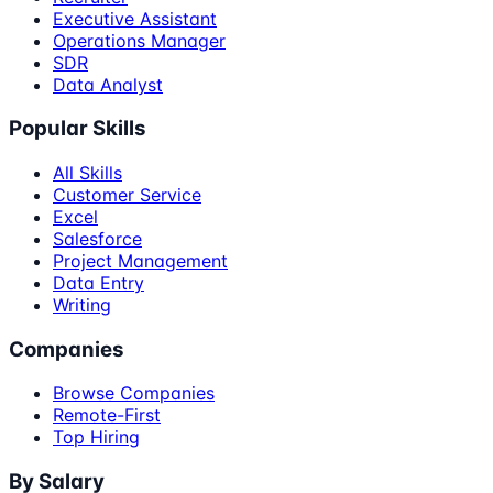
Executive Assistant
Operations Manager
SDR
Data Analyst
Popular Skills
All Skills
Customer Service
Excel
Salesforce
Project Management
Data Entry
Writing
Companies
Browse Companies
Remote-First
Top Hiring
By Salary