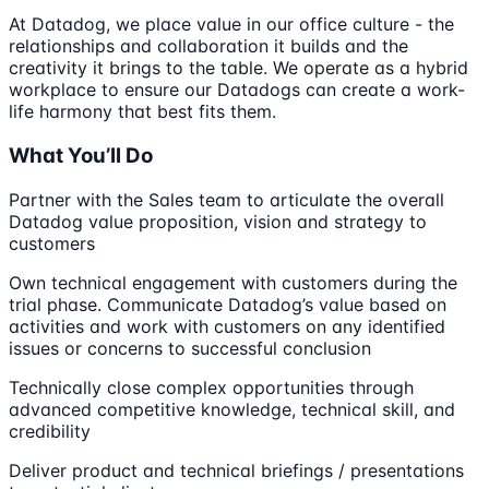
At Datadog, we place value in our office culture - the
relationships and collaboration it builds and the
creativity it brings to the table. We operate as a hybrid
workplace to ensure our Datadogs can create a work-
life harmony that best fits them.
What You’ll Do
Partner with the Sales team to articulate the overall
Datadog value proposition, vision and strategy to
customers
Own technical engagement with customers during the
trial phase. Communicate Datadog’s value based on
activities and work with customers on any identified
issues or concerns to successful conclusion
Technically close complex opportunities through
advanced competitive knowledge, technical skill, and
credibility
Deliver product and technical briefings / presentations