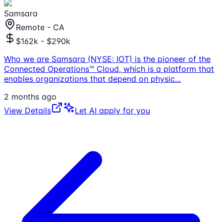
Samsara
Remote - CA
$162k - $290k
Who we are Samsara (NYSE: IOT) is the pioneer of the
Connected Operations™ Cloud, which is a platform that
enables organizations that depend on physic
...
2 months ago
View Details
Let AI apply for you