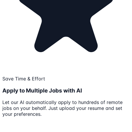
Save Time & Effort
Apply to Multiple Jobs with AI
Let our AI automatically apply to hundreds of remote
jobs on your behalf. Just upload your resume and set
your preferences.