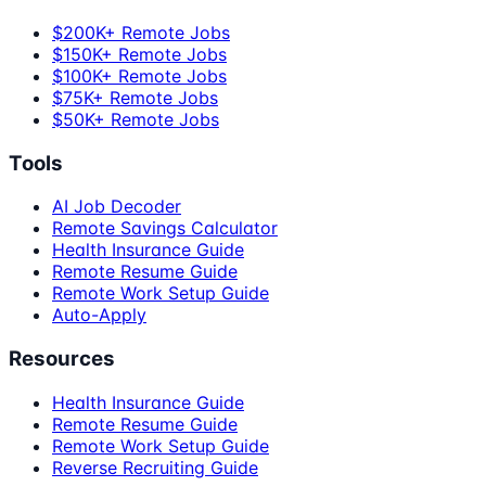
$200K+ Remote Jobs
$150K+ Remote Jobs
$100K+ Remote Jobs
$75K+ Remote Jobs
$50K+ Remote Jobs
Tools
AI Job Decoder
Remote Savings Calculator
Health Insurance Guide
Remote Resume Guide
Remote Work Setup Guide
Auto-Apply
Resources
Health Insurance Guide
Remote Resume Guide
Remote Work Setup Guide
Reverse Recruiting Guide