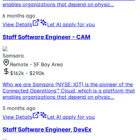
enables organizations that depend on physic
...
6 months ago
View Details
Let AI apply for you
Staff Software Engineer - CAM
Samsara
Remote - SF Bay Area
$162k - $290k
Who we are Samsara (NYSE: IOT) is the pioneer of the
Connected Operations™ Cloud, which is a platform that
enables organizations that depend on physic
...
5 months ago
View Details
Let AI apply for you
Staff Software Engineer, DevEx