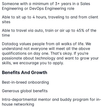
Someone with a minimum of 3+ years in a Sales
Engineering or DevOps Engineering role
Able to sit up to 4 hours, traveling to and from client
sites
Able to travel via auto, train or air up to 45% of the
time
Datadog values people from all walks of life. We
understand not everyone will meet all the above
qualifications on day one. That's okay. If you’re
passionate about technology and want to grow your
skills, we encourage you to apply.
Benefits And Growth
Best-in-breed onboarding
Generous global benefits
Intra-departmental mentor and buddy program for in-
house networking