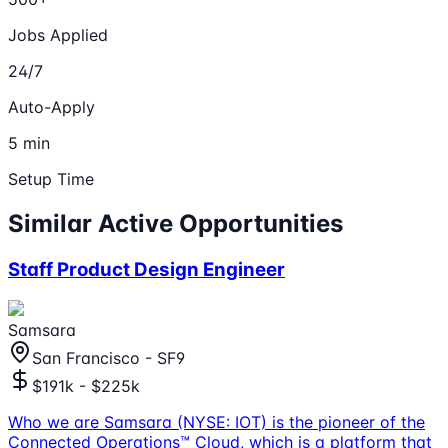
Jobs Applied
24/7
Auto-Apply
5 min
Setup Time
Similar Active Opportunities
Staff Product Design Engineer
Samsara
San Francisco - SF9
$191k - $225k
Who we are Samsara (NYSE: IOT) is the pioneer of the
Connected Operations™ Cloud, which is a platform that