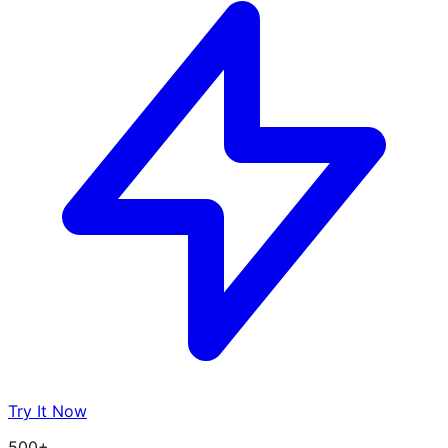
Try It Now
500+