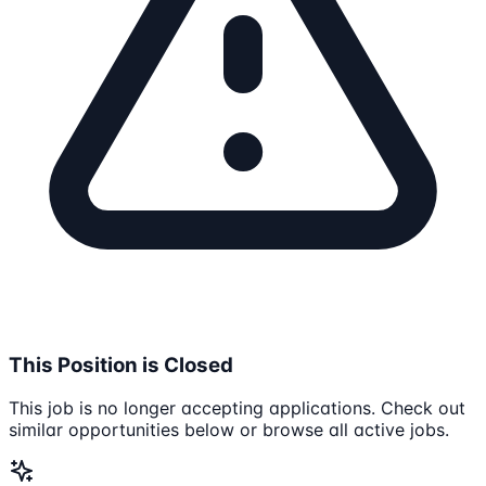
This Position is Closed
This job is no longer accepting applications. Check out
similar opportunities below or browse all active jobs.