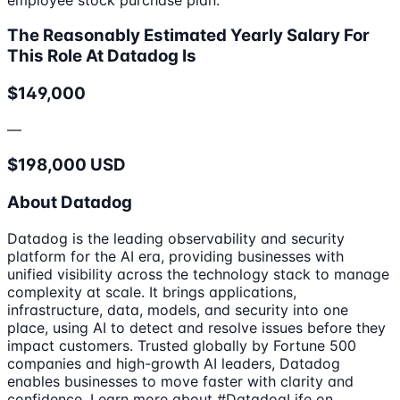
The Reasonably Estimated Yearly Salary For
This Role At Datadog Is
$149,000
—
$198,000 USD
About Datadog
Datadog is the leading observability and security
platform for the AI era, providing businesses with
unified visibility across the technology stack to manage
complexity at scale. It brings applications,
infrastructure, data, models, and security into one
place, using AI to detect and resolve issues before they
impact customers. Trusted globally by Fortune 500
companies and high-growth AI leaders, Datadog
enables businesses to move faster with clarity and
confidence. Learn more about #DatadogLife on