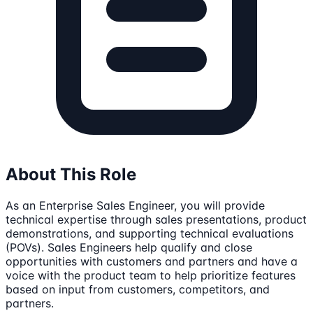
About This Role
As an Enterprise Sales Engineer, you will provide
technical expertise through sales presentations, product
demonstrations, and supporting technical evaluations
(POVs). Sales Engineers help qualify and close
opportunities with customers and partners and have a
voice with the product team to help prioritize features
based on input from customers, competitors, and
partners.