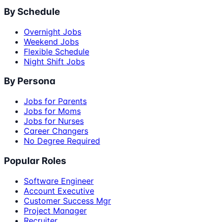
By Schedule
Overnight Jobs
Weekend Jobs
Flexible Schedule
Night Shift Jobs
By Persona
Jobs for Parents
Jobs for Moms
Jobs for Nurses
Career Changers
No Degree Required
Popular Roles
Software Engineer
Account Executive
Customer Success Mgr
Project Manager
Recruiter