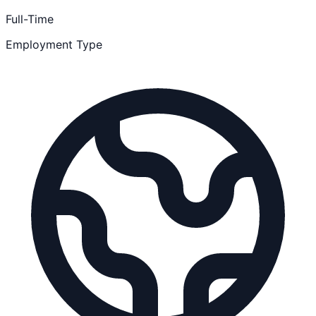
Full-Time
Employment Type