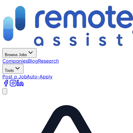
Browse Jobs
Companies
Blog
Research
Tools
Post a Job
Auto-Apply