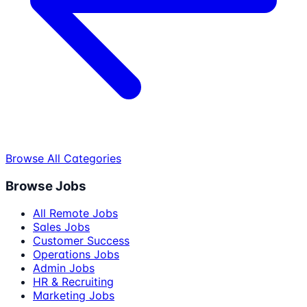
Browse All Categories
Browse Jobs
All Remote Jobs
Sales Jobs
Customer Success
Operations Jobs
Admin Jobs
HR & Recruiting
Marketing Jobs