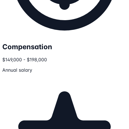
Compensation
$149,000 - $198,000
Annual salary