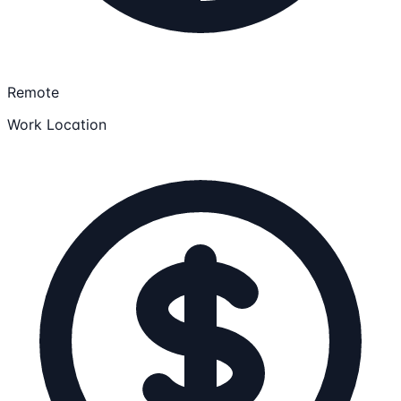
Remote
Work Location