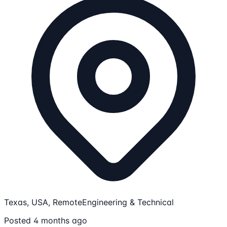
Texas, USA, Remote
Engineering & Technical
Posted 4 months ago