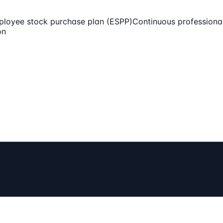
loyee stock purchase plan (ESPP)
Continuous professiona
on