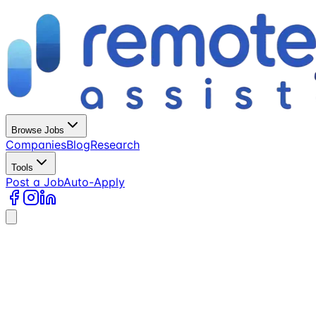
Browse Jobs
Companies
Blog
Research
Tools
Post a Job
Auto-Apply