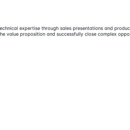
technical expertise through sales presentations and produc
the value proposition and successfully close complex oppor