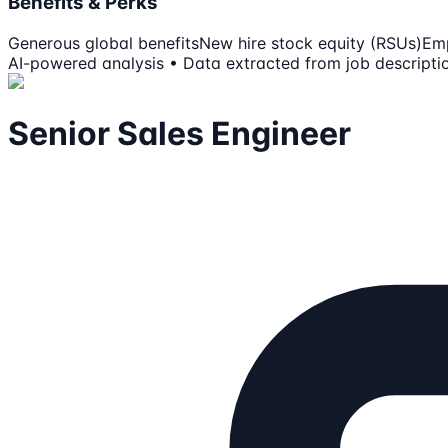
Benefits & Perks
Generous global benefits
New hire stock equity (RSUs)
Emp
AI-powered analysis • Data extracted from job descripti
Senior Sales Engineer