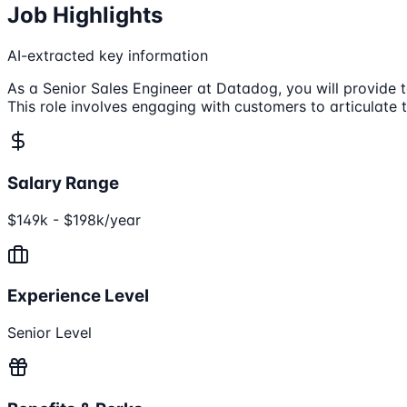
Job Highlights
AI-extracted key information
As a Senior Sales Engineer at Datadog, you will provide 
This role involves engaging with customers to articulate 
Salary Range
$149k - $198k/year
Experience Level
Senior Level