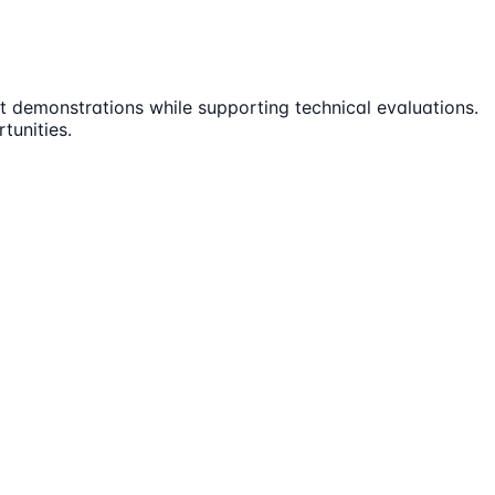
t demonstrations while supporting technical evaluations.
tunities.