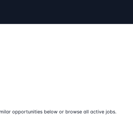
milar opportunities below or browse all active jobs.