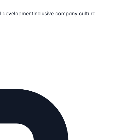
l development
Inclusive company culture