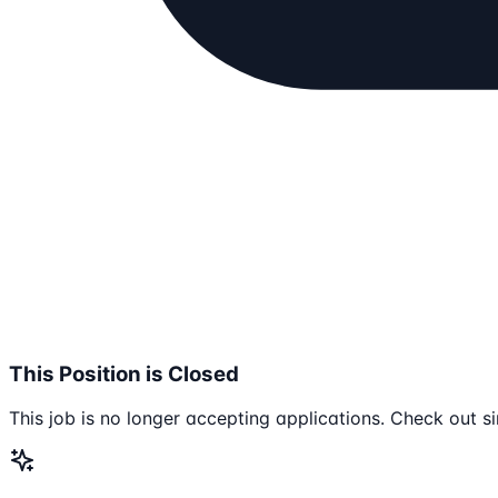
This Position is Closed
This job is no longer accepting applications. Check out si