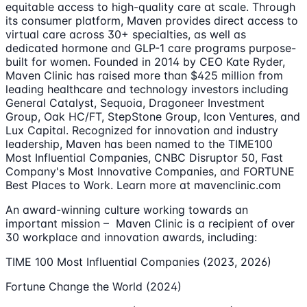
equitable access to high-quality care at scale. Through
its consumer platform, Maven provides direct access to
virtual care across 30+ specialties, as well as
dedicated hormone and GLP-1 care programs purpose-
built for women. Founded in 2014 by CEO Kate Ryder,
Maven Clinic has raised more than $425 million from
leading healthcare and technology investors including
General Catalyst, Sequoia, Dragoneer Investment
Group, Oak HC/FT, StepStone Group, Icon Ventures, and
Lux Capital. Recognized for innovation and industry
leadership, Maven has been named to the TIME100
Most Influential Companies, CNBC Disruptor 50, Fast
Company's Most Innovative Companies, and FORTUNE
Best Places to Work. Learn more at mavenclinic.com
An award-winning culture working towards an
important mission – Maven Clinic is a recipient of over
30 workplace and innovation awards, including:
TIME 100 Most Influential Companies (2023, 2026)
Fortune Change the World (2024)