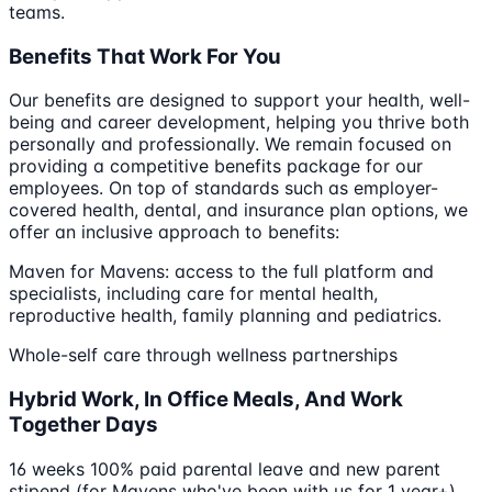
teams.
Benefits That Work For You
Our benefits are designed to support your health, well-
being and career development, helping you thrive both
personally and professionally. We remain focused on
providing a competitive benefits package for our
employees. On top of standards such as employer-
covered health, dental, and insurance plan options, we
offer an inclusive approach to benefits:
Maven for Mavens: access to the full platform and
specialists, including care for mental health,
reproductive health, family planning and pediatrics.
Whole-self care through wellness partnerships
Hybrid Work, In Office Meals, And Work
Together Days
16 weeks 100% paid parental leave and new parent
stipend (for Mavens who've been with us for 1 year+)