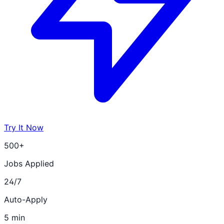
Try It Now
500+
Jobs Applied
24/7
Auto-Apply
5 min