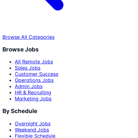
Browse All Categories
Browse Jobs
All Remote Jobs
Sales Jobs
Customer Success
Operations Jobs
Admin Jobs
HR & Recruiting
Marketing Jobs
By Schedule
Overnight Jobs
Weekend Jobs
Flexible Schedule