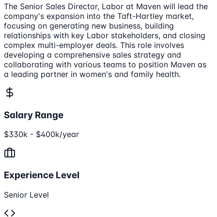
The Senior Sales Director, Labor at Maven will lead the
company's expansion into the Taft-Hartley market,
focusing on generating new business, building
relationships with key Labor stakeholders, and closing
complex multi-employer deals. This role involves
developing a comprehensive sales strategy and
collaborating with various teams to position Maven as
a leading partner in women's and family health.
Salary Range
$330k - $400k/year
Experience Level
Senior Level