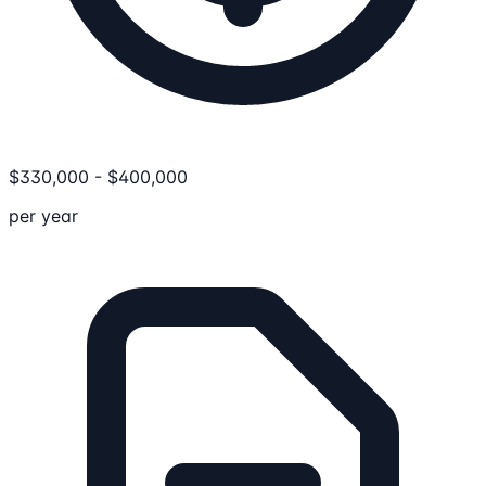
$
330,000
-
$
400,000
per year