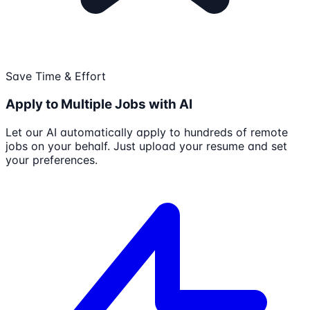
Save Time & Effort
Apply to Multiple Jobs with AI
Let our AI automatically apply to hundreds of remote
jobs on your behalf. Just upload your resume and set
your preferences.