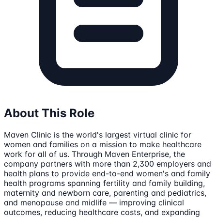
About This Role
Maven Clinic is the world's largest virtual clinic for
women and families on a mission to make healthcare
work for all of us. Through Maven Enterprise, the
company partners with more than 2,300 employers and
health plans to provide end-to-end women's and family
health programs spanning fertility and family building,
maternity and newborn care, parenting and pediatrics,
and menopause and midlife — improving clinical
outcomes, reducing healthcare costs, and expanding