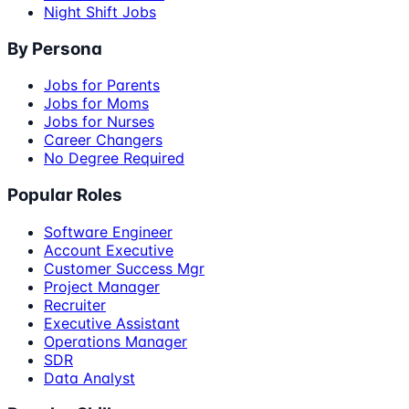
Night Shift Jobs
By Persona
Jobs for Parents
Jobs for Moms
Jobs for Nurses
Career Changers
No Degree Required
Popular Roles
Software Engineer
Account Executive
Customer Success Mgr
Project Manager
Recruiter
Executive Assistant
Operations Manager
SDR
Data Analyst