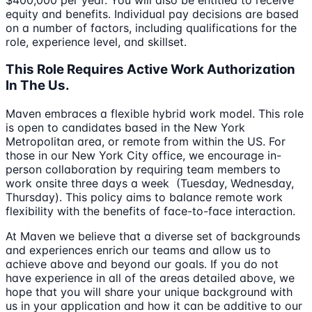
equity and benefits. Individual pay decisions are based
on a number of factors, including qualifications for the
role, experience level, and skillset.
This Role Requires Active Work Authorization
In The Us.
Maven embraces a flexible hybrid work model. This role
is open to candidates based in the New York
Metropolitan area, or remote from within the US. For
those in our New York City office, we encourage in-
person collaboration by requiring team members to
work onsite three days a week (Tuesday, Wednesday,
Thursday). This policy aims to balance remote work
flexibility with the benefits of face-to-face interaction.
At Maven we believe that a diverse set of backgrounds
and experiences enrich our teams and allow us to
achieve above and beyond our goals. If you do not
have experience in all of the areas detailed above, we
hope that you will share your unique background with
us in your application and how it can be additive to our