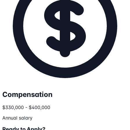
Compensation
$330,000 - $400,000
Annual salary
Ready to Apply?