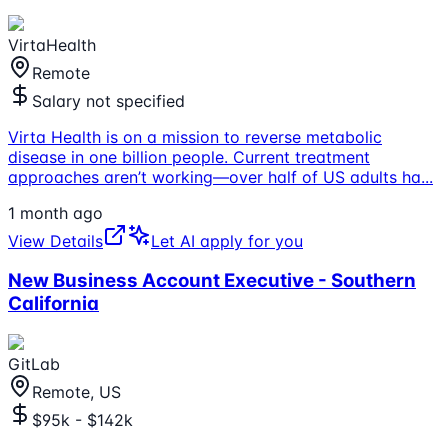
VirtaHealth
Remote
Salary not specified
Virta Health is on a mission to reverse metabolic
disease in one billion people. Current treatment
approaches aren’t working—over half of US adults ha
...
1 month ago
View Details
Let AI apply for you
New Business Account Executive - Southern
California
GitLab
Remote, US
$95k - $142k