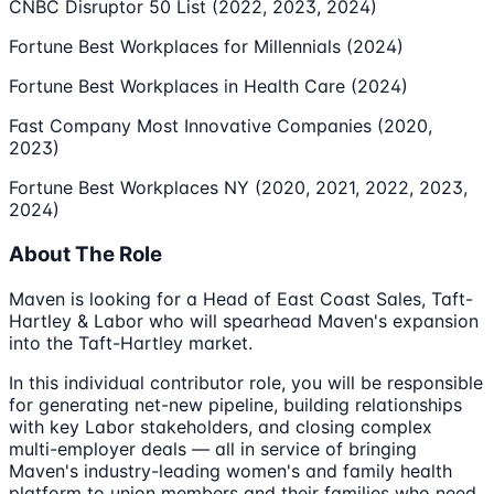
CNBC Disruptor 50 List (2022, 2023, 2024)
Fortune Best Workplaces for Millennials (2024)
Fortune Best Workplaces in Health Care (2024)
Fast Company Most Innovative Companies (2020,
2023)
Fortune Best Workplaces NY (2020, 2021, 2022, 2023,
2024)
About The Role
Maven is looking for a Head of East Coast Sales, Taft-
Hartley & Labor who will spearhead Maven's expansion
into the Taft-Hartley market.
In this individual contributor role, you will be responsible
for generating net-new pipeline, building relationships
with key Labor stakeholders, and closing complex
multi-employer deals — all in service of bringing
Maven's industry-leading women's and family health
platform to union members and their families who need