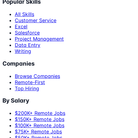
Popular Skills
All Skills
Customer Service
Excel
Salesforce
Project Management
Data Entry
Writing
Companies
Browse Companies
Remote-First
Top Hiring
By Salary
$200K+ Remote Jobs
$150K+ Remote Jobs
$100K+ Remote Jobs
$75K+ Remote Jobs
$50K+ Remote Jobs