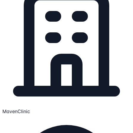
MavenClinic