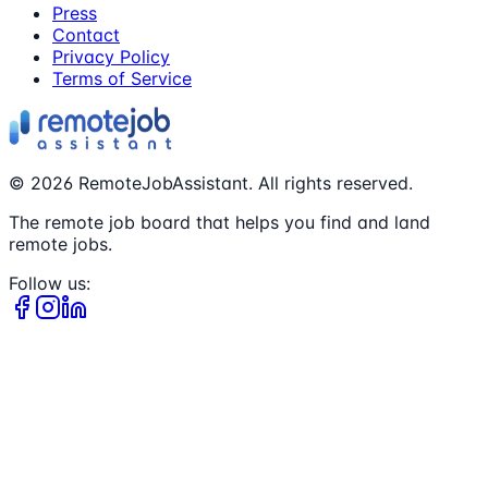
Press
Contact
Privacy Policy
Terms of Service
©
2026
RemoteJobAssistant. All rights reserved.
The remote job board that helps you find and land
remote jobs.
Follow us: