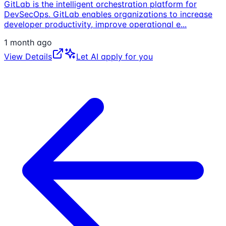
GitLab is the intelligent orchestration platform for
DevSecOps. GitLab enables organizations to increase
developer productivity, improve operational e
...
1 month ago
View Details
Let AI apply for you