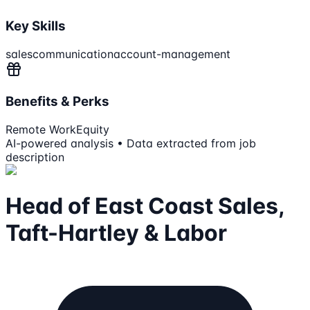
Key Skills
sales
communication
account-management
Benefits & Perks
Remote Work
Equity
AI-powered analysis • Data extracted from job
description
Head of East Coast Sales,
Taft-Hartley & Labor