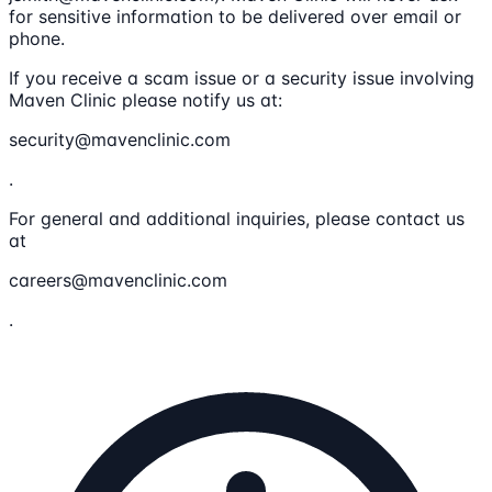
for sensitive information to be delivered over email or
phone.
If you receive a scam issue or a security issue involving
Maven Clinic please notify us at:
security@mavenclinic.com
.
For general and additional inquiries, please contact us
at
careers@mavenclinic.com
.