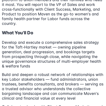
it most. You will report to the VP of Sales and work
cross-functionally with Client Success, Marketing, and
Product to position Maven as the go-to women's and
family health partner for Labor funds across the
country.
What You'll Do
Develop and execute a comprehensive sales strategy
for the Taft-Hartley market — owning pipeline
generation, deal progression, and bookings targets
from prospecting through close, while navigating the
unique governance structures of multi-employer health
& welfare funds
Build and deepen a robust network of relationships with
key Labor stakeholders — fund administrators, union
trustees, benefits consultants, and brokers — serving as
a trusted advisor who understands the collective
bargaining landscape and can communicate Maven's
clinical and financial value at every level