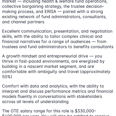
market — including health & welfare fund operations,
collective bargaining strategy, the trustee decision-
making process, and ERISA — paired with a strong
existing network of fund administrators, consultants,
and channel partners
Excellent communication, presentation, and negotiation
skills, with the ability to tailor complex clinical and
financial narratives for a range of audiences — from
trustees and fund administrators to benefits consultants
A growth mindset and entrepreneurial drive — you
thrive in fast-paced environments, are energized by
building in a nascent market segment, and are
comfortable with ambiguity and travel (approximately
50%)
Comfort with data and analytics, with the ability to
interpret and discuss performance metrics and financial
models fluently in conversations with stakeholders
across all levels of understanding
The OTE salary range for this role is $330,000–
$400,000 per year. You will also be entitled to receive