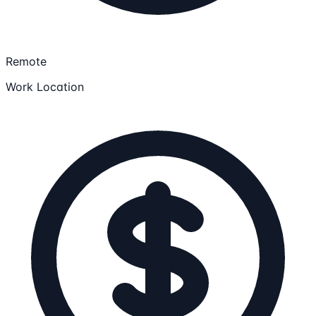
Remote
Work Location