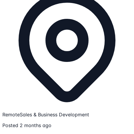
Remote
Sales & Business Development
Posted 2 months ago