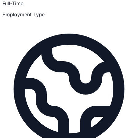
Full-Time
Employment Type