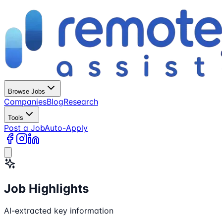
Browse Jobs
Companies
Blog
Research
Tools
Post a Job
Auto-Apply
Job Highlights
AI-extracted key information