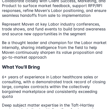
Collaborate closely with Client Success, Marketing, and
Product to surface market feedback, support RFP/RFI
responses, refine Maven's Labor positioning, and ensure
seamless handoffs from sale to implementation
Represent Maven at key Labor industry conferences,
trade shows, and fund events to build brand awareness
and source new opportunities in the segment
Be a thought leader and champion for the Labor market
internally, sharing intelligence from the field to help
Maven continuously sharpen its value proposition and
go-to-market approach
What You'll Bring
6+ years of experience in Labor healthcare sales or
consulting, with a demonstrated track record of closing
large, complex contracts within the collectively
bargained marketplace and consistently exceeding
quota
Deep subject matter expertise in the Taft-Hartley