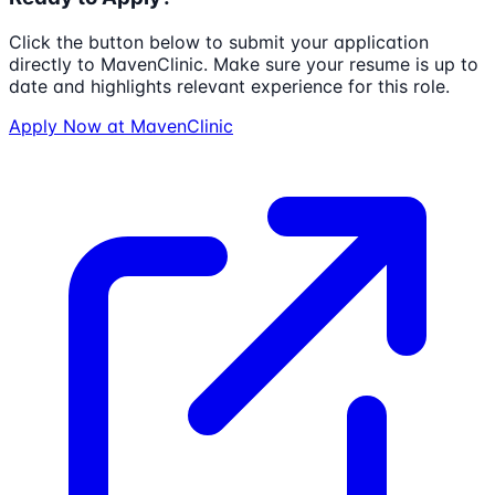
Click the button below to submit your application
directly to
MavenClinic
. Make sure your resume is up to
date and highlights relevant experience for this role.
Apply Now at
MavenClinic