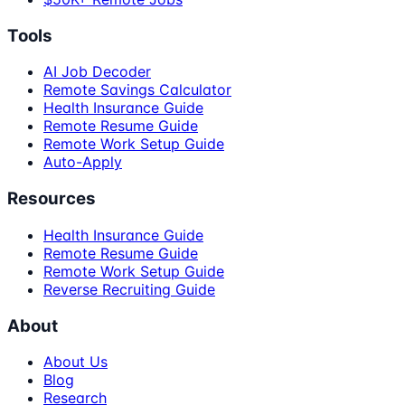
Tools
AI Job Decoder
Remote Savings Calculator
Health Insurance Guide
Remote Resume Guide
Remote Work Setup Guide
Auto-Apply
Resources
Health Insurance Guide
Remote Resume Guide
Remote Work Setup Guide
Reverse Recruiting Guide
About
About Us
Blog
Research