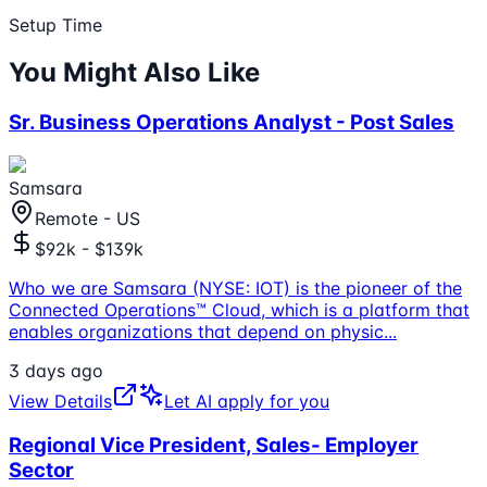
Setup Time
You Might Also Like
Sr. Business Operations Analyst - Post Sales
Samsara
Remote - US
$92k - $139k
Who we are Samsara (NYSE: IOT) is the pioneer of the
Connected Operations™ Cloud, which is a platform that
enables organizations that depend on physic
...
3 days ago
View Details
Let AI apply for you
Regional Vice President, Sales- Employer
Sector