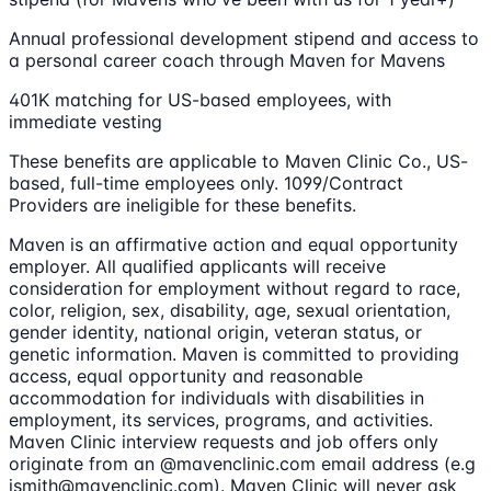
Annual professional development stipend and access to
a personal career coach through Maven for Mavens
401K matching for US-based employees, with
immediate vesting
These benefits are applicable to Maven Clinic Co., US-
based, full-time employees only. 1099/Contract
Providers are ineligible for these benefits.
Maven is an affirmative action and equal opportunity
employer. All qualified applicants will receive
consideration for employment without regard to race,
color, religion, sex, disability, age, sexual orientation,
gender identity, national origin, veteran status, or
genetic information. Maven is committed to providing
access, equal opportunity and reasonable
accommodation for individuals with disabilities in
employment, its services, programs, and activities.
Maven Clinic interview requests and job offers only
originate from an @mavenclinic.com email address (e.g
jsmith@mavenclinic.com). Maven Clinic will never ask