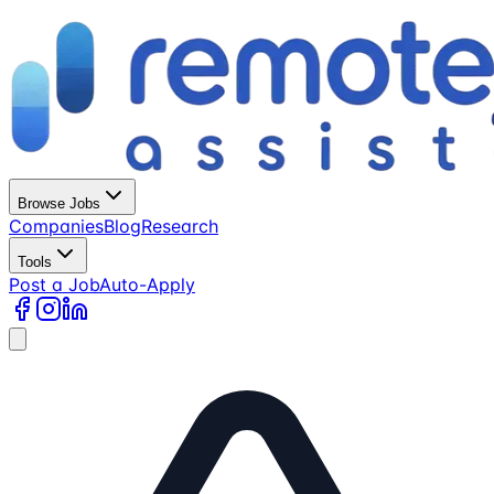
Browse Jobs
Companies
Blog
Research
Tools
Post a Job
Auto-Apply