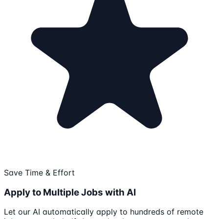
Save Time & Effort
Apply to Multiple Jobs with AI
Let our AI automatically apply to hundreds of remote