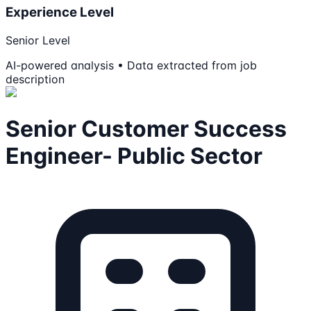
Experience Level
Senior Level
AI-powered analysis • Data extracted from job
description
Senior Customer Success
Engineer- Public Sector