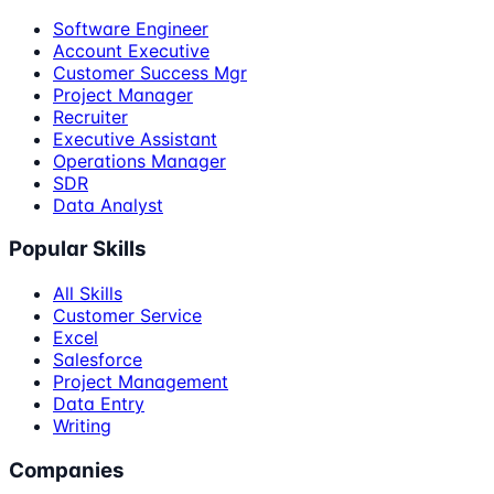
Software Engineer
Account Executive
Customer Success Mgr
Project Manager
Recruiter
Executive Assistant
Operations Manager
SDR
Data Analyst
Popular Skills
All Skills
Customer Service
Excel
Salesforce
Project Management
Data Entry
Writing
Companies