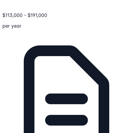
$
113,000
-
$
191,000
per year