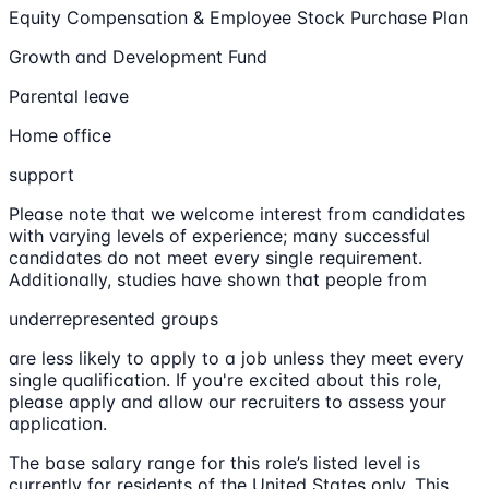
Equity Compensation & Employee Stock Purchase Plan
Growth and Development Fund
Parental leave
Home office
support
Please note that we welcome interest from candidates
with varying levels of experience; many successful
candidates do not meet every single requirement.
Additionally, studies have shown that people from
underrepresented groups
are less likely to apply to a job unless they meet every
single qualification. If you're excited about this role,
please apply and allow our recruiters to assess your
application.
The base salary range for this role’s listed level is
currently for residents of the United States only. This