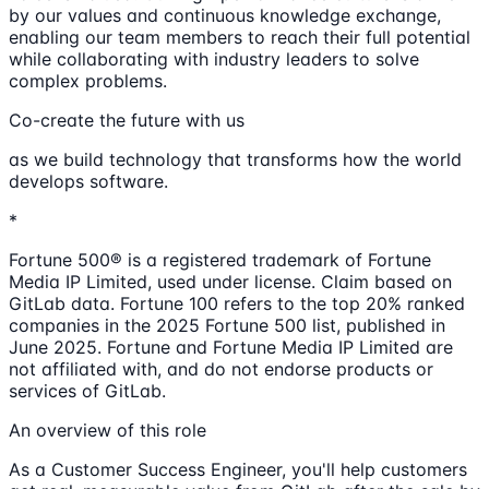
by our values and continuous knowledge exchange,
enabling our team members to reach their full potential
while collaborating with industry leaders to solve
complex problems.
Co-create the future with us
as we build technology that transforms how the world
develops software.
*
Fortune 500® is a registered trademark of Fortune
Media IP Limited, used under license. Claim based on
GitLab data. Fortune 100 refers to the top 20% ranked
companies in the 2025 Fortune 500 list, published in
June 2025. Fortune and Fortune Media IP Limited are
not affiliated with, and do not endorse products or
services of GitLab.
An overview of this role
As a Customer Success Engineer, you'll help customers