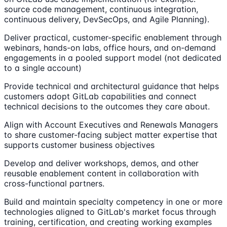
source code management, continuous integration,
continuous delivery, DevSecOps, and Agile Planning).
Deliver practical, customer-specific enablement through
webinars, hands-on labs, office hours, and on-demand
engagements in a pooled support model (not dedicated
to a single account)
Provide technical and architectural guidance that helps
customers adopt GitLab capabilities and connect
technical decisions to the outcomes they care about.
Align with Account Executives and Renewals Managers
to share customer-facing subject matter expertise that
supports customer business objectives
Develop and deliver workshops, demos, and other
reusable enablement content in collaboration with
cross-functional partners.
Build and maintain specialty competency in one or more
technologies aligned to GitLab's market focus through
training, certification, and creating working examples