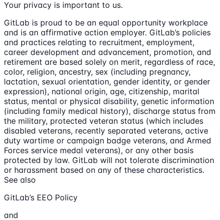
Your privacy is important to us.
GitLab is proud to be an equal opportunity workplace
and is an affirmative action employer. GitLab’s policies
and practices relating to recruitment, employment,
career development and advancement, promotion, and
retirement are based solely on merit, regardless of race,
color, religion, ancestry, sex (including pregnancy,
lactation, sexual orientation, gender identity, or gender
expression), national origin, age, citizenship, marital
status, mental or physical disability, genetic information
(including family medical history), discharge status from
the military, protected veteran status (which includes
disabled veterans, recently separated veterans, active
duty wartime or campaign badge veterans, and Armed
Forces service medal veterans), or any other basis
protected by law. GitLab will not tolerate discrimination
or harassment based on any of these characteristics.
See also
GitLab’s EEO Policy
and