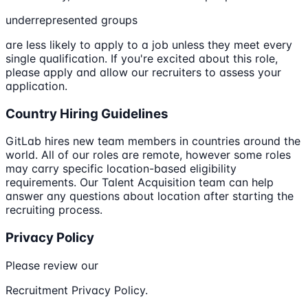
underrepresented groups
are less likely to apply to a job unless they meet every
single qualification. If you're excited about this role,
please apply and allow our recruiters to assess your
application.
Country Hiring Guidelines
GitLab hires new team members in countries around the
world. All of our roles are remote, however some roles
may carry specific location-based eligibility
requirements. Our Talent Acquisition team can help
answer any questions about location after starting the
recruiting process.
Privacy Policy
Please review our
Recruitment Privacy Policy.