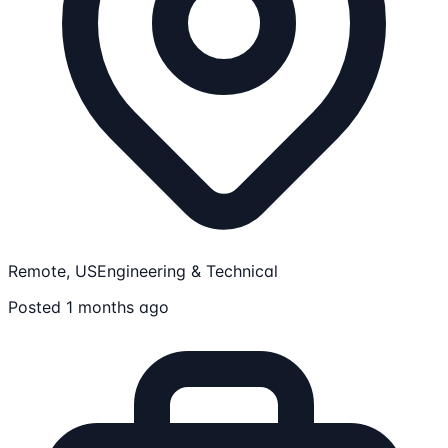
Remote, US
Engineering & Technical
Posted 1 months ago