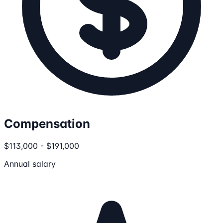
Compensation
$113,000 - $191,000
Annual salary