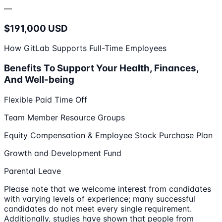
—
$191,000 USD
How GitLab Supports Full-Time Employees
Benefits To Support Your Health, Finances,
And Well-being
Flexible Paid Time Off
Team Member Resource Groups
Equity Compensation & Employee Stock Purchase Plan
Growth and Development Fund
Parental Leave
Please note that we welcome interest from candidates
with varying levels of experience; many successful
candidates do not meet every single requirement.
Additionally, studies have shown that people from