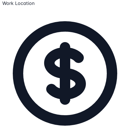
Work Location