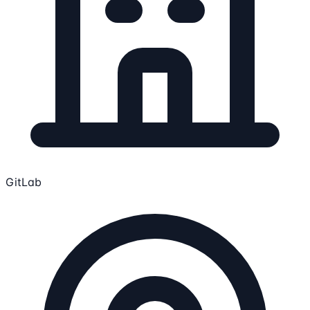
GitLab