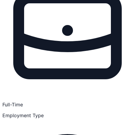
Full-Time
Employment Type