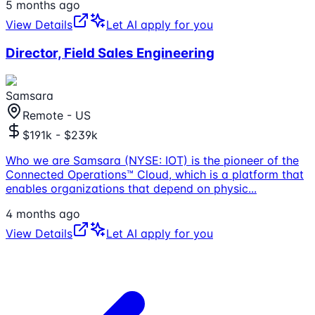
5 months ago
View Details
Let AI apply for you
Director, Field Sales Engineering
Samsara
Remote - US
$191k - $239k
Who we are Samsara (NYSE: IOT) is the pioneer of the
Connected Operations™ Cloud, which is a platform that
enables organizations that depend on physic
...
4 months ago
View Details
Let AI apply for you