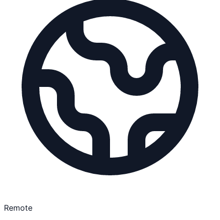
Remote