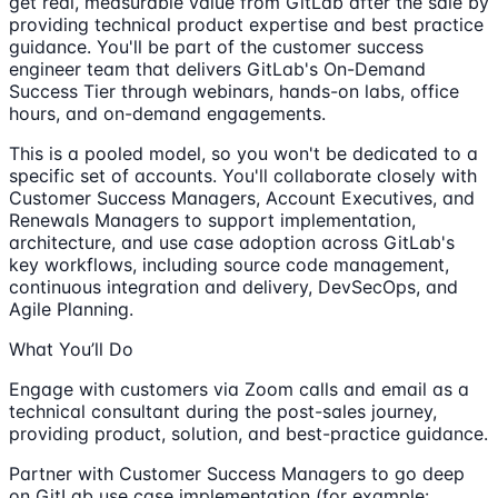
get real, measurable value from GitLab after the sale by
providing technical product expertise and best practice
guidance. You'll be part of the customer success
engineer team that delivers GitLab's On-Demand
Success Tier through webinars, hands-on labs, office
hours, and on-demand engagements.
This is a pooled model, so you won't be dedicated to a
specific set of accounts. You'll collaborate closely with
Customer Success Managers, Account Executives, and
Renewals Managers to support implementation,
architecture, and use case adoption across GitLab's
key workflows, including source code management,
continuous integration and delivery, DevSecOps, and
Agile Planning.
What You’ll Do
Engage with customers via Zoom calls and email as a
technical consultant during the post-sales journey,
providing product, solution, and best-practice guidance.
Partner with Customer Success Managers to go deep
on GitLab use case implementation (for example: