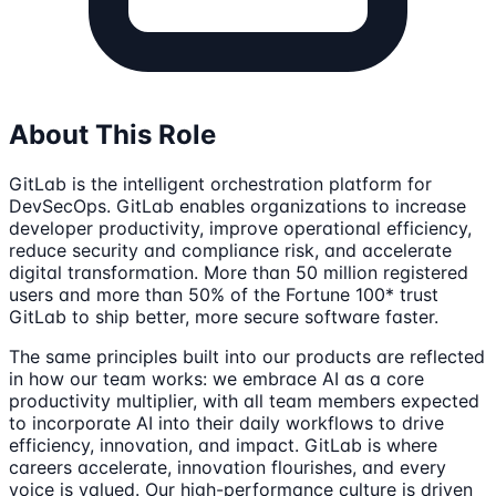
About This Role
GitLab is the intelligent orchestration platform for
DevSecOps. GitLab enables organizations to increase
developer productivity, improve operational efficiency,
reduce security and compliance risk, and accelerate
digital transformation. More than 50 million registered
users and more than 50% of the Fortune 100* trust
GitLab to ship better, more secure software faster.
The same principles built into our products are reflected
in how our team works: we embrace AI as a core
productivity multiplier, with all team members expected
to incorporate AI into their daily workflows to drive
efficiency, innovation, and impact. GitLab is where
careers accelerate, innovation flourishes, and every
voice is valued. Our high-performance culture is driven