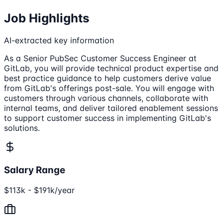
Job Highlights
AI-extracted key information
As a Senior PubSec Customer Success Engineer at
GitLab, you will provide technical product expertise and
best practice guidance to help customers derive value
from GitLab's offerings post-sale. You will engage with
customers through various channels, collaborate with
internal teams, and deliver tailored enablement sessions
to support customer success in implementing GitLab's
solutions.
Salary Range
$113k - $191k/year