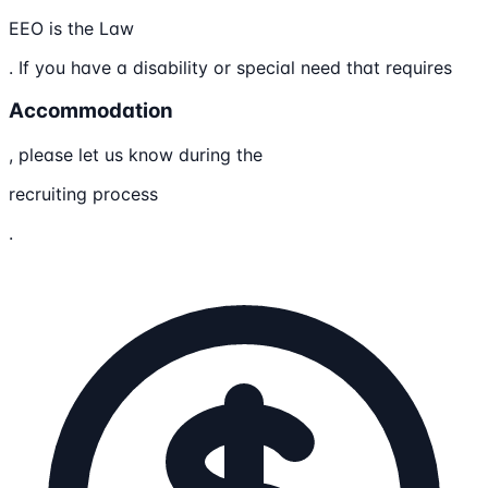
EEO is the Law
. If you have a disability or special need that requires
Accommodation
, please let us know during the
recruiting process
.