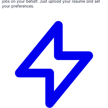
jobs on your behalf. Just upload your resume and set
your preferences.