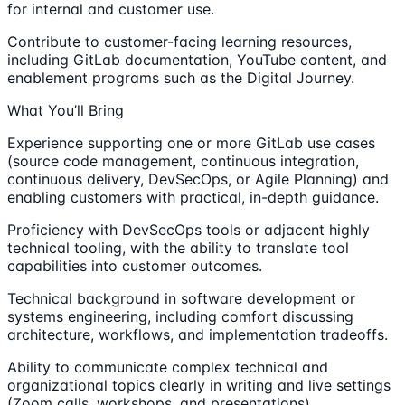
for internal and customer use.
Contribute to customer-facing learning resources,
including GitLab documentation, YouTube content, and
enablement programs such as the Digital Journey.
What You’ll Bring
Experience supporting one or more GitLab use cases
(source code management, continuous integration,
continuous delivery, DevSecOps, or Agile Planning) and
enabling customers with practical, in-depth guidance.
Proficiency with DevSecOps tools or adjacent highly
technical tooling, with the ability to translate tool
capabilities into customer outcomes.
Technical background in software development or
systems engineering, including comfort discussing
architecture, workflows, and implementation tradeoffs.
Ability to communicate complex technical and
organizational topics clearly in writing and live settings
(Zoom calls, workshops, and presentations).