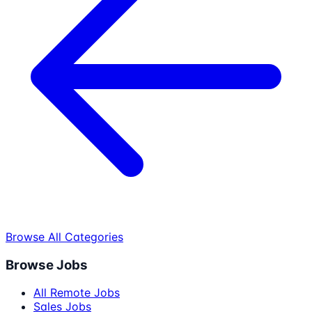
Browse All Categories
Browse Jobs
All Remote Jobs
Sales Jobs