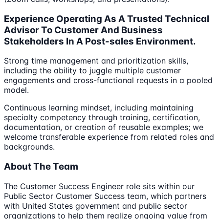
Experience Operating As A Trusted Technical
Advisor To Customer And Business
Stakeholders In A Post-sales Environment.
Strong time management and prioritization skills,
including the ability to juggle multiple customer
engagements and cross-functional requests in a pooled
model.
Continuous learning mindset, including maintaining
specialty competency through training, certification,
documentation, or creation of reusable examples; we
welcome transferable experience from related roles and
backgrounds.
About The Team
The Customer Success Engineer role sits within our
Public Sector Customer Success team, which partners
with United States government and public sector
organizations to help them realize ongoing value from