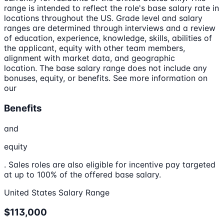
range is intended to reflect the role's base salary rate in
locations throughout the US. Grade level and salary
ranges are determined through interviews and a review
of education, experience, knowledge, skills, abilities of
the applicant, equity with other team members,
alignment with market data, and geographic
location. The base salary range does not include any
bonuses, equity, or benefits. See more information on
our
Benefits
and
equity
. Sales roles are also eligible for incentive pay targeted
at up to 100% of the offered base salary.
United States Salary Range
$113,000