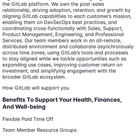
the GitLab platform. We own the post-sales
relationship, driving adoption, retention, and growth by
aligning GitLab capabilities to each customer’s mission,
enabling them on DevSecOps best practices, and
coordinating cross-functionally with Sales, Support,
Product Management, Engineering, and Professional
Services. Our team members work in an all-remote,
distributed environment and collaborate asynchronously
across time zones, using GitLab’s tools and processes
to stay aligned while we tackle opportunities such as
expanding use cases, improving customer return on
investment, and simplifying engagement with the
broader GitLab ecosystem.
How GitLab will support you
Benefits To Support Your Health, Finances,
And Well-being
Flexible Paid Time Off
Team Member Resource Groups