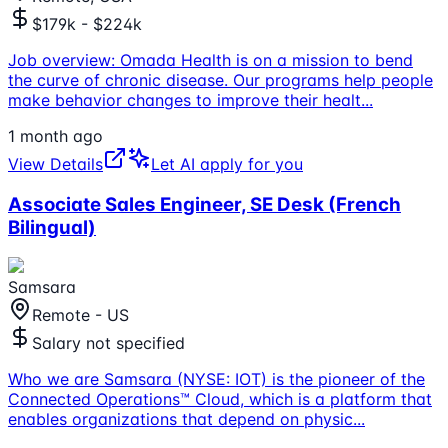
$179k - $224k
Job overview: Omada Health is on a mission to bend
the curve of chronic disease. Our programs help people
make behavior changes to improve their healt
...
1 month ago
View Details
Let AI apply for you
Associate Sales Engineer, SE Desk (French
Bilingual)
Samsara
Remote - US
Salary not specified
Who we are Samsara (NYSE: IOT) is the pioneer of the
Connected Operations™ Cloud, which is a platform that
enables organizations that depend on physic
...