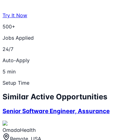
Try It Now
500+
Jobs Applied
24/7
Auto-Apply
5 min
Setup Time
Similar Active Opportunities
Senior Software Engineer, Assurance
OmadaHealth
Remote, USA