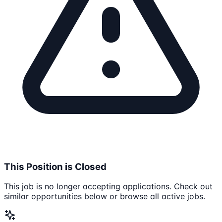
This Position is Closed
This job is no longer accepting applications. Check out
similar opportunities below or browse all active jobs.