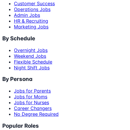
Customer Success
Operations Jobs
Admin Jobs
HR & Recruiting
Marketing Jobs
By Schedule
Overnight Jobs
Weekend Jobs
Flexible Schedule
Night Shift Jobs
By Persona
Jobs for Parents
Jobs for Moms
Jobs for Nurses
Career Changers
No Degree Required
Popular Roles