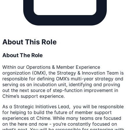
About This Role
About The Role
Within our Operations & Member Experience
organization (OMX), the Strategy & Innovation Team is
responsible for defining OMX’s multi-year strategy and
serving as an incubation unit, identifying and proving
out the next source of step-function improvement in
Chime’s support experience.
As a Strategic Initiatives Lead, you will be responsible
for helping to build the future of member support
experiences at Chime. While many teams are focused
on the here and now - you’re constantly focused on
what’s next. You will be responsible for partnering with