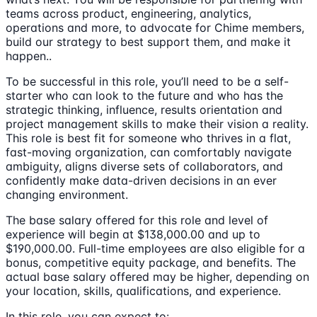
teams across product, engineering, analytics,
operations and more, to advocate for Chime members,
build our strategy to best support them, and make it
happen..
To be successful in this role, you’ll need to be a self-
starter who can look to the future and who has the
strategic thinking, influence, results orientation and
project management skills to make their vision a reality.
This role is best fit for someone who thrives in a flat,
fast-moving organization, can comfortably navigate
ambiguity, aligns diverse sets of collaborators, and
confidently make data-driven decisions in an ever
changing environment.
The base salary offered for this role and level of
experience will begin at $138,000.00 and up to
$190,000.00. Full-time employees are also eligible for a
bonus, competitive equity package, and benefits. The
actual base salary offered may be higher, depending on
your location, skills, qualifications, and experience.
In this role, you can expect to: