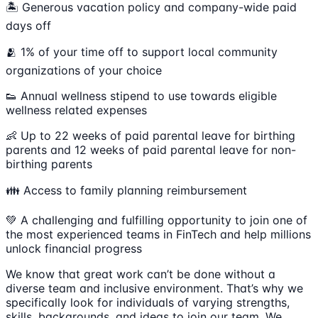
🏝 Generous vacation policy and company-wide paid
days off
🫂 1% of your time off to support local community
organizations of your choice
👟 Annual wellness stipend to use towards eligible
wellness related expenses
👶 Up to 22 weeks of paid parental leave for birthing
parents and 12 weeks of paid parental leave for non-
birthing parents
👪 Access to family planning reimbursement
💚 A challenging and fulfilling opportunity to join one of
the most experienced teams in FinTech and help millions
unlock financial progress
We know that great work can’t be done without a
diverse team and inclusive environment. That’s why we
specifically look for individuals of varying strengths,
skills, backgrounds, and ideas to join our team. We