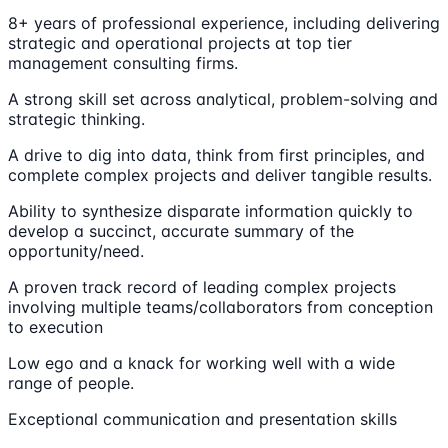
8+ years of professional experience, including delivering
strategic and operational projects at top tier
management consulting firms.
A strong skill set across analytical, problem-solving and
strategic thinking.
A drive to dig into data, think from first principles, and
complete complex projects and deliver tangible results.
Ability to synthesize disparate information quickly to
develop a succinct, accurate summary of the
opportunity/need.
A proven track record of leading complex projects
involving multiple teams/collaborators from conception
to execution
Low ego and a knack for working well with a wide
range of people.
Exceptional communication and presentation skills