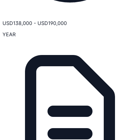
USD
138,000
-
USD
190,000
YEAR