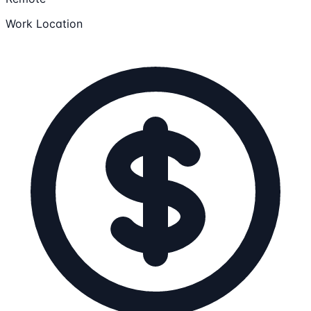
Work Location