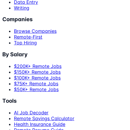
Data Entry
Writing
Companies
Browse Companies
Remote-First
Top Hiring
By Salary
$200K+ Remote Jobs
$150K+ Remote Jobs
$100K+ Remote Jobs
$75K+ Remote Jobs
$50K+ Remote Jobs
Tools
AI Job Decoder
Remote Savings Calculator
Health Insurance Guide