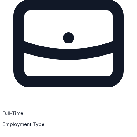
Full-Time
Employment Type