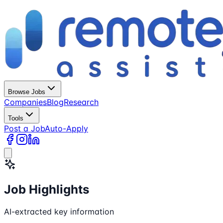
Browse Jobs
Companies
Blog
Research
Tools
Post a Job
Auto-Apply
Job Highlights
AI-extracted key information