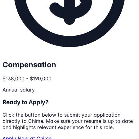
Compensation
$138,000 - $190,000
Annual salary
Ready to Apply?
Click the button below to submit your application
directly to
Chime
. Make sure your resume is up to date
and highlights relevant experience for this role.
Apply Now at
Chime