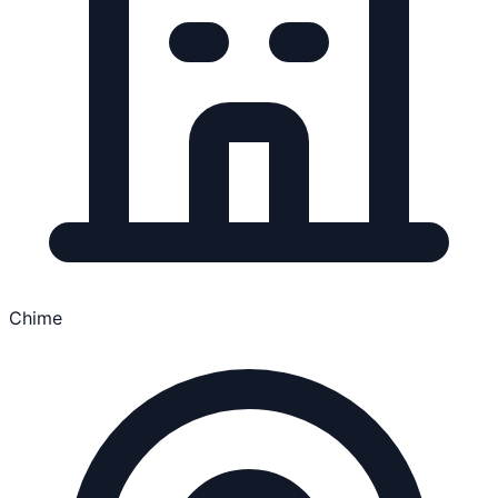
Chime