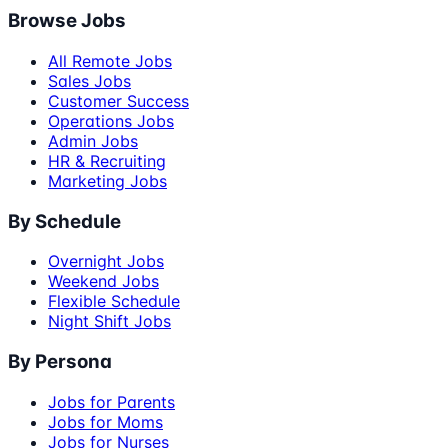
Browse Jobs
All Remote Jobs
Sales Jobs
Customer Success
Operations Jobs
Admin Jobs
HR & Recruiting
Marketing Jobs
By Schedule
Overnight Jobs
Weekend Jobs
Flexible Schedule
Night Shift Jobs
By Persona
Jobs for Parents
Jobs for Moms
Jobs for Nurses