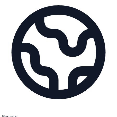
Remote