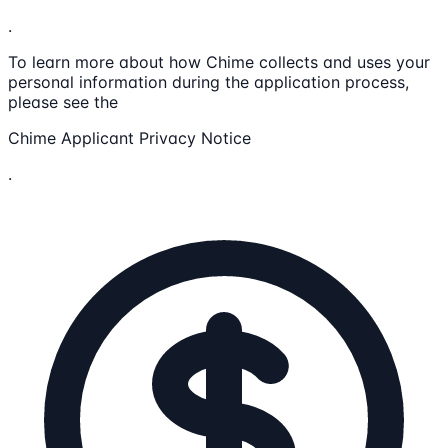
.
To learn more about how Chime collects and uses your
personal information during the application process,
please see the
Chime Applicant Privacy Notice
.