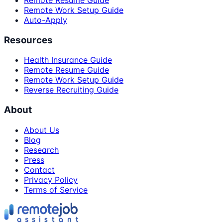
Remote Resume Guide
Remote Work Setup Guide
Auto-Apply
Resources
Health Insurance Guide
Remote Resume Guide
Remote Work Setup Guide
Reverse Recruiting Guide
About
About Us
Blog
Research
Press
Contact
Privacy Policy
Terms of Service