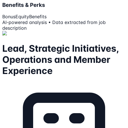
Benefits & Perks
Bonus
Equity
Benefits
AI-powered analysis • Data extracted from job
description
Lead, Strategic Initiatives,
Operations and Member
Experience