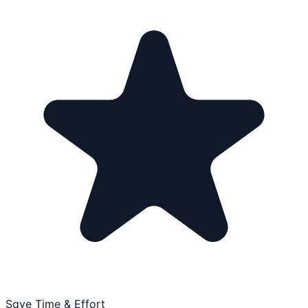
Save Time & Effort