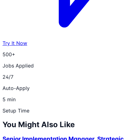
Try It Now
500+
Jobs Applied
24/7
Auto-Apply
5 min
Setup Time
You Might Also Like
Senior Implementation Manager, Strategic