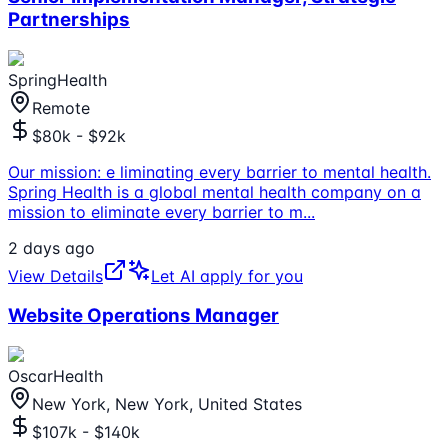
Partnerships
SpringHealth
Remote
$80k - $92k
Our mission: e liminating every barrier to mental health.
Spring Health is a global mental health company on a
mission to eliminate every barrier to m
...
2 days ago
View Details
Let AI apply for you
Website Operations Manager
OscarHealth
New York, New York, United States
$107k - $140k