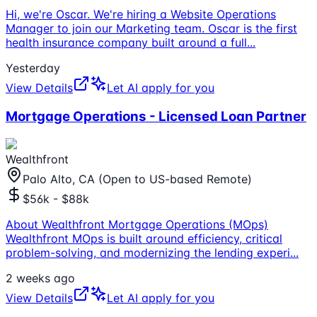
Hi, we're Oscar. We're hiring a Website Operations
Manager to join our Marketing team. Oscar is the first
health insurance company built around a full
...
Yesterday
View Details
Let AI apply for you
Mortgage Operations - Licensed Loan Partner
Wealthfront
Palo Alto, CA (Open to US-based Remote)
$56k - $88k
About Wealthfront Mortgage Operations (MOps)
Wealthfront MOps is built around efficiency, critical
problem-solving, and modernizing the lending experi
...
2 weeks ago
View Details
Let AI apply for you