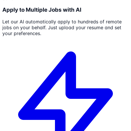
Apply to Multiple Jobs with AI
Let our AI automatically apply to hundreds of remote
jobs on your behalf. Just upload your resume and set
your preferences.