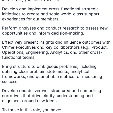
Develop and implement cross-functional strategic
initiatives to create and scale world-class support
experiences for our members.
Perform analyses and conduct research to assess new
opportunities and inform decision-making.
Effectively present insights and influence outcomes with
Chime executives and key collaborators (e.g., Product,
Operations, Engineering, Analytics, and other cross-
functional teams)
Bring structure to ambiguous problems, including
defining clear problem statements, analytical
frameworks, and quantifiable metrics for measuring
success
Develop and deliver well structured and compelling
narratives that drive clarity, understanding and
alignment around new ideas
To thrive in this role, you have: