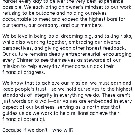
harder every day to deliver the very best experience
possible. We each bring an owner's mindset to our work,
refusing to be outdone and holding ourselves
accountable to meet and exceed the highest bars for
our teams, our company, and our members.
We believe in being bold, dreaming big, and taking risks,
while also working together, embracing our diverse
perspectives, and giving each other honest feedback.
Our culture remains deeply entrepreneurial, encouraging
every Chimer to see themselves as stewards of our
mission to help everyday Americans unlock their
financial progress.
We know that to achieve our mission, we must earn and
keep people's trust—so we hold ourselves to the highest
standards of integrity in everything we do. These aren't
just words on a wall—our values are embedded in every
aspect of our business, serving as a north star that
guides us as we work to help millions achieve their
financial potential.
Because if we don't—who will?