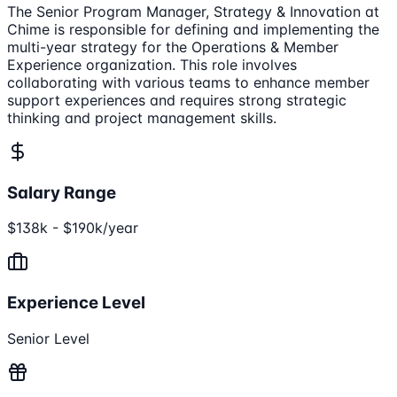
The Senior Program Manager, Strategy & Innovation at
Chime is responsible for defining and implementing the
multi-year strategy for the Operations & Member
Experience organization. This role involves
collaborating with various teams to enhance member
support experiences and requires strong strategic
thinking and project management skills.
Salary Range
$138k - $190k/year
Experience Level
Senior Level