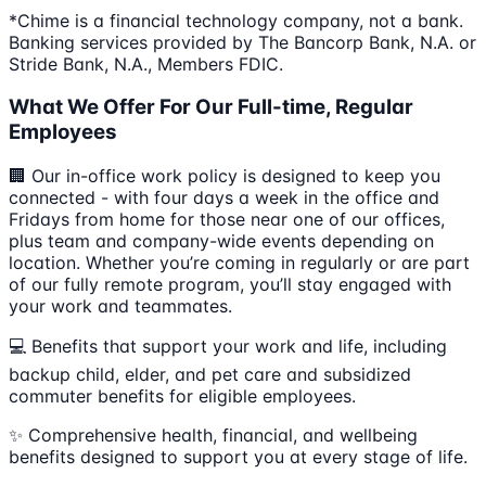
*Chime is a financial technology company, not a bank.
Banking services provided by The Bancorp Bank, N.A. or
Stride Bank, N.A., Members FDIC.
What We Offer For Our Full-time, Regular
Employees
🏢 Our in-office work policy is designed to keep you
connected - with four days a week in the office and
Fridays from home for those near one of our offices,
plus team and company-wide events depending on
location. Whether you’re coming in regularly or are part
of our fully remote program, you’ll stay engaged with
your work and teammates.
💻 Benefits that support your work and life, including
backup child, elder, and pet care and subsidized
commuter benefits for eligible employees.
✨ Comprehensive health, financial, and wellbeing
benefits designed to support you at every stage of life.