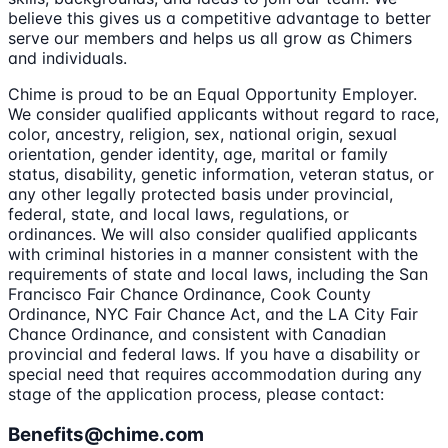
believe this gives us a competitive advantage to better
serve our members and helps us all grow as Chimers
and individuals.
Chime is proud to be an Equal Opportunity Employer.
We consider qualified applicants without regard to race,
color, ancestry, religion, sex, national origin, sexual
orientation, gender identity, age, marital or family
status, disability, genetic information, veteran status, or
any other legally protected basis under provincial,
federal, state, and local laws, regulations, or
ordinances. We will also consider qualified applicants
with criminal histories in a manner consistent with the
requirements of state and local laws, including the San
Francisco Fair Chance Ordinance, Cook County
Ordinance, NYC Fair Chance Act, and the LA City Fair
Chance Ordinance, and consistent with Canadian
provincial and federal laws. If you have a disability or
special need that requires accommodation during any
stage of the application process, please contact:
Benefits@chime.com