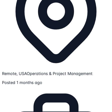
Remote, USA
Operations & Project Management
Posted 1 months ago