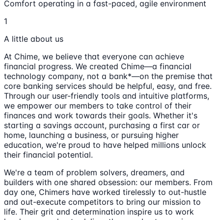
Comfort operating in a fast-paced, agile environment
1
A little about us
At Chime, we believe that everyone can achieve
financial progress. We created Chime—a financial
technology company, not a bank*—on the premise that
core banking services should be helpful, easy, and free.
Through our user-friendly tools and intuitive platforms,
we empower our members to take control of their
finances and work towards their goals. Whether it's
starting a savings account, purchasing a first car or
home, launching a business, or pursuing higher
education, we're proud to have helped millions unlock
their financial potential.
We're a team of problem solvers, dreamers, and
builders with one shared obsession: our members. From
day one, Chimers have worked tirelessly to out-hustle
and out-execute competitors to bring our mission to
life. Their grit and determination inspire us to work