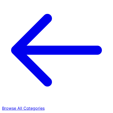
Browse All Categories