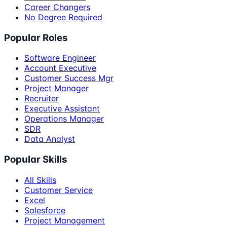
Career Changers
No Degree Required
Popular Roles
Software Engineer
Account Executive
Customer Success Mgr
Project Manager
Recruiter
Executive Assistant
Operations Manager
SDR
Data Analyst
Popular Skills
All Skills
Customer Service
Excel
Salesforce
Project Management