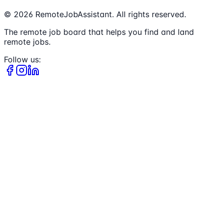
©
2026
RemoteJobAssistant. All rights reserved.
The remote job board that helps you find and land
remote jobs.
Follow us: