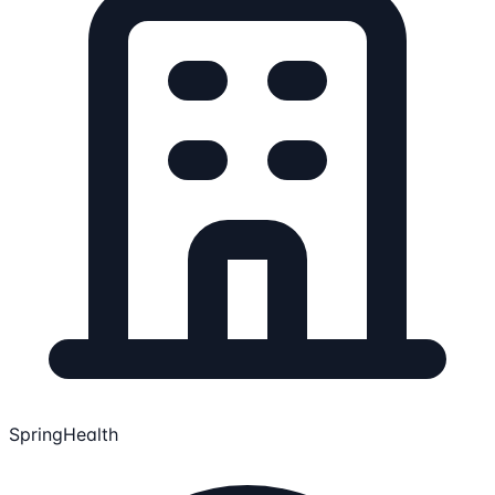
SpringHealth