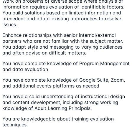
Work on problems of diverse scope where analysis of
information requires evaluation of identifiable factors.
You build solutions based on limited information and
precedent and adapt existing approaches to resolve
issues.
Enhance relationships with senior internal/external
partners who are not familiar with the subject matter.
You adapt style and messaging to varying audiences
and often advise on difficult matters.
You have complete knowledge of Program Management
and data evaluation
You have complete knowledge of Google Suite, Zoom,
and additional events platforms as needed
You have a solid understanding of instructional design
and content development, including strong working
knowledge of Adult Learning Principals.
You are knowledgeable about training evaluation
techniques.