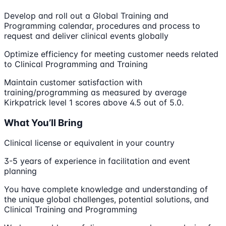
Develop and roll out a Global Training and
Programming calendar, procedures and process to
request and deliver clinical events globally
Optimize efficiency for meeting customer needs related
to Clinical Programming and Training
Maintain customer satisfaction with
training/programming as measured by average
Kirkpatrick level 1 scores above 4.5 out of 5.0.
What You’ll Bring
Clinical license or equivalent in your country
3-5 years of experience in facilitation and event
planning
You have complete knowledge and understanding of
the unique global challenges, potential solutions, and
Clinical Training and Programming