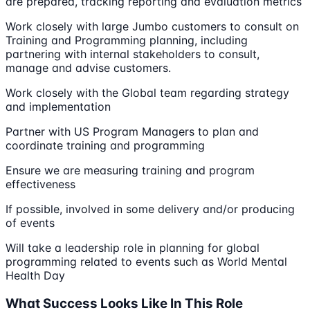
are prepared, tracking reporting and evaluation metrics
Work closely with large Jumbo customers to consult on
Training and Programming planning, including
partnering with internal stakeholders to consult,
manage and advise customers.
Work closely with the Global team regarding strategy
and implementation
Partner with US Program Managers to plan and
coordinate training and programming
Ensure we are measuring training and program
effectiveness
If possible, involved in some delivery and/or producing
of events
Will take a leadership role in planning for global
programming related to events such as World Mental
Health Day
What Success Looks Like In This Role