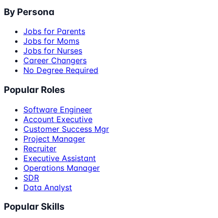
By Persona
Jobs for Parents
Jobs for Moms
Jobs for Nurses
Career Changers
No Degree Required
Popular Roles
Software Engineer
Account Executive
Customer Success Mgr
Project Manager
Recruiter
Executive Assistant
Operations Manager
SDR
Data Analyst
Popular Skills