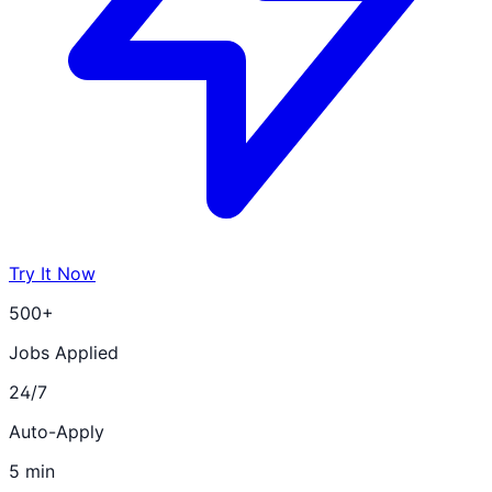
Try It Now
500+
Jobs Applied
24/7
Auto-Apply
5 min