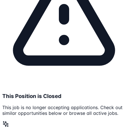
This Position is Closed
This job is no longer accepting applications. Check out
similar opportunities below or browse all active jobs.