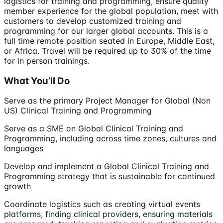
logistics for training and programming, ensure quality
member experience for the global population, meet with
customers to develop customized training and
programming for our larger global accounts. This is a
full time remote position seated in Europe, Middle East,
or Africa. Travel will be required up to 30% of the time
for in person trainings.
What You’ll Do
Serve as the primary Project Manager for Global (Non
US) Clinical Training and Programming
Serve as a SME on Global Clinical Training and
Programming, including across time zones, cultures and
languages
Develop and implement a Global Clinical Training and
Programming strategy that is sustainable for continued
growth
Coordinate logistics such as creating virtual events
platforms, finding clinical providers, ensuring materials