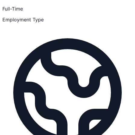
Full-Time
Employment Type