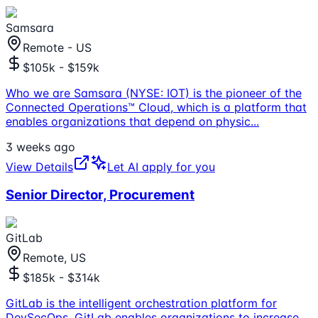
Samsara
Remote - US
$105k - $159k
Who we are Samsara (NYSE: IOT) is the pioneer of the
Connected Operations™ Cloud, which is a platform that
enables organizations that depend on physic
...
3 weeks ago
View Details
Let AI apply for you
Senior Director, Procurement
GitLab
Remote, US
$185k - $314k
GitLab is the intelligent orchestration platform for
DevSecOps. GitLab enables organizations to increase