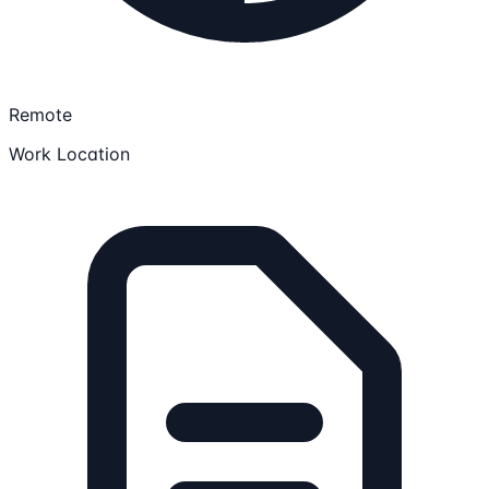
Remote
Work Location