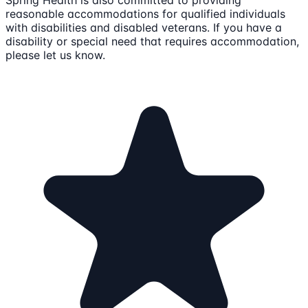
Spring Health is also committed to providing
reasonable accommodations for qualified individuals
with disabilities and disabled veterans. If you have a
disability or special need that requires accommodation,
please let us know.