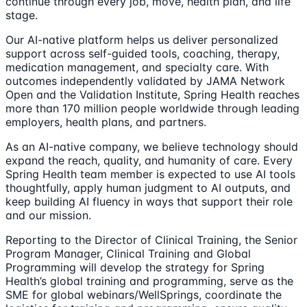
continue through every job, move, health plan, and life
stage.
Our AI-native platform helps us deliver personalized
support across self-guided tools, coaching, therapy,
medication management, and specialty care. With
outcomes independently validated by JAMA Network
Open and the Validation Institute, Spring Health reaches
more than 170 million people worldwide through leading
employers, health plans, and partners.
As an AI-native company, we believe technology should
expand the reach, quality, and humanity of care. Every
Spring Health team member is expected to use AI tools
thoughtfully, apply human judgment to AI outputs, and
keep building AI fluency in ways that support their role
and our mission.
Reporting to the Director of Clinical Training, the Senior
Program Manager, Clinical Training and Global
Programming will develop the strategy for Spring
Health’s global training and programming, serve as the
SME for global webinars/WellSprings, coordinate the