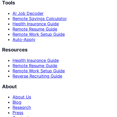
Tools
AI Job Decoder
Remote Savings Calculator
Health Insurance Guide
Remote Resume Guide
Remote Work Setup Guide
Auto-Apply
Resources
Health Insurance Guide
Remote Resume Guide
Remote Work Setup Guide
Reverse Recruiting Guide
About
About Us
Blog
Research
Press