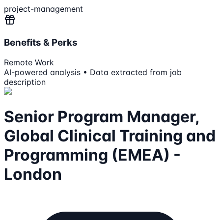
project-management
Benefits & Perks
Remote Work
AI-powered analysis • Data extracted from job
description
Senior Program Manager,
Global Clinical Training and
Programming (EMEA) -
London