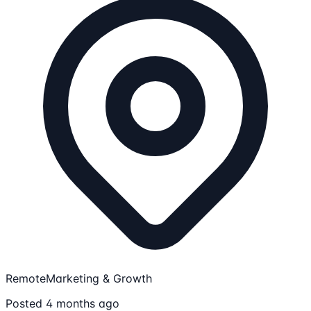
Remote
Marketing & Growth
Posted 4 months ago