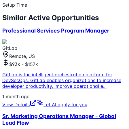
Setup Time
Similar Active Opportunities
Professional Services Program Manager
GitLab
Remote, US
$93k - $157k
GitLab is the intelligent orchestration platform for
DevSecOps. GitLab enables organizations to increase
developer productivity, improve operational e
...
1 month ago
View Details
Let AI apply for you
Sr. Marketing Operations Manager - Global
Lead Flow