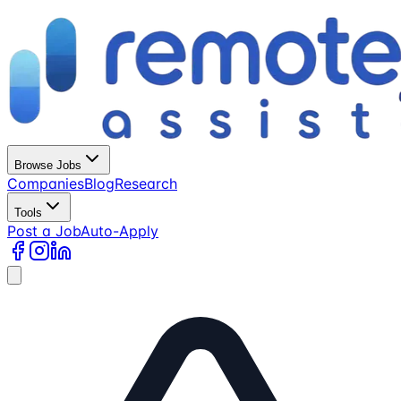
Browse Jobs
Companies
Blog
Research
Tools
Post a Job
Auto-Apply