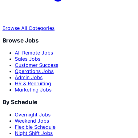
Browse All Categories
Browse Jobs
All Remote Jobs
Sales Jobs
Customer Success
Operations Jobs
Admin Jobs
HR & Recruiting
Marketing Jobs
By Schedule
Overnight Jobs
Weekend Jobs
Flexible Schedule
Night Shift Jobs