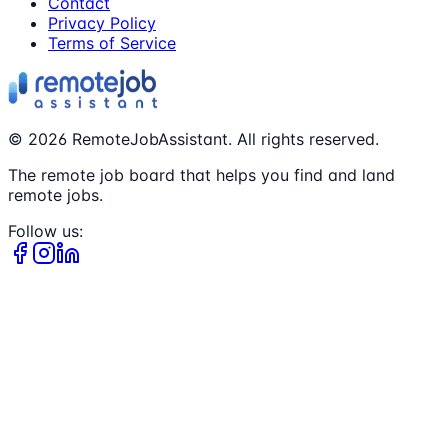
Contact
Privacy Policy
Terms of Service
©
2026
RemoteJobAssistant. All rights reserved.
The remote job board that helps you find and land
remote jobs.
Follow us: