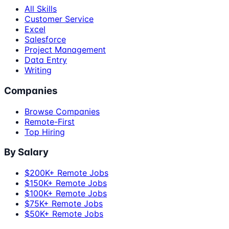
All Skills
Customer Service
Excel
Salesforce
Project Management
Data Entry
Writing
Companies
Browse Companies
Remote-First
Top Hiring
By Salary
$200K+ Remote Jobs
$150K+ Remote Jobs
$100K+ Remote Jobs
$75K+ Remote Jobs
$50K+ Remote Jobs