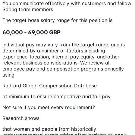
You communicate effectively with customers and fellow
Spring team members
The target base salary range for this position is
60,000 - 69,000 GBP
Individual pay may vary from the target range and is
determined by a number of factors including
experience, location, internal pay equity, and other
relevant business considerations. We review all
employee pay and compensation programs annually
using
Radford Global Compensation Database
at minimum to ensure competitive and fair pay.
Not sure if you meet every requirement?
Research shows
that women and people from historically
underrepresented communities often hesitate to apply