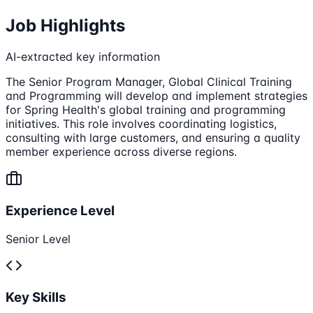
Job Highlights
AI-extracted key information
The Senior Program Manager, Global Clinical Training
and Programming will develop and implement strategies
for Spring Health's global training and programming
initiatives. This role involves coordinating logistics,
consulting with large customers, and ensuring a quality
member experience across diverse regions.
Experience Level
Senior Level
Key Skills