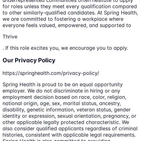
for roles unless they meet every qualification compared
to other similarly-qualified candidates. At Spring Health,
we are committed to fostering a workplace where
everyone feels valued, empowered, and supported to
Thrive
. If this role excites you, we encourage you to apply.
Our Privacy Policy
https://springhealth.com/privacy-policy/
Spring Health is proud to be an equal opportunity
employer. We do not discriminate in hiring or any
employment decision based on race, color, religion,
national origin, age, sex, marital status, ancestry,
disability, genetic information, veteran status, gender
identity or expression, sexual orientation, pregnancy, or
other applicable legally protected characteristic. We
also consider qualified applicants regardless of criminal
histories, consistent with applicable legal requirements.