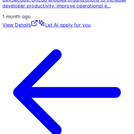
developer productivity, improve operational e
...
1 month ago
View Details
Let AI apply for you