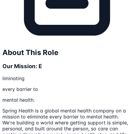
About This Role
Our Mission: E
liminating
every barrier to
mental health.
Spring Health is a global mental health company on a
mission to eliminate every barrier to mental health.
We're building a world where getting support is simple,
personal, and built around the person, so care can