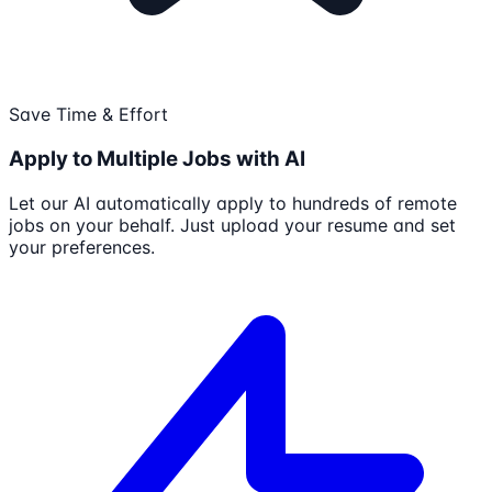
Save Time & Effort
Apply to Multiple Jobs with AI
Let our AI automatically apply to hundreds of remote
jobs on your behalf. Just upload your resume and set
your preferences.