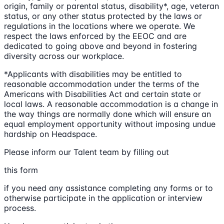
origin, family or parental status, disability*, age, veteran
status, or any other status protected by the laws or
regulations in the locations where we operate. We
respect the laws enforced by the EEOC and are
dedicated to going above and beyond in fostering
diversity across our workplace.
*Applicants with disabilities may be entitled to
reasonable accommodation under the terms of the
Americans with Disabilities Act and certain state or
local laws. A reasonable accommodation is a change in
the way things are normally done which will ensure an
equal employment opportunity without imposing undue
hardship on Headspace.
Please inform our Talent team by filling out
this form
if you need any assistance completing any forms or to
otherwise participate in the application or interview
process.