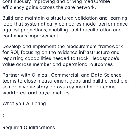
continuously improving and driving measurable
efficiency gains across the care network.
Build and maintain a structured validation and learning
loop that systematically compares model performance
against projections, enabling rapid recalibration and
continuous improvement.
Develop and implement the measurement framework
for ROI, focusing on the evidence infrastructure and
reporting capabilities needed to track Headspace’s
value across member and operational outcomes.
Partner with Clinical, Commercial, and Data Science
teams to close measurement gaps and build a credible,
scalable value story across key member outcome,
workforce, and payer metrics.
What you will bring
:
Required Qualifications