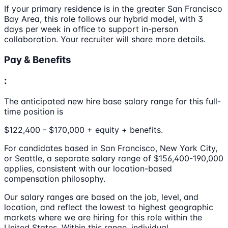
If your primary residence is in the greater San Francisco
Bay Area, this role follows our hybrid model, with 3
days per week in office to support in-person
collaboration. Your recruiter will share more details.
Pay & Benefits
:
The anticipated new hire base salary range for this full-
time position is
$122,400 - $170,000 + equity + benefits.
For candidates based in San Francisco, New York City,
or Seattle, a separate salary range of $156,400-190,000
applies, consistent with our location-based
compensation philosophy.
Our salary ranges are based on the job, level, and
location, and reflect the lowest to highest geographic
markets where we are hiring for this role within the
United States. Within this range, individual