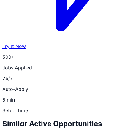
Try It Now
500+
Jobs Applied
24/7
Auto-Apply
5 min
Setup Time
Similar Active Opportunities