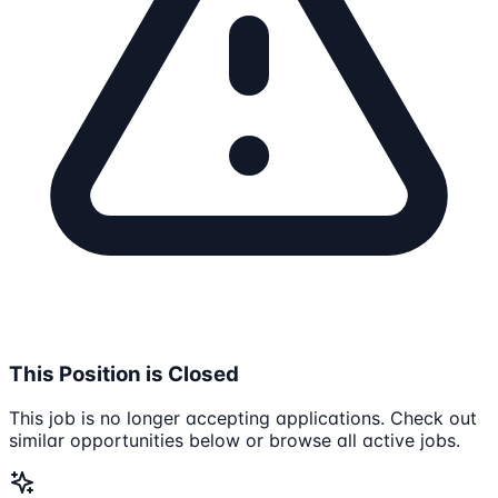
This Position is Closed
This job is no longer accepting applications. Check out
similar opportunities below or browse all active jobs.