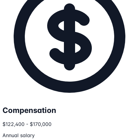
Compensation
$122,400 - $170,000
Annual salary