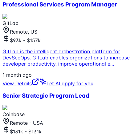
Professional Services Program Manager
GitLab
Remote, US
$93k - $157k
GitLab is the intelligent orchestration platform for
DevSecOps. GitLab enables organizations to increase
developer productivity, improve operational e
...
1 month ago
View Details
Let AI apply for you
Senior Strategic Program Lead
Coinbase
Remote - USA
$131k - $131k