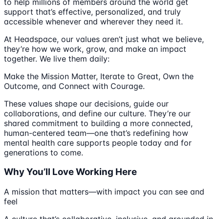
to help millions of members around the world get
support that’s effective, personalized, and truly
accessible whenever and wherever they need it.
At Headspace, our values aren’t just what we believe,
they’re how we work, grow, and make an impact
together. We live them daily:
Make the Mission Matter, Iterate to Great, Own the
Outcome, and Connect with Courage.
These values shape our decisions, guide our
collaborations, and define our culture. They’re our
shared commitment to building a more connected,
human-centered team—one that’s redefining how
mental health care supports people today and for
generations to come.
Why You’ll Love Working Here
A mission that matters—with impact you can see and
feel