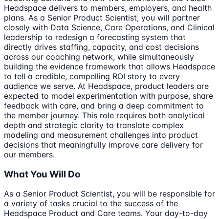
Headspace delivers to members, employers, and health
plans. As a Senior Product Scientist, you will partner
closely with Data Science, Care Operations, and Clinical
leadership to redesign a forecasting system that
directly drives staffing, capacity, and cost decisions
across our coaching network, while simultaneously
building the evidence framework that allows Headspace
to tell a credible, compelling ROI story to every
audience we serve. At Headspace, product leaders are
expected to model experimentation with purpose, share
feedback with care, and bring a deep commitment to
the member journey. This role requires both analytical
depth and strategic clarity to translate complex
modeling and measurement challenges into product
decisions that meaningfully improve care delivery for
our members.
What You Will Do
As a Senior Product Scientist, you will be responsible for
a variety of tasks crucial to the success of the
Headspace Product and Care teams. Your day-to-day