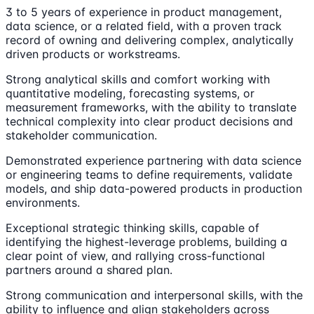
3 to 5 years of experience in product management,
data science, or a related field, with a proven track
record of owning and delivering complex, analytically
driven products or workstreams.
Strong analytical skills and comfort working with
quantitative modeling, forecasting systems, or
measurement frameworks, with the ability to translate
technical complexity into clear product decisions and
stakeholder communication.
Demonstrated experience partnering with data science
or engineering teams to define requirements, validate
models, and ship data-powered products in production
environments.
Exceptional strategic thinking skills, capable of
identifying the highest-leverage problems, building a
clear point of view, and rallying cross-functional
partners around a shared plan.
Strong communication and interpersonal skills, with the
ability to influence and align stakeholders across