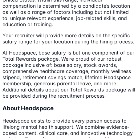
compensation is determined by a candidate’s location
as well as a range of factors including but not limited
to: unique relevant experience, job-related skills, and
education or training.
Your recruiter will provide more details on the specific
salary range for your location during the hiring process.
At Headspace, base salary is but one component of our
Total Rewards package. We’re proud of our robust
package inclusive of: base salary, stock awards,
comprehensive healthcare coverage, monthly wellness
stipend, retirement savings match, lifetime Headspace
membership, generous parental leave, and more.
Additional details about our Total Rewards package will
be provided during the recruitment process.
About Headspace
Headspace exists to provide every person access to
lifelong mental health support. We combine evidence-
based content, clinical care, and innovative technology