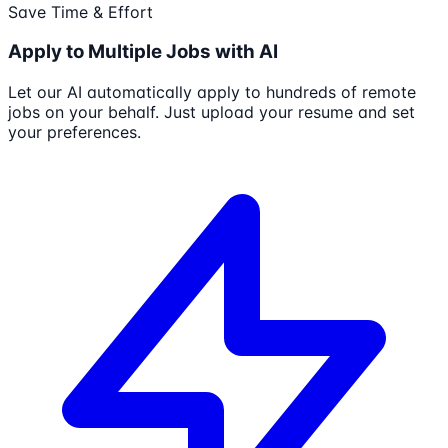
Save Time & Effort
Apply to Multiple Jobs with AI
Let our AI automatically apply to hundreds of remote
jobs on your behalf. Just upload your resume and set
your preferences.