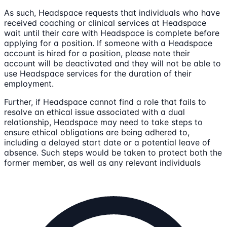
As such, Headspace requests that individuals who have
received coaching or clinical services at Headspace
wait until their care with Headspace is complete before
applying for a position. If someone with a Headspace
account is hired for a position, please note their
account will be deactivated and they will not be able to
use Headspace services for the duration of their
employment.
Further, if Headspace cannot find a role that fails to
resolve an ethical issue associated with a dual
relationship, Headspace may need to take steps to
ensure ethical obligations are being adhered to,
including a delayed start date or a potential leave of
absence. Such steps would be taken to protect both the
former member, as well as any relevant individuals