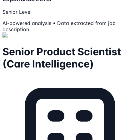
Senior Level
AI-powered analysis • Data extracted from job
description
Senior Product Scientist
(Care Intelligence)