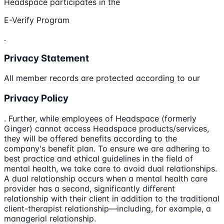
Headspace participates in the
E-Verify Program
.
Privacy Statement
All member records are protected according to our
Privacy Policy
. Further, while employees of Headspace (formerly
Ginger) cannot access Headspace products/services,
they will be offered benefits according to the
company's benefit plan. To ensure we are adhering to
best practice and ethical guidelines in the field of
mental health, we take care to avoid dual relationships.
A dual relationship occurs when a mental health care
provider has a second, significantly different
relationship with their client in addition to the traditional
client-therapist relationship—including, for example, a
managerial relationship.