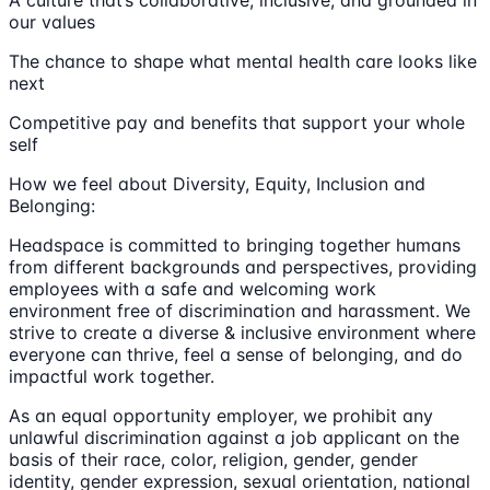
A culture that’s collaborative, inclusive, and grounded in
our values
The chance to shape what mental health care looks like
next
Competitive pay and benefits that support your whole
self
How we feel about Diversity, Equity, Inclusion and
Belonging:
Headspace is committed to bringing together humans
from different backgrounds and perspectives, providing
employees with a safe and welcoming work
environment free of discrimination and harassment. We
strive to create a diverse & inclusive environment where
everyone can thrive, feel a sense of belonging, and do
impactful work together.
As an equal opportunity employer, we prohibit any
unlawful discrimination against a job applicant on the
basis of their race, color, religion, gender, gender
identity, gender expression, sexual orientation, national