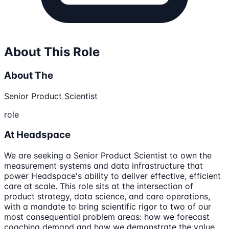
About This Role
About The
Senior Product Scientist
role
At Headspace
We are seeking a Senior Product Scientist to own the
measurement systems and data infrastructure that
power Headspace's ability to deliver effective, efficient
care at scale. This role sits at the intersection of
product strategy, data science, and care operations,
with a mandate to bring scientific rigor to two of our
most consequential problem areas: how we forecast
coaching demand and how we demonstrate the value