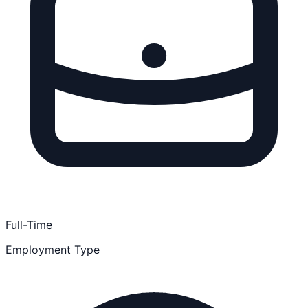
Full-Time
Employment Type