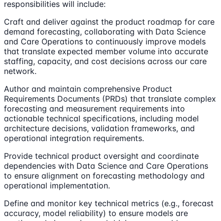
responsibilities will include:
Craft and deliver against the product roadmap for care
demand forecasting, collaborating with Data Science
and Care Operations to continuously improve models
that translate expected member volume into accurate
staffing, capacity, and cost decisions across our care
network.
Author and maintain comprehensive Product
Requirements Documents (PRDs) that translate complex
forecasting and measurement requirements into
actionable technical specifications, including model
architecture decisions, validation frameworks, and
operational integration requirements.
Provide technical product oversight and coordinate
dependencies with Data Science and Care Operations
to ensure alignment on forecasting methodology and
operational implementation.
Define and monitor key technical metrics (e.g., forecast
accuracy, model reliability) to ensure models are