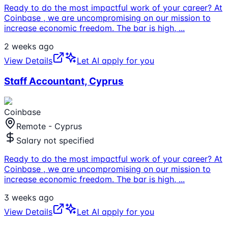
Ready to do the most impactful work of your career? At
Coinbase , we are uncompromising on our mission to
increase economic freedom. The bar is high,
...
2 weeks ago
View Details
Let AI apply for you
Staff Accountant, Cyprus
Coinbase
Remote - Cyprus
Salary not specified
Ready to do the most impactful work of your career? At
Coinbase , we are uncompromising on our mission to
increase economic freedom. The bar is high,
...
3 weeks ago
View Details
Let AI apply for you