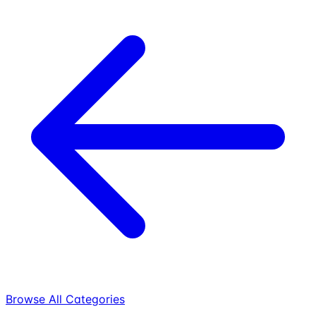
Browse All Categories