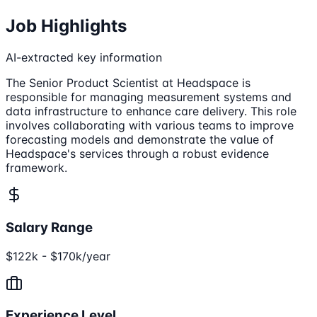
Job Highlights
AI-extracted key information
The Senior Product Scientist at Headspace is
responsible for managing measurement systems and
data infrastructure to enhance care delivery. This role
involves collaborating with various teams to improve
forecasting models and demonstrate the value of
Headspace's services through a robust evidence
framework.
Salary Range
$122k - $170k/year
Experience Level