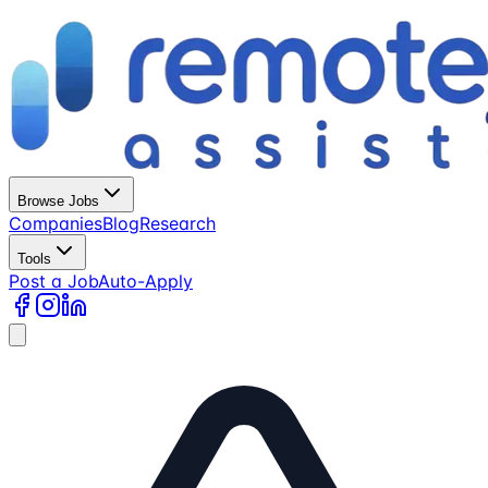
Browse Jobs
Companies
Blog
Research
Tools
Post a Job
Auto-Apply