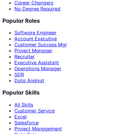
Career Changers
No Degree Required
Popular Roles
Software Engineer
Account Executive
Customer Success Mgr
Project Manager
Recruiter
Executive Assistant
Operations Manager
SDR
Data Analyst
Popular Skills
All Skills
Customer Service
Excel
Salesforce
Project Management