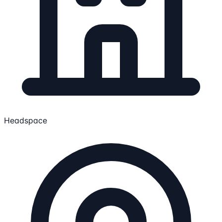
Headspace