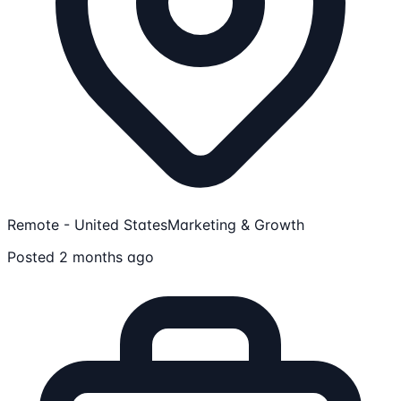
Remote - United States
Marketing & Growth
Posted 2 months ago