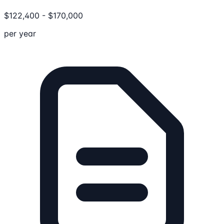
$
122,400
-
$
170,000
per year