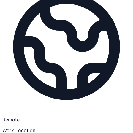
Remote
Work Location