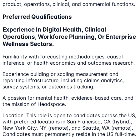
product, operations, clinical, and commercial functions.
Preferred Qualifications
Experience In Digital Health, Clinical
Operations, Workforce Planning, Or Enterprise
Wellness Sectors.
Familiarity with forecasting methodologies, causal
inference, or health economics and outcomes research.
Experience building or scaling measurement and
reporting infrastructure, including claims analytics,
survey systems, or outcomes tracking.
A passion for mental health, evidence-based care, and
the mission of Headspace.
Location: This role is open to candidates across the US,
with preferred locations in San Francisco, CA (hybrid),
New York City, NY (remote), and Seattle, WA (remote).
Candidates must permanently reside in the US full-time.