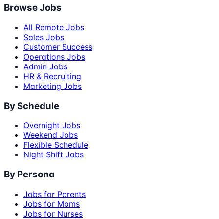
Browse Jobs
All Remote Jobs
Sales Jobs
Customer Success
Operations Jobs
Admin Jobs
HR & Recruiting
Marketing Jobs
By Schedule
Overnight Jobs
Weekend Jobs
Flexible Schedule
Night Shift Jobs
By Persona
Jobs for Parents
Jobs for Moms
Jobs for Nurses