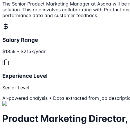
The Senior Product Marketing Manager at Asana will be 
solution. This role involves collaborating with Product 
performance data and customer feedback.
Salary Range
$185k - $215k/year
Experience Level
Senior Level
AI-powered analysis • Data extracted from job descripti
Product Marketing Directo