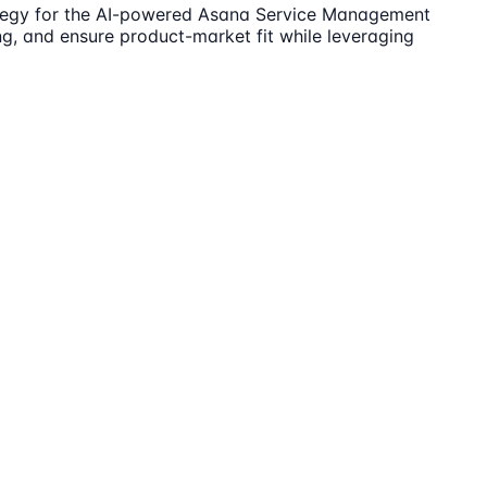
rategy for the AI-powered Asana Service Management
ng, and ensure product-market fit while leveraging