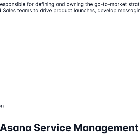
responsible for defining and owning the go-to-market st
and Sales teams to drive product launches, develop messagi
on
r, Asana Service Management