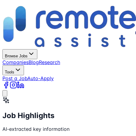
Browse Jobs
Companies
Blog
Research
Tools
Post a Job
Auto-Apply
Job Highlights
AI-extracted key information