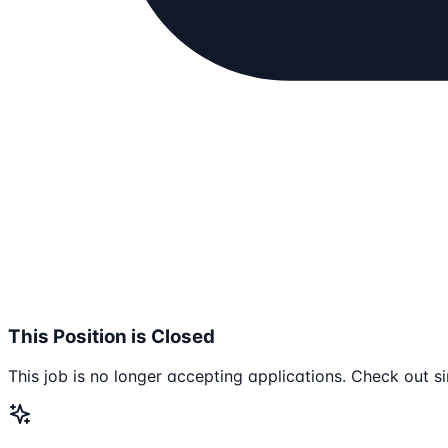
This Position is Closed
This job is no longer accepting applications. Check out si