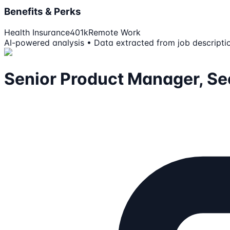
Benefits & Perks
Health Insurance
401k
Remote Work
AI-powered analysis • Data extracted from job descripti
Senior Product Manager, Sec