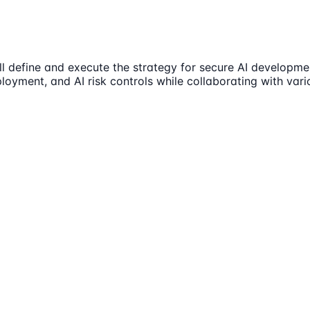
l define and execute the strategy for secure AI developmen
oyment, and AI risk controls while collaborating with vari