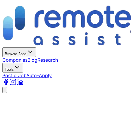
Browse Jobs
Companies
Blog
Research
Tools
Post a Job
Auto-Apply