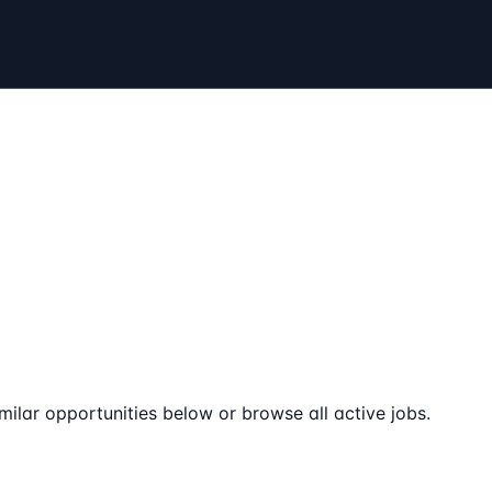
milar opportunities below or browse all active jobs.