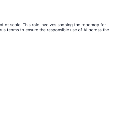
t at scale. This role involves shaping the roadmap for
ous teams to ensure the responsible use of AI across the