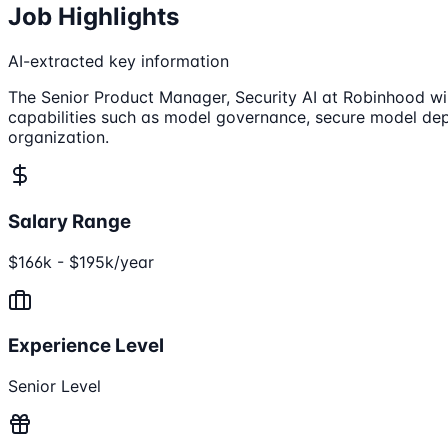
Job Highlights
AI-extracted key information
The Senior Product Manager, Security AI at Robinhood wil
capabilities such as model governance, secure model depl
organization.
Salary Range
$166k - $195k/year
Experience Level
Senior Level