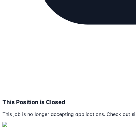
This Position is Closed
This job is no longer accepting applications. Check out si