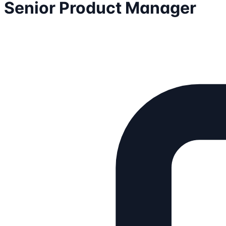
Senior Product Manager