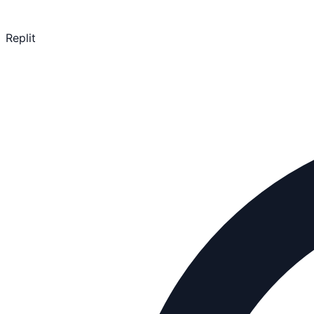
Replit