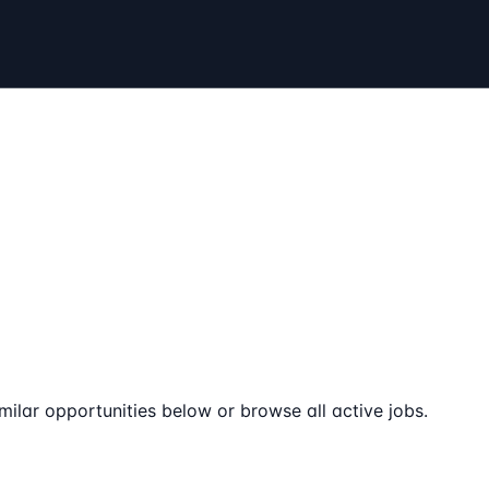
milar opportunities below or browse all active jobs.