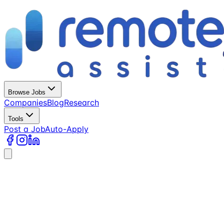
Browse Jobs
Companies
Blog
Research
Tools
Post a Job
Auto-Apply