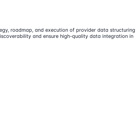
tegy, roadmap, and execution of provider data structuring
scoverability and ensure high-quality data integration in