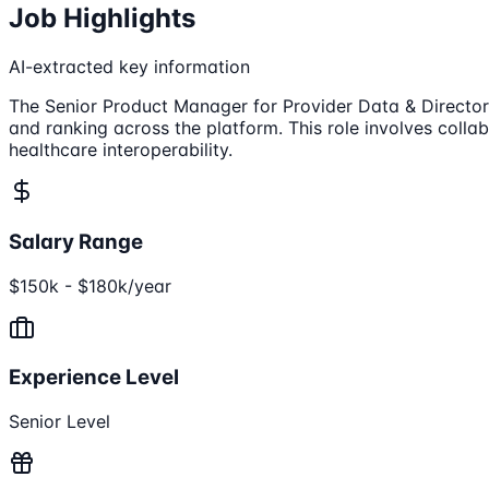
Job Highlights
AI-extracted key information
The Senior Product Manager for Provider Data & Directory
and ranking across the platform. This role involves colla
healthcare interoperability.
Salary Range
$150k - $180k/year
Experience Level
Senior Level