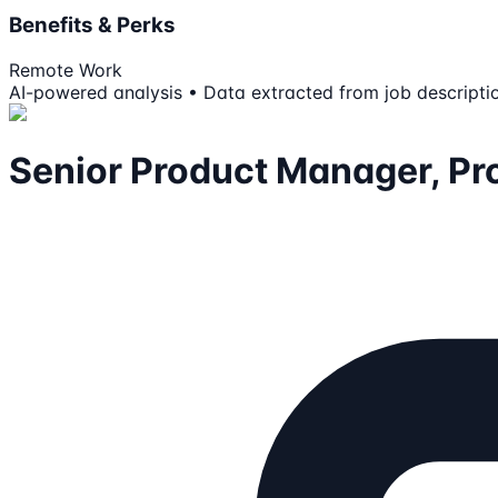
Benefits & Perks
Remote Work
AI-powered analysis • Data extracted from job descripti
Senior Product Manager, Pro