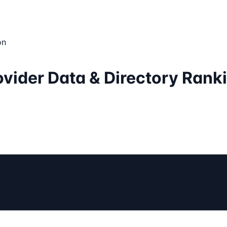
on
vider Data & Directory Rank