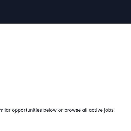
milar opportunities below or browse all active jobs.