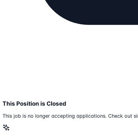
This Position is Closed
This job is no longer accepting applications. Check out si