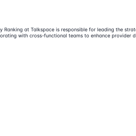
 Ranking at Talkspace is responsible for leading the stra
borating with cross-functional teams to enhance provider di