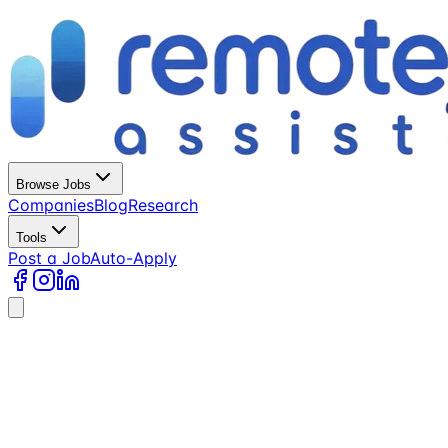
Browse Jobs
Companies
Blog
Research
Tools
Post a Job
Auto-Apply