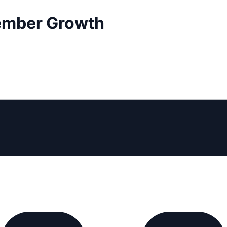
ember Growth