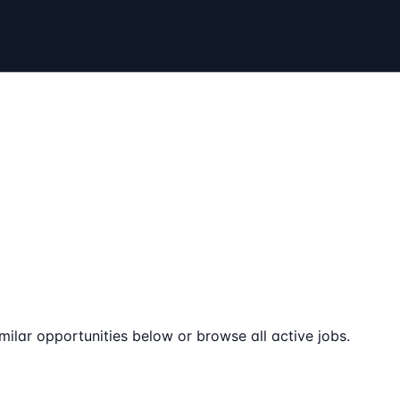
milar opportunities below or browse all active jobs.