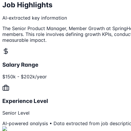
Job Highlights
AI-extracted key information
The Senior Product Manager, Member Growth at SpringHealt
members. This role involves defining growth KPIs, condu
measurable impact.
Salary Range
$150k - $202k/year
Experience Level
Senior Level
AI-powered analysis • Data extracted from job descripti