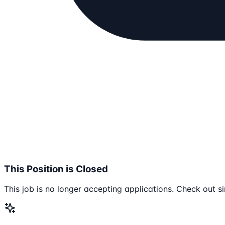
This Position is Closed
This job is no longer accepting applications. Check out si