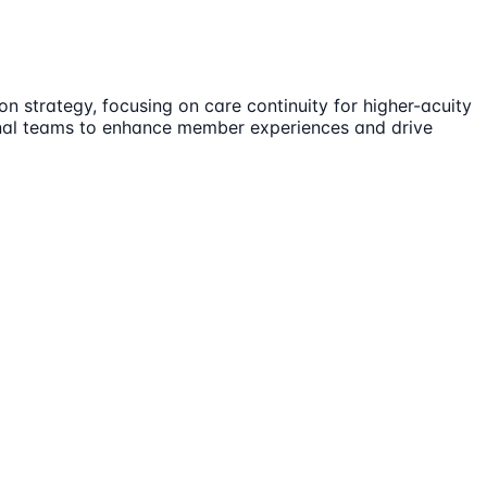
n strategy, focusing on care continuity for higher-acuity
ional teams to enhance member experiences and drive