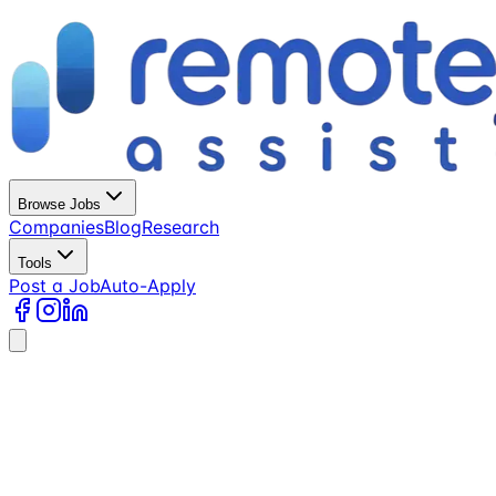
Browse Jobs
Companies
Blog
Research
Tools
Post a Job
Auto-Apply