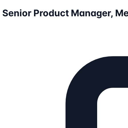
Senior Product Manager, M