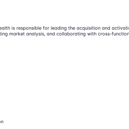
h is responsible for leading the acquisition and activatio
cting market analysis, and collaborating with cross-funct
on