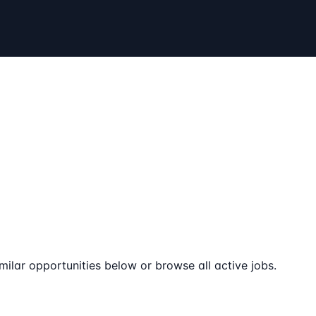
milar opportunities below or browse all active jobs.