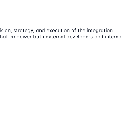
ion, strategy, and execution of the integration
 that empower both external developers and internal