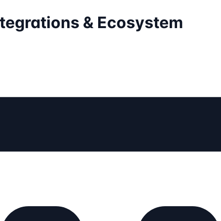
ntegrations & Ecosystem