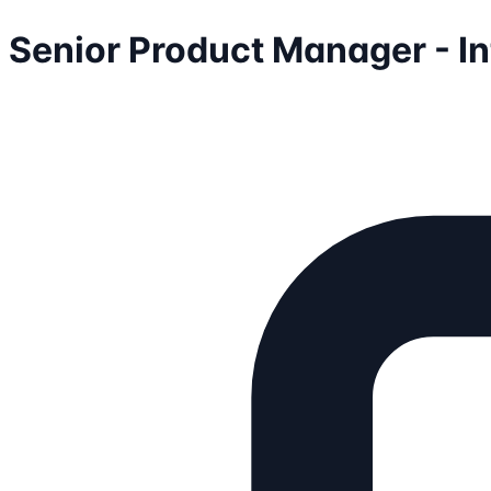
Senior Product Manager - I