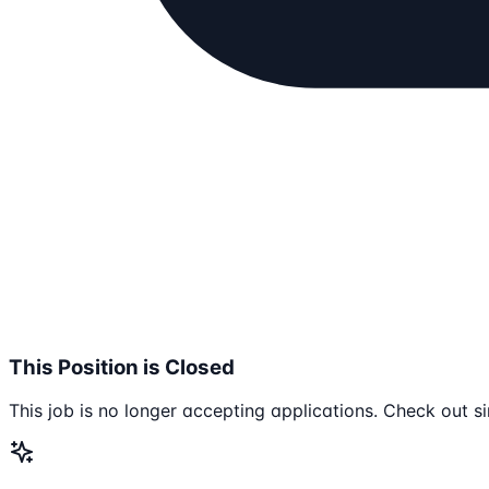
This Position is Closed
This job is no longer accepting applications. Check out si