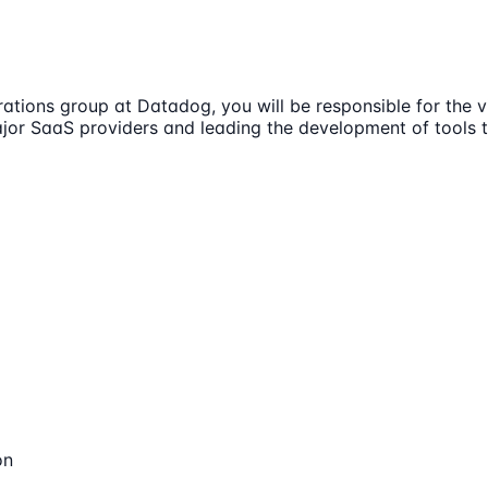
ions group at Datadog, you will be responsible for the vis
major SaaS providers and leading the development of tools
on