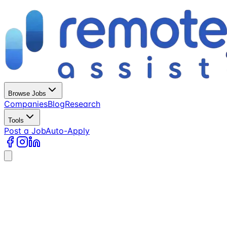
Browse Jobs
Companies
Blog
Research
Tools
Post a Job
Auto-Apply