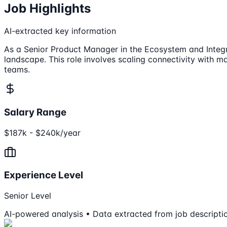
Job Highlights
AI-extracted key information
As a Senior Product Manager in the Ecosystem and Integrat
landscape. This role involves scaling connectivity with 
teams.
Salary Range
$187k - $240k/year
Experience Level
Senior Level
AI-powered analysis • Data extracted from job descripti