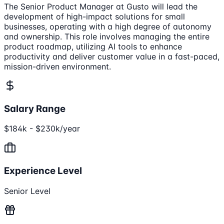
The Senior Product Manager at Gusto will lead the
development of high-impact solutions for small
businesses, operating with a high degree of autonomy
and ownership. This role involves managing the entire
product roadmap, utilizing AI tools to enhance
productivity and deliver customer value in a fast-paced,
mission-driven environment.
Salary Range
$184k - $230k/year
Experience Level
Senior Level