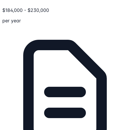
$
184,000
-
$
230,000
per year