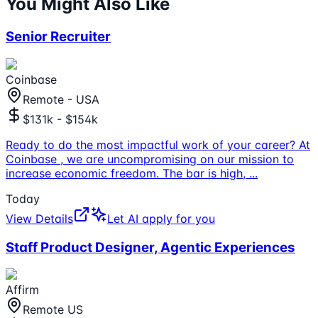
You Might Also Like
Senior Recruiter
Coinbase
Remote - USA
$131k - $154k
Ready to do the most impactful work of your career? At
Coinbase , we are uncompromising on our mission to
increase economic freedom. The bar is high,
...
Today
View Details
Let AI apply for you
Staff Product Designer, Agentic Experiences
Affirm
Remote US