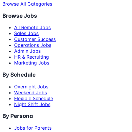
Browse All Categories
Browse Jobs
All Remote Jobs
Sales Jobs
Customer Success
Operations Jobs
Admin Jobs
HR & Recruiting
Marketing Jobs
By Schedule
Overnight Jobs
Weekend Jobs
Flexible Schedule
Night Shift Jobs
By Persona
Jobs for Parents