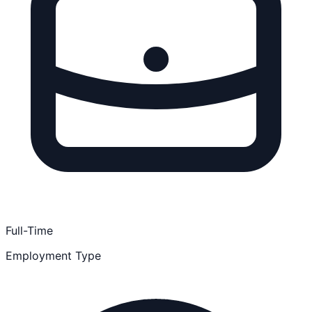
Full-Time
Employment Type