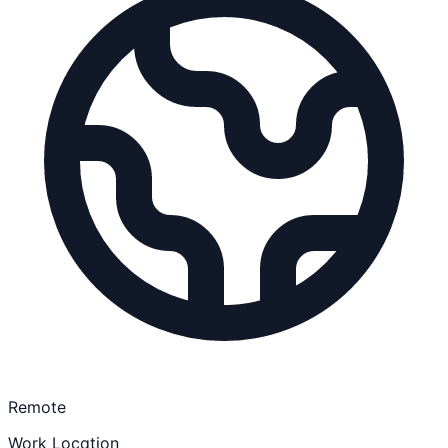
Remote
Work Location