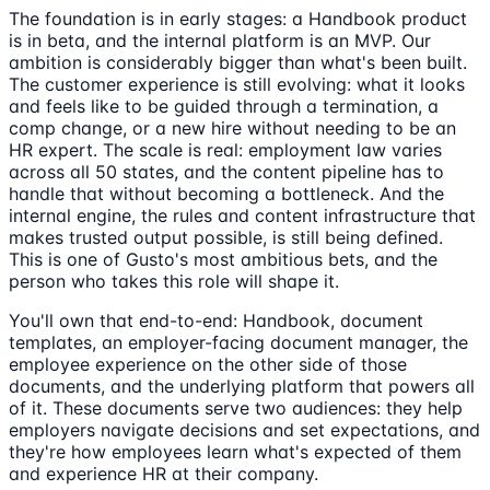
The foundation is in early stages: a Handbook product
is in beta, and the internal platform is an MVP. Our
ambition is considerably bigger than what's been built.
The customer experience is still evolving: what it looks
and feels like to be guided through a termination, a
comp change, or a new hire without needing to be an
HR expert. The scale is real: employment law varies
across all 50 states, and the content pipeline has to
handle that without becoming a bottleneck. And the
internal engine, the rules and content infrastructure that
makes trusted output possible, is still being defined.
This is one of Gusto's most ambitious bets, and the
person who takes this role will shape it.
You'll own that end-to-end: Handbook, document
templates, an employer-facing document manager, the
employee experience on the other side of those
documents, and the underlying platform that powers all
of it. These documents serve two audiences: they help
employers navigate decisions and set expectations, and
they're how employees learn what's expected of them
and experience HR at their company.