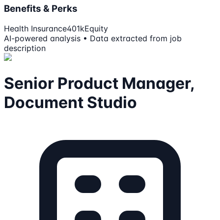
Benefits & Perks
Health Insurance
401k
Equity
AI-powered analysis • Data extracted from job
description
Senior Product Manager,
Document Studio