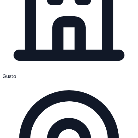
Gusto