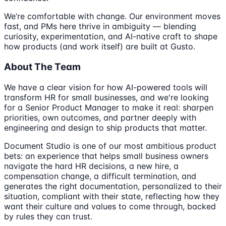
We’re comfortable with change. Our environment moves
fast, and PMs here thrive in ambiguity — blending
curiosity, experimentation, and AI-native craft to shape
how products (and work itself) are built at Gusto.
About The Team
We have a clear vision for how AI-powered tools will
transform HR for small businesses, and we're looking
for a Senior Product Manager to make it real: sharpen
priorities, own outcomes, and partner deeply with
engineering and design to ship products that matter.
Document Studio is one of our most ambitious product
bets: an experience that helps small business owners
navigate the hard HR decisions, a new hire, a
compensation change, a difficult termination, and
generates the right documentation, personalized to their
situation, compliant with their state, reflecting how they
want their culture and values to come through, backed
by rules they can trust.