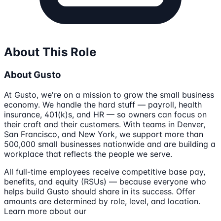
About This Role
About Gusto
At Gusto, we're on a mission to grow the small business
economy. We handle the hard stuff — payroll, health
insurance, 401(k)s, and HR — so owners can focus on
their craft and their customers. With teams in Denver,
San Francisco, and New York, we support more than
500,000 small businesses nationwide and are building a
workplace that reflects the people we serve.
All full-time employees receive competitive base pay,
benefits, and equity (RSUs) — because everyone who
helps build Gusto should share in its success. Offer
amounts are determined by role, level, and location.
Learn more about our