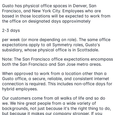
Gusto has physical office spaces in Denver, San
Francisco, and New York City. Employees who are
based in those locations will be expected to work from
the office on designated days approximately
2-3 days
per week (or more depending on role). The same office
expectations apply to all Symmetry roles, Gusto's
subsidiary, whose physical office is in Scottsdale.
Note: The San Francisco office expectations encompass
both the San Francisco and San Jose metro areas.
When approved to work from a location other than a
Gusto office, a secure, reliable, and consistent internet
connection is required. This includes non-office days for
hybrid employees.
Our customers come from all walks of life and so do
we. We hire great people from a wide variety of
backgrounds, not just because it's the right thing to do,
but because it makes our company stronger. If you