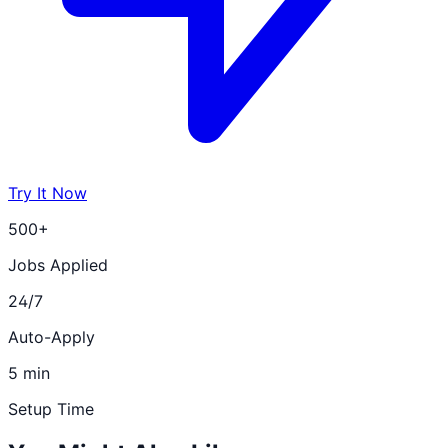
Try It Now
500+
Jobs Applied
24/7
Auto-Apply
5 min
Setup Time