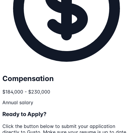
Compensation
$184,000 - $230,000
Annual salary
Ready to Apply?
Click the button below to submit your application
directly to
Gusto
. Make sure your resume is up to date