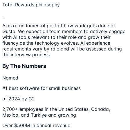
Total Rewards philosophy
.
AI is a fundamental part of how work gets done at
Gusto. We expect all team members to actively engage
with AI tools relevant to their role and grow their
fluency as the technology evolves. AI experience
requirements vary by role and will be assessed during
the interview process.
By The Numbers
Named
#1 best software for small business
of 2024 by G2
2,700+ employees in the United States, Canada,
Mexico, and Turkiye and growing
Over $500M in annual revenue