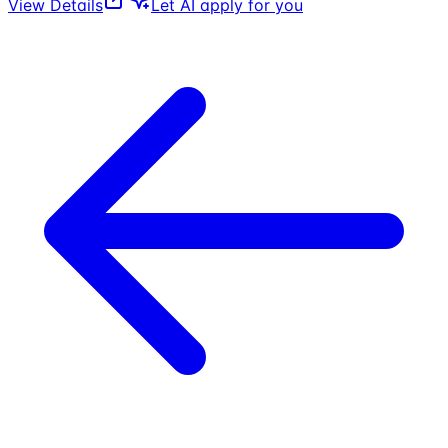
View Details
Let AI apply for you