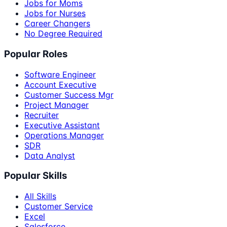
Jobs for Moms
Jobs for Nurses
Career Changers
No Degree Required
Popular Roles
Software Engineer
Account Executive
Customer Success Mgr
Project Manager
Recruiter
Executive Assistant
Operations Manager
SDR
Data Analyst
Popular Skills
All Skills
Customer Service
Excel
Salesforce