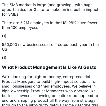
The SMB market is large (and growing!) with huge
opportunities for Gusto to make an incredible impact
for SMBs
There are 6.2M employers in the US, 98% have fewer
than 100 employees
(1)
550,000 new businesses are created each year in the
US
(1)
What Product Management Is Like At Gusto
We’re looking for high-autonomy, entrepreneurial
Product Managers to build high-impact solutions for
small businesses and their employees. We believe in
high-ownership Product Managers who operate like
business owners — owning an entire roadmap end to
end and shipping product all the way from strategy
through to the nitty-gritty details (some describe this