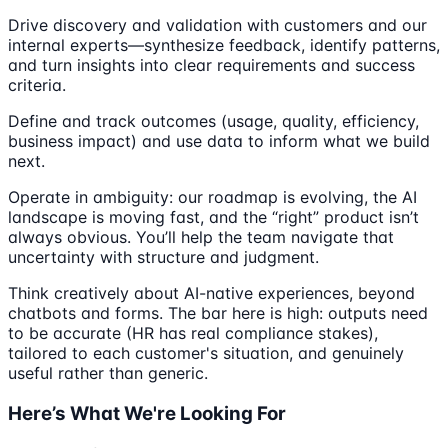
Drive discovery and validation with customers and our
internal experts—synthesize feedback, identify patterns,
and turn insights into clear requirements and success
criteria.
Define and track outcomes (usage, quality, efficiency,
business impact) and use data to inform what we build
next.
Operate in ambiguity: our roadmap is evolving, the AI
landscape is moving fast, and the “right” product isn’t
always obvious. You’ll help the team navigate that
uncertainty with structure and judgment.
Think creatively about AI-native experiences, beyond
chatbots and forms. The bar here is high: outputs need
to be accurate (HR has real compliance stakes),
tailored to each customer's situation, and genuinely
useful rather than generic.
Here’s What We're Looking For