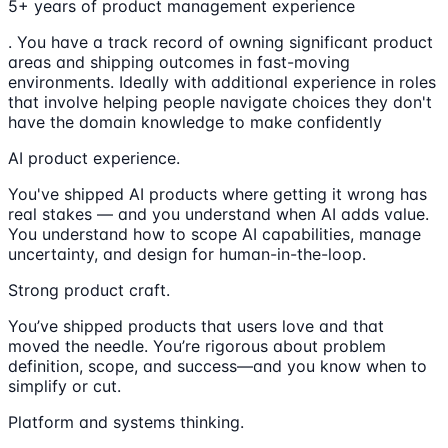
5+ years of product management experience
. You have a track record of owning significant product
areas and shipping outcomes in fast-moving
environments. Ideally with additional experience in roles
that involve helping people navigate choices they don't
have the domain knowledge to make confidently
AI product experience.
You've shipped AI products where getting it wrong has
real stakes — and you understand when AI adds value.
You understand how to scope AI capabilities, manage
uncertainty, and design for human-in-the-loop.
Strong product craft.
You’ve shipped products that users love and that
moved the needle. You’re rigorous about problem
definition, scope, and success—and you know when to
simplify or cut.
Platform and systems thinking.