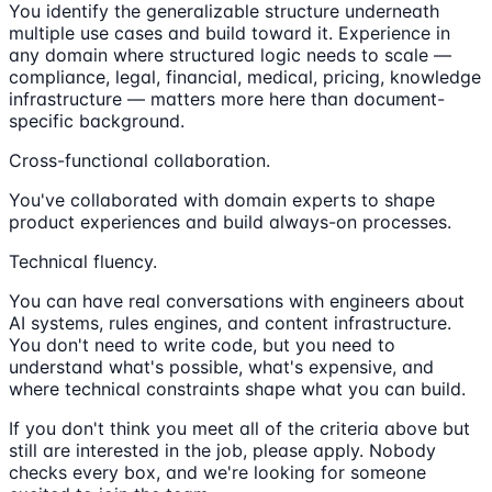
You identify the generalizable structure underneath
multiple use cases and build toward it. Experience in
any domain where structured logic needs to scale —
compliance, legal, financial, medical, pricing, knowledge
infrastructure — matters more here than document-
specific background.
Cross-functional collaboration.
You've collaborated with domain experts to shape
product experiences and build always-on processes.
Technical fluency.
You can have real conversations with engineers about
AI systems, rules engines, and content infrastructure.
You don't need to write code, but you need to
understand what's possible, what's expensive, and
where technical constraints shape what you can build.
If you don't think you meet all of the criteria above but
still are interested in the job, please apply. Nobody
checks every box, and we're looking for someone