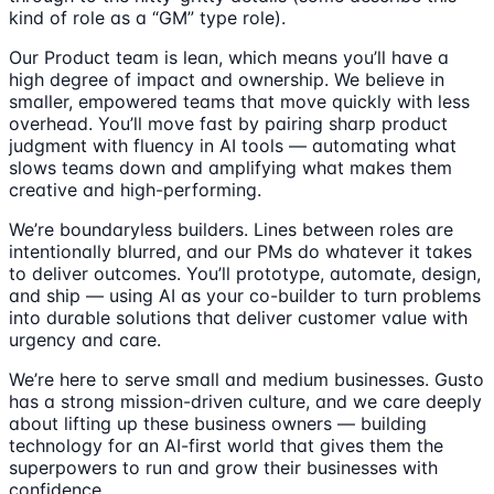
kind of role as a “GM” type role).
Our Product team is lean, which means you’ll have a
high degree of impact and ownership. We believe in
smaller, empowered teams that move quickly with less
overhead. You’ll move fast by pairing sharp product
judgment with fluency in AI tools — automating what
slows teams down and amplifying what makes them
creative and high-performing.
We’re boundaryless builders. Lines between roles are
intentionally blurred, and our PMs do whatever it takes
to deliver outcomes. You’ll prototype, automate, design,
and ship — using AI as your co-builder to turn problems
into durable solutions that deliver customer value with
urgency and care.
We’re here to serve small and medium businesses. Gusto
has a strong mission-driven culture, and we care deeply
about lifting up these business owners — building
technology for an AI-first world that gives them the
superpowers to run and grow their businesses with
confidence.