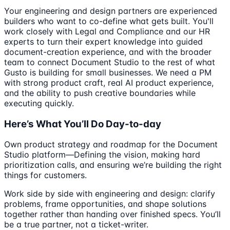
Your engineering and design partners are experienced
builders who want to co-define what gets built. You'll
work closely with Legal and Compliance and our HR
experts to turn their expert knowledge into guided
document-creation experience, and with the broader
team to connect Document Studio to the rest of what
Gusto is building for small businesses. We need a PM
with strong product craft, real AI product experience,
and the ability to push creative boundaries while
executing quickly.
Here’s What You’ll Do Day-to-day
Own product strategy and roadmap for the Document
Studio platform—Defining the vision, making hard
prioritization calls, and ensuring we’re building the right
things for customers.
Work side by side with engineering and design: clarify
problems, frame opportunities, and shape solutions
together rather than handing over finished specs. You’ll
be a true partner, not a ticket-writer.