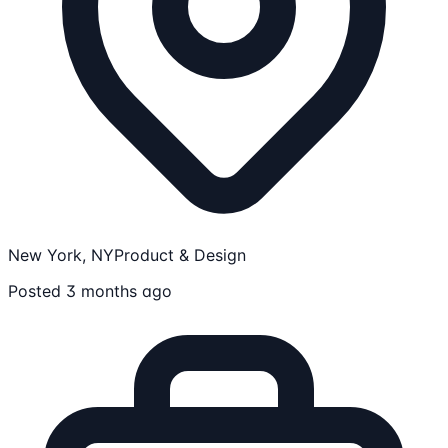
New York, NY
Product & Design
Posted 3 months ago