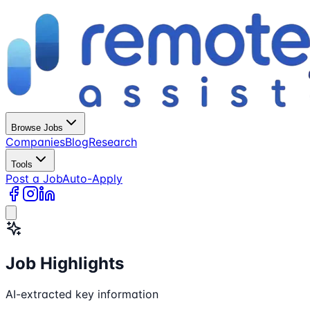
Browse Jobs
Companies
Blog
Research
Tools
Post a Job
Auto-Apply
Job Highlights
AI-extracted key information