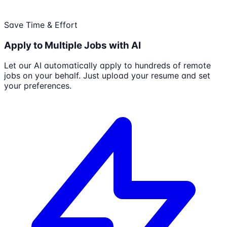
Save Time & Effort
Apply to Multiple Jobs with AI
Let our AI automatically apply to hundreds of remote
jobs on your behalf. Just upload your resume and set
your preferences.