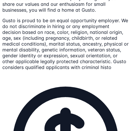
share our values and our enthusiasm for small
businesses, you will find a home at Gusto.
Gusto is proud to be an equal opportunity employer. We
do not discriminate in hiring or any employment
decision based on race, color, religion, national origin,
age, sex (including pregnancy, childbirth, or related
medical conditions), marital status, ancestry, physical or
mental disability, genetic information, veteran status,
gender identity or expression, sexual orientation, or
other applicable legally protected characteristic. Gusto
considers qualified applicants with criminal histo