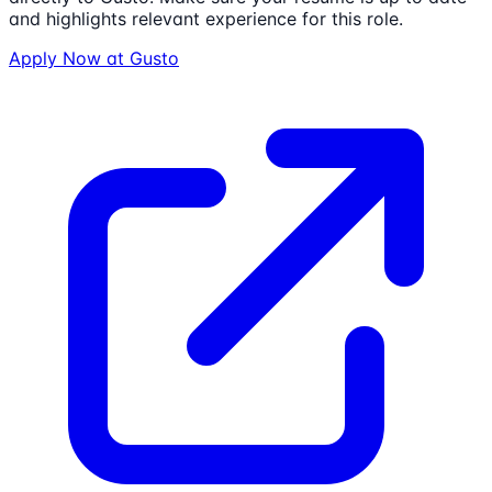
and highlights relevant experience for this role.
Apply Now at
Gusto