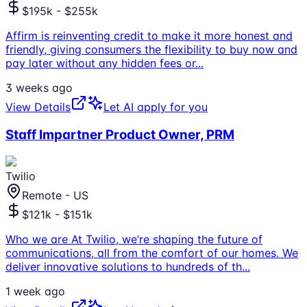
$195k - $255k
Affirm is reinventing credit to make it more honest and
friendly, giving consumers the flexibility to buy now and
pay later without any hidden fees or
...
3 weeks ago
View Details
Let AI apply for you
Staff Impartner Product Owner, PRM
Twilio
Remote - US
$121k - $151k
Who we are At Twilio, we’re shaping the future of
communications, all from the comfort of our homes. We
deliver innovative solutions to hundreds of th
...
1 week ago