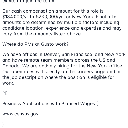
excited to join the team.
Our cash compensation amount for this role is
$184,000/yr to $230,000/yr for New York. Final offer
amounts are determined by multiple factors including
candidate location, experience and expertise and may
vary from the amounts listed above.
Where do PMs at Gusto work?
We have offices in Denver, San Francisco, and New York
and have remote team members across the US and
Canada. We are actively hiring for the New York office.
Our open roles will specify on the careers page and in
the job description where the position is eligible for
work.
(1)
Business Applications with Planned Wages (
www.census.gov
)