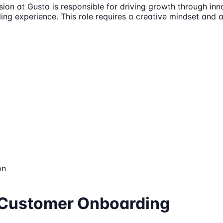
 at Gusto is responsible for driving growth through innova
g experience. This role requires a creative mindset and a 
on
, Customer Onboarding