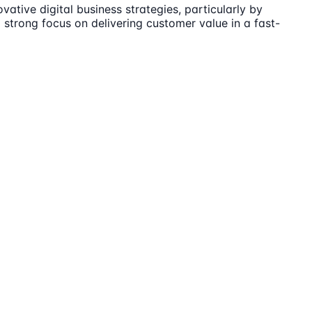
tive digital business strategies, particularly by
strong focus on delivering customer value in a fast-