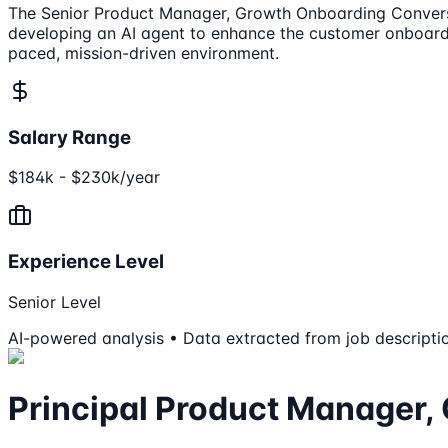
The Senior Product Manager, Growth Onboarding Conversion
developing an AI agent to enhance the customer onboardin
paced, mission-driven environment.
Salary Range
$184k - $230k/year
Experience Level
Senior Level
AI-powered analysis • Data extracted from job descripti
Principal Product Manager