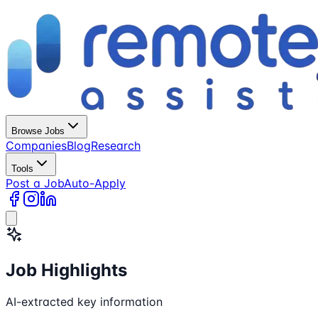
Browse Jobs
Companies
Blog
Research
Tools
Post a Job
Auto-Apply
Job Highlights
AI-extracted key information